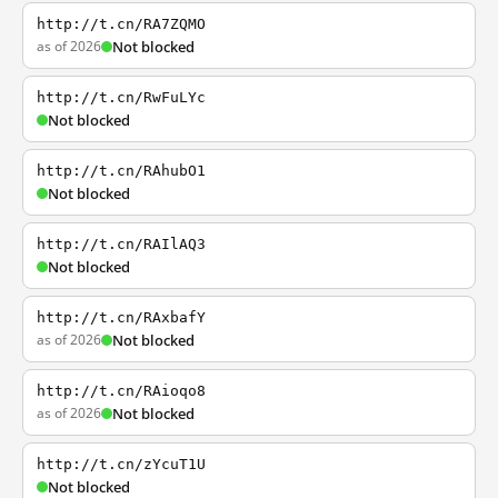
http://t.cn/RA7ZQMO
as of 2026
Not blocked
http://t.cn/RwFuLYc
Not blocked
http://t.cn/RAhubO1
Not blocked
http://t.cn/RAIlAQ3
Not blocked
http://t.cn/RAxbafY
as of 2026
Not blocked
http://t.cn/RAioqo8
as of 2026
Not blocked
http://t.cn/zYcuT1U
Not blocked