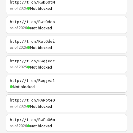
http://t.cn/RwD6OtM
as of 2026
Not blocked
http://t.cn/RwtOdeo
as of 2026
Not blocked
http://t.cn/RwtOdei
as of 2026
Not blocked
http://t.cn/RwqjPgc
as of 2025
Not blocked
http://t.cn/Rwqjva1
Not blocked
http://t.cn/RAPbteQ
as of 2026
Not blocked
http://t.cn/RwFuO6m
as of 2026
Not blocked