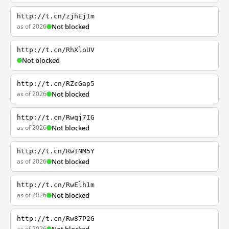
http://t.cn/zjhEjIm
as of 2026
Not blocked
http://t.cn/RhXloUV
Not blocked
http://t.cn/RZcGap5
as of 2026
Not blocked
http://t.cn/Rwqj7IG
as of 2026
Not blocked
http://t.cn/RwINM5Y
as of 2026
Not blocked
http://t.cn/RwElh1m
as of 2026
Not blocked
http://t.cn/Rw87P2G
as of 2026