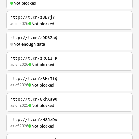
Not blocked
http://t.cn/z8BYjYT
as of 2026
Not blocked
http://t.cn/z0D6ZaQ
Not enough data
http://t.cn/zR6iIFR
as of 2026
Not blocked
http://t.cn/zRHrTfQ
as of 2026
Not blocked
http://t.cn/8khXa9O
as of 2025
Not blocked
http://t.cn/zH85xDu
as of 2026
Not blocked