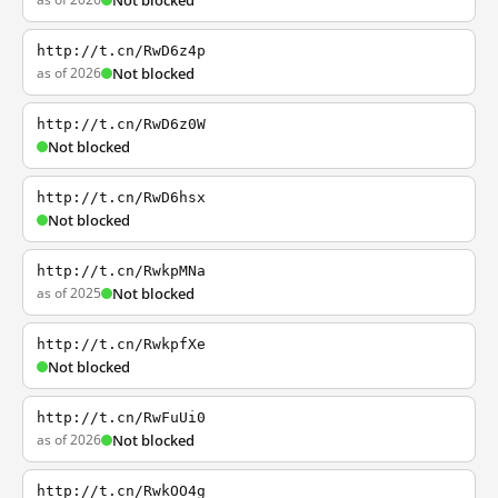
Not blocked
http://t.cn/RwD6z4p
as of 2026
Not blocked
http://t.cn/RwD6z0W
Not blocked
http://t.cn/RwD6hsx
Not blocked
http://t.cn/RwkpMNa
as of 2025
Not blocked
http://t.cn/RwkpfXe
Not blocked
http://t.cn/RwFuUi0
as of 2026
Not blocked
http://t.cn/RwkOO4g