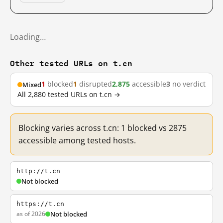
Loading…
Other tested URLs on t.cn
1
blocked
1
disrupted
2,875
accessible
3
no verdict
Mixed
All 2,880 tested URLs on t.cn →
Blocking varies across t.cn: 1 blocked vs 2875
accessible among tested hosts.
http://t.cn
Not blocked
https://t.cn
as of 2026
Not blocked