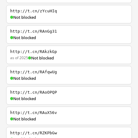
http://t.cn/zYcuHIq
Not blocked
http://t.cn/RAnGg31
Not blocked
http://t.cn/RAkzkGp
as of 2025
Not blocked
http://t.cn/RAfqwUg
Not blocked
http://t.cn/RAoOPQP
Not blocked
http://t.cn/RAuX56v
Not blocked
http://t.cn/RZKPbGw