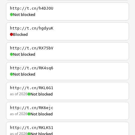
http://t.cn/h4DJOU
Not blocked
http://t.cn/hgdyuK
Blocked
http://t.cn/RX75bV
Not blocked
http://t.cn/RK4sq6
Not blocked
http://t.cn/RKL6G1
as of 2026
Not blocked
http://t.cn/RK6ejc
as of 2026
Not blocked
http://t.cn/RKLKS1
as of 2026
Not blocked