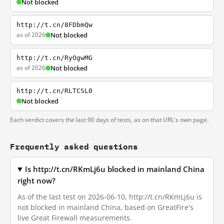
Not blocked
http://t.cn/8FDbmQw
as of 2026
Not blocked
http://t.cn/RyOgwMG
as of 2026
Not blocked
http://t.cn/RLTCSL0
Not blocked
Each verdict covers the last 90 days of tests, as on that URL's own page.
Frequently asked questions
Is http://t.cn/RKmLj6u blocked in mainland China
right now?
As of the last test on 2026-06-10, http://t.cn/RKmLj6u is
not blocked in mainland China, based on GreatFire's
live Great Firewall measurements.