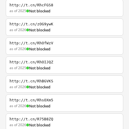
http://t.cn/RhcFGS8
as of 2025
Not blocked
http://t.cn/zOG9ywK
as of 2026
Not blocked
http://t.cn/RhOfWzV
as of 2026
Not blocked
http://t.cn/RhOIJQZ
as of 2025
Not blocked
http://t.cn/RhBGVKS
as of 2026
Not blocked
http://t.cn/RhsOXm5
as of 2026
Not blocked
http://t.cn/R75B8ZQ
as of 2026
Not blocked