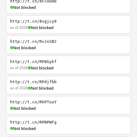
http://t.cn/8FcoDAb
Not blocked
http://t.cn/8sgjcy9
as of 2026
Not blocked
http://t.cn/RvJxSB2
Not blocked
http://t.cn/RP8Gykf
as of 2026
Not blocked
http://t.cn/RPdjfbb
as of 2026
Not blocked
http://t.cn/RhPTooY
Not blocked
http://t.cn/RPNPWFg
Not blocked