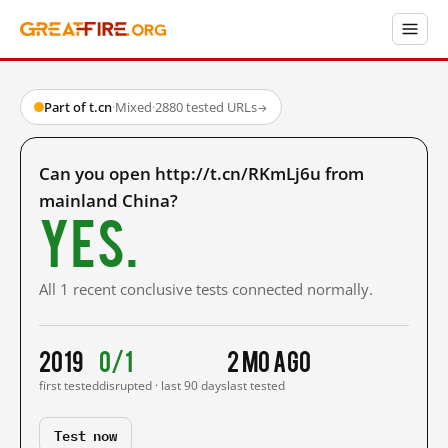
Part of t.cn
·
Mixed
·
2880 tested URLs
→
Can you open http://t.cn/RKmLj6u from
mainland China?
Yes.
All 1 recent conclusive tests connected normally.
2019
0/1
2 mo ago
first tested
disrupted · last 90 days
last tested
Test now