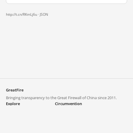
http://t.cn/RKmLj6u ·
JSON
GreatFire
Bringing transparency to the Great Firewall of China since 2011.
Explore
Circumvention
Blocked lists
VPNs and proxies
Explore
Circumvention Central
Trends
GreatFireVPN
Top sites in mainland China