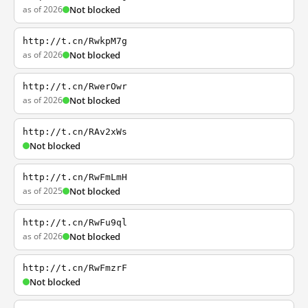
as of 2026
Not blocked
http://t.cn/RwkpM7g
as of 2026
Not blocked
http://t.cn/RwerOwr
as of 2026
Not blocked
http://t.cn/RAv2xWs
Not blocked
http://t.cn/RwFmLmH
as of 2025
Not blocked
http://t.cn/RwFu9ql
as of 2026
Not blocked
http://t.cn/RwFmzrF
Not blocked