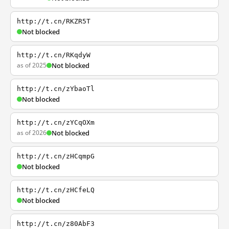
http://t.cn/RKZR5T
Not blocked
http://t.cn/RKqdyW
as of 2025
Not blocked
http://t.cn/zYbaoTl
Not blocked
http://t.cn/zYCqOXm
as of 2026
Not blocked
http://t.cn/zHCqmpG
Not blocked
http://t.cn/zHCfeLQ
Not blocked
http://t.cn/z80AbF3