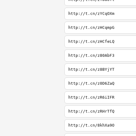
http://t.cn/zYCqOXm
http://t.cn/zHCqmpG
http://t.cn/zHCfeLQ
http://t.cn/z80AbF3
http://t.cn/z8BYjYT
http://t.cn/z0D6ZaQ
http://t.cn/zR6iIFR
http://t.cn/zRHrTfQ
http://t.cn/8khXa9O