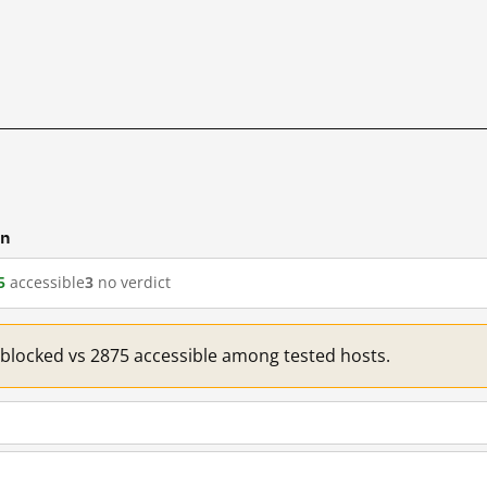
cn
5
accessible
3
no verdict
1 blocked vs 2875 accessible among tested hosts.