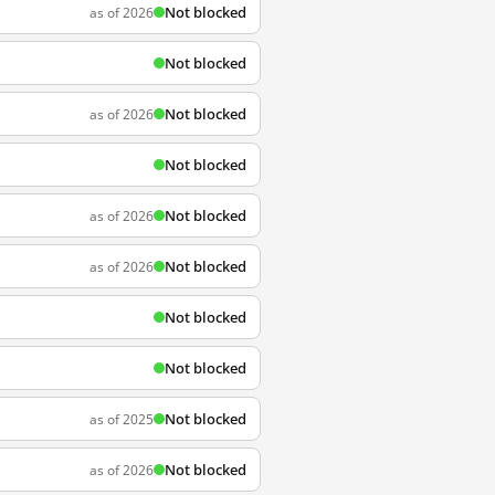
Not blocked
as of 2026
Not blocked
Not blocked
as of 2026
Not blocked
Not blocked
as of 2026
Not blocked
as of 2026
Not blocked
Not blocked
Not blocked
as of 2025
Not blocked
as of 2026