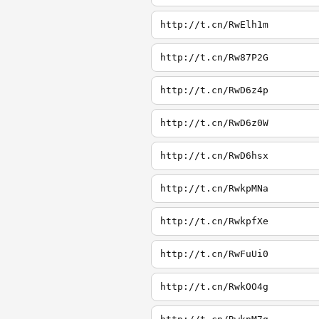
http://t.cn/RwElh1m
http://t.cn/Rw87P2G
http://t.cn/RwD6z4p
http://t.cn/RwD6z0W
http://t.cn/RwD6hsx
http://t.cn/RwkpMNa
http://t.cn/RwkpfXe
http://t.cn/RwFuUi0
http://t.cn/RwkOO4g