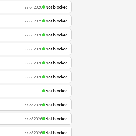
Not blocked
as of 2026
Not blocked
as of 2025
Not blocked
as of 2026
Not blocked
as of 2026
Not blocked
as of 2026
Not blocked
as of 2026
Not blocked
Not blocked
as of 2026
Not blocked
as of 2026
Not blocked
as of 2026