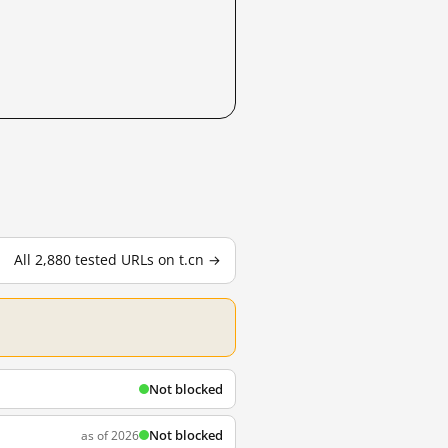
All 2,880 tested URLs on t.cn →
Not blocked
Not blocked
as of 2026