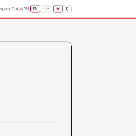
mpare
Data
VPN
EN
中文