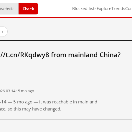
Check
Blocked lists
Explore
Trends
Co
s
→
://t.cn/RKqdwy8 from mainland China?
026-03-14 · 5 mo ago
03-14 — 5 mo ago — it was reachable in mainland
ince, so this may have changed.