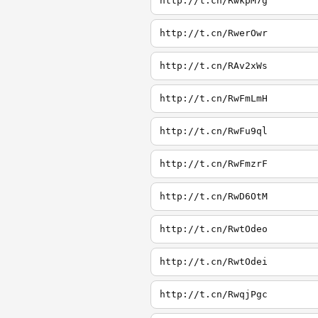
http://t.cn/RwkpM7g
http://t.cn/RwerOwr
http://t.cn/RAv2xWs
http://t.cn/RwFmLmH
http://t.cn/RwFu9ql
http://t.cn/RwFmzrF
http://t.cn/RwD6OtM
http://t.cn/RwtOdeo
http://t.cn/RwtOdei
http://t.cn/RwqjPgc