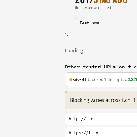
first tested
last tested
Test now
Loading…
Other tested URLs on t.
1
blocked
1
disrupted
2,87
Mixed
Blocking varies across t.cn: 
http://t.cn
https://t.cn