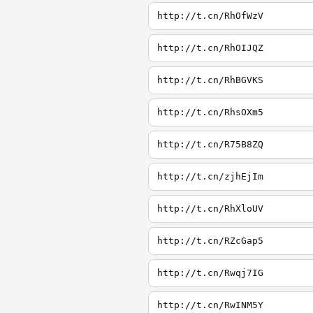
http://t.cn/RhOfWzV
http://t.cn/RhOIJQZ
http://t.cn/RhBGVKS
http://t.cn/RhsOXm5
http://t.cn/R75B8ZQ
http://t.cn/zjhEjIm
http://t.cn/RhXloUV
http://t.cn/RZcGap5
http://t.cn/Rwqj7IG
http://t.cn/RwINM5Y