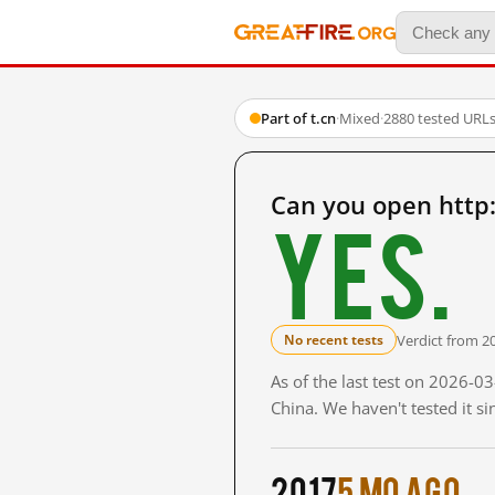
Part of t.cn
·
Mixed
·
2880 tested URL
Can you open http
Yes.
Verdict from 2
No recent tests
As of the last test on 2026-
China. We haven't tested it s
2017
5 mo ago