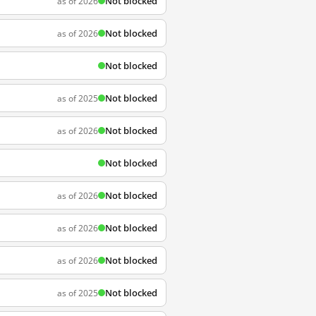
Not blocked
as of 2026
Not blocked
as of 2026
Not blocked
Not blocked
as of 2025
Not blocked
as of 2026
Not blocked
Not blocked
as of 2026
Not blocked
as of 2026
Not blocked
as of 2026
Not blocked
as of 2025