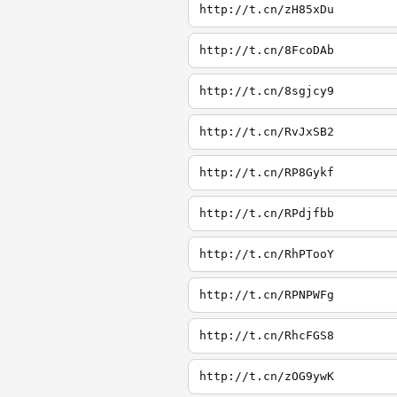
http://t.cn/zH85xDu
http://t.cn/8FcoDAb
http://t.cn/8sgjcy9
http://t.cn/RvJxSB2
http://t.cn/RP8Gykf
http://t.cn/RPdjfbb
http://t.cn/RhPTooY
http://t.cn/RPNPWFg
http://t.cn/RhcFGS8
http://t.cn/zOG9ywK