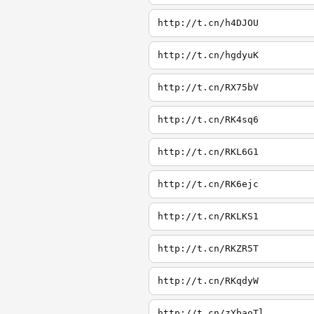
http://t.cn/h4DJOU
http://t.cn/hgdyuK
http://t.cn/RX75bV
http://t.cn/RK4sq6
http://t.cn/RKL6G1
http://t.cn/RK6ejc
http://t.cn/RKLKS1
http://t.cn/RKZR5T
http://t.cn/RKqdyW
http://t.cn/zYbaoTl