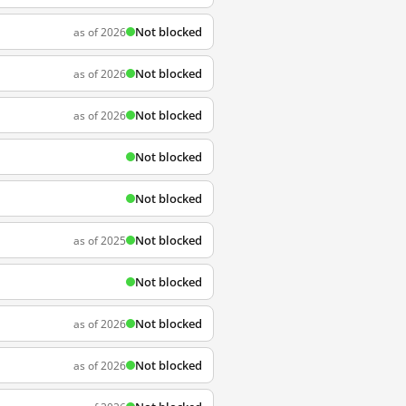
Not blocked
as of 2026
Not blocked
as of 2026
Not blocked
as of 2026
Not blocked
Not blocked
Not blocked
as of 2025
Not blocked
Not blocked
as of 2026
Not blocked
as of 2026