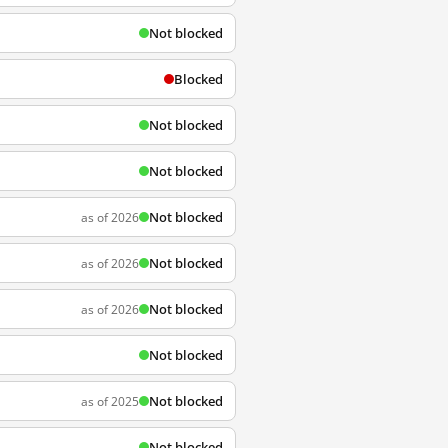
Not blocked
Blocked
Not blocked
Not blocked
Not blocked
as of 2026
Not blocked
as of 2026
Not blocked
as of 2026
Not blocked
Not blocked
as of 2025
Not blocked