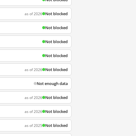
Not blocked
as of 2026
Not blocked
Not blocked
Not blocked
Not blocked
as of 2026
Not enough data
Not blocked
as of 2026
Not blocked
as of 2026
Not blocked
as of 2025