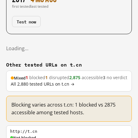
first tested
last tested
Test now
Loading…
Other tested URLs on t.cn
1
blocked
1
disrupted
2,875
accessible
3
no verdict
Mixed
All 2,880 tested URLs on t.cn →
Blocking varies across t.cn: 1 blocked vs 2875
accessible among tested hosts.
http://t.cn
Not blocked