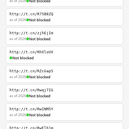
as of 2026
Not blocked
http://t.cn/R75B8ZQ
as of 2026
Not blocked
http://t.cn/zjhEjIm
as of 2026
Not blocked
http://t.cn/RhXloUV
Not blocked
http://t.cn/RZcGap5
as of 2026
Not blocked
http://t.cn/Rwqj7IG
as of 2026
Not blocked
http://t.cn/RwINM5Y
as of 2026
Not blocked
http://t.cn/RwElh1m