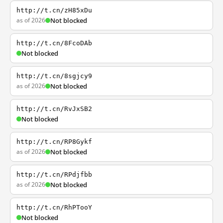
http://t.cn/zH85xDu
as of 2026
Not blocked
http://t.cn/8FcoDAb
Not blocked
http://t.cn/8sgjcy9
as of 2026
Not blocked
http://t.cn/RvJxSB2
Not blocked
http://t.cn/RP8Gykf
as of 2026
Not blocked
http://t.cn/RPdjfbb
as of 2026
Not blocked
http://t.cn/RhPTooY
Not blocked