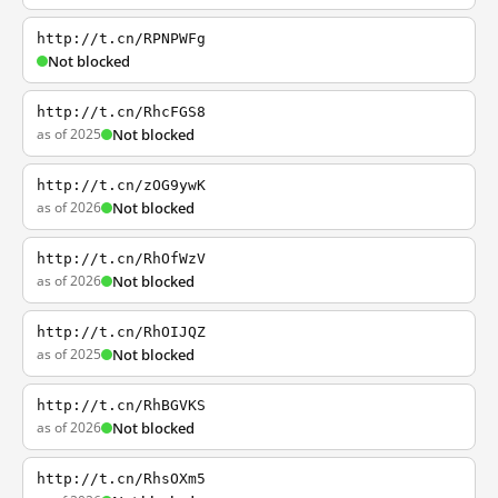
http://t.cn/RPNPWFg
Not blocked
http://t.cn/RhcFGS8
as of 2025
Not blocked
http://t.cn/zOG9ywK
as of 2026
Not blocked
http://t.cn/RhOfWzV
as of 2026
Not blocked
http://t.cn/RhOIJQZ
as of 2025
Not blocked
http://t.cn/RhBGVKS
as of 2026
Not blocked
http://t.cn/RhsOXm5