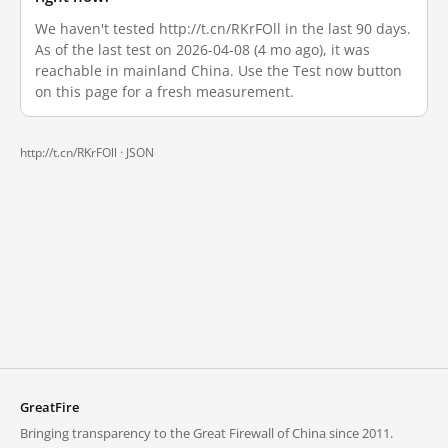
We haven't tested http://t.cn/RKrFOll in the last 90 days.
As of the last test on 2026-04-08 (4 mo ago), it was
reachable in mainland China. Use the Test now button
on this page for a fresh measurement.
http://t.cn/RKrFOll ·
JSON
GreatFire
Bringing transparency to the Great Firewall of China since 2011.