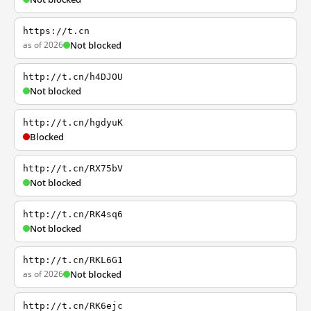
https://t.cn
as of 2026
Not blocked
http://t.cn/h4DJOU
Not blocked
http://t.cn/hgdyuK
Blocked
http://t.cn/RX75bV
Not blocked
http://t.cn/RK4sq6
Not blocked
http://t.cn/RKL6G1
as of 2026
Not blocked
http://t.cn/RK6ejc