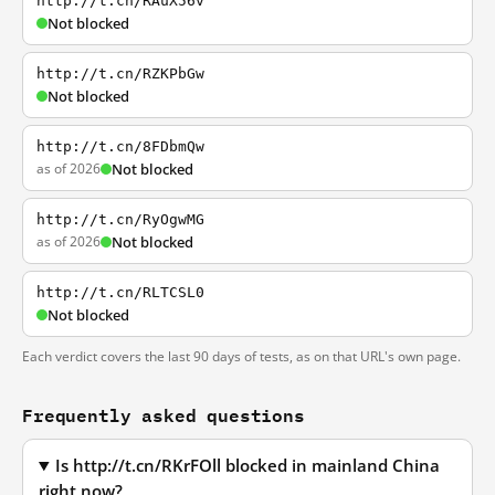
http://t.cn/RAuX56v
Not blocked
http://t.cn/RZKPbGw
Not blocked
http://t.cn/8FDbmQw
as of 2026
Not blocked
http://t.cn/RyOgwMG
as of 2026
Not blocked
http://t.cn/RLTCSL0
Not blocked
Each verdict covers the last 90 days of tests, as on that URL's own page.
Frequently asked questions
Is http://t.cn/RKrFOll blocked in mainland China
right now?