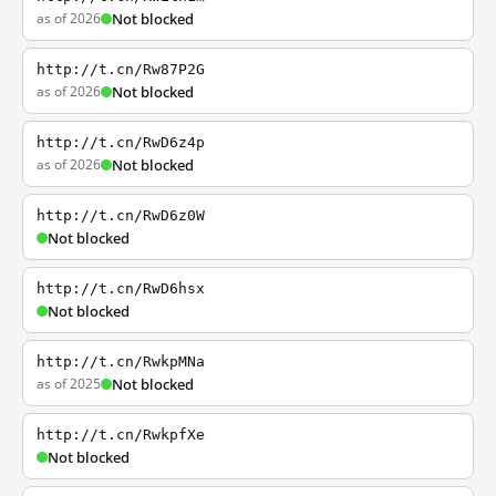
as of 2026
Not blocked
http://t.cn/Rw87P2G
as of 2026
Not blocked
http://t.cn/RwD6z4p
as of 2026
Not blocked
http://t.cn/RwD6z0W
Not blocked
http://t.cn/RwD6hsx
Not blocked
http://t.cn/RwkpMNa
as of 2025
Not blocked
http://t.cn/RwkpfXe
Not blocked