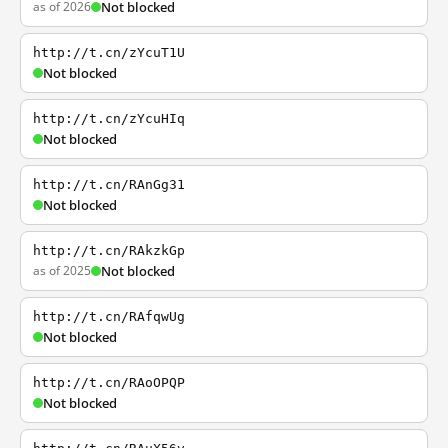
as of 2026
Not blocked
http://t.cn/zYcuT1U
Not blocked
http://t.cn/zYcuHIq
Not blocked
http://t.cn/RAnGg31
Not blocked
http://t.cn/RAkzkGp
as of 2025
Not blocked
http://t.cn/RAfqwUg
Not blocked
http://t.cn/RAoOPQP
Not blocked