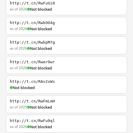
http://t.cn/RwFuUi0
as of 2026
Not blocked
http://t.cn/RwkOO4g
as of 2026
Not blocked
http://t.cn/RwkpM7g
as of 2026
Not blocked
http://t.cn/RwerOwr
as of 2026
Not blocked
http://t.cn/RAv2xWs
Not blocked
http://t.cn/RwFmLmH
as of 2025
Not blocked
http://t.cn/RwFu9ql
as of 2026
Not blocked