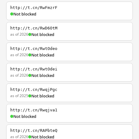
http://t.cn/RwFmzrF
Not blocked
http://t.cn/RwD6OtM
as of 2026
Not blocked
http://t.cn/RwtOdeo
as of 2026
Not blocked
http://t.cn/RwtOdei
as of 2026
Not blocked
http://t.cn/RwqjPgc
as of 2025
Not blocked
http://t.cn/Rwqjva1
Not blocked
http://t.cn/RAPbteQ
as of 2026
Not blocked