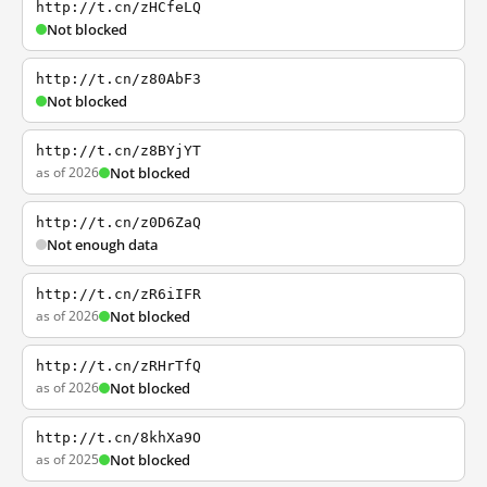
http://t.cn/zHCfeLQ
Not blocked
http://t.cn/z80AbF3
Not blocked
http://t.cn/z8BYjYT
as of 2026
Not blocked
http://t.cn/z0D6ZaQ
Not enough data
http://t.cn/zR6iIFR
as of 2026
Not blocked
http://t.cn/zRHrTfQ
as of 2026
Not blocked
http://t.cn/8khXa9O
as of 2025
Not blocked