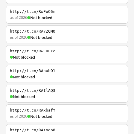
http://t.cn/RwFuO6m
as of 2026
Not blocked
http://t.cn/RA7ZQMO
as of 2026
Not blocked
http://t.cn/RwFuLYc
Not blocked
http://t.cn/RAhubO1
Not blocked
http://t.cn/RAIlAQ3
Not blocked
http://t.cn/RAxbafY
as of 2026
Not blocked
http://t.cn/RAioqo8