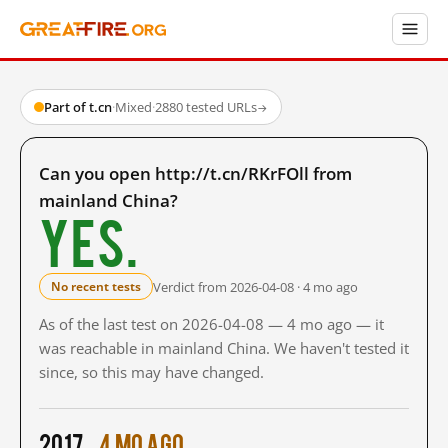
Part of t.cn
·
Mixed
·
2880 tested URLs
→
Can you open http://t.cn/RKrFOll from
mainland China?
Yes.
Verdict from 2026-04-08 · 4 mo ago
No recent tests
As of the last test on 2026-04-08 — 4 mo ago — it
was reachable in mainland China. We haven't tested it
since, so this may have changed.
2017
4 mo ago