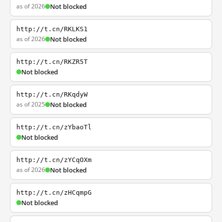
as of 2026
Not blocked
http://t.cn/RKLKS1
as of 2026
Not blocked
http://t.cn/RKZR5T
Not blocked
http://t.cn/RKqdyW
as of 2025
Not blocked
http://t.cn/zYbaoTl
Not blocked
http://t.cn/zYCqOXm
as of 2026
Not blocked
http://t.cn/zHCqmpG
Not blocked