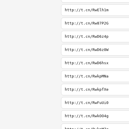
http://t.cn/RwElh1m
http://t.cn/Rw87P2G
http://t.cn/RwD6z4p
http://t.cn/RwD6z0W
http://t.cn/RwD6hsx
http://t.cn/RwkpMNa
http://t.cn/RwkpfXe
http://t.cn/RwFuUi0
http://t.cn/RwkOO4g