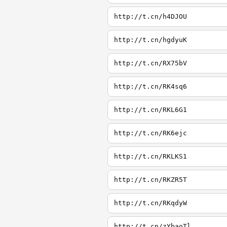
http://t.cn/h4DJOU
http://t.cn/hgdyuK
http://t.cn/RX75bV
http://t.cn/RK4sq6
http://t.cn/RKL6G1
http://t.cn/RK6ejc
http://t.cn/RKLKS1
http://t.cn/RKZR5T
http://t.cn/RKqdyW
http://t.cn/zYbaoTl