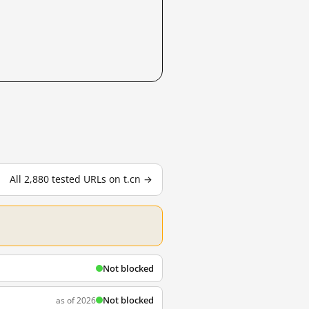
All 2,880 tested URLs on t.cn →
Not blocked
Not blocked
as of 2026