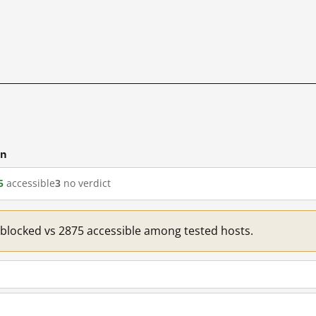
cn
5
accessible
3
no verdict
1 blocked vs 2875 accessible among tested hosts.