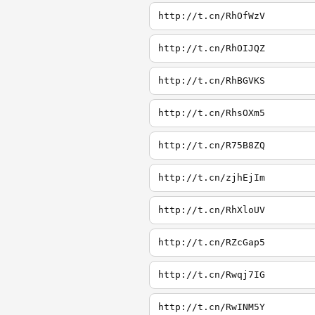
http://t.cn/RhOfWzV
http://t.cn/RhOIJQZ
http://t.cn/RhBGVKS
http://t.cn/RhsOXm5
http://t.cn/R75B8ZQ
http://t.cn/zjhEjIm
http://t.cn/RhXloUV
http://t.cn/RZcGap5
http://t.cn/Rwqj7IG
http://t.cn/RwINM5Y