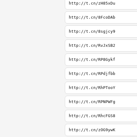
http://t.cn/zH85xDu
http://t.cn/8FcoDAb
http://t.cn/8sgjcy9
http://t.cn/RvJxSB2
http://t.cn/RP8Gykf
http://t.cn/RPdjfbb
http://t.cn/RhPTooY
http://t.cn/RPNPWFg
http://t.cn/RhcFGS8
http://t.cn/zOG9ywK