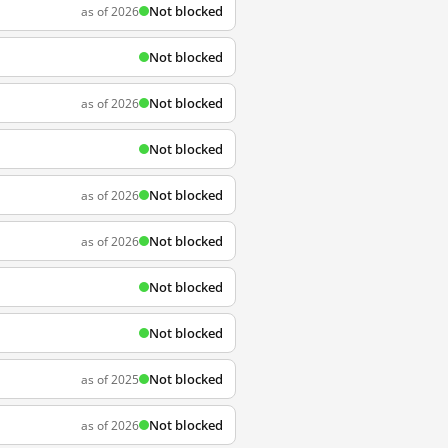
Not blocked
as of 2026
Not blocked
Not blocked
as of 2026
Not blocked
Not blocked
as of 2026
Not blocked
as of 2026
Not blocked
Not blocked
Not blocked
as of 2025
Not blocked
as of 2026