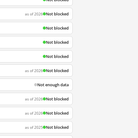
Not blocked
as of 2026
Not blocked
Not blocked
Not blocked
Not blocked
as of 2026
Not enough data
Not blocked
as of 2026
Not blocked
as of 2026
Not blocked
as of 2025