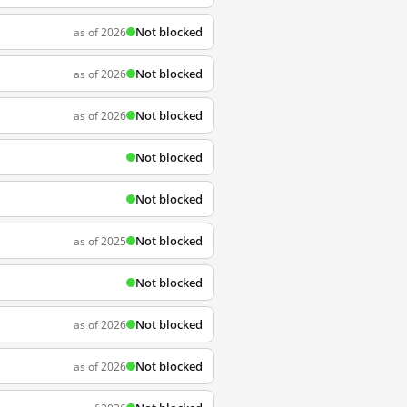
Not blocked
as of 2026
Not blocked
as of 2026
Not blocked
as of 2026
Not blocked
Not blocked
Not blocked
as of 2025
Not blocked
Not blocked
as of 2026
Not blocked
as of 2026