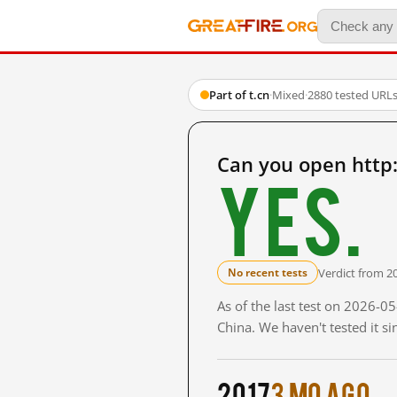
Part of t.cn
·
Mixed
·
2880 tested URL
Can you open http
Yes.
Verdict from 2
No recent tests
As of the last test on 2026-
China. We haven't tested it s
2017
3 mo ago