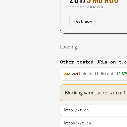
first tested
last tested
Test now
Loading…
Other tested URLs on t.
1
blocked
1
disrupted
2,87
Mixed
Blocking varies across t.cn: 
http://t.cn
https://t.cn