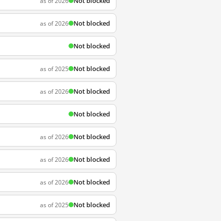
Not blocked
as of 2026
Not blocked
as of 2026
Not blocked
Not blocked
as of 2025
Not blocked
as of 2026
Not blocked
Not blocked
as of 2026
Not blocked
as of 2026
Not blocked
as of 2026
Not blocked
as of 2025