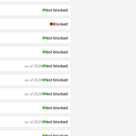
Not blocked
Blocked
Not blocked
Not blocked
Not blocked
as of 2026
Not blocked
as of 2026
Not blocked
as of 2026
Not blocked
Not blocked
as of 2025
Not blocked