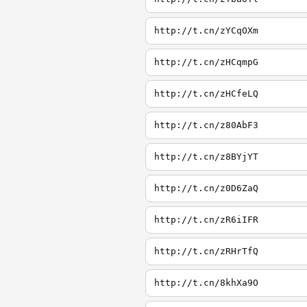
http://t.cn/zYCqOXm
http://t.cn/zHCqmpG
http://t.cn/zHCfeLQ
http://t.cn/z80AbF3
http://t.cn/z8BYjYT
http://t.cn/z0D6ZaQ
http://t.cn/zR6iIFR
http://t.cn/zRHrTfQ
http://t.cn/8khXa9O