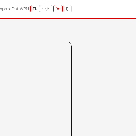
mpare
Data
VPN
EN
中文