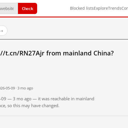
Check
Blocked lists
Explore
Trends
Co
s
→
://t.cn/RN27Ajr from mainland China?
026-05-09 · 3 mo ago
05-09 — 3 mo ago — it was reachable in mainland
ince, so this may have changed.