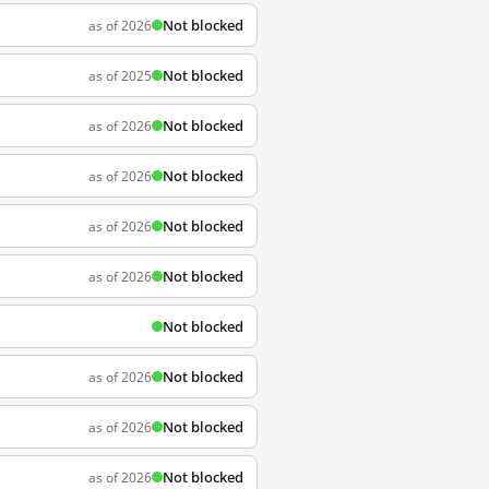
Not blocked
as of 2026
Not blocked
as of 2025
Not blocked
as of 2026
Not blocked
as of 2026
Not blocked
as of 2026
Not blocked
as of 2026
Not blocked
Not blocked
as of 2026
Not blocked
as of 2026
Not blocked
as of 2026