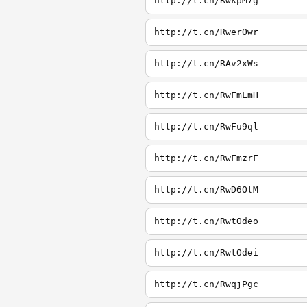
http://t.cn/RwkpM7g
http://t.cn/RwerOwr
http://t.cn/RAv2xWs
http://t.cn/RwFmLmH
http://t.cn/RwFu9ql
http://t.cn/RwFmzrF
http://t.cn/RwD6OtM
http://t.cn/RwtOdeo
http://t.cn/RwtOdei
http://t.cn/RwqjPgc