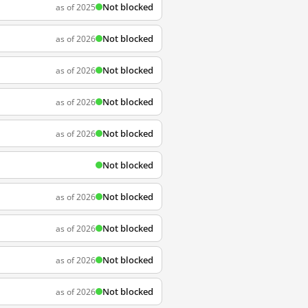
Not blocked
as of 2025
Not blocked
as of 2026
Not blocked
as of 2026
Not blocked
as of 2026
Not blocked
as of 2026
Not blocked
Not blocked
as of 2026
Not blocked
as of 2026
Not blocked
as of 2026
Not blocked
as of 2026