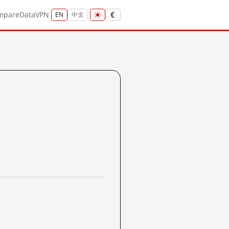
mpare
Data
VPN
EN
中文