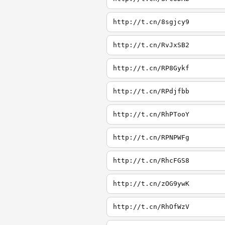
http://t.cn/8sgjcy9
http://t.cn/RvJxSB2
http://t.cn/RP8Gykf
http://t.cn/RPdjfbb
http://t.cn/RhPTooY
http://t.cn/RPNPWFg
http://t.cn/RhcFGS8
http://t.cn/zOG9ywK
http://t.cn/RhOfWzV