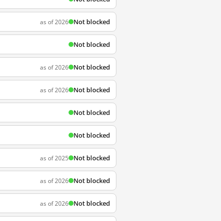
Not blocked
as of 2026
Not blocked
Not blocked
as of 2026
Not blocked
as of 2026
Not blocked
Not blocked
Not blocked
as of 2025
Not blocked
as of 2026
Not blocked
as of 2026