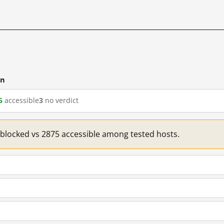
cn
5
accessible
3
no verdict
1 blocked vs 2875 accessible among tested hosts.