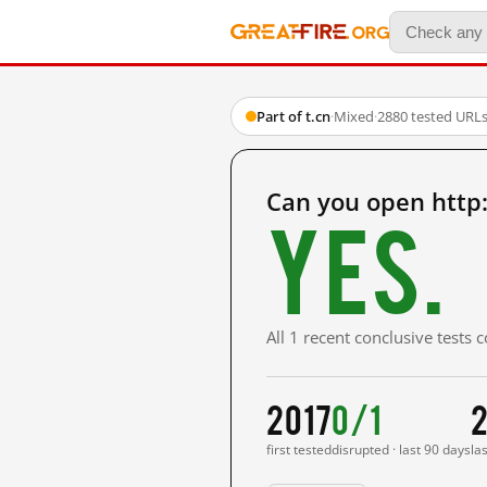
Part of t.cn
·
Mixed
·
2880 tested URL
Can you open http
Yes.
All 1 recent conclusive tests
2017
0/1
2
first tested
disrupted · last 90 days
la