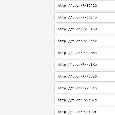
http://t.cn/Rw87P2G
http://t.cn/RwD6z4p
http://t.cn/RwD6z0W
http://t.cn/RwD6hsx
http://t.cn/RwkpMNa
http://t.cn/RwkpfXe
http://t.cn/RwFuUi0
http://t.cn/RwkOO4g
http://t.cn/RwkpM7g
http://t.cn/RwerOwr