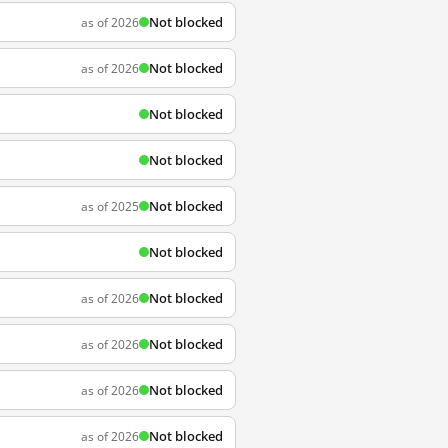
Not blocked
as of 2026
Not blocked
as of 2026
Not blocked
Not blocked
Not blocked
as of 2025
Not blocked
Not blocked
as of 2026
Not blocked
as of 2026
Not blocked
as of 2026
Not blocked
as of 2026