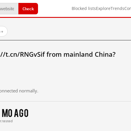
Check
Blocked lists
Explore
Trends
Co
s
→
://t.cn/RNGvSif from mainland China?
 connected normally.
 mo ago
st tested