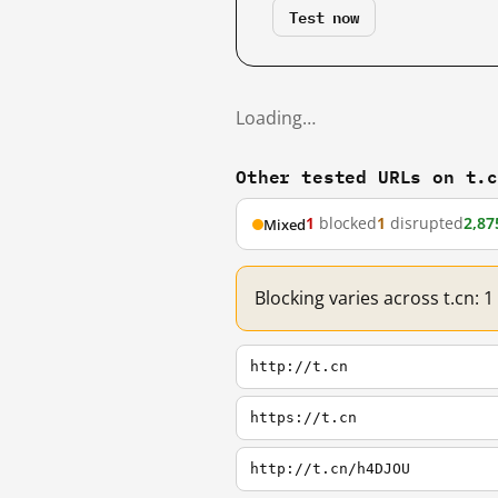
Test now
Loading…
Other tested URLs on t.
1
blocked
1
disrupted
2,87
Mixed
Blocking varies across t.cn: 
http://t.cn
https://t.cn
http://t.cn/h4DJOU