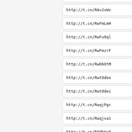
http://t.cn/RAv2xWs
http://t.cn/RwFmLmH
http://t.cn/RwFu9ql
http://t.cn/RwFmzrF
http://t.cn/RwD6OtM
http://t.cn/RwtOdeo
http://t.cn/RwtOdei
http://t.cn/RwqjPgc
http://t.cn/Rwqjva1
http://t.cn/RAPbteQ