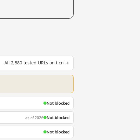
All 2,880 tested URLs on t.cn →
Not blocked
Not blocked
as of 2026
Not blocked