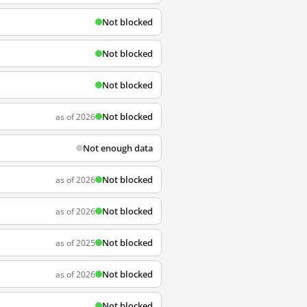
Not blocked
Not blocked
Not blocked
Not blocked
as of 2026
Not enough data
Not blocked
as of 2026
Not blocked
as of 2026
Not blocked
as of 2025
Not blocked
as of 2026
Not blocked