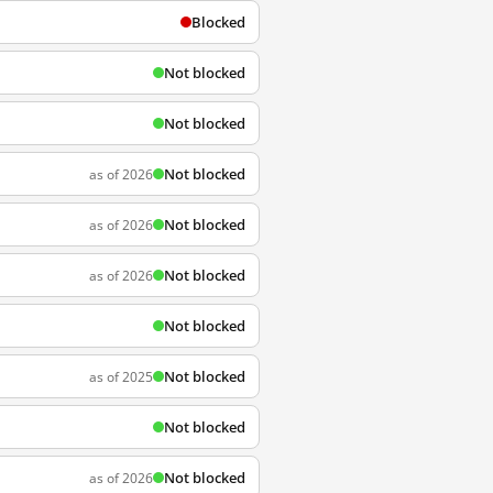
Blocked
Not blocked
Not blocked
Not blocked
as of 2026
Not blocked
as of 2026
Not blocked
as of 2026
Not blocked
Not blocked
as of 2025
Not blocked
Not blocked
as of 2026