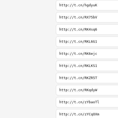
http://t.cn/hgdyuK
http://t.cn/RX75bV
http://t.cn/RK4sq6
http://t.cn/RKL6G1
http://t.cn/RK6ejc
http://t.cn/RKLKS1
http://t.cn/RKZR5T
http://t.cn/RKqdyW
http://t.cn/zYbaoTl
http://t.cn/zYCqOXm