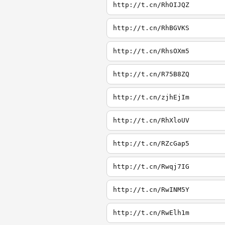
http://t.cn/RhOIJQZ
http://t.cn/RhBGVKS
http://t.cn/RhsOXm5
http://t.cn/R75B8ZQ
http://t.cn/zjhEjIm
http://t.cn/RhXloUV
http://t.cn/RZcGap5
http://t.cn/Rwqj7IG
http://t.cn/RwINM5Y
http://t.cn/RwElh1m