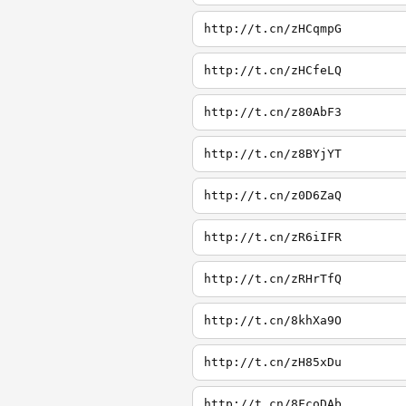
http://t.cn/zHCqmpG
http://t.cn/zHCfeLQ
http://t.cn/z80AbF3
http://t.cn/z8BYjYT
http://t.cn/z0D6ZaQ
http://t.cn/zR6iIFR
http://t.cn/zRHrTfQ
http://t.cn/8khXa9O
http://t.cn/zH85xDu
http://t.cn/8FcoDAb