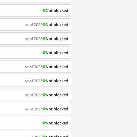
Not blocked
Not blocked
as of 2025
Not blocked
as of 2026
Not blocked
Not blocked
as of 2026
Not blocked
as of 2026
Not blocked
as of 2026
Not blocked
as of 2025
Not blocked