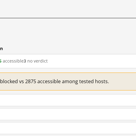
cn
5
accessible
3
no verdict
1 blocked vs 2875 accessible among tested hosts.