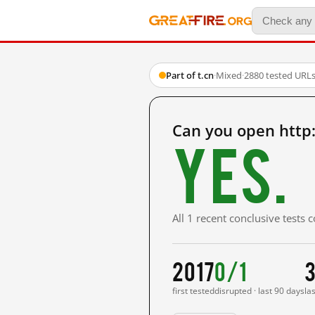
Part of t.cn
·
Mixed
·
2880 tested URL
Can you open http
Yes.
All 1 recent conclusive tests
2017
0/1
3
first tested
disrupted · last 90 days
la