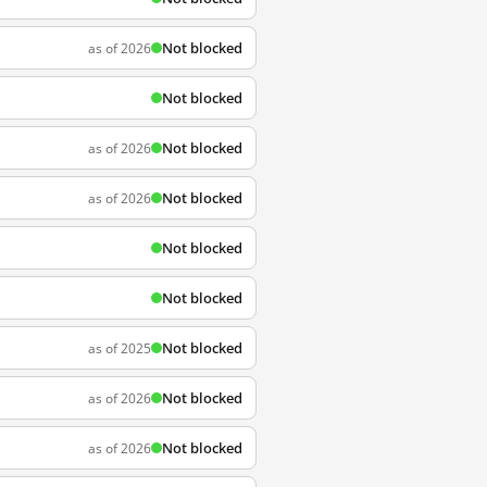
Not blocked
as of 2026
Not blocked
Not blocked
as of 2026
Not blocked
as of 2026
Not blocked
Not blocked
Not blocked
as of 2025
Not blocked
as of 2026
Not blocked
as of 2026