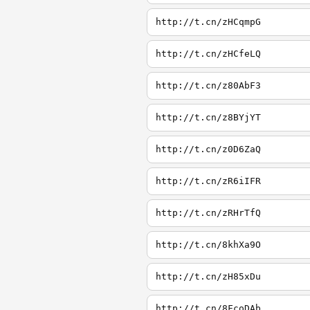
http://t.cn/zHCqmpG
http://t.cn/zHCfeLQ
http://t.cn/z80AbF3
http://t.cn/z8BYjYT
http://t.cn/z0D6ZaQ
http://t.cn/zR6iIFR
http://t.cn/zRHrTfQ
http://t.cn/8khXa9O
http://t.cn/zH85xDu
http://t.cn/8FcoDAb