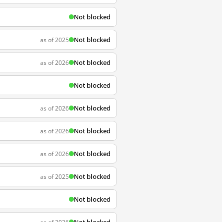
Not blocked
Not blocked
as of 2025
Not blocked
as of 2026
Not blocked
Not blocked
as of 2026
Not blocked
as of 2026
Not blocked
as of 2026
Not blocked
as of 2025
Not blocked