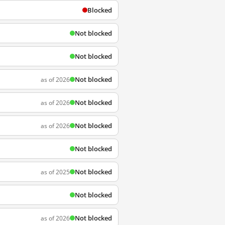
Blocked
Not blocked
Not blocked
Not blocked
as of 2026
Not blocked
as of 2026
Not blocked
as of 2026
Not blocked
Not blocked
as of 2025
Not blocked
Not blocked
as of 2026