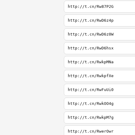
http://t.cn/Rw87P2G
http://t.cn/RwD6z4p
http://t.cn/RwD6z0W
http://t.cn/RwD6hsx
http://t.cn/RwkpMNa
http://t.cn/RwkpfXe
http://t.cn/RwFuUi0
http://t.cn/RwkOO4g
http://t.cn/RwkpM7g
http://t.cn/RwerOwr