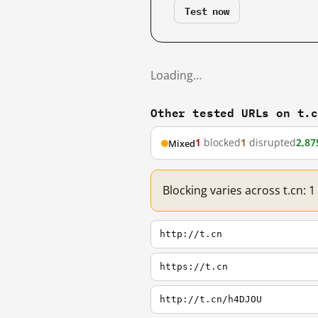
Test now
Loading…
Other tested URLs on t.
1
blocked
1
disrupted
2,87
Mixed
Blocking varies across t.cn: 
http://t.cn
https://t.cn
http://t.cn/h4DJOU