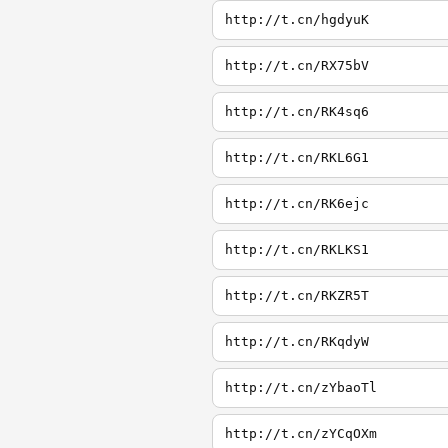
http://t.cn/hgdyuK
http://t.cn/RX75bV
http://t.cn/RK4sq6
http://t.cn/RKL6G1
http://t.cn/RK6ejc
http://t.cn/RKLKS1
http://t.cn/RKZR5T
http://t.cn/RKqdyW
http://t.cn/zYbaoTl
http://t.cn/zYCqOXm