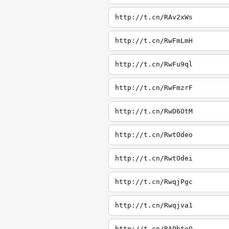
http://t.cn/RAv2xWs
http://t.cn/RwFmLmH
http://t.cn/RwFu9ql
http://t.cn/RwFmzrF
http://t.cn/RwD6OtM
http://t.cn/RwtOdeo
http://t.cn/RwtOdei
http://t.cn/RwqjPgc
http://t.cn/Rwqjva1
http://t.cn/RAPbteQ