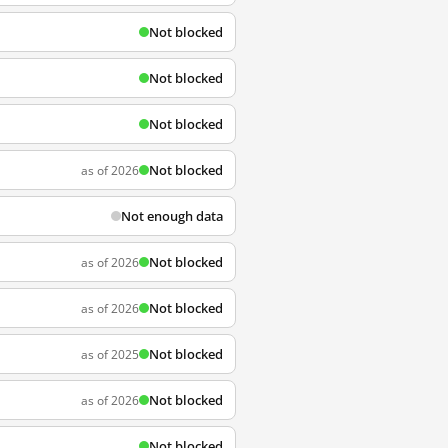
Not blocked
Not blocked
Not blocked
Not blocked
as of 2026
Not enough data
Not blocked
as of 2026
Not blocked
as of 2026
Not blocked
as of 2025
Not blocked
as of 2026
Not blocked