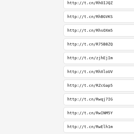
http://t.cn/RhOIJQZ
http://t.cn/RhBGVKS
http://t.cn/RhsOXm5
http://t.cn/R75B8ZQ
http://t.cn/zjhEjIm
http://t.cn/RhXloUV
http://t.cn/RZcGap5
http://t.cn/Rwqj7IG
http://t.cn/RwINM5Y
http://t.cn/RwElh1m