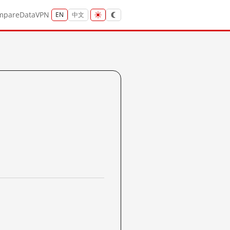
mpare
Data
VPN
EN
中文