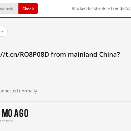
Check
Blocked lists
Explore
Trends
Co
s
→
://t.cn/RO8P08D from mainland China?
 connected normally.
 mo ago
st tested