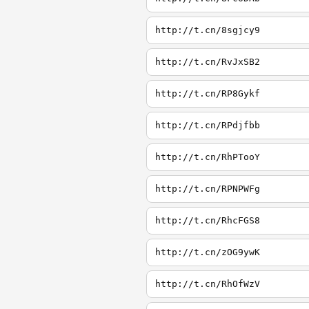
http://t.cn/8sgjcy9
http://t.cn/RvJxSB2
http://t.cn/RP8Gykf
http://t.cn/RPdjfbb
http://t.cn/RhPTooY
http://t.cn/RPNPWFg
http://t.cn/RhcFGS8
http://t.cn/zOG9ywK
http://t.cn/RhOfWzV