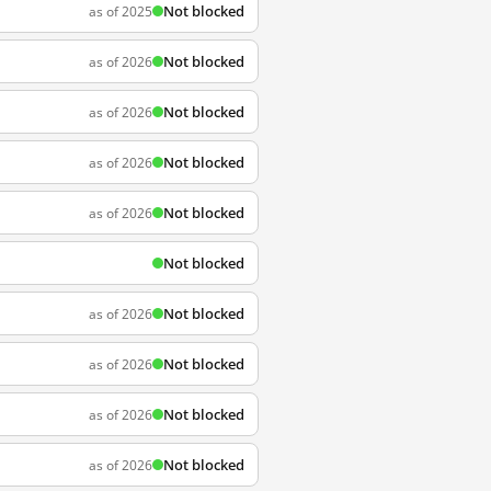
Not blocked
as of 2025
Not blocked
as of 2026
Not blocked
as of 2026
Not blocked
as of 2026
Not blocked
as of 2026
Not blocked
Not blocked
as of 2026
Not blocked
as of 2026
Not blocked
as of 2026
Not blocked
as of 2026