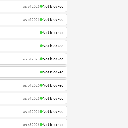
Not blocked
as of 2026
Not blocked
as of 2026
Not blocked
Not blocked
Not blocked
as of 2025
Not blocked
Not blocked
as of 2026
Not blocked
as of 2026
Not blocked
as of 2026
Not blocked
as of 2026