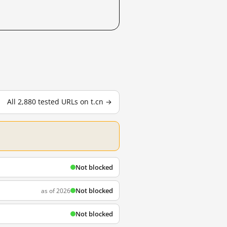
All 2,880 tested URLs on t.cn →
Not blocked
Not blocked
as of 2026
Not blocked