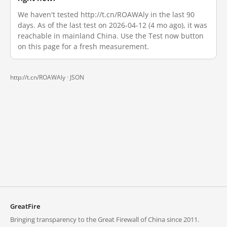
We haven't tested http://t.cn/ROAWAly in the last 90
days. As of the last test on 2026-04-12 (4 mo ago), it was
reachable in mainland China. Use the Test now button
on this page for a fresh measurement.
http://t.cn/ROAWAly ·
JSON
GreatFire
Bringing transparency to the Great Firewall of China since 2011.