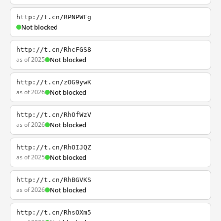
http://t.cn/RPNPWFg
Not blocked
http://t.cn/RhcFGS8
as of 2025
Not blocked
http://t.cn/zOG9ywK
as of 2026
Not blocked
http://t.cn/RhOfWzV
as of 2026
Not blocked
http://t.cn/RhOIJQZ
as of 2025
Not blocked
http://t.cn/RhBGVKS
as of 2026
Not blocked
http://t.cn/RhsOXm5