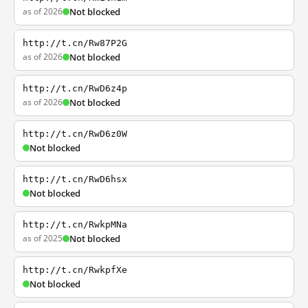
as of 2026
Not blocked
http://t.cn/Rw87P2G
as of 2026
Not blocked
http://t.cn/RwD6z4p
as of 2026
Not blocked
http://t.cn/RwD6z0W
Not blocked
http://t.cn/RwD6hsx
Not blocked
http://t.cn/RwkpMNa
as of 2025
Not blocked
http://t.cn/RwkpfXe
Not blocked