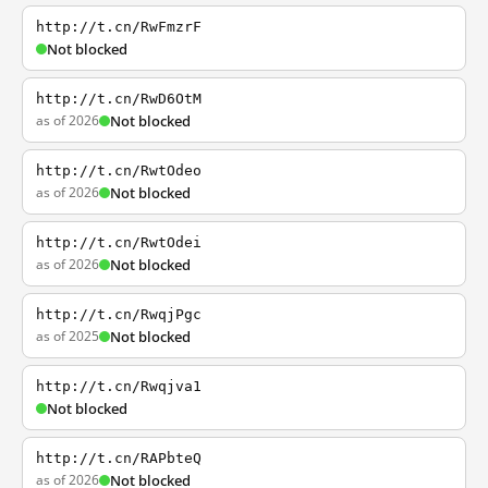
http://t.cn/RwFmzrF
Not blocked
http://t.cn/RwD6OtM
as of 2026
Not blocked
http://t.cn/RwtOdeo
as of 2026
Not blocked
http://t.cn/RwtOdei
as of 2026
Not blocked
http://t.cn/RwqjPgc
as of 2025
Not blocked
http://t.cn/Rwqjva1
Not blocked
http://t.cn/RAPbteQ
as of 2026
Not blocked