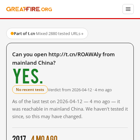
Part of t.cn
·
Mixed
·
2880 tested URLs
→
Can you open http://t.cn/ROAWAly from
mainland China?
Yes.
Verdict from 2026-04-12 · 4 mo ago
No recent tests
As of the last test on 2026-04-12 — 4 mo ago — it
was reachable in mainland China. We haven't tested it
since, so this may have changed.
2017
4 mo ago