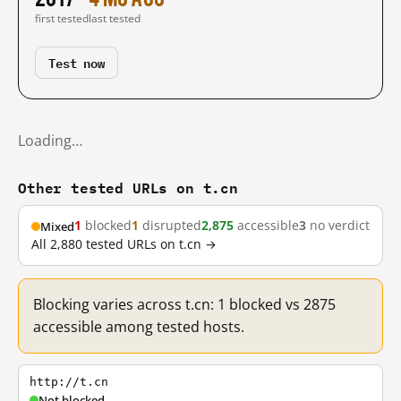
first tested
last tested
Test now
Loading…
Other tested URLs on t.cn
1
blocked
1
disrupted
2,875
accessible
3
no verdict
Mixed
All 2,880 tested URLs on t.cn →
Blocking varies across t.cn: 1 blocked vs 2875
accessible among tested hosts.
http://t.cn
Not blocked