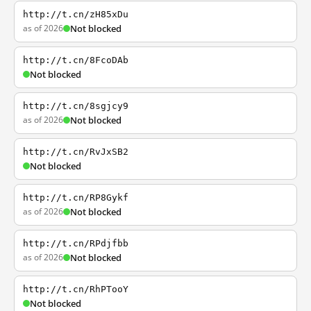
http://t.cn/zH85xDu
as of 2026
Not blocked
http://t.cn/8FcoDAb
Not blocked
http://t.cn/8sgjcy9
as of 2026
Not blocked
http://t.cn/RvJxSB2
Not blocked
http://t.cn/RP8Gykf
as of 2026
Not blocked
http://t.cn/RPdjfbb
as of 2026
Not blocked
http://t.cn/RhPTooY
Not blocked