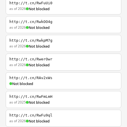
http://t.cn/RwFuUi0
as of 2026
Not blocked
http://t.cn/RwkOO4g
as of 2026
Not blocked
http://t.cn/RwkpM7g
as of 2026
Not blocked
http://t.cn/RwerOwr
as of 2026
Not blocked
http://t.cn/RAv2xWs
Not blocked
http://t.cn/RwFmLmH
as of 2025
Not blocked
http://t.cn/RwFu9ql
as of 2026
Not blocked