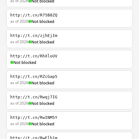
as of 2026
Not blocked
http://t.cn/R75B8ZQ
as of 2026
Not blocked
http://t.cn/zjhEjIm
as of 2026
Not blocked
http://t.cn/RhXloUV
Not blocked
http://t.cn/RZcGap5
as of 2026
Not blocked
http://t.cn/Rwqj7IG
as of 2026
Not blocked
http://t.cn/RwINM5Y
as of 2026
Not blocked
http://t.cn/RwElh1m