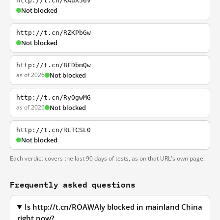
http://t.cn/RAuX56v
Not blocked
http://t.cn/RZKPbGw
Not blocked
http://t.cn/8FDbmQw
as of 2026
Not blocked
http://t.cn/RyOgwMG
as of 2026
Not blocked
http://t.cn/RLTCSL0
Not blocked
Each verdict covers the last 90 days of tests, as on that URL's own page.
Frequently asked questions
Is http://t.cn/ROAWAly blocked in mainland China
right now?