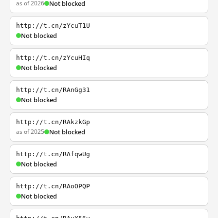
as of 2026
Not blocked
http://t.cn/zYcuT1U
Not blocked
http://t.cn/zYcuHIq
Not blocked
http://t.cn/RAnGg31
Not blocked
http://t.cn/RAkzkGp
as of 2025
Not blocked
http://t.cn/RAfqwUg
Not blocked
http://t.cn/RAoOPQP
Not blocked