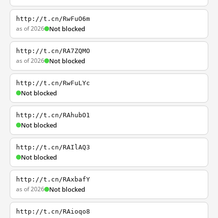
http://t.cn/RwFuO6m
as of 2026
Not blocked
http://t.cn/RA7ZQMO
as of 2026
Not blocked
http://t.cn/RwFuLYc
Not blocked
http://t.cn/RAhubO1
Not blocked
http://t.cn/RAIlAQ3
Not blocked
http://t.cn/RAxbafY
as of 2026
Not blocked
http://t.cn/RAioqo8