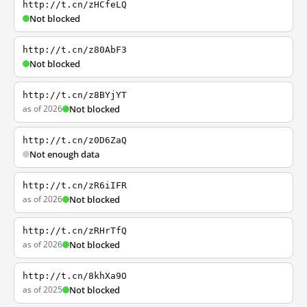
http://t.cn/zHCfeLQ
Not blocked
http://t.cn/z80AbF3
Not blocked
http://t.cn/z8BYjYT
as of 2026
Not blocked
http://t.cn/z0D6ZaQ
Not enough data
http://t.cn/zR6iIFR
as of 2026
Not blocked
http://t.cn/zRHrTfQ
as of 2026
Not blocked
http://t.cn/8khXa9O
as of 2025
Not blocked