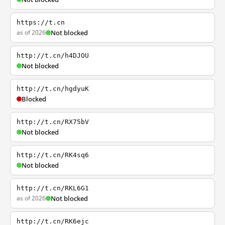
https://t.cn
as of 2026
Not blocked
http://t.cn/h4DJOU
Not blocked
http://t.cn/hgdyuK
Blocked
http://t.cn/RX75bV
Not blocked
http://t.cn/RK4sq6
Not blocked
http://t.cn/RKL6G1
as of 2026
Not blocked
http://t.cn/RK6ejc