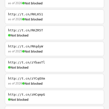
as of 2026
Not blocked
http://t.cn/RKLKS1
as of 2026
Not blocked
http://t.cn/RKZR5T
Not blocked
http://t.cn/RKqdyW
as of 2025
Not blocked
http://t.cn/zYbaoTl
Not blocked
http://t.cn/zYCqOXm
as of 2026
Not blocked
http://t.cn/zHCqmpG
Not blocked