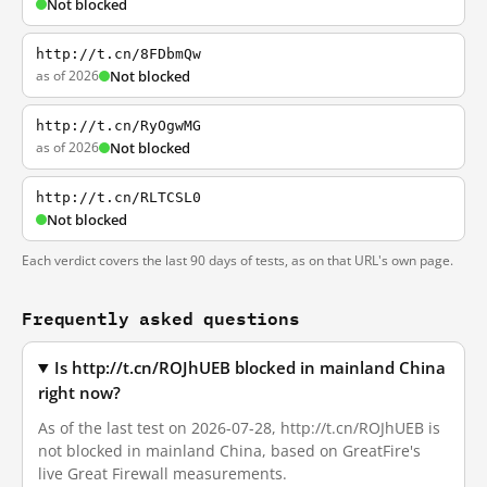
Not blocked
http://t.cn/8FDbmQw
as of 2026
Not blocked
http://t.cn/RyOgwMG
as of 2026
Not blocked
http://t.cn/RLTCSL0
Not blocked
Each verdict covers the last 90 days of tests, as on that URL's own page.
Frequently asked questions
Is http://t.cn/ROJhUEB blocked in mainland China
right now?
As of the last test on 2026-07-28, http://t.cn/ROJhUEB is
not blocked in mainland China, based on GreatFire's
live Great Firewall measurements.