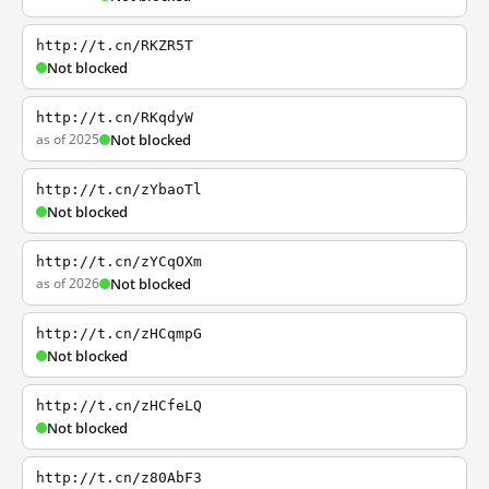
http://t.cn/RKZR5T
Not blocked
http://t.cn/RKqdyW
as of 2025
Not blocked
http://t.cn/zYbaoTl
Not blocked
http://t.cn/zYCqOXm
as of 2026
Not blocked
http://t.cn/zHCqmpG
Not blocked
http://t.cn/zHCfeLQ
Not blocked
http://t.cn/z80AbF3