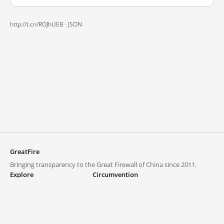
http://t.cn/ROJhUEB ·
JSON
GreatFire
Bringing transparency to the Great Firewall of China since 2011.
Explore
Circumvention
Blocked lists
VPNs and proxies
Explore
Circumvention Central
Trends
GreatFireVPN
Top sites in mainland China