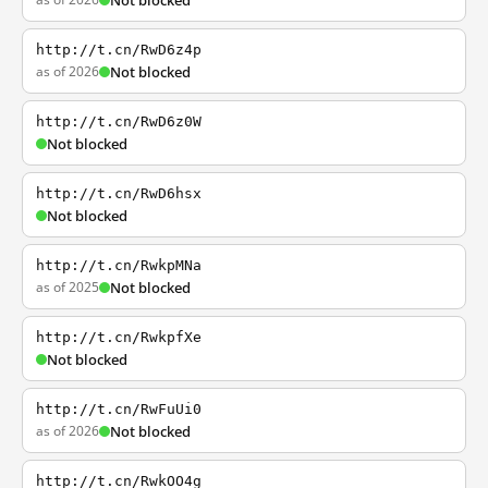
Not blocked
http://t.cn/RwD6z4p
as of 2026
Not blocked
http://t.cn/RwD6z0W
Not blocked
http://t.cn/RwD6hsx
Not blocked
http://t.cn/RwkpMNa
as of 2025
Not blocked
http://t.cn/RwkpfXe
Not blocked
http://t.cn/RwFuUi0
as of 2026
Not blocked
http://t.cn/RwkOO4g