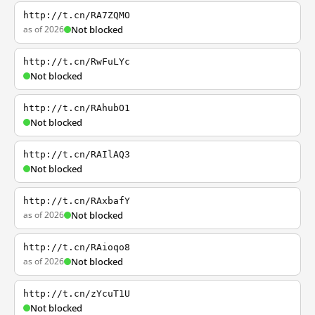
http://t.cn/RA7ZQMO
as of 2026
Not blocked
http://t.cn/RwFuLYc
Not blocked
http://t.cn/RAhubO1
Not blocked
http://t.cn/RAIlAQ3
Not blocked
http://t.cn/RAxbafY
as of 2026
Not blocked
http://t.cn/RAioqo8
as of 2026
Not blocked
http://t.cn/zYcuT1U
Not blocked