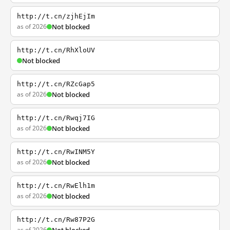
http://t.cn/zjhEjIm
as of 2026
Not blocked
http://t.cn/RhXloUV
Not blocked
http://t.cn/RZcGap5
as of 2026
Not blocked
http://t.cn/Rwqj7IG
as of 2026
Not blocked
http://t.cn/RwINM5Y
as of 2026
Not blocked
http://t.cn/RwElh1m
as of 2026
Not blocked
http://t.cn/Rw87P2G
as of 2026