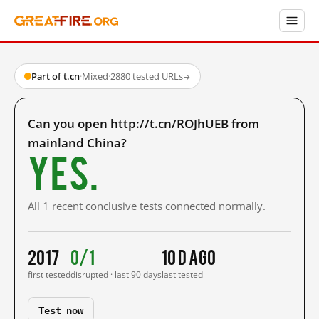
Part of t.cn
·
Mixed
·
2880 tested URLs
→
Can you open http://t.cn/ROJhUEB from
mainland China?
Yes.
All 1 recent conclusive tests connected normally.
2017
0/1
10 d ago
first tested
disrupted · last 90 days
last tested
Test now