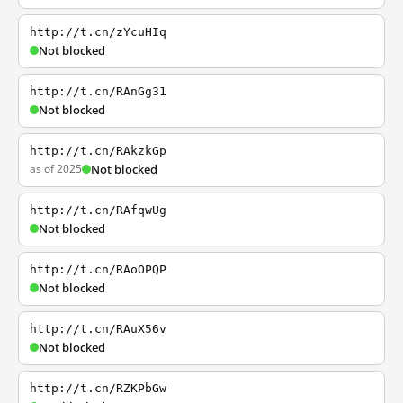
http://t.cn/zYcuHIq
Not blocked
http://t.cn/RAnGg31
Not blocked
http://t.cn/RAkzkGp
as of 2025
Not blocked
http://t.cn/RAfqwUg
Not blocked
http://t.cn/RAoOPQP
Not blocked
http://t.cn/RAuX56v
Not blocked
http://t.cn/RZKPbGw