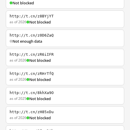
Not blocked
http://t.cn/z8BYjYT
as of 2026
Not blocked
http://t.cn/z0D6ZaQ
Not enough data
http://t.cn/zR6iIFR
as of 2026
Not blocked
http://t.cn/zRHrTfQ
as of 2026
Not blocked
http://t.cn/8khXa9O
as of 2025
Not blocked
http://t.cn/zH85xDu
as of 2026
Not blocked