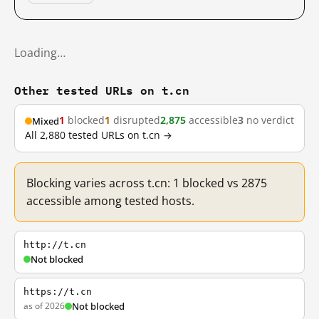
Loading…
Other tested URLs on t.cn
1
blocked
1
disrupted
2,875
accessible
3
no verdict
Mixed
All 2,880 tested URLs on t.cn →
Blocking varies across t.cn: 1 blocked vs 2875
accessible among tested hosts.
http://t.cn
Not blocked
https://t.cn
as of 2026
Not blocked