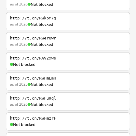
as of 2026
Not blocked
http://t.cn/RwkpM7g
as of 2026
Not blocked
http://t.cn/RwerOwr
as of 2026
Not blocked
http://t.cn/RAv2xWs
Not blocked
http://t.cn/RwFmLmH
as of 2025
Not blocked
http://t.cn/RwFu9ql
as of 2026
Not blocked
http://t.cn/RwFmzrF
Not blocked