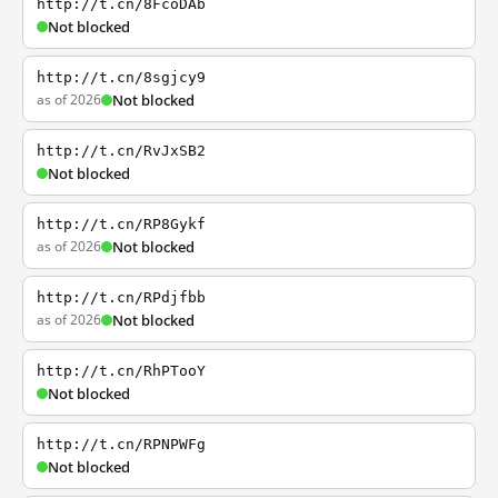
http://t.cn/8FcoDAb
Not blocked
http://t.cn/8sgjcy9
as of 2026
Not blocked
http://t.cn/RvJxSB2
Not blocked
http://t.cn/RP8Gykf
as of 2026
Not blocked
http://t.cn/RPdjfbb
as of 2026
Not blocked
http://t.cn/RhPTooY
Not blocked
http://t.cn/RPNPWFg
Not blocked