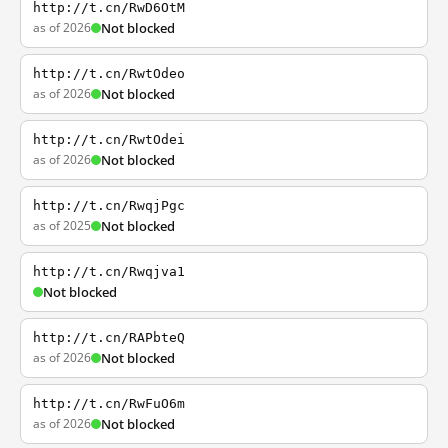
http://t.cn/RwD6OtM
as of 2026
Not blocked
http://t.cn/RwtOdeo
as of 2026
Not blocked
http://t.cn/RwtOdei
as of 2026
Not blocked
http://t.cn/RwqjPgc
as of 2025
Not blocked
http://t.cn/Rwqjva1
Not blocked
http://t.cn/RAPbteQ
as of 2026
Not blocked
http://t.cn/RwFuO6m
as of 2026
Not blocked