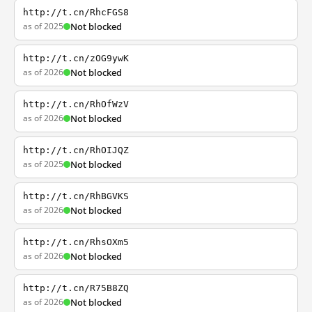
http://t.cn/RhcFGS8
as of 2025
Not blocked
http://t.cn/zOG9ywK
as of 2026
Not blocked
http://t.cn/RhOfWzV
as of 2026
Not blocked
http://t.cn/RhOIJQZ
as of 2025
Not blocked
http://t.cn/RhBGVKS
as of 2026
Not blocked
http://t.cn/RhsOXm5
as of 2026
Not blocked
http://t.cn/R75B8ZQ
as of 2026
Not blocked