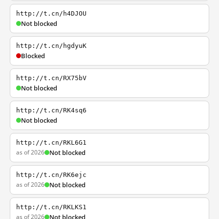
http://t.cn/h4DJOU
Not blocked
http://t.cn/hgdyuK
Blocked
http://t.cn/RX75bV
Not blocked
http://t.cn/RK4sq6
Not blocked
http://t.cn/RKL6G1
as of 2026
Not blocked
http://t.cn/RK6ejc
as of 2026
Not blocked
http://t.cn/RKLKS1
as of 2026
Not blocked