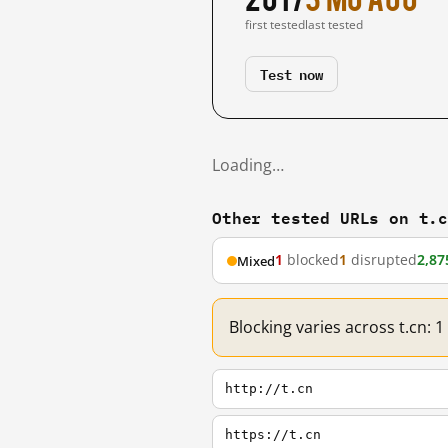
first tested
last tested
Test now
Loading…
Other tested URLs on t.
1
blocked
1
disrupted
2,87
Mixed
Blocking varies across t.cn: 
http://t.cn
https://t.cn