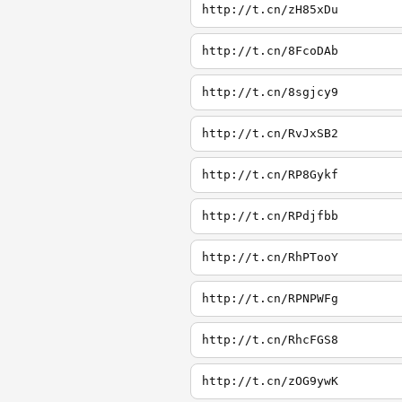
http://t.cn/zH85xDu
http://t.cn/8FcoDAb
http://t.cn/8sgjcy9
http://t.cn/RvJxSB2
http://t.cn/RP8Gykf
http://t.cn/RPdjfbb
http://t.cn/RhPTooY
http://t.cn/RPNPWFg
http://t.cn/RhcFGS8
http://t.cn/zOG9ywK