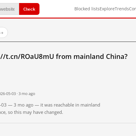
Check
Blocked lists
Explore
Trends
Co
s
→
://t.cn/ROaU8mU from mainland China?
026-05-03 · 3 mo ago
05-03 — 3 mo ago — it was reachable in mainland
ince, so this may have changed.