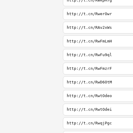
http://t.cn/RwkpM7g
http://t.cn/RwerOwr
http://t.cn/RAv2xWs
http://t.cn/RwFmLmH
http://t.cn/RwFu9ql
http://t.cn/RwFmzrF
http://t.cn/RwD6OtM
http://t.cn/RwtOdeo
http://t.cn/RwtOdei
http://t.cn/RwqjPgc