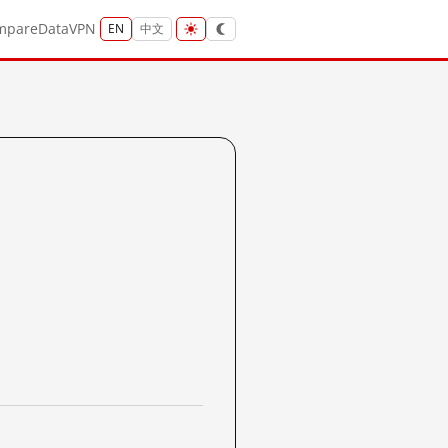
mpare
Data
VPN
EN
中文