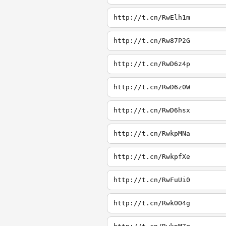
http://t.cn/RwElh1m
http://t.cn/Rw87P2G
http://t.cn/RwD6z4p
http://t.cn/RwD6z0W
http://t.cn/RwD6hsx
http://t.cn/RwkpMNa
http://t.cn/RwkpfXe
http://t.cn/RwFuUi0
http://t.cn/RwkOO4g