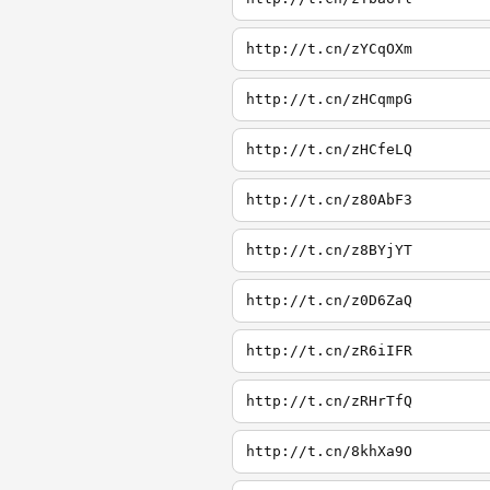
http://t.cn/zYCqOXm
http://t.cn/zHCqmpG
http://t.cn/zHCfeLQ
http://t.cn/z80AbF3
http://t.cn/z8BYjYT
http://t.cn/z0D6ZaQ
http://t.cn/zR6iIFR
http://t.cn/zRHrTfQ
http://t.cn/8khXa9O