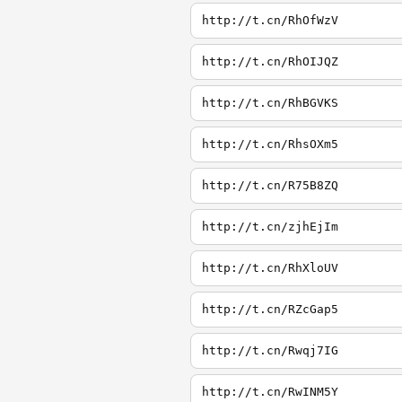
http://t.cn/RhOfWzV
http://t.cn/RhOIJQZ
http://t.cn/RhBGVKS
http://t.cn/RhsOXm5
http://t.cn/R75B8ZQ
http://t.cn/zjhEjIm
http://t.cn/RhXloUV
http://t.cn/RZcGap5
http://t.cn/Rwqj7IG
http://t.cn/RwINM5Y