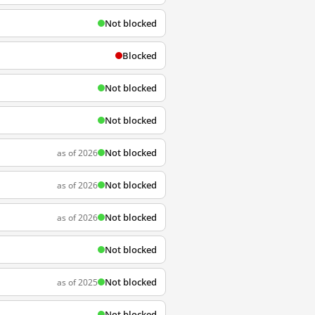
Not blocked
Blocked
Not blocked
Not blocked
Not blocked
as of 2026
Not blocked
as of 2026
Not blocked
as of 2026
Not blocked
Not blocked
as of 2025
Not blocked