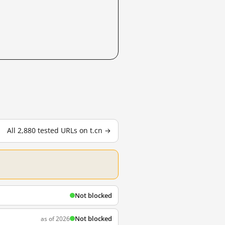
All 2,880 tested URLs on t.cn →
Not blocked
Not blocked
as of 2026