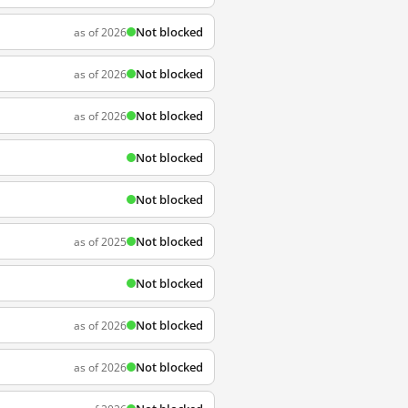
Not blocked
as of 2026
Not blocked
as of 2026
Not blocked
as of 2026
Not blocked
Not blocked
Not blocked
as of 2025
Not blocked
Not blocked
as of 2026
Not blocked
as of 2026