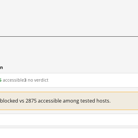
cn
5
accessible
3
no verdict
1 blocked vs 2875 accessible among tested hosts.