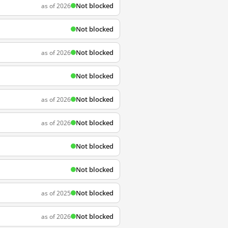
Not blocked
as of 2026
Not blocked
Not blocked
as of 2026
Not blocked
Not blocked
as of 2026
Not blocked
as of 2026
Not blocked
Not blocked
Not blocked
as of 2025
Not blocked
as of 2026