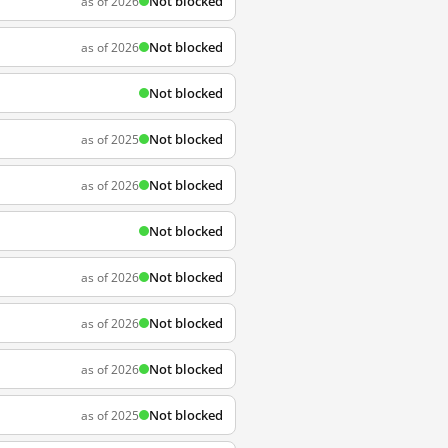
Not blocked
as of 2026
Not blocked
as of 2026
Not blocked
Not blocked
as of 2025
Not blocked
as of 2026
Not blocked
Not blocked
as of 2026
Not blocked
as of 2026
Not blocked
as of 2026
Not blocked
as of 2025