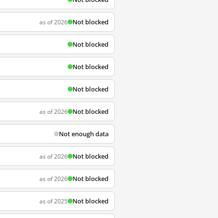
Not blocked
as of 2026
Not blocked
Not blocked
Not blocked
Not blocked
as of 2026
Not enough data
Not blocked
as of 2026
Not blocked
as of 2026
Not blocked
as of 2025