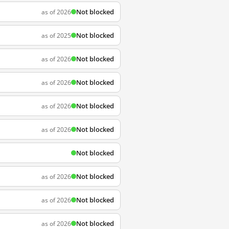
Not blocked
as of 2026
Not blocked
as of 2025
Not blocked
as of 2026
Not blocked
as of 2026
Not blocked
as of 2026
Not blocked
as of 2026
Not blocked
Not blocked
as of 2026
Not blocked
as of 2026
Not blocked
as of 2026