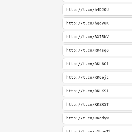
http://t.cn/h4DJOU
http://t.cn/hgdyuK
http://t.cn/RX75bV
http://t.cn/RK4sq6
http://t.cn/RKL6G1
http://t.cn/RK6ejc
http://t.cn/RKLKS1
http://t.cn/RKZR5T
http://t.cn/RKqdyW
http://t.cn/zYbaoTl