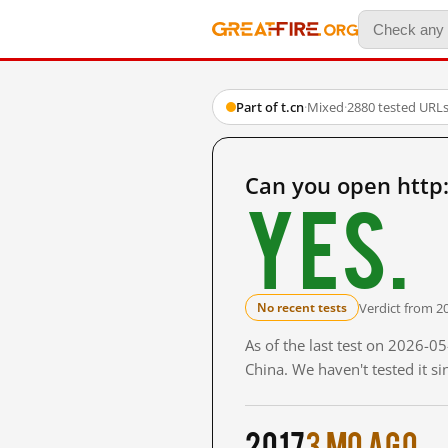
Part of t.cn
·
Mixed
·
2880 tested URL
Can you open http
Yes.
Verdict from 2
No recent tests
As of the last test on 2026-
China. We haven't tested it s
2017
3 mo ago