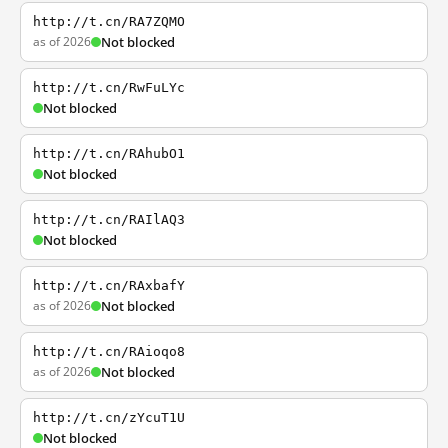
http://t.cn/RA7ZQMO
as of 2026
Not blocked
http://t.cn/RwFuLYc
Not blocked
http://t.cn/RAhubO1
Not blocked
http://t.cn/RAIlAQ3
Not blocked
http://t.cn/RAxbafY
as of 2026
Not blocked
http://t.cn/RAioqo8
as of 2026
Not blocked
http://t.cn/zYcuT1U
Not blocked