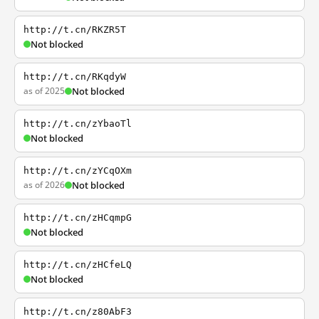
http://t.cn/RKZR5T
Not blocked
http://t.cn/RKqdyW
as of 2025
Not blocked
http://t.cn/zYbaoTl
Not blocked
http://t.cn/zYCqOXm
as of 2026
Not blocked
http://t.cn/zHCqmpG
Not blocked
http://t.cn/zHCfeLQ
Not blocked
http://t.cn/z80AbF3