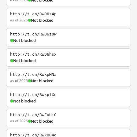
Not blocked
http://t.cn/RwD6z4p
as of 2026
Not blocked
http://t.cn/RwD6z0W
Not blocked
http://t.cn/RwD6hsx
Not blocked
http://t.cn/RwkpMNa
as of 2025
Not blocked
http://t.cn/RwkpfXe
Not blocked
http://t.cn/RwFuUi0
as of 2026
Not blocked
http://t.cn/RwkOO4g