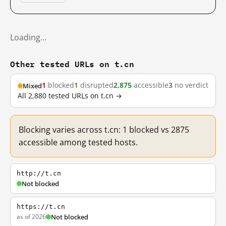
Loading…
Other tested URLs on t.cn
1
blocked
1
disrupted
2,875
accessible
3
no verdict
Mixed
All 2,880 tested URLs on t.cn →
Blocking varies across t.cn: 1 blocked vs 2875
accessible among tested hosts.
http://t.cn
Not blocked
https://t.cn
as of 2026
Not blocked