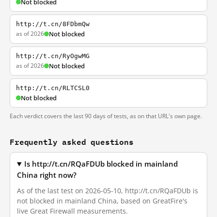
Not blocked
http://t.cn/8FDbmQw
as of 2026
Not blocked
http://t.cn/RyOgwMG
as of 2026
Not blocked
http://t.cn/RLTCSL0
Not blocked
Each verdict covers the last 90 days of tests, as on that URL's own page.
Frequently asked questions
Is http://t.cn/RQaFDUb blocked in mainland
China right now?
As of the last test on 2026-05-10, http://t.cn/RQaFDUb is
not blocked in mainland China, based on GreatFire's
live Great Firewall measurements.