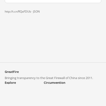
http://t.cn/RQaFDUb ·
JSON
GreatFire
Bringing transparency to the Great Firewall of China since 2011.
Explore
Circumvention
Blocked lists
VPNs and proxies
Explore
Circumvention Central
Trends
GreatFireVPN
Top sites in mainland China