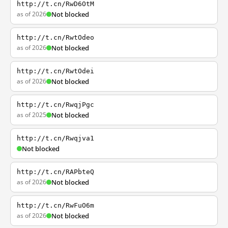
http://t.cn/RwD6OtM
as of 2026
Not blocked
http://t.cn/RwtOdeo
as of 2026
Not blocked
http://t.cn/RwtOdei
as of 2026
Not blocked
http://t.cn/RwqjPgc
as of 2025
Not blocked
http://t.cn/Rwqjva1
Not blocked
http://t.cn/RAPbteQ
as of 2026
Not blocked
http://t.cn/RwFuO6m
as of 2026
Not blocked