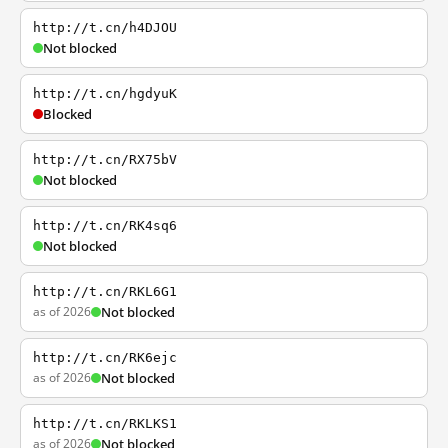
http://t.cn/h4DJOU
Not blocked
http://t.cn/hgdyuK
Blocked
http://t.cn/RX75bV
Not blocked
http://t.cn/RK4sq6
Not blocked
http://t.cn/RKL6G1
as of 2026
Not blocked
http://t.cn/RK6ejc
as of 2026
Not blocked
http://t.cn/RKLKS1
as of 2026
Not blocked