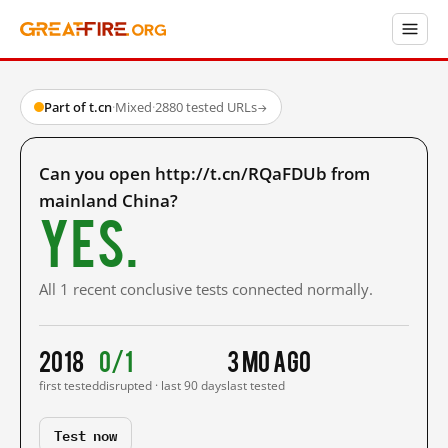
Part of t.cn
·
Mixed
·
2880 tested URLs
→
Can you open http://t.cn/RQaFDUb from
mainland China?
Yes.
All 1 recent conclusive tests connected normally.
2018
0/1
3 mo ago
first tested
disrupted · last 90 days
last tested
Test now