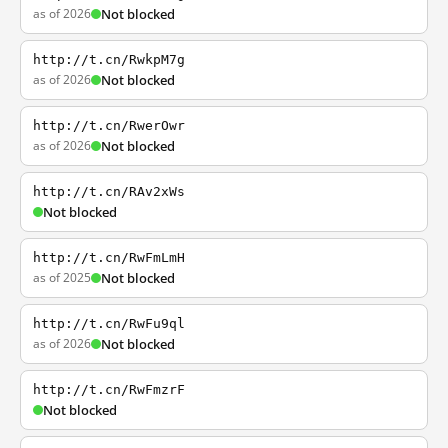
as of 2026
Not blocked
http://t.cn/RwkpM7g
as of 2026
Not blocked
http://t.cn/RwerOwr
as of 2026
Not blocked
http://t.cn/RAv2xWs
Not blocked
http://t.cn/RwFmLmH
as of 2025
Not blocked
http://t.cn/RwFu9ql
as of 2026
Not blocked
http://t.cn/RwFmzrF
Not blocked