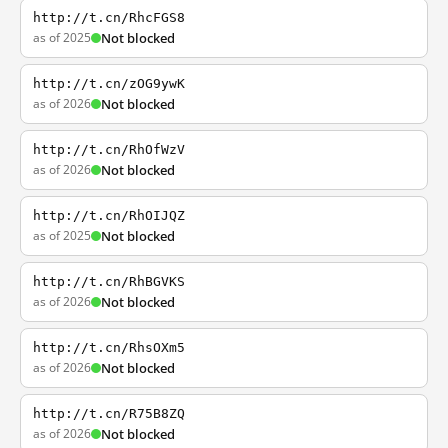
http://t.cn/RhcFGS8
as of 2025
Not blocked
http://t.cn/zOG9ywK
as of 2026
Not blocked
http://t.cn/RhOfWzV
as of 2026
Not blocked
http://t.cn/RhOIJQZ
as of 2025
Not blocked
http://t.cn/RhBGVKS
as of 2026
Not blocked
http://t.cn/RhsOXm5
as of 2026
Not blocked
http://t.cn/R75B8ZQ
as of 2026
Not blocked