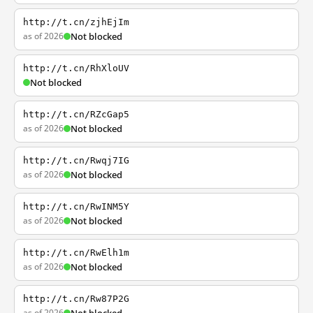
http://t.cn/zjhEjIm
as of 2026
Not blocked
http://t.cn/RhXloUV
Not blocked
http://t.cn/RZcGap5
as of 2026
Not blocked
http://t.cn/Rwqj7IG
as of 2026
Not blocked
http://t.cn/RwINM5Y
as of 2026
Not blocked
http://t.cn/RwElh1m
as of 2026
Not blocked
http://t.cn/Rw87P2G
as of 2026