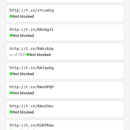
http://t.cn/zYcuHIq
Not blocked
http://t.cn/RAnGg31
Not blocked
http://t.cn/RAkzkGp
as of 2025
Not blocked
http://t.cn/RAfqwUg
Not blocked
http://t.cn/RAoOPQP
Not blocked
http://t.cn/RAuX56v
Not blocked
http://t.cn/RZKPbGw