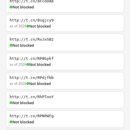
http://t.cn/8FcoDAb
Not blocked
http://t.cn/8sgjcy9
as of 2026
Not blocked
http://t.cn/RvJxSB2
Not blocked
http://t.cn/RP8Gykf
as of 2026
Not blocked
http://t.cn/RPdjfbb
as of 2026
Not blocked
http://t.cn/RhPTooY
Not blocked
http://t.cn/RPNPWFg
Not blocked