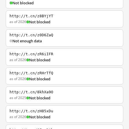
Not blocked
http://t.cn/z8BYjYT
as of 2026
Not blocked
http://t.cn/z0D6ZaQ
Not enough data
http://t.cn/zR6iIFR
as of 2026
Not blocked
http://t.cn/zRHrTfQ
as of 2026
Not blocked
http://t.cn/8khXa9O
as of 2025
Not blocked
http://t.cn/zH85xDu
as of 2026
Not blocked