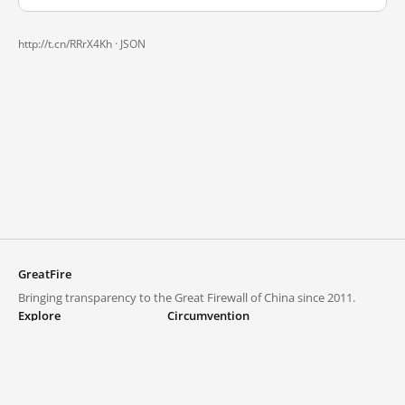
http://t.cn/RRrX4Kh ·
JSON
GreatFire
Bringing transparency to the Great Firewall of China since 2011.
Explore
Circumvention
Blocked lists
VPNs and proxies
Explore
Circumvention Central
Trends
GreatFireVPN
Top sites in mainland China