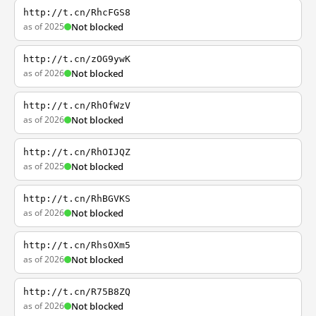
http://t.cn/RhcFGS8
as of 2025
Not blocked
http://t.cn/zOG9ywK
as of 2026
Not blocked
http://t.cn/RhOfWzV
as of 2026
Not blocked
http://t.cn/RhOIJQZ
as of 2025
Not blocked
http://t.cn/RhBGVKS
as of 2026
Not blocked
http://t.cn/RhsOXm5
as of 2026
Not blocked
http://t.cn/R75B8ZQ
as of 2026
Not blocked