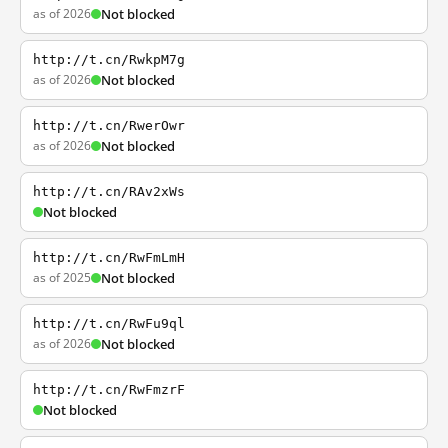
as of 2026
Not blocked
http://t.cn/RwkpM7g
as of 2026
Not blocked
http://t.cn/RwerOwr
as of 2026
Not blocked
http://t.cn/RAv2xWs
Not blocked
http://t.cn/RwFmLmH
as of 2025
Not blocked
http://t.cn/RwFu9ql
as of 2026
Not blocked
http://t.cn/RwFmzrF
Not blocked