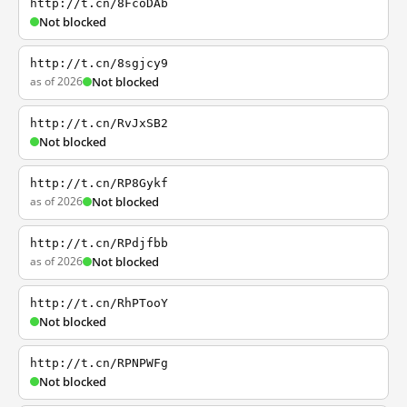
http://t.cn/8FcoDAb
Not blocked
http://t.cn/8sgjcy9
as of 2026
Not blocked
http://t.cn/RvJxSB2
Not blocked
http://t.cn/RP8Gykf
as of 2026
Not blocked
http://t.cn/RPdjfbb
as of 2026
Not blocked
http://t.cn/RhPTooY
Not blocked
http://t.cn/RPNPWFg
Not blocked