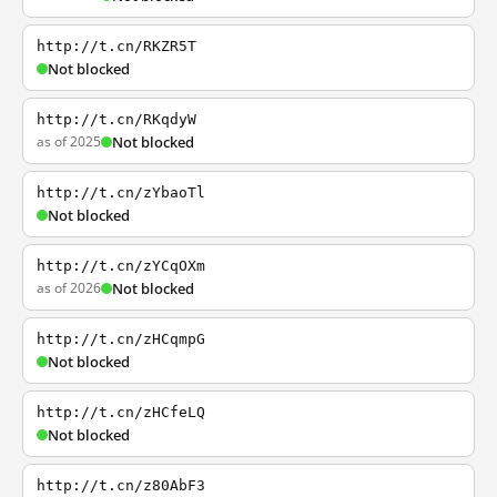
http://t.cn/RKZR5T
Not blocked
http://t.cn/RKqdyW
as of 2025
Not blocked
http://t.cn/zYbaoTl
Not blocked
http://t.cn/zYCqOXm
as of 2026
Not blocked
http://t.cn/zHCqmpG
Not blocked
http://t.cn/zHCfeLQ
Not blocked
http://t.cn/z80AbF3