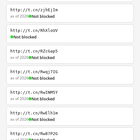
http://t.cn/zjhEjIm
as of 2026
Not blocked
http://t.cn/RhXloUV
Not blocked
http://t.cn/RZcGap5
as of 2026
Not blocked
http://t.cn/Rwqj7IG
as of 2026
Not blocked
http://t.cn/RwINM5Y
as of 2026
Not blocked
http://t.cn/RwElh1m
as of 2026
Not blocked
http://t.cn/Rw87P2G
as of 2026