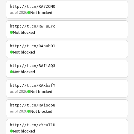
http://t.cn/RA7ZQMO
as of 2026
Not blocked
http://t.cn/RwFuLYc
Not blocked
http://t.cn/RAhubO1
Not blocked
http://t.cn/RAIlAQ3
Not blocked
http://t.cn/RAxbafY
as of 2026
Not blocked
http://t.cn/RAioqo8
as of 2026
Not blocked
http://t.cn/zYcuT1U
Not blocked