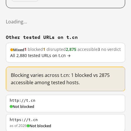
Loading…
Other tested URLs on t.cn
1
blocked
1
disrupted
2,875
accessible
3
no verdict
Mixed
All 2,880 tested URLs on t.cn →
Blocking varies across t.cn: 1 blocked vs 2875
accessible among tested hosts.
http://t.cn
Not blocked
https://t.cn
as of 2026
Not blocked