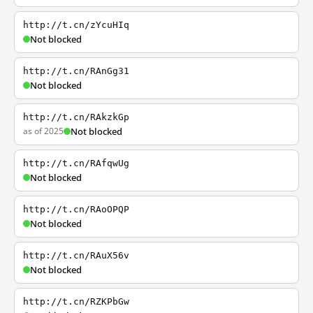
http://t.cn/zYcuHIq
Not blocked
http://t.cn/RAnGg31
Not blocked
http://t.cn/RAkzkGp
as of 2025
Not blocked
http://t.cn/RAfqwUg
Not blocked
http://t.cn/RAoOPQP
Not blocked
http://t.cn/RAuX56v
Not blocked
http://t.cn/RZKPbGw