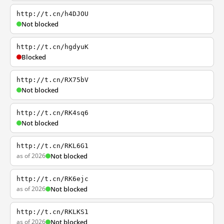
http://t.cn/h4DJOU
Not blocked
http://t.cn/hgdyuK
Blocked
http://t.cn/RX75bV
Not blocked
http://t.cn/RK4sq6
Not blocked
http://t.cn/RKL6G1
as of 2026
Not blocked
http://t.cn/RK6ejc
as of 2026
Not blocked
http://t.cn/RKLKS1
as of 2026
Not blocked