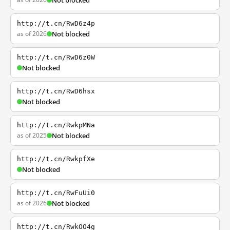
Not blocked
http://t.cn/RwD6z4p
as of 2026
Not blocked
http://t.cn/RwD6z0W
Not blocked
http://t.cn/RwD6hsx
Not blocked
http://t.cn/RwkpMNa
as of 2025
Not blocked
http://t.cn/RwkpfXe
Not blocked
http://t.cn/RwFuUi0
as of 2026
Not blocked
http://t.cn/RwkOO4g