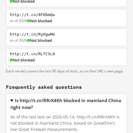
Not blocked
http://t.cn/8FDbmQw
as of 2026
Not blocked
http://t.cn/RyOgwMG
as of 2026
Not blocked
http://t.cn/RLTCSL0
Not blocked
Each verdict covers the last 90 days of tests, as on that URL's own page.
Frequently asked questions
Is http://t.cn/RRrX4Kh blocked in mainland China
right now?
As of the last test on 2026-05-14, http://t.cn/RRrX4Kh is
not blocked in mainland China, based on GreatFire's
live Great Firewall measurements.