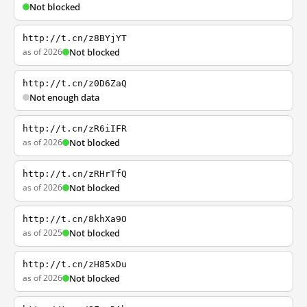
Not blocked
http://t.cn/z8BYjYT
as of 2026
Not blocked
http://t.cn/z0D6ZaQ
Not enough data
http://t.cn/zR6iIFR
as of 2026
Not blocked
http://t.cn/zRHrTfQ
as of 2026
Not blocked
http://t.cn/8khXa9O
as of 2025
Not blocked
http://t.cn/zH85xDu
as of 2026
Not blocked