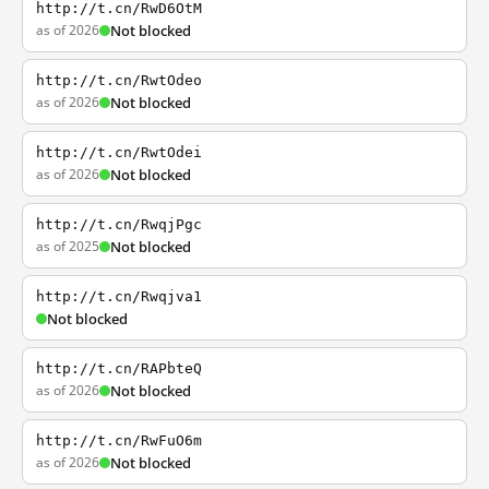
http://t.cn/RwD6OtM
as of 2026
Not blocked
http://t.cn/RwtOdeo
as of 2026
Not blocked
http://t.cn/RwtOdei
as of 2026
Not blocked
http://t.cn/RwqjPgc
as of 2025
Not blocked
http://t.cn/Rwqjva1
Not blocked
http://t.cn/RAPbteQ
as of 2026
Not blocked
http://t.cn/RwFuO6m
as of 2026
Not blocked