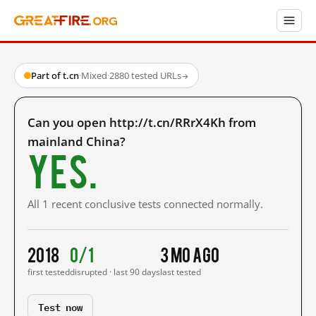
Part of t.cn
·
Mixed
·
2880 tested URLs
→
Can you open http://t.cn/RRrX4Kh from
mainland China?
Yes.
All 1 recent conclusive tests connected normally.
2018
0/1
3 mo ago
first tested
disrupted · last 90 days
last tested
Test now