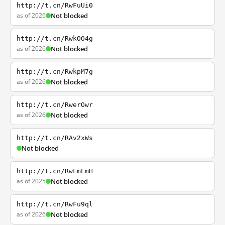
http://t.cn/RwFuUi0
as of 2026
Not blocked
http://t.cn/RwkOO4g
as of 2026
Not blocked
http://t.cn/RwkpM7g
as of 2026
Not blocked
http://t.cn/RwerOwr
as of 2026
Not blocked
http://t.cn/RAv2xWs
Not blocked
http://t.cn/RwFmLmH
as of 2025
Not blocked
http://t.cn/RwFu9ql
as of 2026
Not blocked