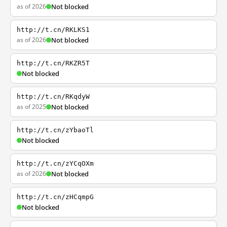
as of 2026
Not blocked
http://t.cn/RKLKS1
as of 2026
Not blocked
http://t.cn/RKZR5T
Not blocked
http://t.cn/RKqdyW
as of 2025
Not blocked
http://t.cn/zYbaoTl
Not blocked
http://t.cn/zYCqOXm
as of 2026
Not blocked
http://t.cn/zHCqmpG
Not blocked