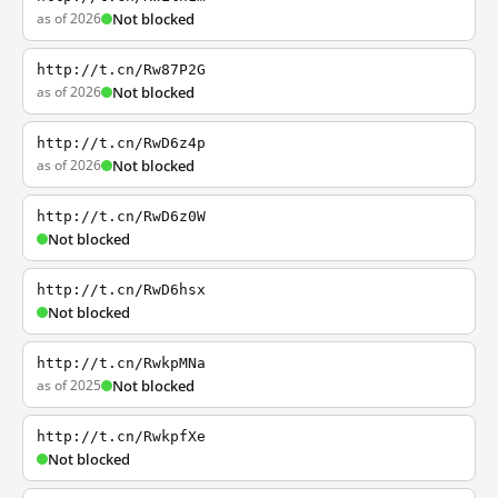
as of 2026
Not blocked
http://t.cn/Rw87P2G
as of 2026
Not blocked
http://t.cn/RwD6z4p
as of 2026
Not blocked
http://t.cn/RwD6z0W
Not blocked
http://t.cn/RwD6hsx
Not blocked
http://t.cn/RwkpMNa
as of 2025
Not blocked
http://t.cn/RwkpfXe
Not blocked