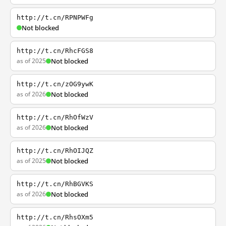
http://t.cn/RPNPWFg
Not blocked
http://t.cn/RhcFGS8
as of 2025
Not blocked
http://t.cn/zOG9ywK
as of 2026
Not blocked
http://t.cn/RhOfWzV
as of 2026
Not blocked
http://t.cn/RhOIJQZ
as of 2025
Not blocked
http://t.cn/RhBGVKS
as of 2026
Not blocked
http://t.cn/RhsOXm5