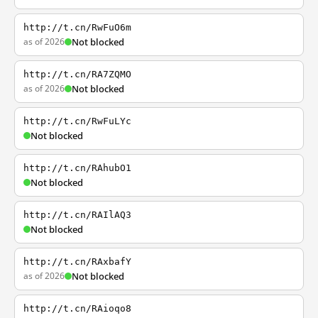
http://t.cn/RwFuO6m
as of 2026
Not blocked
http://t.cn/RA7ZQMO
as of 2026
Not blocked
http://t.cn/RwFuLYc
Not blocked
http://t.cn/RAhubO1
Not blocked
http://t.cn/RAIlAQ3
Not blocked
http://t.cn/RAxbafY
as of 2026
Not blocked
http://t.cn/RAioqo8