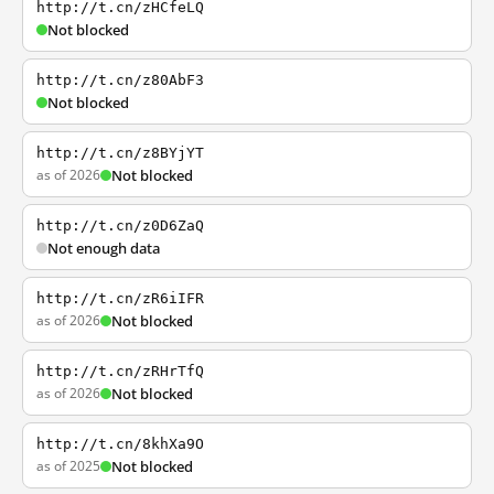
http://t.cn/zHCfeLQ
Not blocked
http://t.cn/z80AbF3
Not blocked
http://t.cn/z8BYjYT
as of 2026
Not blocked
http://t.cn/z0D6ZaQ
Not enough data
http://t.cn/zR6iIFR
as of 2026
Not blocked
http://t.cn/zRHrTfQ
as of 2026
Not blocked
http://t.cn/8khXa9O
as of 2025
Not blocked