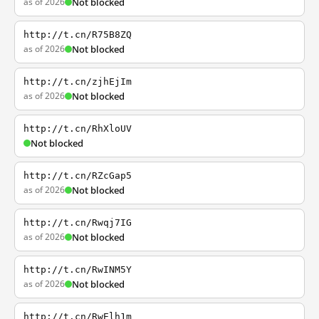
as of 2026
Not blocked
http://t.cn/R75B8ZQ
as of 2026
Not blocked
http://t.cn/zjhEjIm
as of 2026
Not blocked
http://t.cn/RhXloUV
Not blocked
http://t.cn/RZcGap5
as of 2026
Not blocked
http://t.cn/Rwqj7IG
as of 2026
Not blocked
http://t.cn/RwINM5Y
as of 2026
Not blocked
http://t.cn/RwElh1m