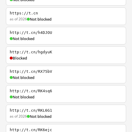
https://t.cn
as of 2026
Not blocked
http://t.cn/h4DJOU
Not blocked
http://t.cn/hgdyuK
Blocked
http://t.cn/RX75bV
Not blocked
http://t.cn/RK4sq6
Not blocked
http://t.cn/RKL6G1
as of 2026
Not blocked
http://t.cn/RK6ejc