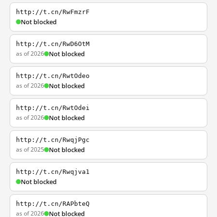
http://t.cn/RwFmzrF
Not blocked
http://t.cn/RwD6OtM
as of 2026
Not blocked
http://t.cn/RwtOdeo
as of 2026
Not blocked
http://t.cn/RwtOdei
as of 2026
Not blocked
http://t.cn/RwqjPgc
as of 2025
Not blocked
http://t.cn/Rwqjva1
Not blocked
http://t.cn/RAPbteQ
as of 2026
Not blocked