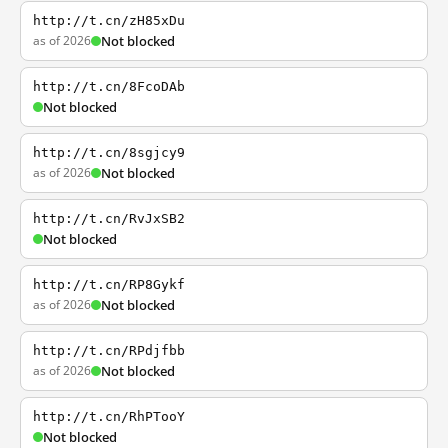
http://t.cn/zH85xDu
as of 2026
Not blocked
http://t.cn/8FcoDAb
Not blocked
http://t.cn/8sgjcy9
as of 2026
Not blocked
http://t.cn/RvJxSB2
Not blocked
http://t.cn/RP8Gykf
as of 2026
Not blocked
http://t.cn/RPdjfbb
as of 2026
Not blocked
http://t.cn/RhPTooY
Not blocked