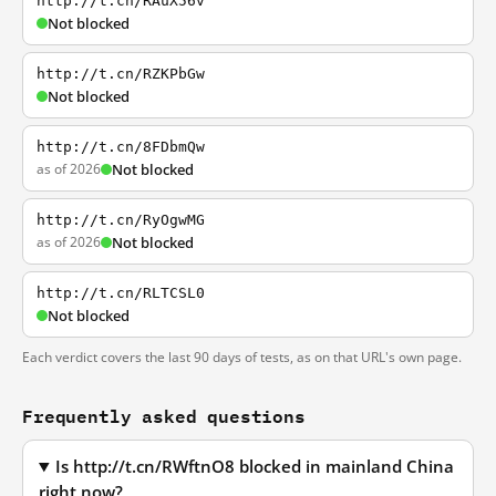
http://t.cn/RAuX56v
Not blocked
http://t.cn/RZKPbGw
Not blocked
http://t.cn/8FDbmQw
as of 2026
Not blocked
http://t.cn/RyOgwMG
as of 2026
Not blocked
http://t.cn/RLTCSL0
Not blocked
Each verdict covers the last 90 days of tests, as on that URL's own page.
Frequently asked questions
Is http://t.cn/RWftnO8 blocked in mainland China
right now?