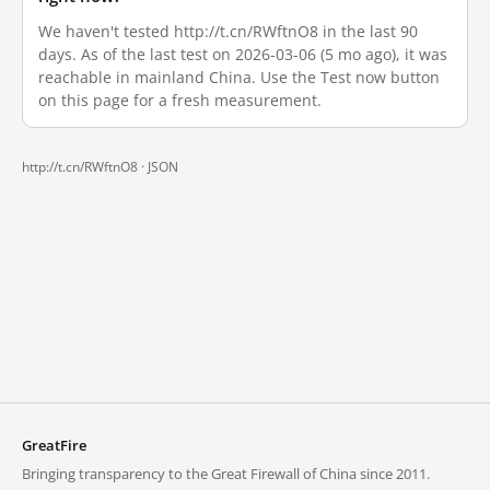
We haven't tested http://t.cn/RWftnO8 in the last 90
days. As of the last test on 2026-03-06 (5 mo ago), it was
reachable in mainland China. Use the Test now button
on this page for a fresh measurement.
http://t.cn/RWftnO8 ·
JSON
GreatFire
Bringing transparency to the Great Firewall of China since 2011.