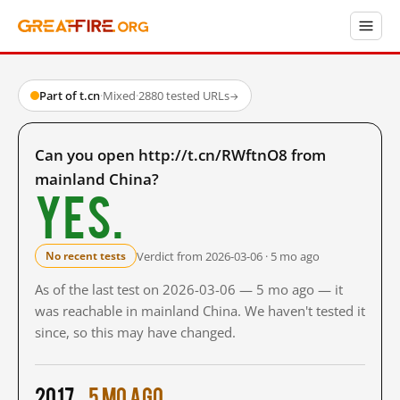
Part of t.cn
·
Mixed
·
2880 tested URLs
→
Can you open http://t.cn/RWftnO8 from
mainland China?
Yes.
Verdict from 2026-03-06 · 5 mo ago
No recent tests
As of the last test on 2026-03-06 — 5 mo ago — it
was reachable in mainland China. We haven't tested it
since, so this may have changed.
2017
5 mo ago