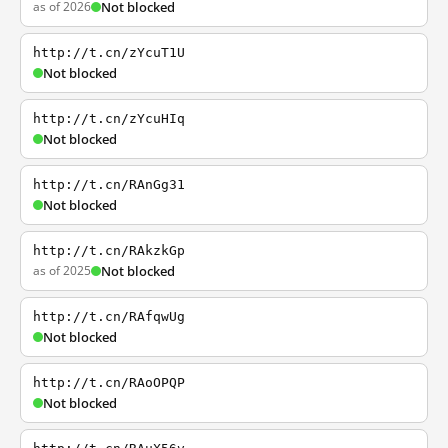
as of 2026
Not blocked
http://t.cn/zYcuT1U
Not blocked
http://t.cn/zYcuHIq
Not blocked
http://t.cn/RAnGg31
Not blocked
http://t.cn/RAkzkGp
as of 2025
Not blocked
http://t.cn/RAfqwUg
Not blocked
http://t.cn/RAoOPQP
Not blocked