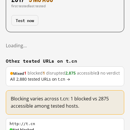
first tested
last tested
Test now
Loading…
Other tested URLs on t.cn
1
blocked
1
disrupted
2,875
accessible
3
no verdict
Mixed
All 2,880 tested URLs on t.cn →
Blocking varies across t.cn: 1 blocked vs 2875
accessible among tested hosts.
http://t.cn
Not blocked