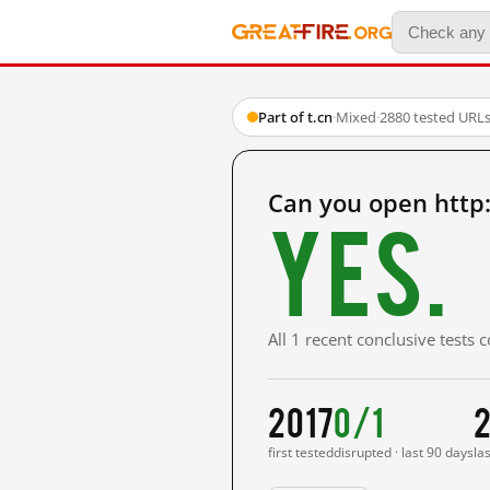
Part of t.cn
·
Mixed
·
2880 tested URL
Can you open http
Yes.
All 1 recent conclusive tests
2017
0/1
2
first tested
disrupted · last 90 days
la