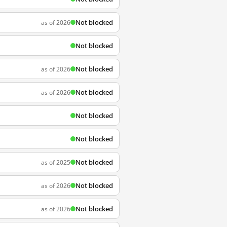
Not blocked
as of 2026
Not blocked
Not blocked
as of 2026
Not blocked
as of 2026
Not blocked
Not blocked
Not blocked
as of 2025
Not blocked
as of 2026
Not blocked
as of 2026