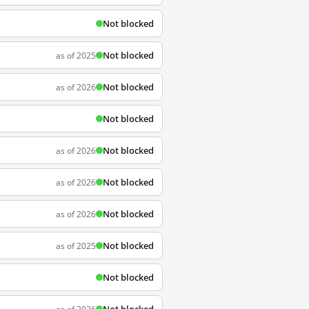
Not blocked
Not blocked
as of 2025
Not blocked
as of 2026
Not blocked
Not blocked
as of 2026
Not blocked
as of 2026
Not blocked
as of 2026
Not blocked
as of 2025
Not blocked