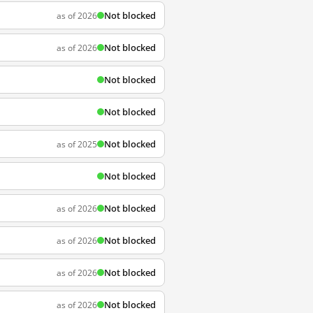
Not blocked
as of 2026
Not blocked
as of 2026
Not blocked
Not blocked
Not blocked
as of 2025
Not blocked
Not blocked
as of 2026
Not blocked
as of 2026
Not blocked
as of 2026
Not blocked
as of 2026