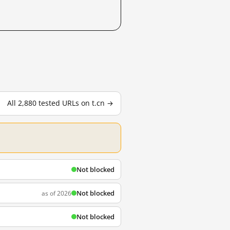
All 2,880 tested URLs on t.cn →
Not blocked
Not blocked
as of 2026
Not blocked