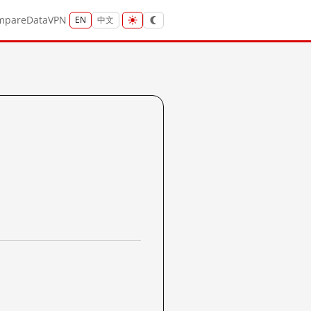
mpare
Data
VPN
EN
中文