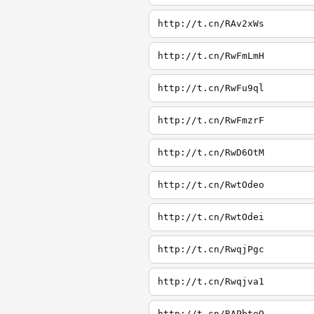
http://t.cn/RAv2xWs
http://t.cn/RwFmLmH
http://t.cn/RwFu9ql
http://t.cn/RwFmzrF
http://t.cn/RwD6OtM
http://t.cn/RwtOdeo
http://t.cn/RwtOdei
http://t.cn/RwqjPgc
http://t.cn/Rwqjva1
http://t.cn/RAPbteQ