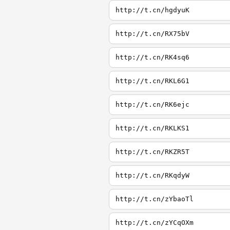
http://t.cn/hgdyuK
http://t.cn/RX75bV
http://t.cn/RK4sq6
http://t.cn/RKL6G1
http://t.cn/RK6ejc
http://t.cn/RKLKS1
http://t.cn/RKZR5T
http://t.cn/RKqdyW
http://t.cn/zYbaoTl
http://t.cn/zYCqOXm