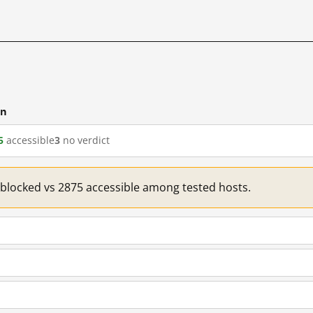
cn
5
accessible
3
no verdict
1 blocked vs 2875 accessible among tested hosts.