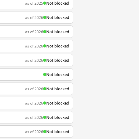
Not blocked
as of 2025
Not blocked
as of 2026
Not blocked
as of 2026
Not blocked
as of 2026
Not blocked
as of 2026
Not blocked
Not blocked
as of 2026
Not blocked
as of 2026
Not blocked
as of 2026
Not blocked
as of 2026