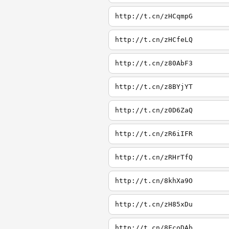
http://t.cn/zHCqmpG
http://t.cn/zHCfeLQ
http://t.cn/z80AbF3
http://t.cn/z8BYjYT
http://t.cn/z0D6ZaQ
http://t.cn/zR6iIFR
http://t.cn/zRHrTfQ
http://t.cn/8khXa9O
http://t.cn/zH85xDu
http://t.cn/8FcoDAb