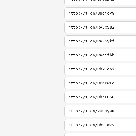
http://t.cn/8sgjcy9
http://t.cn/RvJxSB2
http://t.cn/RP8Gykf
http://t.cn/RPdjfbb
http://t.cn/RhPTooY
http://t.cn/RPNPWFg
http://t.cn/RhcFGS8
http://t.cn/zOG9ywK
http://t.cn/RhOfWzV