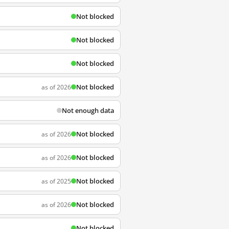
Not blocked
Not blocked
Not blocked
Not blocked
as of 2026
Not enough data
Not blocked
as of 2026
Not blocked
as of 2026
Not blocked
as of 2025
Not blocked
as of 2026
Not blocked