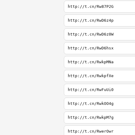
http://t.cn/Rw87P2G
http://t.cn/RwD6z4p
http://t.cn/RwD6z0W
http://t.cn/RwD6hsx
http://t.cn/RwkpMNa
http://t.cn/RwkpfXe
http://t.cn/RwFuUi0
http://t.cn/RwkOO4g
http://t.cn/RwkpM7g
http://t.cn/RwerOwr