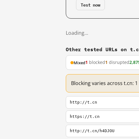
Test now
Loading…
Other tested URLs on t.
1
blocked
1
disrupted
2,87
Mixed
Blocking varies across t.cn: 
http://t.cn
https://t.cn
http://t.cn/h4DJOU