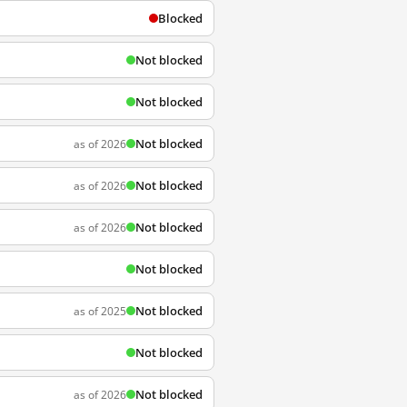
Blocked
Not blocked
Not blocked
Not blocked
as of 2026
Not blocked
as of 2026
Not blocked
as of 2026
Not blocked
Not blocked
as of 2025
Not blocked
Not blocked
as of 2026