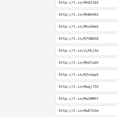
http://t.cn/RhOIJQZ
http://t.cn/RhBGVKS
http://t.cn/RhsOXm5
http://t.cn/R75B8ZQ
http://t.cn/zjhEjIm
http://t.cn/RhXloUV
http://t.cn/RZcGap5
http://t.cn/Rwqj7IG
http://t.cn/RwINM5Y
http://t.cn/RwElh1m