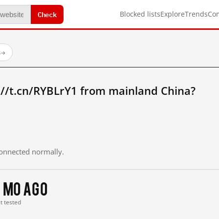
Check
Blocked lists
Explore
Trends
Co
s
→
://t.cn/RYBLrY1 from mainland China?
 connected normally.
 mo ago
st tested