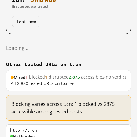
first tested
last tested
Test now
Loading…
Other tested URLs on t.cn
1
blocked
1
disrupted
2,875
accessible
3
no verdict
Mixed
All 2,880 tested URLs on t.cn →
Blocking varies across t.cn: 1 blocked vs 2875
accessible among tested hosts.
http://t.cn
Not blocked