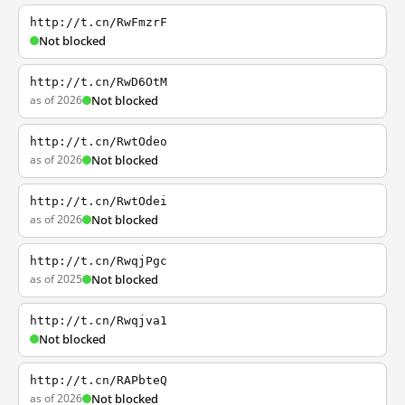
http://t.cn/RwFmzrF
Not blocked
http://t.cn/RwD6OtM
as of 2026
Not blocked
http://t.cn/RwtOdeo
as of 2026
Not blocked
http://t.cn/RwtOdei
as of 2026
Not blocked
http://t.cn/RwqjPgc
as of 2025
Not blocked
http://t.cn/Rwqjva1
Not blocked
http://t.cn/RAPbteQ
as of 2026
Not blocked