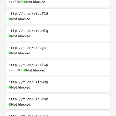
as of 2026
Not blocked
http://t.cn/zYcuT1U
Not blocked
http://t.cn/zYcuHIq
Not blocked
http://t.cn/RAnGg31
Not blocked
http://t.cn/RAkzkGp
as of 2025
Not blocked
http://t.cn/RAfqwUg
Not blocked
http://t.cn/RAoOPQP
Not blocked