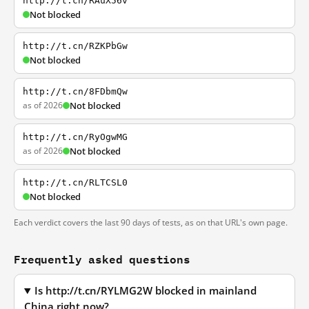
http://t.cn/RAuX56v
Not blocked
http://t.cn/RZKPbGw
Not blocked
http://t.cn/8FDbmQw
as of 2026
Not blocked
http://t.cn/RyOgwMG
as of 2026
Not blocked
http://t.cn/RLTCSL0
Not blocked
Each verdict covers the last 90 days of tests, as on that URL's own page.
Frequently asked questions
Is http://t.cn/RYLMG2W blocked in mainland
China right now?