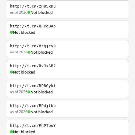
http://t.cn/zH85xDu
as of 2026
Not blocked
http://t.cn/8FcoDAb
Not blocked
http://t.cn/8sgjcy9
as of 2026
Not blocked
http://t.cn/RvJxSB2
Not blocked
http://t.cn/RP8Gykf
as of 2026
Not blocked
http://t.cn/RPdjfbb
as of 2026
Not blocked
http://t.cn/RhPTooY
Not blocked