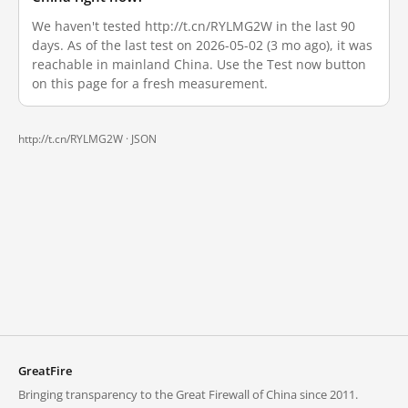
We haven't tested http://t.cn/RYLMG2W in the last 90
days. As of the last test on 2026-05-02 (3 mo ago), it was
reachable in mainland China. Use the Test now button
on this page for a fresh measurement.
http://t.cn/RYLMG2W ·
JSON
GreatFire
Bringing transparency to the Great Firewall of China since 2011.