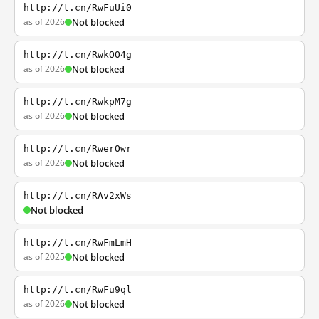
http://t.cn/RwFuUi0
as of 2026
Not blocked
http://t.cn/RwkOO4g
as of 2026
Not blocked
http://t.cn/RwkpM7g
as of 2026
Not blocked
http://t.cn/RwerOwr
as of 2026
Not blocked
http://t.cn/RAv2xWs
Not blocked
http://t.cn/RwFmLmH
as of 2025
Not blocked
http://t.cn/RwFu9ql
as of 2026
Not blocked