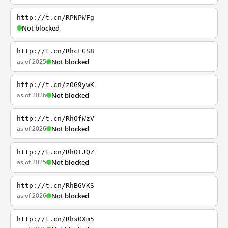
http://t.cn/RPNPWFg
Not blocked
http://t.cn/RhcFGS8
as of 2025
Not blocked
http://t.cn/zOG9ywK
as of 2026
Not blocked
http://t.cn/RhOfWzV
as of 2026
Not blocked
http://t.cn/RhOIJQZ
as of 2025
Not blocked
http://t.cn/RhBGVKS
as of 2026
Not blocked
http://t.cn/RhsOXm5