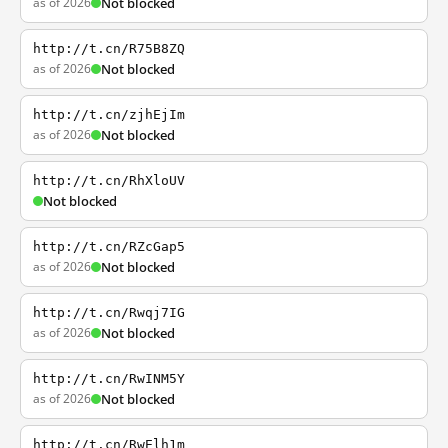
as of 2026
Not blocked
http://t.cn/R75B8ZQ
as of 2026
Not blocked
http://t.cn/zjhEjIm
as of 2026
Not blocked
http://t.cn/RhXloUV
Not blocked
http://t.cn/RZcGap5
as of 2026
Not blocked
http://t.cn/Rwqj7IG
as of 2026
Not blocked
http://t.cn/RwINM5Y
as of 2026
Not blocked
http://t.cn/RwElh1m