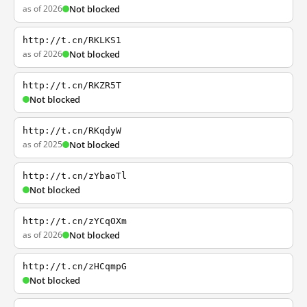
as of 2026
Not blocked
http://t.cn/RKLKS1
as of 2026
Not blocked
http://t.cn/RKZR5T
Not blocked
http://t.cn/RKqdyW
as of 2025
Not blocked
http://t.cn/zYbaoTl
Not blocked
http://t.cn/zYCqOXm
as of 2026
Not blocked
http://t.cn/zHCqmpG
Not blocked