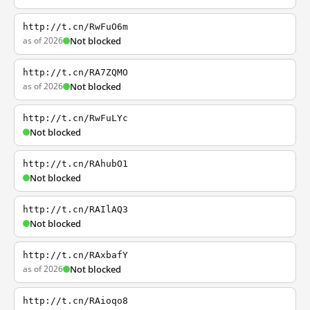
http://t.cn/RwFuO6m
as of 2026
Not blocked
http://t.cn/RA7ZQMO
as of 2026
Not blocked
http://t.cn/RwFuLYc
Not blocked
http://t.cn/RAhubO1
Not blocked
http://t.cn/RAIlAQ3
Not blocked
http://t.cn/RAxbafY
as of 2026
Not blocked
http://t.cn/RAioqo8