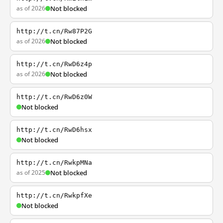
as of 2026
Not blocked
http://t.cn/Rw87P2G
as of 2026
Not blocked
http://t.cn/RwD6z4p
as of 2026
Not blocked
http://t.cn/RwD6z0W
Not blocked
http://t.cn/RwD6hsx
Not blocked
http://t.cn/RwkpMNa
as of 2025
Not blocked
http://t.cn/RwkpfXe
Not blocked