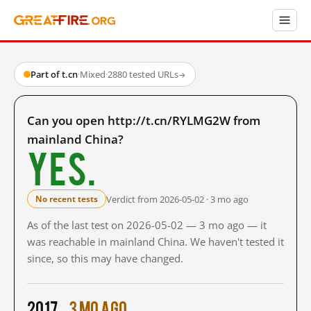
Part of t.cn
·
Mixed
·
2880 tested URLs
→
Can you open http://t.cn/RYLMG2W from
mainland China?
Yes.
Verdict from 2026-05-02 · 3 mo ago
No recent tests
As of the last test on 2026-05-02 — 3 mo ago — it
was reachable in mainland China. We haven't tested it
since, so this may have changed.
2017
3 mo ago