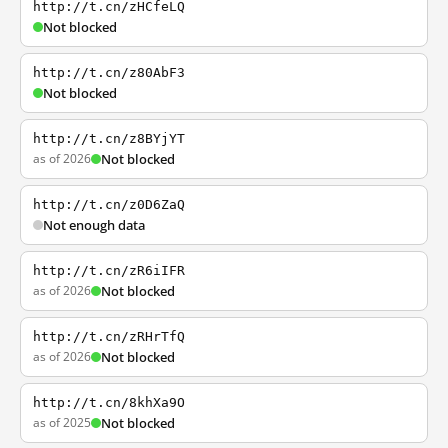
http://t.cn/zHCfeLQ
Not blocked
http://t.cn/z80AbF3
Not blocked
http://t.cn/z8BYjYT
as of 2026
Not blocked
http://t.cn/z0D6ZaQ
Not enough data
http://t.cn/zR6iIFR
as of 2026
Not blocked
http://t.cn/zRHrTfQ
as of 2026
Not blocked
http://t.cn/8khXa9O
as of 2025
Not blocked