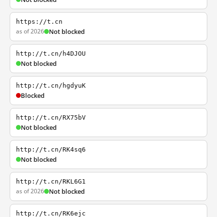
https://t.cn
as of 2026
Not blocked
http://t.cn/h4DJOU
Not blocked
http://t.cn/hgdyuK
Blocked
http://t.cn/RX75bV
Not blocked
http://t.cn/RK4sq6
Not blocked
http://t.cn/RKL6G1
as of 2026
Not blocked
http://t.cn/RK6ejc