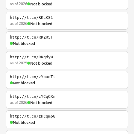
as of 2026
Not blocked
http://t.cn/RKLKS1
as of 2026
Not blocked
http://t.cn/RKZR5T
Not blocked
http://t.cn/RKqdyW
as of 2025
Not blocked
http://t.cn/zYbaoTl
Not blocked
http://t.cn/zYCqOXm
as of 2026
Not blocked
http://t.cn/zHCqmpG
Not blocked