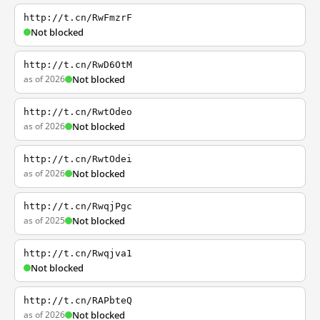
http://t.cn/RwFmzrF
Not blocked
http://t.cn/RwD6OtM
as of 2026
Not blocked
http://t.cn/RwtOdeo
as of 2026
Not blocked
http://t.cn/RwtOdei
as of 2026
Not blocked
http://t.cn/RwqjPgc
as of 2025
Not blocked
http://t.cn/Rwqjva1
Not blocked
http://t.cn/RAPbteQ
as of 2026
Not blocked