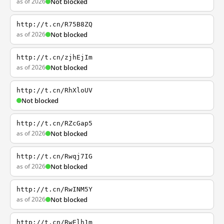
as of 2026
Not blocked
http://t.cn/R75B8ZQ
as of 2026
Not blocked
http://t.cn/zjhEjIm
as of 2026
Not blocked
http://t.cn/RhXloUV
Not blocked
http://t.cn/RZcGap5
as of 2026
Not blocked
http://t.cn/Rwqj7IG
as of 2026
Not blocked
http://t.cn/RwINM5Y
as of 2026
Not blocked
http://t.cn/RwElh1m