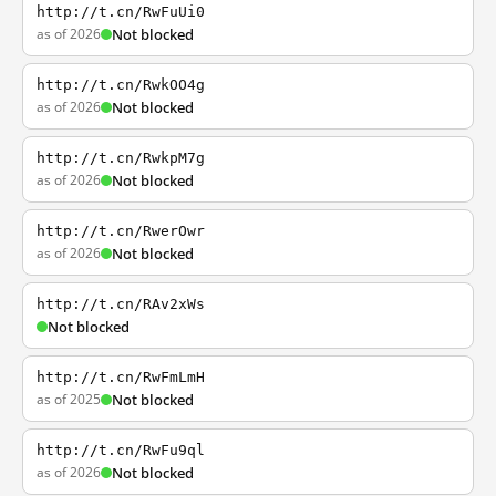
http://t.cn/RwFuUi0
as of 2026
Not blocked
http://t.cn/RwkOO4g
as of 2026
Not blocked
http://t.cn/RwkpM7g
as of 2026
Not blocked
http://t.cn/RwerOwr
as of 2026
Not blocked
http://t.cn/RAv2xWs
Not blocked
http://t.cn/RwFmLmH
as of 2025
Not blocked
http://t.cn/RwFu9ql
as of 2026
Not blocked