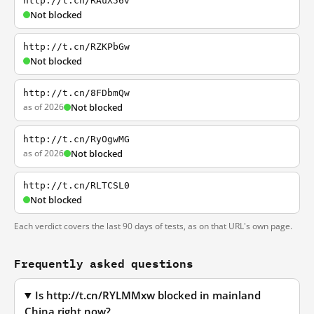
http://t.cn/RAuX56v
Not blocked
http://t.cn/RZKPbGw
Not blocked
http://t.cn/8FDbmQw
as of 2026
Not blocked
http://t.cn/RyOgwMG
as of 2026
Not blocked
http://t.cn/RLTCSL0
Not blocked
Each verdict covers the last 90 days of tests, as on that URL's own page.
Frequently asked questions
Is http://t.cn/RYLMMxw blocked in mainland
China right now?