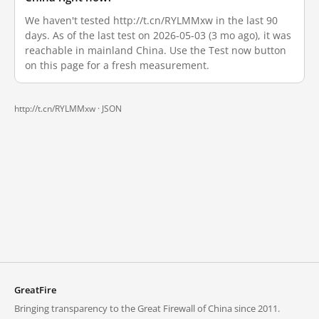
We haven't tested http://t.cn/RYLMMxw in the last 90
days. As of the last test on 2026-05-03 (3 mo ago), it was
reachable in mainland China. Use the Test now button
on this page for a fresh measurement.
http://t.cn/RYLMMxw ·
JSON
GreatFire
Bringing transparency to the Great Firewall of China since 2011.