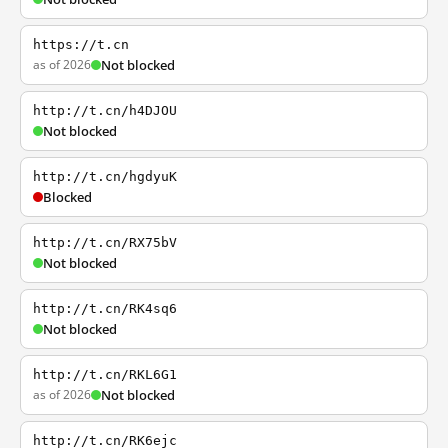
https://t.cn
as of 2026
Not blocked
http://t.cn/h4DJOU
Not blocked
http://t.cn/hgdyuK
Blocked
http://t.cn/RX75bV
Not blocked
http://t.cn/RK4sq6
Not blocked
http://t.cn/RKL6G1
as of 2026
Not blocked
http://t.cn/RK6ejc