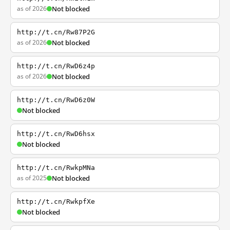
as of 2026
Not blocked
http://t.cn/Rw87P2G
as of 2026
Not blocked
http://t.cn/RwD6z4p
as of 2026
Not blocked
http://t.cn/RwD6z0W
Not blocked
http://t.cn/RwD6hsx
Not blocked
http://t.cn/RwkpMNa
as of 2025
Not blocked
http://t.cn/RwkpfXe
Not blocked