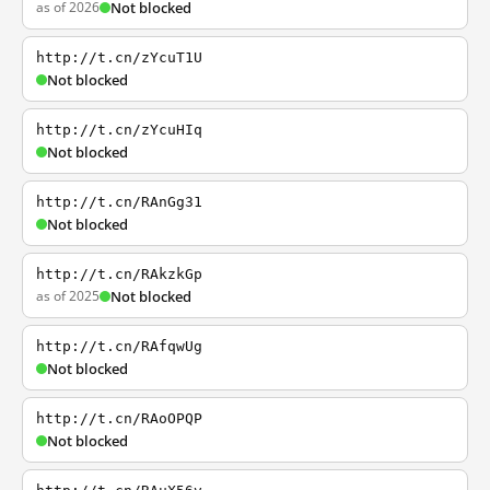
as of 2026
Not blocked
http://t.cn/zYcuT1U
Not blocked
http://t.cn/zYcuHIq
Not blocked
http://t.cn/RAnGg31
Not blocked
http://t.cn/RAkzkGp
as of 2025
Not blocked
http://t.cn/RAfqwUg
Not blocked
http://t.cn/RAoOPQP
Not blocked