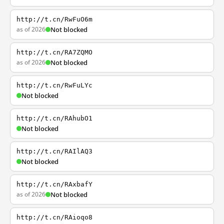
http://t.cn/RwFuO6m
as of 2026
Not blocked
http://t.cn/RA7ZQMO
as of 2026
Not blocked
http://t.cn/RwFuLYc
Not blocked
http://t.cn/RAhubO1
Not blocked
http://t.cn/RAIlAQ3
Not blocked
http://t.cn/RAxbafY
as of 2026
Not blocked
http://t.cn/RAioqo8