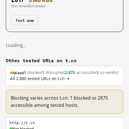
first tested
last tested
Test now
Loading…
Other tested URLs on t.cn
1
blocked
1
disrupted
2,875
accessible
3
no verdict
Mixed
All 2,880 tested URLs on t.cn →
Blocking varies across t.cn: 1 blocked vs 2875
accessible among tested hosts.
http://t.cn
Not blocked