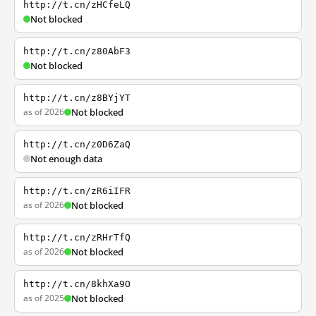
http://t.cn/zHCfeLQ
Not blocked
http://t.cn/z80AbF3
Not blocked
http://t.cn/z8BYjYT
as of 2026
Not blocked
http://t.cn/z0D6ZaQ
Not enough data
http://t.cn/zR6iIFR
as of 2026
Not blocked
http://t.cn/zRHrTfQ
as of 2026
Not blocked
http://t.cn/8khXa9O
as of 2025
Not blocked