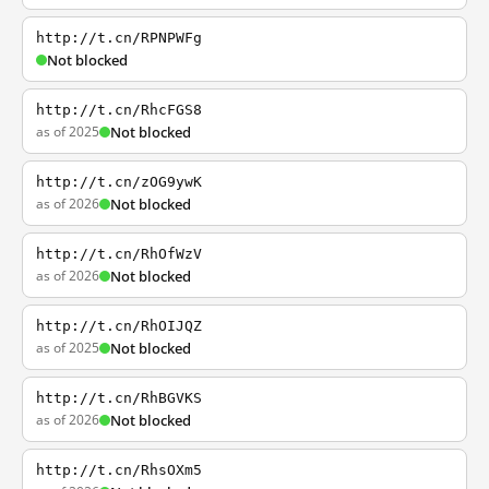
http://t.cn/RPNPWFg
Not blocked
http://t.cn/RhcFGS8
as of 2025
Not blocked
http://t.cn/zOG9ywK
as of 2026
Not blocked
http://t.cn/RhOfWzV
as of 2026
Not blocked
http://t.cn/RhOIJQZ
as of 2025
Not blocked
http://t.cn/RhBGVKS
as of 2026
Not blocked
http://t.cn/RhsOXm5