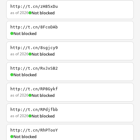
http://t.cn/zH85xDu
as of 2026
Not blocked
http://t.cn/8FcoDAb
Not blocked
http://t.cn/8sgjcy9
as of 2026
Not blocked
http://t.cn/RvJxSB2
Not blocked
http://t.cn/RP8Gykf
as of 2026
Not blocked
http://t.cn/RPdjfbb
as of 2026
Not blocked
http://t.cn/RhPTooY
Not blocked