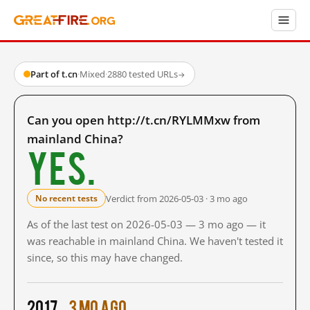
Part of t.cn
·
Mixed
·
2880 tested URLs
→
Can you open http://t.cn/RYLMMxw from
mainland China?
Yes.
Verdict from 2026-05-03 · 3 mo ago
No recent tests
As of the last test on 2026-05-03 — 3 mo ago — it
was reachable in mainland China. We haven't tested it
since, so this may have changed.
2017
3 mo ago