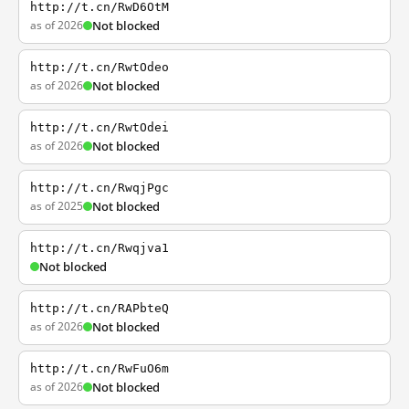
http://t.cn/RwD6OtM
as of 2026
Not blocked
http://t.cn/RwtOdeo
as of 2026
Not blocked
http://t.cn/RwtOdei
as of 2026
Not blocked
http://t.cn/RwqjPgc
as of 2025
Not blocked
http://t.cn/Rwqjva1
Not blocked
http://t.cn/RAPbteQ
as of 2026
Not blocked
http://t.cn/RwFuO6m
as of 2026
Not blocked