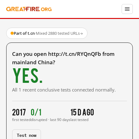
Part of t.cn
·
Mixed
·
2880 tested URLs
→
Can you open http://t.cn/RYQnQFb from
mainland China?
Yes.
All 1 recent conclusive tests connected normally.
2017
0/1
15 d ago
first tested
disrupted · last 90 days
last tested
Test now