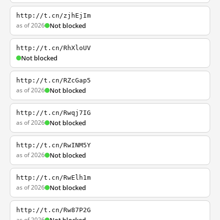
http://t.cn/zjhEjIm
as of 2026
Not blocked
http://t.cn/RhXloUV
Not blocked
http://t.cn/RZcGap5
as of 2026
Not blocked
http://t.cn/Rwqj7IG
as of 2026
Not blocked
http://t.cn/RwINM5Y
as of 2026
Not blocked
http://t.cn/RwElh1m
as of 2026
Not blocked
http://t.cn/Rw87P2G
as of 2026