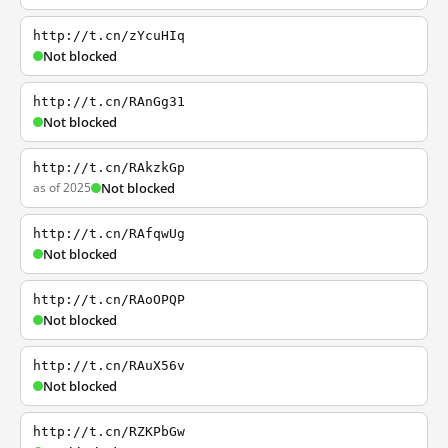
http://t.cn/zYcuHIq
Not blocked
http://t.cn/RAnGg31
Not blocked
http://t.cn/RAkzkGp
as of 2025
Not blocked
http://t.cn/RAfqwUg
Not blocked
http://t.cn/RAoOPQP
Not blocked
http://t.cn/RAuX56v
Not blocked
http://t.cn/RZKPbGw