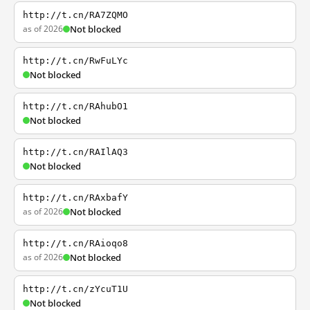
http://t.cn/RA7ZQMO
as of 2026
Not blocked
http://t.cn/RwFuLYc
Not blocked
http://t.cn/RAhubO1
Not blocked
http://t.cn/RAIlAQ3
Not blocked
http://t.cn/RAxbafY
as of 2026
Not blocked
http://t.cn/RAioqo8
as of 2026
Not blocked
http://t.cn/zYcuT1U
Not blocked