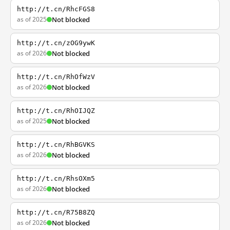
http://t.cn/RhcFGS8
as of 2025
Not blocked
http://t.cn/zOG9ywK
as of 2026
Not blocked
http://t.cn/RhOfWzV
as of 2026
Not blocked
http://t.cn/RhOIJQZ
as of 2025
Not blocked
http://t.cn/RhBGVKS
as of 2026
Not blocked
http://t.cn/RhsOXm5
as of 2026
Not blocked
http://t.cn/R75B8ZQ
as of 2026
Not blocked