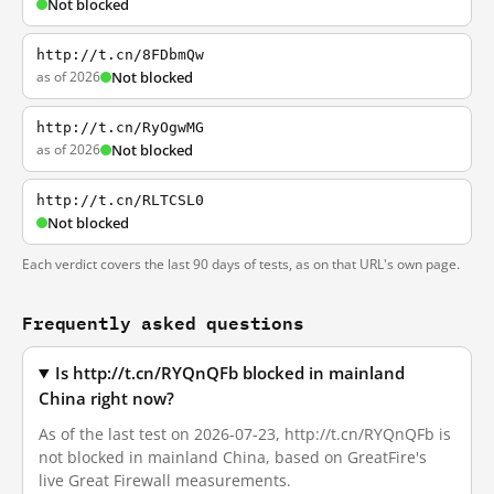
Not blocked
http://t.cn/8FDbmQw
as of 2026
Not blocked
http://t.cn/RyOgwMG
as of 2026
Not blocked
http://t.cn/RLTCSL0
Not blocked
Each verdict covers the last 90 days of tests, as on that URL's own page.
Frequently asked questions
Is http://t.cn/RYQnQFb blocked in mainland
China right now?
As of the last test on 2026-07-23, http://t.cn/RYQnQFb is
not blocked in mainland China, based on GreatFire's
live Great Firewall measurements.