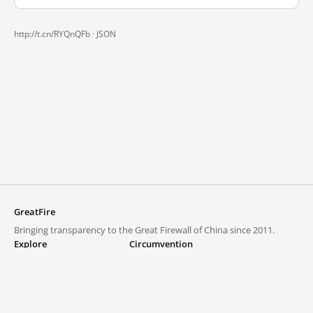
http://t.cn/RYQnQFb ·
JSON
GreatFire
Bringing transparency to the Great Firewall of China since 2011.
Explore
Circumvention
Blocked lists
VPNs and proxies
Explore
Circumvention Central
Trends
GreatFireVPN
Top sites in mainland China