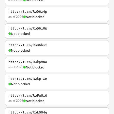
Not blocked
http://t.cn/RwD6z4p
as of 2026
Not blocked
http://t.cn/RwD6z0W
Not blocked
http://t.cn/RwD6hsx
Not blocked
http://t.cn/RwkpMNa
as of 2025
Not blocked
http://t.cn/RwkpfXe
Not blocked
http://t.cn/RwFuUi0
as of 2026
Not blocked
http://t.cn/RwkOO4g