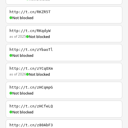
http://t.cn/RKZR5T
Not blocked
http://t.cn/RKqdyW
as of 2025
Not blocked
http://t.cn/zYbaoTl
Not blocked
http://t.cn/zYCqOXm
as of 2026
Not blocked
http://t.cn/zHCqmpG
Not blocked
http://t.cn/zHCfeLQ
Not blocked
http://t.cn/z80AbF3