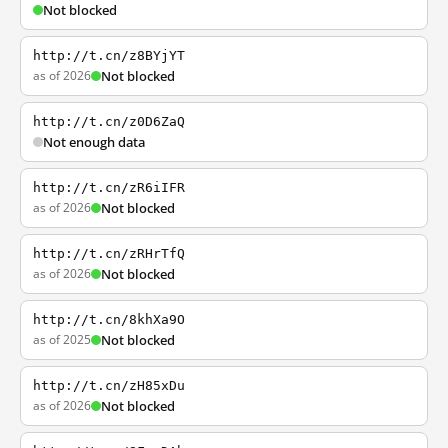
Not blocked
http://t.cn/z8BYjYT
as of 2026
Not blocked
http://t.cn/z0D6ZaQ
Not enough data
http://t.cn/zR6iIFR
as of 2026
Not blocked
http://t.cn/zRHrTfQ
as of 2026
Not blocked
http://t.cn/8khXa9O
as of 2025
Not blocked
http://t.cn/zH85xDu
as of 2026
Not blocked