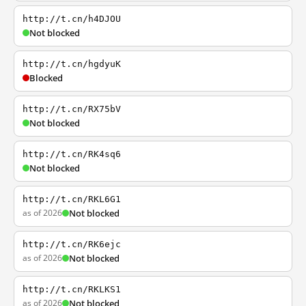
http://t.cn/h4DJOU
Not blocked
http://t.cn/hgdyuK
Blocked
http://t.cn/RX75bV
Not blocked
http://t.cn/RK4sq6
Not blocked
http://t.cn/RKL6G1
as of 2026
Not blocked
http://t.cn/RK6ejc
as of 2026
Not blocked
http://t.cn/RKLKS1
as of 2026
Not blocked