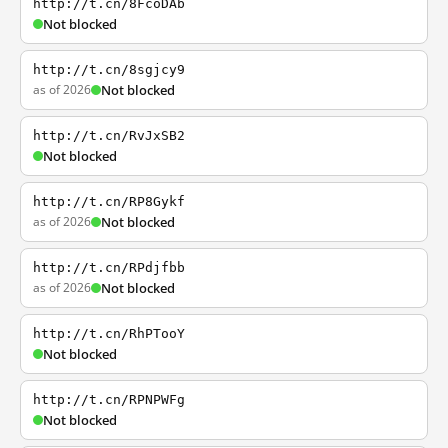
http://t.cn/8FcoDAb
Not blocked
http://t.cn/8sgjcy9
as of 2026
Not blocked
http://t.cn/RvJxSB2
Not blocked
http://t.cn/RP8Gykf
as of 2026
Not blocked
http://t.cn/RPdjfbb
as of 2026
Not blocked
http://t.cn/RhPTooY
Not blocked
http://t.cn/RPNPWFg
Not blocked