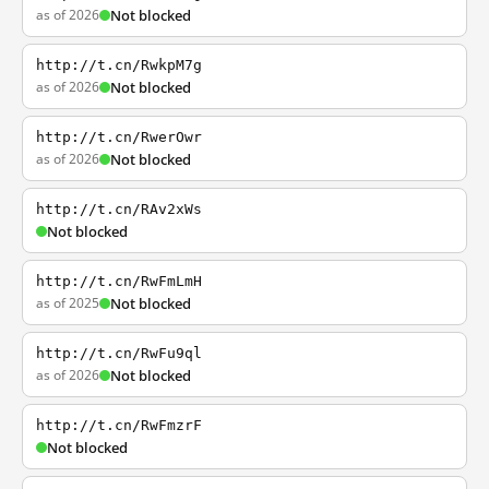
as of 2026
Not blocked
http://t.cn/RwkpM7g
as of 2026
Not blocked
http://t.cn/RwerOwr
as of 2026
Not blocked
http://t.cn/RAv2xWs
Not blocked
http://t.cn/RwFmLmH
as of 2025
Not blocked
http://t.cn/RwFu9ql
as of 2026
Not blocked
http://t.cn/RwFmzrF
Not blocked