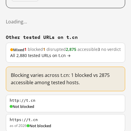
Loading…
Other tested URLs on t.cn
1
blocked
1
disrupted
2,875
accessible
3
no verdict
Mixed
All 2,880 tested URLs on t.cn →
Blocking varies across t.cn: 1 blocked vs 2875
accessible among tested hosts.
http://t.cn
Not blocked
https://t.cn
as of 2026
Not blocked