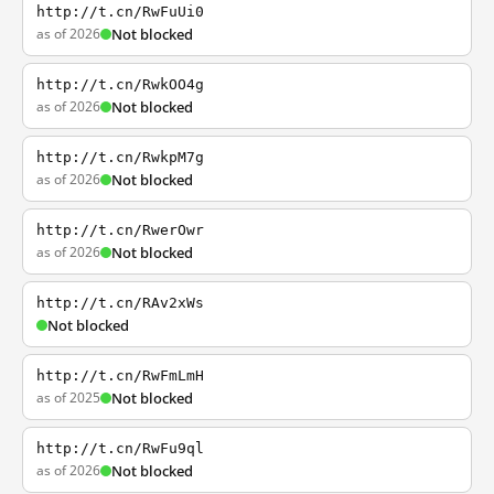
http://t.cn/RwFuUi0
as of 2026
Not blocked
http://t.cn/RwkOO4g
as of 2026
Not blocked
http://t.cn/RwkpM7g
as of 2026
Not blocked
http://t.cn/RwerOwr
as of 2026
Not blocked
http://t.cn/RAv2xWs
Not blocked
http://t.cn/RwFmLmH
as of 2025
Not blocked
http://t.cn/RwFu9ql
as of 2026
Not blocked