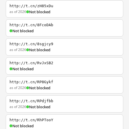
http://t.cn/zH85xDu
as of 2026
Not blocked
http://t.cn/8FcoDAb
Not blocked
http://t.cn/8sgjcy9
as of 2026
Not blocked
http://t.cn/RvJxSB2
Not blocked
http://t.cn/RP8Gykf
as of 2026
Not blocked
http://t.cn/RPdjfbb
as of 2026
Not blocked
http://t.cn/RhPTooY
Not blocked