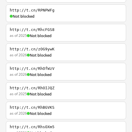
http://t.cn/RPNPWFg
Not blocked
http://t.cn/RhcFGS8
as of 2025
Not blocked
http://t.cn/zOG9ywK
as of 2026
Not blocked
http://t.cn/RhOfWzV
as of 2026
Not blocked
http://t.cn/RhOIJQZ
as of 2025
Not blocked
http://t.cn/RhBGVKS
as of 2026
Not blocked
http://t.cn/RhsOXm5