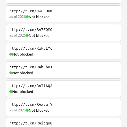
http://t.cn/RwFuO6m
as of 2026
Not blocked
http://t.cn/RA7ZQMO
as of 2026
Not blocked
http://t.cn/RwFuLYc
Not blocked
http://t.cn/RAhubO1
Not blocked
http://t.cn/RAIlAQ3
Not blocked
http://t.cn/RAxbafY
as of 2026
Not blocked
http://t.cn/RAioqo8