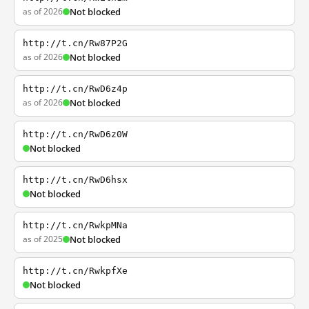
as of 2026
Not blocked
http://t.cn/Rw87P2G
as of 2026
Not blocked
http://t.cn/RwD6z4p
as of 2026
Not blocked
http://t.cn/RwD6z0W
Not blocked
http://t.cn/RwD6hsx
Not blocked
http://t.cn/RwkpMNa
as of 2025
Not blocked
http://t.cn/RwkpfXe
Not blocked