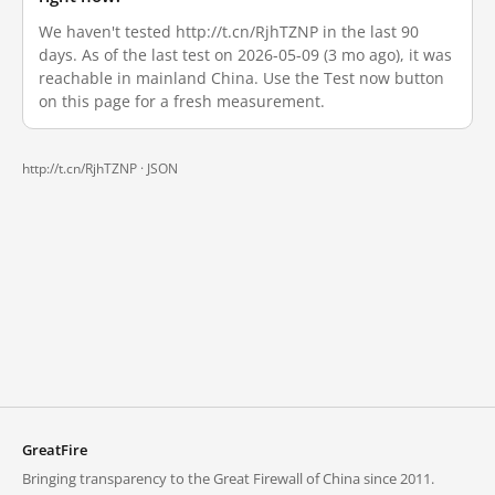
We haven't tested http://t.cn/RjhTZNP in the last 90
days. As of the last test on 2026-05-09 (3 mo ago), it was
reachable in mainland China. Use the Test now button
on this page for a fresh measurement.
http://t.cn/RjhTZNP ·
JSON
GreatFire
Bringing transparency to the Great Firewall of China since 2011.