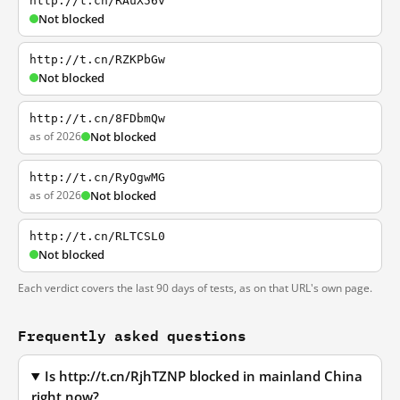
http://t.cn/RAuX56v
Not blocked
http://t.cn/RZKPbGw
Not blocked
http://t.cn/8FDbmQw
as of 2026
Not blocked
http://t.cn/RyOgwMG
as of 2026
Not blocked
http://t.cn/RLTCSL0
Not blocked
Each verdict covers the last 90 days of tests, as on that URL's own page.
Frequently asked questions
Is http://t.cn/RjhTZNP blocked in mainland China
right now?