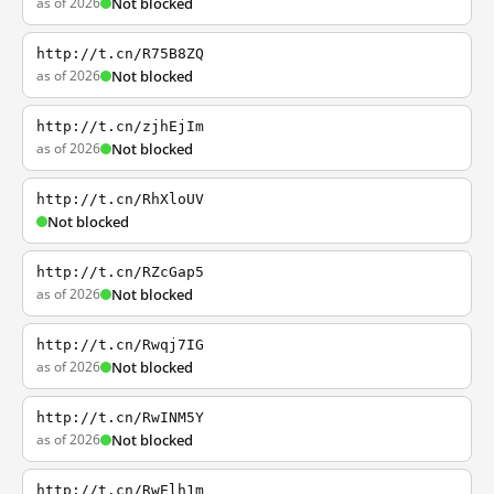
as of 2026
Not blocked
http://t.cn/R75B8ZQ
as of 2026
Not blocked
http://t.cn/zjhEjIm
as of 2026
Not blocked
http://t.cn/RhXloUV
Not blocked
http://t.cn/RZcGap5
as of 2026
Not blocked
http://t.cn/Rwqj7IG
as of 2026
Not blocked
http://t.cn/RwINM5Y
as of 2026
Not blocked
http://t.cn/RwElh1m