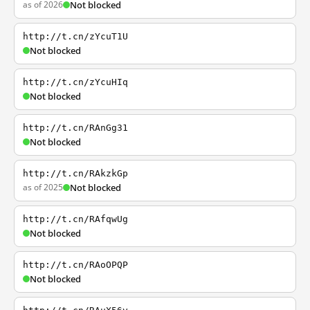
as of 2026
Not blocked
http://t.cn/zYcuT1U
Not blocked
http://t.cn/zYcuHIq
Not blocked
http://t.cn/RAnGg31
Not blocked
http://t.cn/RAkzkGp
as of 2025
Not blocked
http://t.cn/RAfqwUg
Not blocked
http://t.cn/RAoOPQP
Not blocked