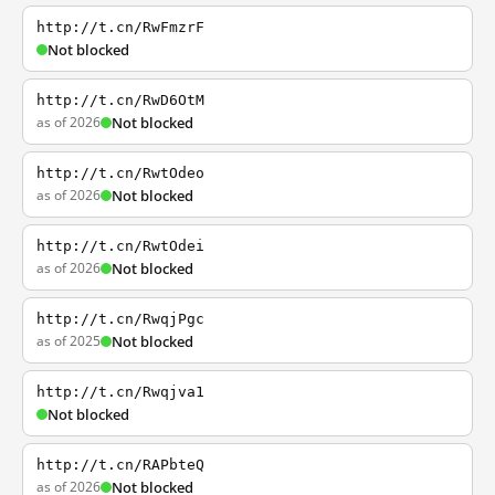
http://t.cn/RwFmzrF
Not blocked
http://t.cn/RwD6OtM
as of 2026
Not blocked
http://t.cn/RwtOdeo
as of 2026
Not blocked
http://t.cn/RwtOdei
as of 2026
Not blocked
http://t.cn/RwqjPgc
as of 2025
Not blocked
http://t.cn/Rwqjva1
Not blocked
http://t.cn/RAPbteQ
as of 2026
Not blocked