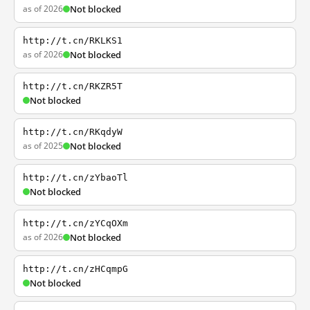
as of 2026
Not blocked
http://t.cn/RKLKS1
as of 2026
Not blocked
http://t.cn/RKZR5T
Not blocked
http://t.cn/RKqdyW
as of 2025
Not blocked
http://t.cn/zYbaoTl
Not blocked
http://t.cn/zYCqOXm
as of 2026
Not blocked
http://t.cn/zHCqmpG
Not blocked