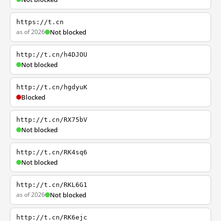
https://t.cn
as of 2026
Not blocked
http://t.cn/h4DJOU
Not blocked
http://t.cn/hgdyuK
Blocked
http://t.cn/RX75bV
Not blocked
http://t.cn/RK4sq6
Not blocked
http://t.cn/RKL6G1
as of 2026
Not blocked
http://t.cn/RK6ejc