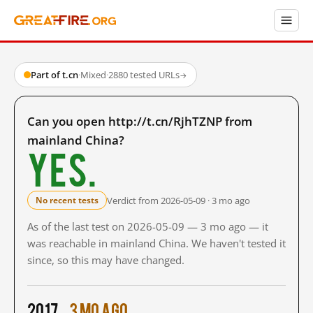
Part of t.cn
·
Mixed
·
2880 tested URLs
→
Can you open http://t.cn/RjhTZNP from
mainland China?
Yes.
Verdict from 2026-05-09 · 3 mo ago
No recent tests
As of the last test on 2026-05-09 — 3 mo ago — it
was reachable in mainland China. We haven't tested it
since, so this may have changed.
2017
3 mo ago