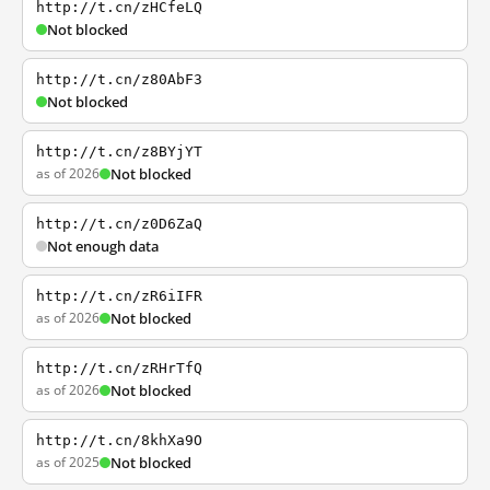
http://t.cn/zHCfeLQ
Not blocked
http://t.cn/z80AbF3
Not blocked
http://t.cn/z8BYjYT
as of 2026
Not blocked
http://t.cn/z0D6ZaQ
Not enough data
http://t.cn/zR6iIFR
as of 2026
Not blocked
http://t.cn/zRHrTfQ
as of 2026
Not blocked
http://t.cn/8khXa9O
as of 2025
Not blocked