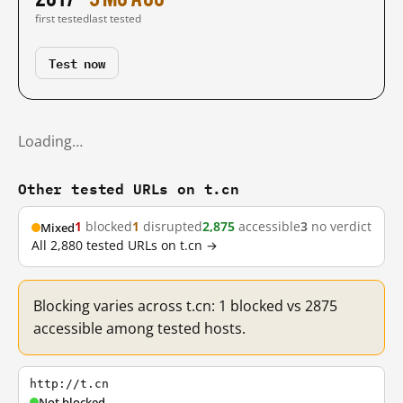
first tested
last tested
Test now
Loading…
Other tested URLs on t.cn
1
blocked
1
disrupted
2,875
accessible
3
no verdict
Mixed
All 2,880 tested URLs on t.cn →
Blocking varies across t.cn: 1 blocked vs 2875
accessible among tested hosts.
http://t.cn
Not blocked