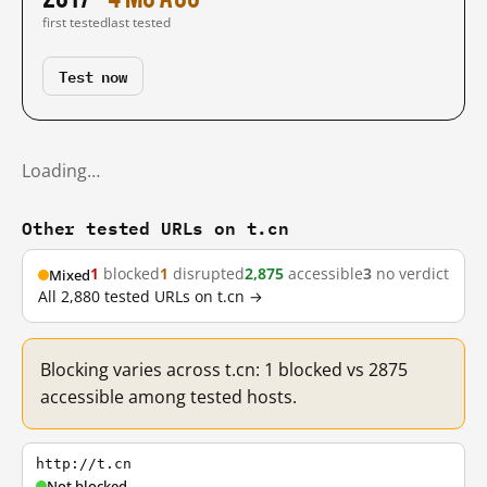
first tested
last tested
Test now
Loading…
Other tested URLs on t.cn
1
blocked
1
disrupted
2,875
accessible
3
no verdict
Mixed
All 2,880 tested URLs on t.cn →
Blocking varies across t.cn: 1 blocked vs 2875
accessible among tested hosts.
http://t.cn
Not blocked