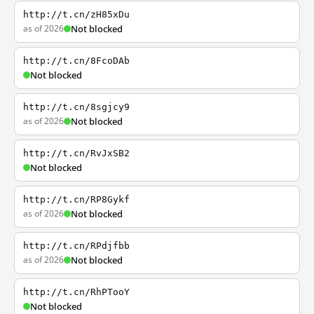
http://t.cn/zH85xDu
as of 2026
Not blocked
http://t.cn/8FcoDAb
Not blocked
http://t.cn/8sgjcy9
as of 2026
Not blocked
http://t.cn/RvJxSB2
Not blocked
http://t.cn/RP8Gykf
as of 2026
Not blocked
http://t.cn/RPdjfbb
as of 2026
Not blocked
http://t.cn/RhPTooY
Not blocked