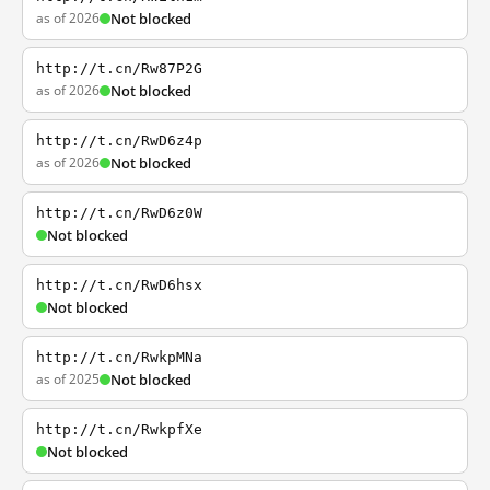
as of 2026
Not blocked
http://t.cn/Rw87P2G
as of 2026
Not blocked
http://t.cn/RwD6z4p
as of 2026
Not blocked
http://t.cn/RwD6z0W
Not blocked
http://t.cn/RwD6hsx
Not blocked
http://t.cn/RwkpMNa
as of 2025
Not blocked
http://t.cn/RwkpfXe
Not blocked