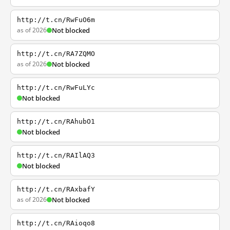
http://t.cn/RwFuO6m
as of 2026
Not blocked
http://t.cn/RA7ZQMO
as of 2026
Not blocked
http://t.cn/RwFuLYc
Not blocked
http://t.cn/RAhubO1
Not blocked
http://t.cn/RAIlAQ3
Not blocked
http://t.cn/RAxbafY
as of 2026
Not blocked
http://t.cn/RAioqo8