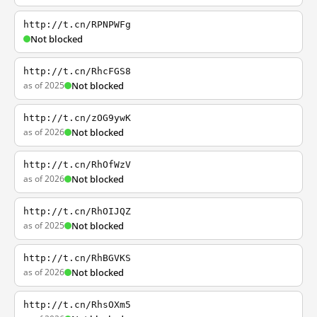
http://t.cn/RPNPWFg
Not blocked
http://t.cn/RhcFGS8
as of 2025
Not blocked
http://t.cn/zOG9ywK
as of 2026
Not blocked
http://t.cn/RhOfWzV
as of 2026
Not blocked
http://t.cn/RhOIJQZ
as of 2025
Not blocked
http://t.cn/RhBGVKS
as of 2026
Not blocked
http://t.cn/RhsOXm5