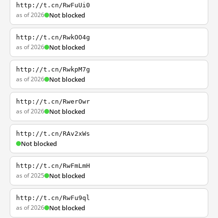
http://t.cn/RwFuUi0
as of 2026
Not blocked
http://t.cn/RwkOO4g
as of 2026
Not blocked
http://t.cn/RwkpM7g
as of 2026
Not blocked
http://t.cn/RwerOwr
as of 2026
Not blocked
http://t.cn/RAv2xWs
Not blocked
http://t.cn/RwFmLmH
as of 2025
Not blocked
http://t.cn/RwFu9ql
as of 2026
Not blocked