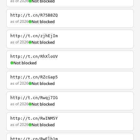
as of 2026
Not blocked
http://t.cn/R75B8ZQ
as of 2026
Not blocked
http://t.cn/zjhEjIm
as of 2026
Not blocked
http://t.cn/RhXloUV
Not blocked
http://t.cn/RZcGap5
as of 2026
Not blocked
http://t.cn/Rwqj7IG
as of 2026
Not blocked
http://t.cn/RwINM5Y
as of 2026
Not blocked
http://t.cn/RwElh1m