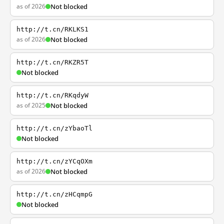
as of 2026
Not blocked
http://t.cn/RKLKS1
as of 2026
Not blocked
http://t.cn/RKZR5T
Not blocked
http://t.cn/RKqdyW
as of 2025
Not blocked
http://t.cn/zYbaoTl
Not blocked
http://t.cn/zYCqOXm
as of 2026
Not blocked
http://t.cn/zHCqmpG
Not blocked