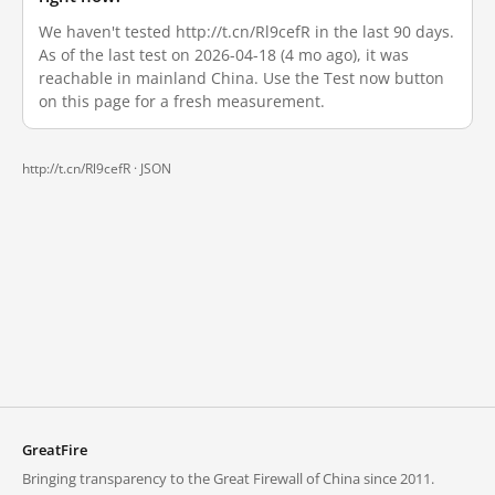
We haven't tested http://t.cn/Rl9cefR in the last 90 days.
As of the last test on 2026-04-18 (4 mo ago), it was
reachable in mainland China. Use the Test now button
on this page for a fresh measurement.
http://t.cn/Rl9cefR ·
JSON
GreatFire
Bringing transparency to the Great Firewall of China since 2011.