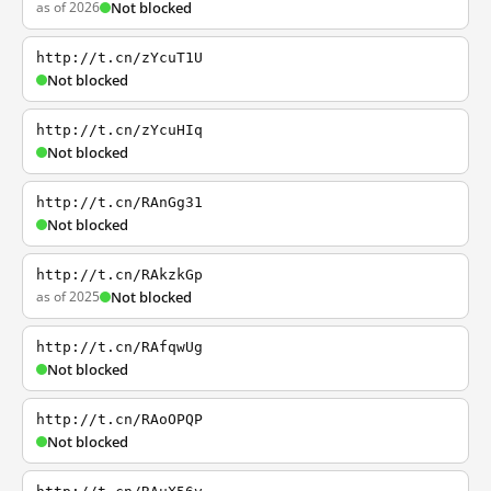
as of 2026
Not blocked
http://t.cn/zYcuT1U
Not blocked
http://t.cn/zYcuHIq
Not blocked
http://t.cn/RAnGg31
Not blocked
http://t.cn/RAkzkGp
as of 2025
Not blocked
http://t.cn/RAfqwUg
Not blocked
http://t.cn/RAoOPQP
Not blocked