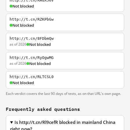
http://t.cn/RAuX56v
Not blocked
http://t.cn/RZKPbGw
Not blocked
http://t.cn/8FDbmQw
as of 2026
Not blocked
http://t.cn/RyOgwMG
as of 2026
Not blocked
http://t.cn/RLTCSL0
Not blocked
Each verdict covers the last 90 days of tests, as on that URL's own page.
Frequently asked questions
Is http://t.cn/Rl9cefR blocked in mainland China
right now?