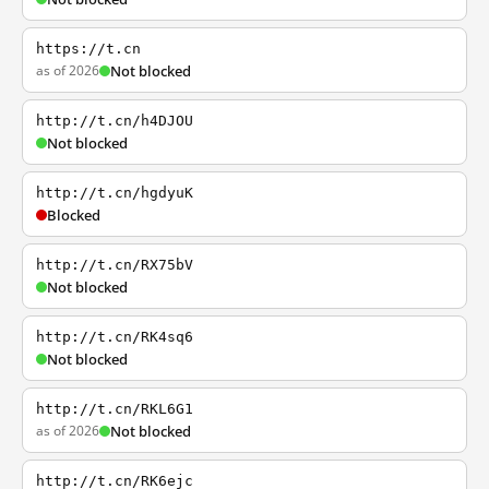
https://t.cn
as of 2026
Not blocked
http://t.cn/h4DJOU
Not blocked
http://t.cn/hgdyuK
Blocked
http://t.cn/RX75bV
Not blocked
http://t.cn/RK4sq6
Not blocked
http://t.cn/RKL6G1
as of 2026
Not blocked
http://t.cn/RK6ejc