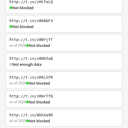
http://t.cn/zHCfeLQ
Not blocked
http://t.cn/z80AbF3
Not blocked
http://t.cn/z8BYjYT
as of 2026
Not blocked
http://t.cn/z0D6ZaQ
Not enough data
http://t.cn/zR6iIFR
as of 2026
Not blocked
http://t.cn/zRHrTfQ
as of 2026
Not blocked
http://t.cn/8khXa9O
as of 2025
Not blocked