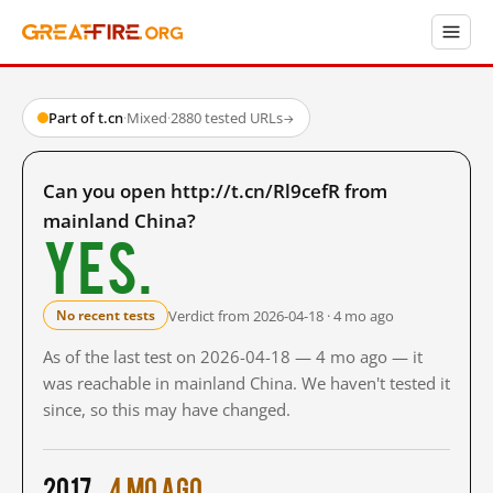
Part of t.cn
·
Mixed
·
2880 tested URLs
→
Can you open http://t.cn/Rl9cefR from
mainland China?
Yes.
Verdict from 2026-04-18 · 4 mo ago
No recent tests
As of the last test on 2026-04-18 — 4 mo ago — it
was reachable in mainland China. We haven't tested it
since, so this may have changed.
2017
4 mo ago