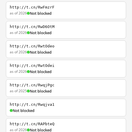
http://t.cn/RwFmzrF
as of 2026
Not blocked
http://t.cn/RwD6OtM
as of 2026
Not blocked
http://t.cn/RwtOdeo
as of 2026
Not blocked
http://t.cn/RwtOdei
as of 2026
Not blocked
http://t.cn/RwqjPgc
as of 2025
Not blocked
http://t.cn/Rwqjva1
Not blocked
http://t.cn/RAPbteQ
as of 2026
Not blocked