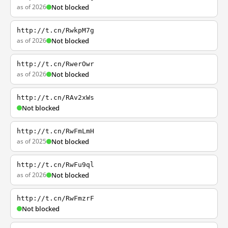
as of 2026
Not blocked
http://t.cn/RwkpM7g
as of 2026
Not blocked
http://t.cn/RwerOwr
as of 2026
Not blocked
http://t.cn/RAv2xWs
Not blocked
http://t.cn/RwFmLmH
as of 2025
Not blocked
http://t.cn/RwFu9ql
as of 2026
Not blocked
http://t.cn/RwFmzrF
Not blocked