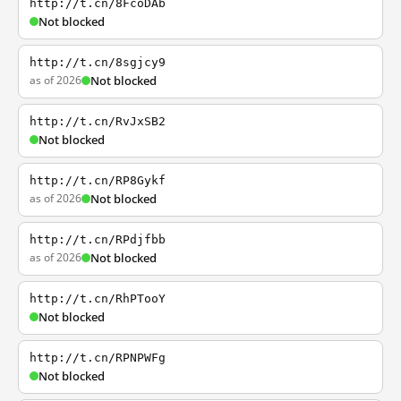
http://t.cn/8FcoDAb
Not blocked
http://t.cn/8sgjcy9
as of 2026
Not blocked
http://t.cn/RvJxSB2
Not blocked
http://t.cn/RP8Gykf
as of 2026
Not blocked
http://t.cn/RPdjfbb
as of 2026
Not blocked
http://t.cn/RhPTooY
Not blocked
http://t.cn/RPNPWFg
Not blocked