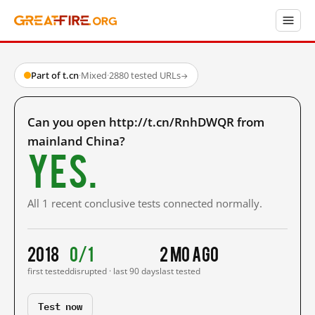
Part of t.cn
·
Mixed
·
2880 tested URLs
→
Can you open http://t.cn/RnhDWQR from
mainland China?
Yes.
All 1 recent conclusive tests connected normally.
2018
0/1
2 mo ago
first tested
disrupted · last 90 days
last tested
Test now