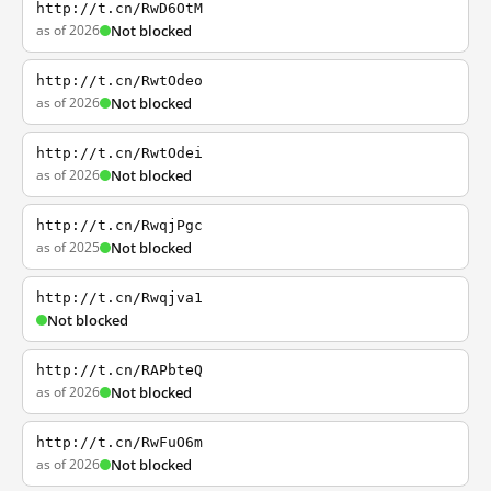
http://t.cn/RwD6OtM
as of 2026
Not blocked
http://t.cn/RwtOdeo
as of 2026
Not blocked
http://t.cn/RwtOdei
as of 2026
Not blocked
http://t.cn/RwqjPgc
as of 2025
Not blocked
http://t.cn/Rwqjva1
Not blocked
http://t.cn/RAPbteQ
as of 2026
Not blocked
http://t.cn/RwFuO6m
as of 2026
Not blocked