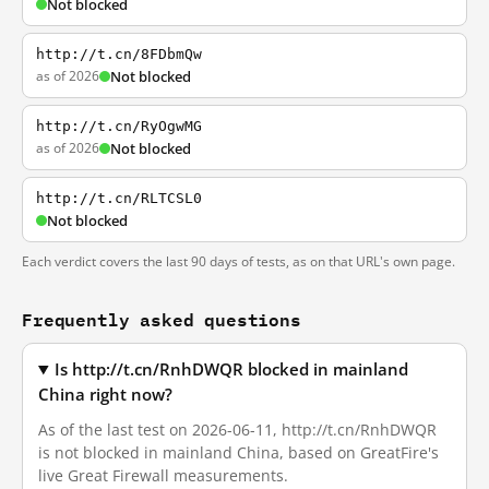
Not blocked
http://t.cn/8FDbmQw
as of 2026
Not blocked
http://t.cn/RyOgwMG
as of 2026
Not blocked
http://t.cn/RLTCSL0
Not blocked
Each verdict covers the last 90 days of tests, as on that URL's own page.
Frequently asked questions
Is http://t.cn/RnhDWQR blocked in mainland
China right now?
As of the last test on 2026-06-11, http://t.cn/RnhDWQR
is not blocked in mainland China, based on GreatFire's
live Great Firewall measurements.