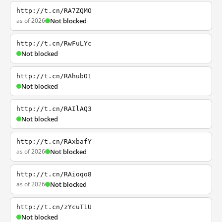
http://t.cn/RA7ZQMO
as of 2026
Not blocked
http://t.cn/RwFuLYc
Not blocked
http://t.cn/RAhubO1
Not blocked
http://t.cn/RAIlAQ3
Not blocked
http://t.cn/RAxbafY
as of 2026
Not blocked
http://t.cn/RAioqo8
as of 2026
Not blocked
http://t.cn/zYcuT1U
Not blocked