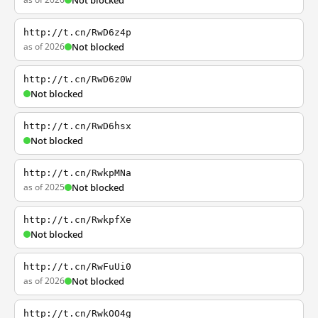
Not blocked
http://t.cn/RwD6z4p
as of 2026
Not blocked
http://t.cn/RwD6z0W
Not blocked
http://t.cn/RwD6hsx
Not blocked
http://t.cn/RwkpMNa
as of 2025
Not blocked
http://t.cn/RwkpfXe
Not blocked
http://t.cn/RwFuUi0
as of 2026
Not blocked
http://t.cn/RwkOO4g