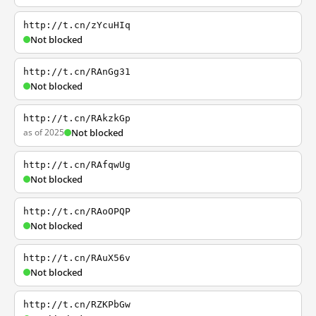
http://t.cn/zYcuHIq
Not blocked
http://t.cn/RAnGg31
Not blocked
http://t.cn/RAkzkGp
as of 2025
Not blocked
http://t.cn/RAfqwUg
Not blocked
http://t.cn/RAoOPQP
Not blocked
http://t.cn/RAuX56v
Not blocked
http://t.cn/RZKPbGw