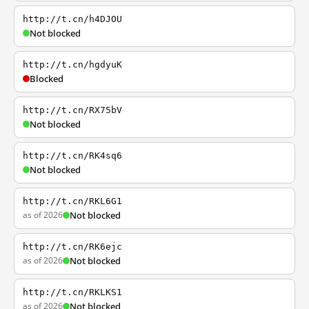
http://t.cn/h4DJOU
Not blocked
http://t.cn/hgdyuK
Blocked
http://t.cn/RX75bV
Not blocked
http://t.cn/RK4sq6
Not blocked
http://t.cn/RKL6G1
as of 2026
Not blocked
http://t.cn/RK6ejc
as of 2026
Not blocked
http://t.cn/RKLKS1
as of 2026
Not blocked