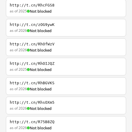
http://t.cn/RhcFGS8
as of 2025
Not blocked
http://t.cn/zOG9ywK
as of 2026
Not blocked
http://t.cn/RhOfWzV
as of 2026
Not blocked
http://t.cn/RhOIJQZ
as of 2025
Not blocked
http://t.cn/RhBGVKS
as of 2026
Not blocked
http://t.cn/RhsOXm5
as of 2026
Not blocked
http://t.cn/R75B8ZQ
as of 2026
Not blocked