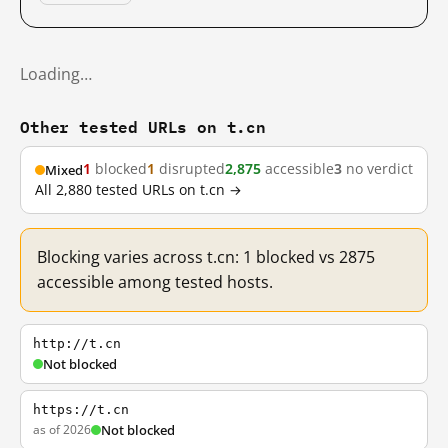
Loading…
Other tested URLs on t.cn
1
blocked
1
disrupted
2,875
accessible
3
no verdict
Mixed
All 2,880 tested URLs on t.cn →
Blocking varies across t.cn: 1 blocked vs 2875
accessible among tested hosts.
http://t.cn
Not blocked
https://t.cn
as of 2026
Not blocked