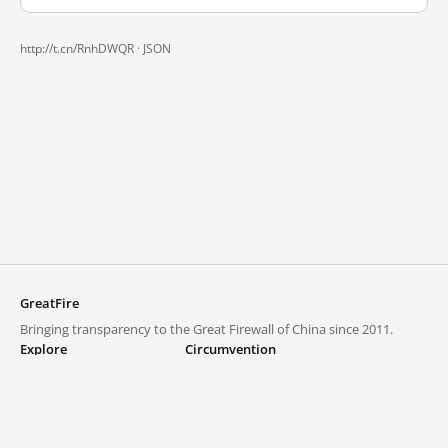
http://t.cn/RnhDWQR ·
JSON
GreatFire
Bringing transparency to the Great Firewall of China since 2011.
Explore
Circumvention
Blocked lists
VPNs and proxies
Explore
Circumvention Central
Trends
GreatFireVPN
Top sites in mainland China