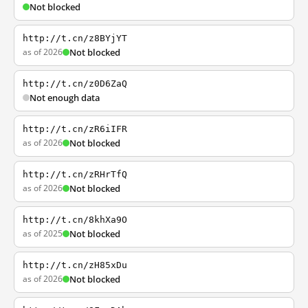
Not blocked
http://t.cn/z8BYjYT
as of 2026
Not blocked
http://t.cn/z0D6ZaQ
Not enough data
http://t.cn/zR6iIFR
as of 2026
Not blocked
http://t.cn/zRHrTfQ
as of 2026
Not blocked
http://t.cn/8khXa9O
as of 2025
Not blocked
http://t.cn/zH85xDu
as of 2026
Not blocked