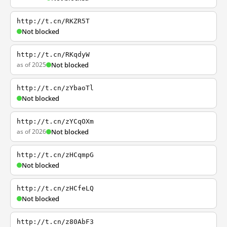
http://t.cn/RKZR5T
Not blocked
http://t.cn/RKqdyW
as of 2025
Not blocked
http://t.cn/zYbaoTl
Not blocked
http://t.cn/zYCqOXm
as of 2026
Not blocked
http://t.cn/zHCqmpG
Not blocked
http://t.cn/zHCfeLQ
Not blocked
http://t.cn/z80AbF3