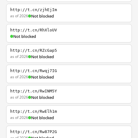
http://t.cn/zjhEjIm
as of 2026
Not blocked
http://t.cn/RhXloUV
Not blocked
http://t.cn/RZcGap5
as of 2026
Not blocked
http://t.cn/Rwqj7IG
as of 2026
Not blocked
http://t.cn/RwINM5Y
as of 2026
Not blocked
http://t.cn/RwElh1m
as of 2026
Not blocked
http://t.cn/Rw87P2G
as of 2026