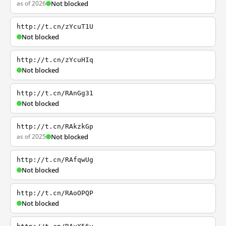
as of 2026
Not blocked
http://t.cn/zYcuT1U
Not blocked
http://t.cn/zYcuHIq
Not blocked
http://t.cn/RAnGg31
Not blocked
http://t.cn/RAkzkGp
as of 2025
Not blocked
http://t.cn/RAfqwUg
Not blocked
http://t.cn/RAoOPQP
Not blocked