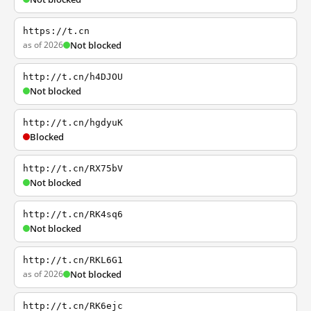
https://t.cn
as of 2026
Not blocked
http://t.cn/h4DJOU
Not blocked
http://t.cn/hgdyuK
Blocked
http://t.cn/RX75bV
Not blocked
http://t.cn/RK4sq6
Not blocked
http://t.cn/RKL6G1
as of 2026
Not blocked
http://t.cn/RK6ejc