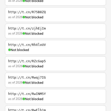
as of 2026
Not blocked
http://t.cn/R75B8ZQ
as of 2026
Not blocked
http://t.cn/zjhEjIm
as of 2026
Not blocked
http://t.cn/RhXloUV
Not blocked
http://t.cn/RZcGap5
as of 2026
Not blocked
http://t.cn/Rwqj7IG
as of 2026
Not blocked
http://t.cn/RwINM5Y
as of 2026
Not blocked
http://t.cn/RwElh1m