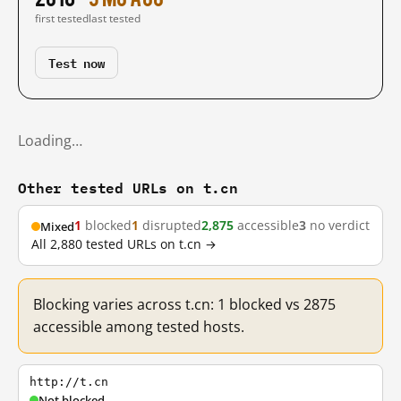
first tested
last tested
Test now
Loading…
Other tested URLs on t.cn
1
blocked
1
disrupted
2,875
accessible
3
no verdict
Mixed
All 2,880 tested URLs on t.cn →
Blocking varies across t.cn: 1 blocked vs 2875
accessible among tested hosts.
http://t.cn
Not blocked