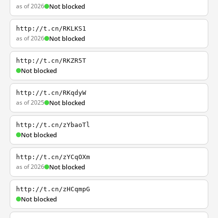
as of 2026
Not blocked
http://t.cn/RKLKS1
as of 2026
Not blocked
http://t.cn/RKZR5T
Not blocked
http://t.cn/RKqdyW
as of 2025
Not blocked
http://t.cn/zYbaoTl
Not blocked
http://t.cn/zYCqOXm
as of 2026
Not blocked
http://t.cn/zHCqmpG
Not blocked