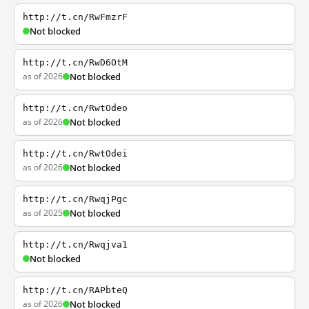
http://t.cn/RwFmzrF
Not blocked
http://t.cn/RwD6OtM
as of 2026
Not blocked
http://t.cn/RwtOdeo
as of 2026
Not blocked
http://t.cn/RwtOdei
as of 2026
Not blocked
http://t.cn/RwqjPgc
as of 2025
Not blocked
http://t.cn/Rwqjva1
Not blocked
http://t.cn/RAPbteQ
as of 2026
Not blocked