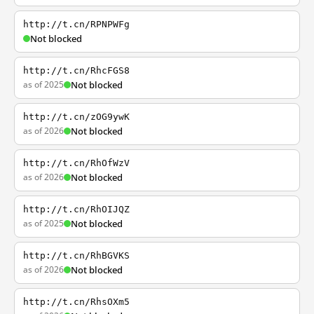
http://t.cn/RPNPWFg
Not blocked
http://t.cn/RhcFGS8
as of 2025
Not blocked
http://t.cn/zOG9ywK
as of 2026
Not blocked
http://t.cn/RhOfWzV
as of 2026
Not blocked
http://t.cn/RhOIJQZ
as of 2025
Not blocked
http://t.cn/RhBGVKS
as of 2026
Not blocked
http://t.cn/RhsOXm5