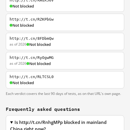
http://t.cn/RAuX56v
Not blocked
http://t.cn/RZKPbGw
Not blocked
http://t.cn/8FDbmQw
as of 2026
Not blocked
http://t.cn/RyOgwMG
as of 2026
Not blocked
http://t.cn/RLTCSL0
Not blocked
Each verdict covers the last 90 days of tests, as on that URL's own page.
Frequently asked questions
Is http://t.cn/RnhgMPp blocked in mainland
China right now?