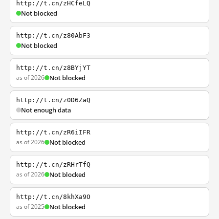
http://t.cn/zHCfeLQ
Not blocked
http://t.cn/z80AbF3
Not blocked
http://t.cn/z8BYjYT
as of 2026
Not blocked
http://t.cn/z0D6ZaQ
Not enough data
http://t.cn/zR6iIFR
as of 2026
Not blocked
http://t.cn/zRHrTfQ
as of 2026
Not blocked
http://t.cn/8khXa9O
as of 2025
Not blocked