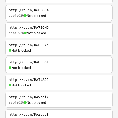
http://t.cn/RwFuO6m
as of 2026
Not blocked
http://t.cn/RA7ZQMO
as of 2026
Not blocked
http://t.cn/RwFuLYc
Not blocked
http://t.cn/RAhubO1
Not blocked
http://t.cn/RAIlAQ3
Not blocked
http://t.cn/RAxbafY
as of 2026
Not blocked
http://t.cn/RAioqo8