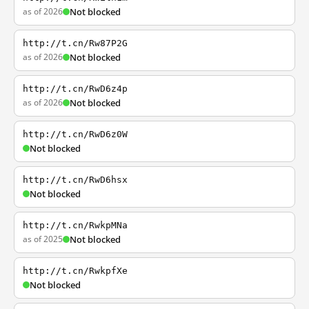
as of 2026
Not blocked
http://t.cn/Rw87P2G
as of 2026
Not blocked
http://t.cn/RwD6z4p
as of 2026
Not blocked
http://t.cn/RwD6z0W
Not blocked
http://t.cn/RwD6hsx
Not blocked
http://t.cn/RwkpMNa
as of 2025
Not blocked
http://t.cn/RwkpfXe
Not blocked