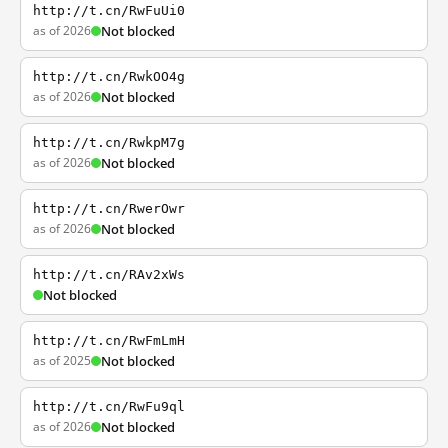
http://t.cn/RwFuUi0
as of 2026
Not blocked
http://t.cn/RwkOO4g
as of 2026
Not blocked
http://t.cn/RwkpM7g
as of 2026
Not blocked
http://t.cn/RwerOwr
as of 2026
Not blocked
http://t.cn/RAv2xWs
Not blocked
http://t.cn/RwFmLmH
as of 2025
Not blocked
http://t.cn/RwFu9ql
as of 2026
Not blocked