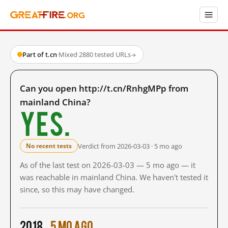
Part of t.cn
·
Mixed
·
2880 tested URLs
→
Can you open http://t.cn/RnhgMPp from
mainland China?
Yes.
Verdict from 2026-03-03 · 5 mo ago
No recent tests
As of the last test on 2026-03-03 — 5 mo ago — it
was reachable in mainland China. We haven't tested it
since, so this may have changed.
2018
5 mo ago