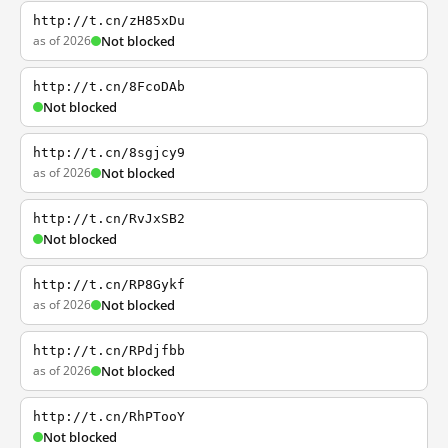
http://t.cn/zH85xDu
as of 2026
Not blocked
http://t.cn/8FcoDAb
Not blocked
http://t.cn/8sgjcy9
as of 2026
Not blocked
http://t.cn/RvJxSB2
Not blocked
http://t.cn/RP8Gykf
as of 2026
Not blocked
http://t.cn/RPdjfbb
as of 2026
Not blocked
http://t.cn/RhPTooY
Not blocked