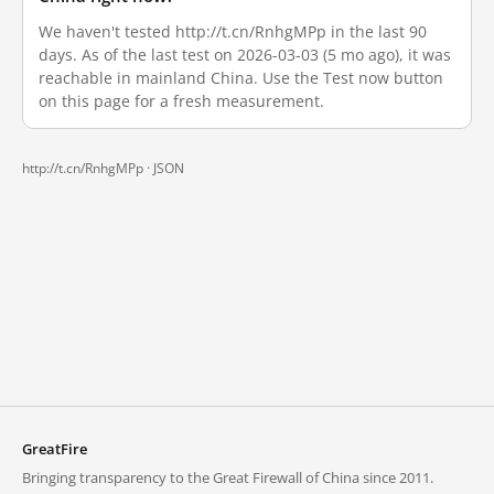
We haven't tested http://t.cn/RnhgMPp in the last 90
days. As of the last test on 2026-03-03 (5 mo ago), it was
reachable in mainland China. Use the Test now button
on this page for a fresh measurement.
http://t.cn/RnhgMPp ·
JSON
GreatFire
Bringing transparency to the Great Firewall of China since 2011.