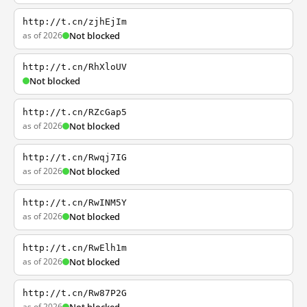
http://t.cn/zjhEjIm
as of 2026
Not blocked
http://t.cn/RhXloUV
Not blocked
http://t.cn/RZcGap5
as of 2026
Not blocked
http://t.cn/Rwqj7IG
as of 2026
Not blocked
http://t.cn/RwINM5Y
as of 2026
Not blocked
http://t.cn/RwElh1m
as of 2026
Not blocked
http://t.cn/Rw87P2G
as of 2026