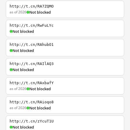
http://t.cn/RA7ZQMO
as of 2026
Not blocked
http://t.cn/RwFuLYc
Not blocked
http://t.cn/RAhubO1
Not blocked
http://t.cn/RAIlAQ3
Not blocked
http://t.cn/RAxbafY
as of 2026
Not blocked
http://t.cn/RAioqo8
as of 2026
Not blocked
http://t.cn/zYcuT1U
Not blocked