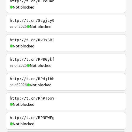
http://t.cn/8FcoDAb
Not blocked
http://t.cn/8sgjcy9
as of 2026
Not blocked
http://t.cn/RvJxSB2
Not blocked
http://t.cn/RP8Gykf
as of 2026
Not blocked
http://t.cn/RPdjfbb
as of 2026
Not blocked
http://t.cn/RhPTooY
Not blocked
http://t.cn/RPNPWFg
Not blocked