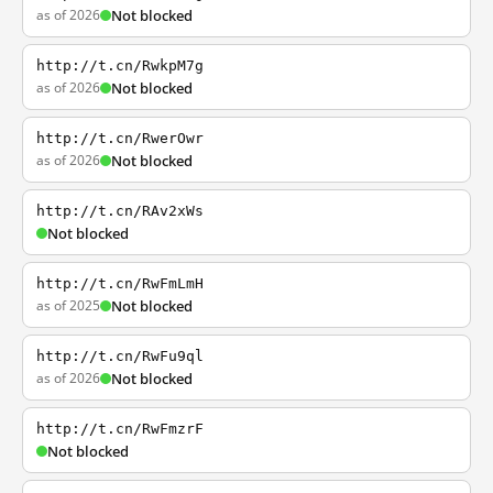
as of 2026
Not blocked
http://t.cn/RwkpM7g
as of 2026
Not blocked
http://t.cn/RwerOwr
as of 2026
Not blocked
http://t.cn/RAv2xWs
Not blocked
http://t.cn/RwFmLmH
as of 2025
Not blocked
http://t.cn/RwFu9ql
as of 2026
Not blocked
http://t.cn/RwFmzrF
Not blocked