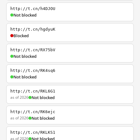
http://t.cn/h4DJOU
Not blocked
http://t.cn/hgdyuK
Blocked
http://t.cn/RX75bV
Not blocked
http://t.cn/RK4sq6
Not blocked
http://t.cn/RKL6G1
as of 2026
Not blocked
http://t.cn/RK6ejc
as of 2026
Not blocked
http://t.cn/RKLKS1
as of 2026
Not blocked