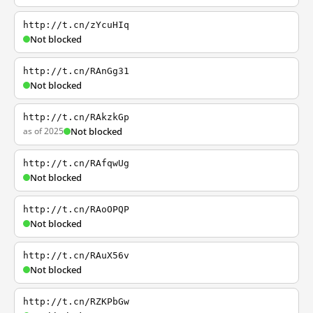
http://t.cn/zYcuHIq
Not blocked
http://t.cn/RAnGg31
Not blocked
http://t.cn/RAkzkGp
as of 2025
Not blocked
http://t.cn/RAfqwUg
Not blocked
http://t.cn/RAoOPQP
Not blocked
http://t.cn/RAuX56v
Not blocked
http://t.cn/RZKPbGw