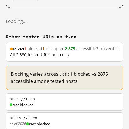
Loading…
Other tested URLs on t.cn
1
blocked
1
disrupted
2,875
accessible
3
no verdict
Mixed
All 2,880 tested URLs on t.cn →
Blocking varies across t.cn: 1 blocked vs 2875
accessible among tested hosts.
http://t.cn
Not blocked
https://t.cn
as of 2026
Not blocked