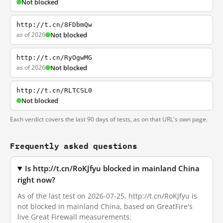
Not blocked
http://t.cn/8FDbmQw
as of 2026
Not blocked
http://t.cn/RyOgwMG
as of 2026
Not blocked
http://t.cn/RLTCSL0
Not blocked
Each verdict covers the last 90 days of tests, as on that URL's own page.
Frequently asked questions
Is http://t.cn/RoKJfyu blocked in mainland China
right now?
As of the last test on 2026-07-25, http://t.cn/RoKJfyu is
not blocked in mainland China, based on GreatFire's
live Great Firewall measurements.