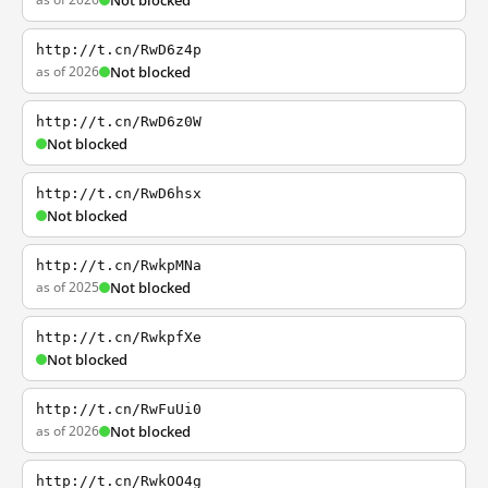
Not blocked
http://t.cn/RwD6z4p
as of 2026
Not blocked
http://t.cn/RwD6z0W
Not blocked
http://t.cn/RwD6hsx
Not blocked
http://t.cn/RwkpMNa
as of 2025
Not blocked
http://t.cn/RwkpfXe
Not blocked
http://t.cn/RwFuUi0
as of 2026
Not blocked
http://t.cn/RwkOO4g