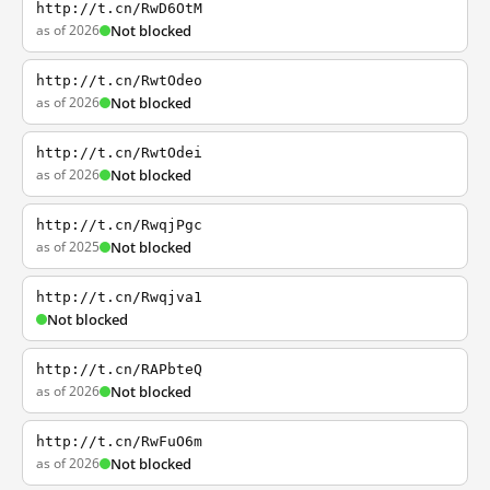
http://t.cn/RwD6OtM
as of 2026
Not blocked
http://t.cn/RwtOdeo
as of 2026
Not blocked
http://t.cn/RwtOdei
as of 2026
Not blocked
http://t.cn/RwqjPgc
as of 2025
Not blocked
http://t.cn/Rwqjva1
Not blocked
http://t.cn/RAPbteQ
as of 2026
Not blocked
http://t.cn/RwFuO6m
as of 2026
Not blocked