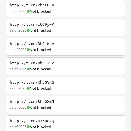
http://t.cn/RhcFGS8
as of 2025
Not blocked
http://t.cn/zOG9ywK
as of 2026
Not blocked
http://t.cn/RhOfWzV
as of 2026
Not blocked
http://t.cn/RhOIJQZ
as of 2025
Not blocked
http://t.cn/RhBGVKS
as of 2026
Not blocked
http://t.cn/RhsOXm5
as of 2026
Not blocked
http://t.cn/R75B8ZQ
as of 2026
Not blocked