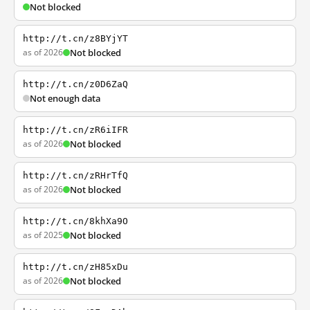
Not blocked
http://t.cn/z8BYjYT
as of 2026
Not blocked
http://t.cn/z0D6ZaQ
Not enough data
http://t.cn/zR6iIFR
as of 2026
Not blocked
http://t.cn/zRHrTfQ
as of 2026
Not blocked
http://t.cn/8khXa9O
as of 2025
Not blocked
http://t.cn/zH85xDu
as of 2026
Not blocked