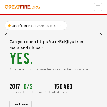
Part of t.cn
·
Mixed
·
2880 tested URLs
→
Can you open http://t.cn/RoKJfyu from
mainland China?
Yes.
All 2 recent conclusive tests connected normally.
2017
0/2
15 d ago
first tested
disrupted · last 90 days
last tested
Test now