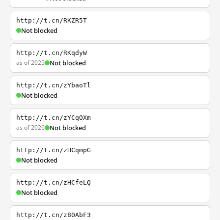
http://t.cn/RKZR5T
Not blocked
http://t.cn/RKqdyW
as of 2025
Not blocked
http://t.cn/zYbaoTl
Not blocked
http://t.cn/zYCqOXm
as of 2026
Not blocked
http://t.cn/zHCqmpG
Not blocked
http://t.cn/zHCfeLQ
Not blocked
http://t.cn/z80AbF3