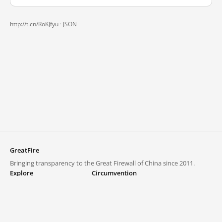
http://t.cn/RoKJfyu ·
JSON
GreatFire
Bringing transparency to the Great Firewall of China since 2011.
Explore
Circumvention
Blocked lists
VPNs and proxies
Explore
Circumvention Central
Trends
GreatFireVPN
Top sites in mainland China