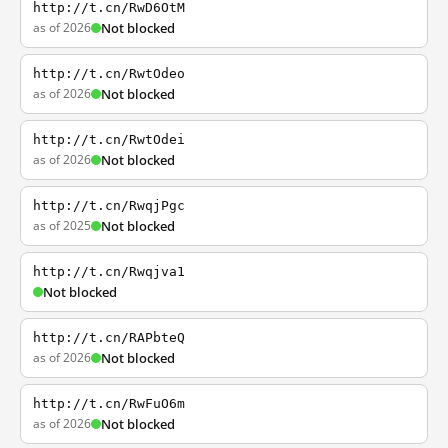
http://t.cn/RwD6OtM
as of 2026
Not blocked
http://t.cn/RwtOdeo
as of 2026
Not blocked
http://t.cn/RwtOdei
as of 2026
Not blocked
http://t.cn/RwqjPgc
as of 2025
Not blocked
http://t.cn/Rwqjva1
Not blocked
http://t.cn/RAPbteQ
as of 2026
Not blocked
http://t.cn/RwFuO6m
as of 2026
Not blocked