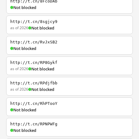
http://t.cn/8FcoDAb
Not blocked
http://t.cn/8sgjcy9
as of 2026
Not blocked
http://t.cn/RvJxSB2
Not blocked
http://t.cn/RP8Gykf
as of 2026
Not blocked
http://t.cn/RPdjfbb
as of 2026
Not blocked
http://t.cn/RhPTooY
Not blocked
http://t.cn/RPNPWFg
Not blocked