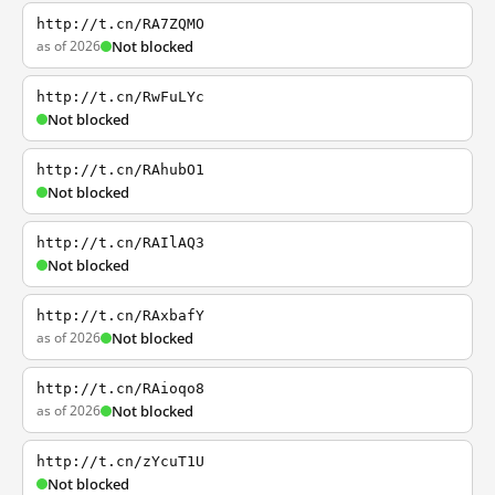
http://t.cn/RA7ZQMO
as of 2026
Not blocked
http://t.cn/RwFuLYc
Not blocked
http://t.cn/RAhubO1
Not blocked
http://t.cn/RAIlAQ3
Not blocked
http://t.cn/RAxbafY
as of 2026
Not blocked
http://t.cn/RAioqo8
as of 2026
Not blocked
http://t.cn/zYcuT1U
Not blocked