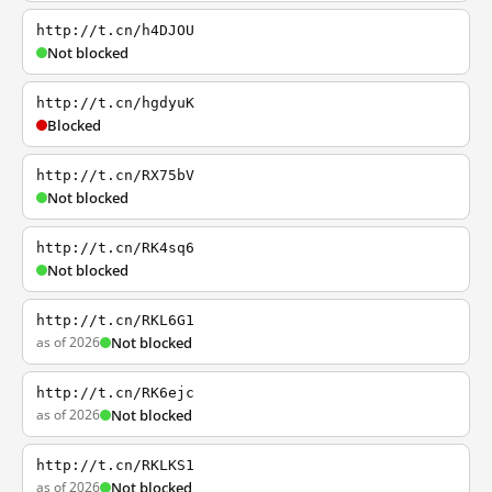
http://t.cn/h4DJOU
Not blocked
http://t.cn/hgdyuK
Blocked
http://t.cn/RX75bV
Not blocked
http://t.cn/RK4sq6
Not blocked
http://t.cn/RKL6G1
as of 2026
Not blocked
http://t.cn/RK6ejc
as of 2026
Not blocked
http://t.cn/RKLKS1
as of 2026
Not blocked