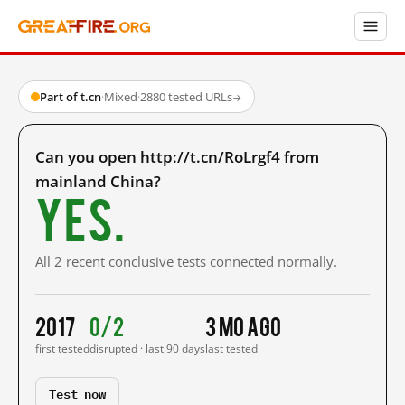
Part of t.cn
·
Mixed
·
2880 tested URLs
→
Can you open http://t.cn/RoLrgf4 from
mainland China?
Yes.
All 2 recent conclusive tests connected normally.
2017
0/2
3 mo ago
first tested
disrupted · last 90 days
last tested
Test now