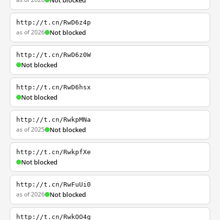
Not blocked
http://t.cn/RwD6z4p
as of 2026
Not blocked
http://t.cn/RwD6z0W
Not blocked
http://t.cn/RwD6hsx
Not blocked
http://t.cn/RwkpMNa
as of 2025
Not blocked
http://t.cn/RwkpfXe
Not blocked
http://t.cn/RwFuUi0
as of 2026
Not blocked
http://t.cn/RwkOO4g