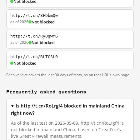
Not blocked
http://t.cn/8FDbmQw
as of 2026
Not blocked
http://t.cn/RyOgwMG
as of 2026
Not blocked
http://t.cn/RLTCSL0
Not blocked
Each verdict covers the last 90 days of tests, as on that URL's own page.
Frequently asked questions
Is http://t.cn/RoLrgf4 blocked in mainland China
right now?
As of the last test on 2026-05-09, http://t.cn/RoLrgf4 is
not blocked in mainland China, based on GreatFire's
live Great Firewall measurements.