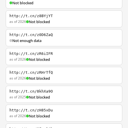
Not blocked
http://t.cn/z8BYjYT
as of 2026
Not blocked
http://t.cn/z0D6ZaQ
Not enough data
http://t.cn/zR6iIFR
as of 2026
Not blocked
http://t.cn/zRHrTfQ
as of 2026
Not blocked
http://t.cn/8khXa9O
as of 2025
Not blocked
http://t.cn/zH85xDu
as of 2026
Not blocked