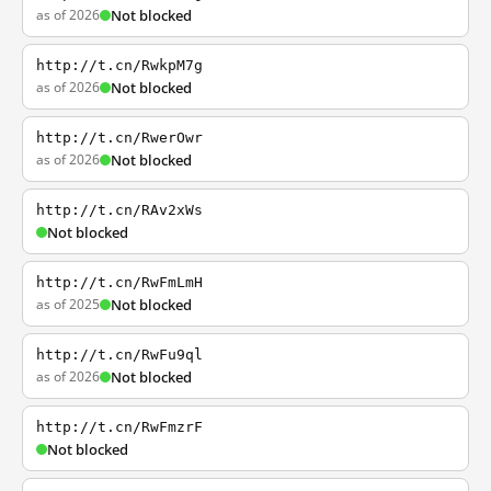
as of 2026
Not blocked
http://t.cn/RwkpM7g
as of 2026
Not blocked
http://t.cn/RwerOwr
as of 2026
Not blocked
http://t.cn/RAv2xWs
Not blocked
http://t.cn/RwFmLmH
as of 2025
Not blocked
http://t.cn/RwFu9ql
as of 2026
Not blocked
http://t.cn/RwFmzrF
Not blocked