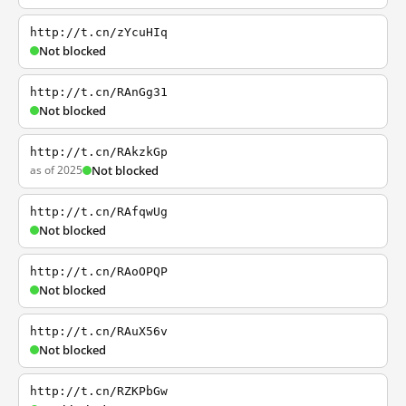
http://t.cn/zYcuHIq
Not blocked
http://t.cn/RAnGg31
Not blocked
http://t.cn/RAkzkGp
as of 2025
Not blocked
http://t.cn/RAfqwUg
Not blocked
http://t.cn/RAoOPQP
Not blocked
http://t.cn/RAuX56v
Not blocked
http://t.cn/RZKPbGw