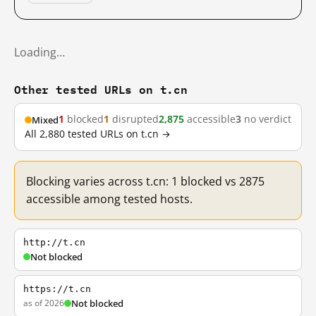
Loading…
Other tested URLs on t.cn
1
blocked
1
disrupted
2,875
accessible
3
no verdict
Mixed
All 2,880 tested URLs on t.cn →
Blocking varies across t.cn: 1 blocked vs 2875
accessible among tested hosts.
http://t.cn
Not blocked
https://t.cn
as of 2026
Not blocked