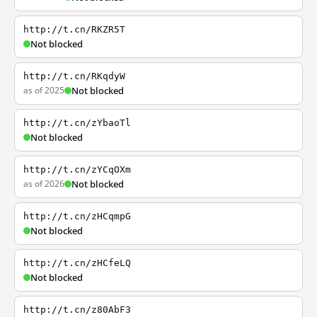
http://t.cn/RKZR5T
Not blocked
http://t.cn/RKqdyW
as of 2025
Not blocked
http://t.cn/zYbaoTl
Not blocked
http://t.cn/zYCqOXm
as of 2026
Not blocked
http://t.cn/zHCqmpG
Not blocked
http://t.cn/zHCfeLQ
Not blocked
http://t.cn/z80AbF3