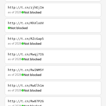
http://t.cn/zjhEjIm
as of 2026
Not blocked
http://t.cn/RhXloUV
Not blocked
http://t.cn/RZcGap5
as of 2026
Not blocked
http://t.cn/Rwqj7IG
as of 2026
Not blocked
http://t.cn/RwINM5Y
as of 2026
Not blocked
http://t.cn/RwElh1m
as of 2026
Not blocked
http://t.cn/Rw87P2G
as of 2026