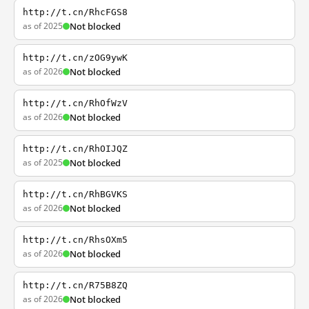
http://t.cn/RhcFGS8
as of 2025
Not blocked
http://t.cn/zOG9ywK
as of 2026
Not blocked
http://t.cn/RhOfWzV
as of 2026
Not blocked
http://t.cn/RhOIJQZ
as of 2025
Not blocked
http://t.cn/RhBGVKS
as of 2026
Not blocked
http://t.cn/RhsOXm5
as of 2026
Not blocked
http://t.cn/R75B8ZQ
as of 2026
Not blocked