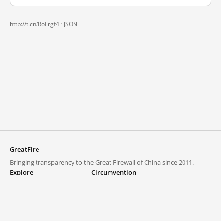
http://t.cn/RoLrgf4 ·
JSON
GreatFire
Bringing transparency to the Great Firewall of China since 2011.
Explore
Circumvention
Blocked lists
VPNs and proxies
Explore
Circumvention Central
Trends
GreatFireVPN
Top sites in mainland China