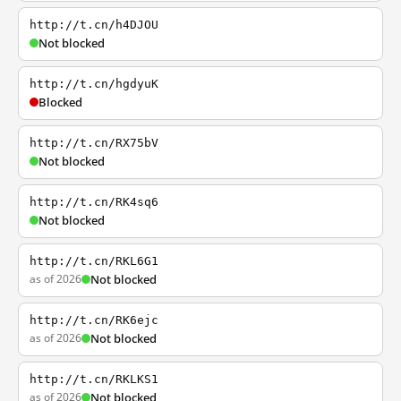
http://t.cn/h4DJOU
Not blocked
http://t.cn/hgdyuK
Blocked
http://t.cn/RX75bV
Not blocked
http://t.cn/RK4sq6
Not blocked
http://t.cn/RKL6G1
as of 2026
Not blocked
http://t.cn/RK6ejc
as of 2026
Not blocked
http://t.cn/RKLKS1
as of 2026
Not blocked