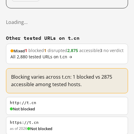
Loading…
Other tested URLs on t.cn
1
blocked
1
disrupted
2,875
accessible
3
no verdict
Mixed
All 2,880 tested URLs on t.cn →
Blocking varies across t.cn: 1 blocked vs 2875
accessible among tested hosts.
http://t.cn
Not blocked
https://t.cn
as of 2026
Not blocked