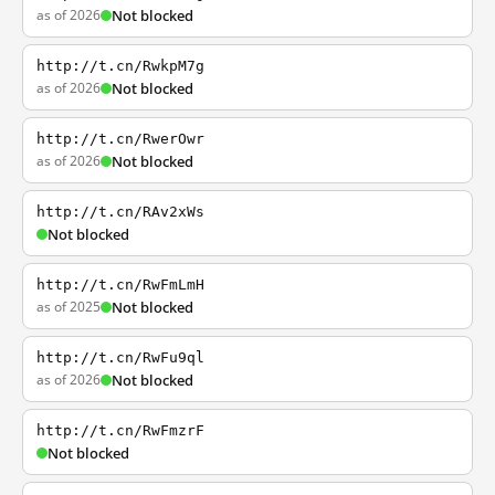
as of 2026
Not blocked
http://t.cn/RwkpM7g
as of 2026
Not blocked
http://t.cn/RwerOwr
as of 2026
Not blocked
http://t.cn/RAv2xWs
Not blocked
http://t.cn/RwFmLmH
as of 2025
Not blocked
http://t.cn/RwFu9ql
as of 2026
Not blocked
http://t.cn/RwFmzrF
Not blocked