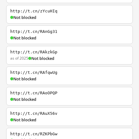
http://t.cn/zYcuHIq
Not blocked
http://t.cn/RAnGg31
Not blocked
http://t.cn/RAkzkGp
as of 2025
Not blocked
http://t.cn/RAfqwUg
Not blocked
http://t.cn/RAoOPQP
Not blocked
http://t.cn/RAuX56v
Not blocked
http://t.cn/RZKPbGw