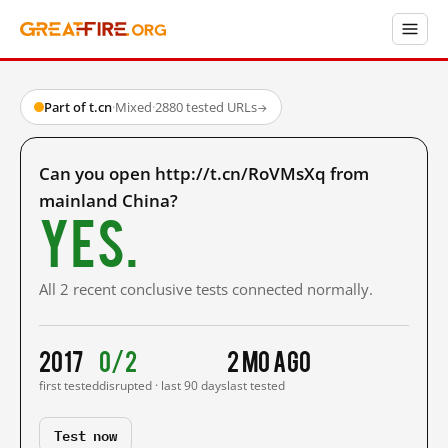
Part of t.cn
·
Mixed
·
2880 tested URLs
→
Can you open http://t.cn/RoVMsXq from
mainland China?
Yes.
All 2 recent conclusive tests connected normally.
2017
0/2
2 mo ago
first tested
disrupted · last 90 days
last tested
Test now