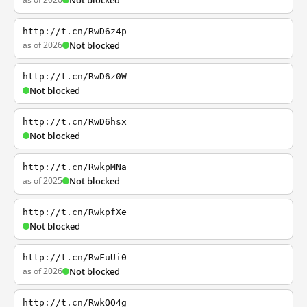
Not blocked
http://t.cn/RwD6z4p
as of 2026
Not blocked
http://t.cn/RwD6z0W
Not blocked
http://t.cn/RwD6hsx
Not blocked
http://t.cn/RwkpMNa
as of 2025
Not blocked
http://t.cn/RwkpfXe
Not blocked
http://t.cn/RwFuUi0
as of 2026
Not blocked
http://t.cn/RwkOO4g