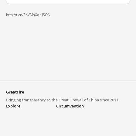
http://t.cn/RoVMsXq ·
JSON
GreatFire
Bringing transparency to the Great Firewall of China since 2011.
Explore
Circumvention
Blocked lists
VPNs and proxies
Explore
Circumvention Central
Trends
GreatFireVPN
Top sites in mainland China