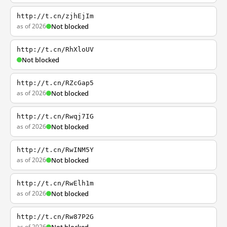
http://t.cn/zjhEjIm
as of 2026
Not blocked
http://t.cn/RhXloUV
Not blocked
http://t.cn/RZcGap5
as of 2026
Not blocked
http://t.cn/Rwqj7IG
as of 2026
Not blocked
http://t.cn/RwINM5Y
as of 2026
Not blocked
http://t.cn/RwElh1m
as of 2026
Not blocked
http://t.cn/Rw87P2G
as of 2026