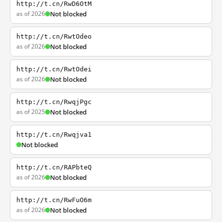
http://t.cn/RwD6OtM
as of 2026
Not blocked
http://t.cn/RwtOdeo
as of 2026
Not blocked
http://t.cn/RwtOdei
as of 2026
Not blocked
http://t.cn/RwqjPgc
as of 2025
Not blocked
http://t.cn/Rwqjva1
Not blocked
http://t.cn/RAPbteQ
as of 2026
Not blocked
http://t.cn/RwFuO6m
as of 2026
Not blocked