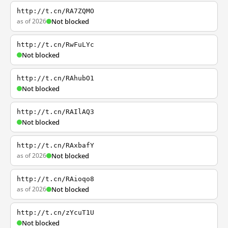
http://t.cn/RA7ZQMO
as of 2026
Not blocked
http://t.cn/RwFuLYc
Not blocked
http://t.cn/RAhubO1
Not blocked
http://t.cn/RAIlAQ3
Not blocked
http://t.cn/RAxbafY
as of 2026
Not blocked
http://t.cn/RAioqo8
as of 2026
Not blocked
http://t.cn/zYcuT1U
Not blocked