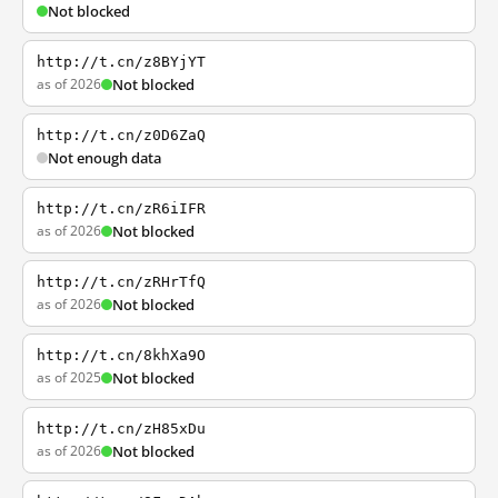
Not blocked
http://t.cn/z8BYjYT
as of 2026
Not blocked
http://t.cn/z0D6ZaQ
Not enough data
http://t.cn/zR6iIFR
as of 2026
Not blocked
http://t.cn/zRHrTfQ
as of 2026
Not blocked
http://t.cn/8khXa9O
as of 2025
Not blocked
http://t.cn/zH85xDu
as of 2026
Not blocked