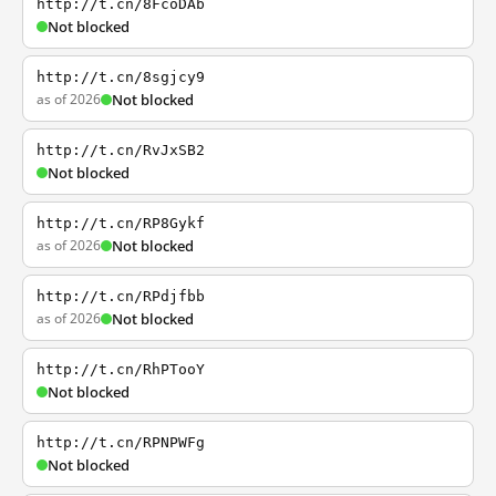
http://t.cn/8FcoDAb
Not blocked
http://t.cn/8sgjcy9
as of 2026
Not blocked
http://t.cn/RvJxSB2
Not blocked
http://t.cn/RP8Gykf
as of 2026
Not blocked
http://t.cn/RPdjfbb
as of 2026
Not blocked
http://t.cn/RhPTooY
Not blocked
http://t.cn/RPNPWFg
Not blocked