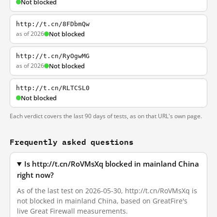
Not blocked
http://t.cn/8FDbmQw
as of 2026
Not blocked
http://t.cn/RyOgwMG
as of 2026
Not blocked
http://t.cn/RLTCSL0
Not blocked
Each verdict covers the last 90 days of tests, as on that URL's own page.
Frequently asked questions
Is http://t.cn/RoVMsXq blocked in mainland China
right now?
As of the last test on 2026-05-30, http://t.cn/RoVMsXq is
not blocked in mainland China, based on GreatFire's
live Great Firewall measurements.