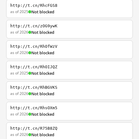
http://t.cn/RhcFGS8
as of 2025
Not blocked
http://t.cn/zOG9ywK
as of 2026
Not blocked
http://t.cn/RhOfWzV
as of 2026
Not blocked
http://t.cn/RhOIJQZ
as of 2025
Not blocked
http://t.cn/RhBGVKS
as of 2026
Not blocked
http://t.cn/RhsOXm5
as of 2026
Not blocked
http://t.cn/R75B8ZQ
as of 2026
Not blocked