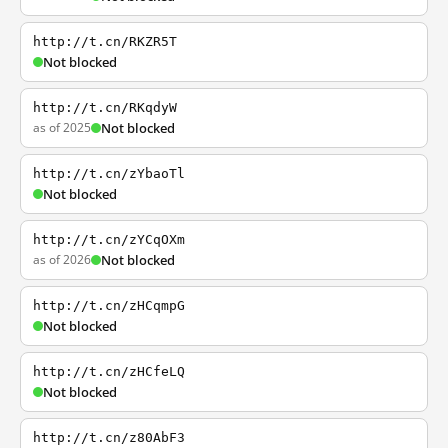
http://t.cn/RKZR5T
Not blocked
http://t.cn/RKqdyW
as of 2025
Not blocked
http://t.cn/zYbaoTl
Not blocked
http://t.cn/zYCqOXm
as of 2026
Not blocked
http://t.cn/zHCqmpG
Not blocked
http://t.cn/zHCfeLQ
Not blocked
http://t.cn/z80AbF3