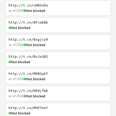
http://t.cn/zH85xDu
as of 2026
Not blocked
http://t.cn/8FcoDAb
Not blocked
http://t.cn/8sgjcy9
as of 2026
Not blocked
http://t.cn/RvJxSB2
Not blocked
http://t.cn/RP8Gykf
as of 2026
Not blocked
http://t.cn/RPdjfbb
as of 2026
Not blocked
http://t.cn/RhPTooY
Not blocked