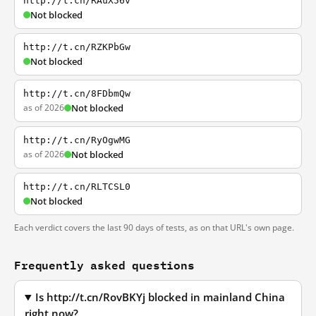
http://t.cn/RAuX56v
Not blocked
http://t.cn/RZKPbGw
Not blocked
http://t.cn/8FDbmQw
as of 2026
Not blocked
http://t.cn/RyOgwMG
as of 2026
Not blocked
http://t.cn/RLTCSL0
Not blocked
Each verdict covers the last 90 days of tests, as on that URL's own page.
Frequently asked questions
Is http://t.cn/RovBKYj blocked in mainland China
right now?