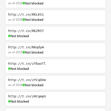
as of 2026
Not blocked
http://t.cn/RKLKS1
as of 2026
Not blocked
http://t.cn/RKZR5T
Not blocked
http://t.cn/RKqdyW
as of 2025
Not blocked
http://t.cn/zYbaoTl
Not blocked
http://t.cn/zYCqOXm
as of 2026
Not blocked
http://t.cn/zHCqmpG
Not blocked