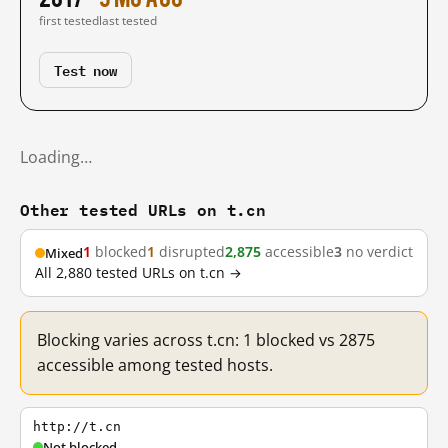
first tested
last tested
Test now
Loading…
Other tested URLs on t.cn
1
blocked
1
disrupted
2,875
accessible
3
no verdict
Mixed
All 2,880 tested URLs on t.cn →
Blocking varies across t.cn: 1 blocked vs 2875
accessible among tested hosts.
http://t.cn
Not blocked