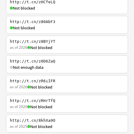
http://t.cn/zHCfeLQ
Not blocked
http://t.cn/z80AbF3
Not blocked
http://t.cn/z8BYjYT
as of 2026
Not blocked
http://t.cn/z0D6ZaQ
Not enough data
http://t.cn/zR6iIFR
as of 2026
Not blocked
http://t.cn/zRHrTfQ
as of 2026
Not blocked
http://t.cn/8khXa9O
as of 2025
Not blocked