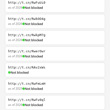
http://t.cn/RwFuUi0
as of 2026
Not blocked
http://t.cn/RwkOO4g
as of 2026
Not blocked
http://t.cn/RwkpM7g
as of 2026
Not blocked
http://t.cn/RwerOwr
as of 2026
Not blocked
http://t.cn/RAv2xWs
Not blocked
http://t.cn/RwFmLmH
as of 2025
Not blocked
http://t.cn/RwFu9ql
as of 2026
Not blocked