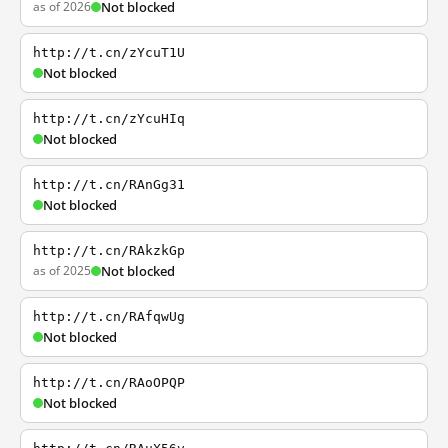
as of 2026
Not blocked
http://t.cn/zYcuT1U
Not blocked
http://t.cn/zYcuHIq
Not blocked
http://t.cn/RAnGg31
Not blocked
http://t.cn/RAkzkGp
as of 2025
Not blocked
http://t.cn/RAfqwUg
Not blocked
http://t.cn/RAoOPQP
Not blocked