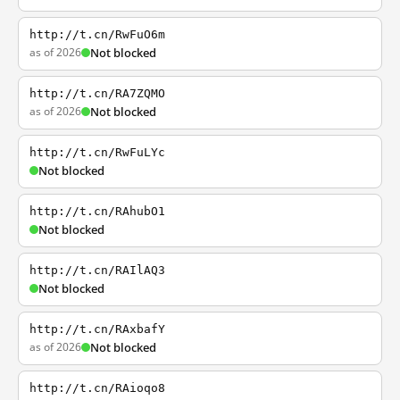
http://t.cn/RwFuO6m
as of 2026
Not blocked
http://t.cn/RA7ZQMO
as of 2026
Not blocked
http://t.cn/RwFuLYc
Not blocked
http://t.cn/RAhubO1
Not blocked
http://t.cn/RAIlAQ3
Not blocked
http://t.cn/RAxbafY
as of 2026
Not blocked
http://t.cn/RAioqo8