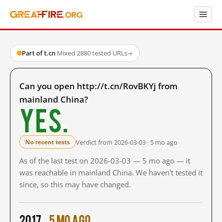
Part of t.cn
·
Mixed
·
2880 tested URLs
→
Can you open http://t.cn/RovBKYj from
mainland China?
Yes.
Verdict from 2026-03-03 · 5 mo ago
No recent tests
As of the last test on 2026-03-03 — 5 mo ago — it
was reachable in mainland China. We haven't tested it
since, so this may have changed.
2017
5 mo ago