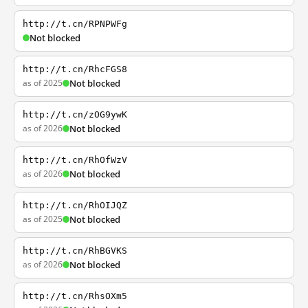
http://t.cn/RPNPWFg
Not blocked
http://t.cn/RhcFGS8
as of 2025
Not blocked
http://t.cn/zOG9ywK
as of 2026
Not blocked
http://t.cn/RhOfWzV
as of 2026
Not blocked
http://t.cn/RhOIJQZ
as of 2025
Not blocked
http://t.cn/RhBGVKS
as of 2026
Not blocked
http://t.cn/RhsOXm5