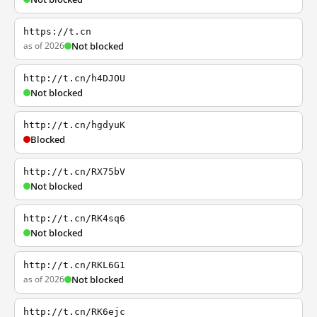
https://t.cn
as of 2026
Not blocked
http://t.cn/h4DJOU
Not blocked
http://t.cn/hgdyuK
Blocked
http://t.cn/RX75bV
Not blocked
http://t.cn/RK4sq6
Not blocked
http://t.cn/RKL6G1
as of 2026
Not blocked
http://t.cn/RK6ejc