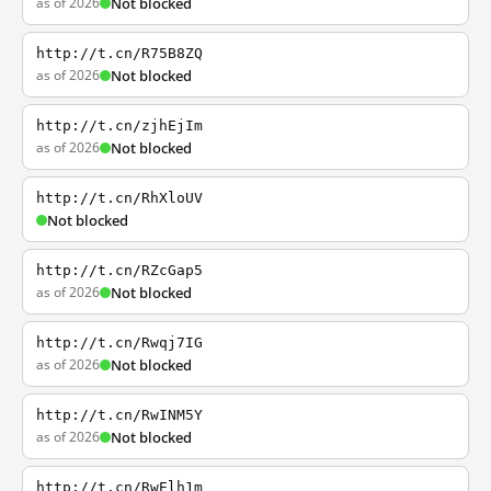
as of 2026
Not blocked
http://t.cn/R75B8ZQ
as of 2026
Not blocked
http://t.cn/zjhEjIm
as of 2026
Not blocked
http://t.cn/RhXloUV
Not blocked
http://t.cn/RZcGap5
as of 2026
Not blocked
http://t.cn/Rwqj7IG
as of 2026
Not blocked
http://t.cn/RwINM5Y
as of 2026
Not blocked
http://t.cn/RwElh1m