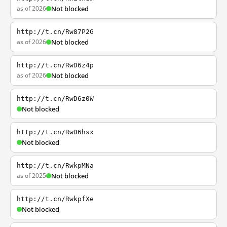
as of 2026
Not blocked
http://t.cn/Rw87P2G
as of 2026
Not blocked
http://t.cn/RwD6z4p
as of 2026
Not blocked
http://t.cn/RwD6z0W
Not blocked
http://t.cn/RwD6hsx
Not blocked
http://t.cn/RwkpMNa
as of 2025
Not blocked
http://t.cn/RwkpfXe
Not blocked