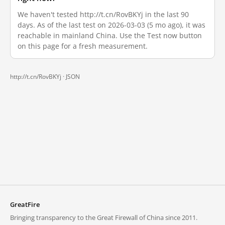
We haven't tested http://t.cn/RovBKYj in the last 90
days. As of the last test on 2026-03-03 (5 mo ago), it was
reachable in mainland China. Use the Test now button
on this page for a fresh measurement.
http://t.cn/RovBKYj ·
JSON
GreatFire
Bringing transparency to the Great Firewall of China since 2011.