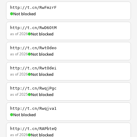
http://t.cn/RwFmzrF
Not blocked
http://t.cn/RwD6OtM
as of 2026
Not blocked
http://t.cn/RwtOdeo
as of 2026
Not blocked
http://t.cn/RwtOdei
as of 2026
Not blocked
http://t.cn/RwqjPgc
as of 2025
Not blocked
http://t.cn/Rwqjva1
Not blocked
http://t.cn/RAPbteQ
as of 2026
Not blocked