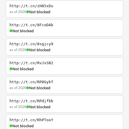
http://t.cn/zH85xDu
as of 2026
Not blocked
http://t.cn/8FcoDAb
Not blocked
http://t.cn/8sgjcy9
as of 2026
Not blocked
http://t.cn/RvJxSB2
Not blocked
http://t.cn/RP8Gykf
as of 2026
Not blocked
http://t.cn/RPdjfbb
as of 2026
Not blocked
http://t.cn/RhPTooY
Not blocked