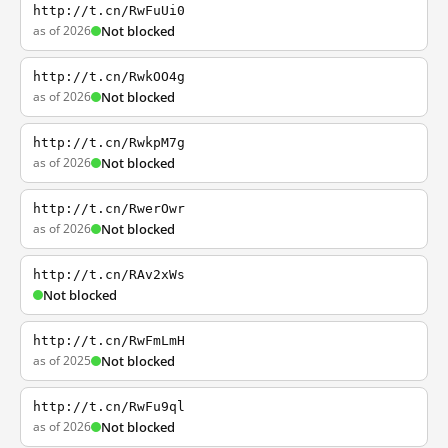
http://t.cn/RwFuUi0
as of 2026
Not blocked
http://t.cn/RwkOO4g
as of 2026
Not blocked
http://t.cn/RwkpM7g
as of 2026
Not blocked
http://t.cn/RwerOwr
as of 2026
Not blocked
http://t.cn/RAv2xWs
Not blocked
http://t.cn/RwFmLmH
as of 2025
Not blocked
http://t.cn/RwFu9ql
as of 2026
Not blocked