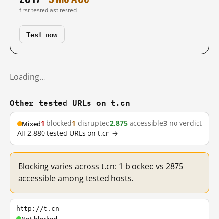
first tested
last tested
Test now
Loading…
Other tested URLs on t.cn
1
blocked
1
disrupted
2,875
accessible
3
no verdict
Mixed
All 2,880 tested URLs on t.cn →
Blocking varies across t.cn: 1 blocked vs 2875
accessible among tested hosts.
http://t.cn
Not blocked