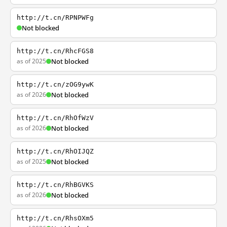
http://t.cn/RPNPWFg
Not blocked
http://t.cn/RhcFGS8
as of 2025
Not blocked
http://t.cn/zOG9ywK
as of 2026
Not blocked
http://t.cn/RhOfWzV
as of 2026
Not blocked
http://t.cn/RhOIJQZ
as of 2025
Not blocked
http://t.cn/RhBGVKS
as of 2026
Not blocked
http://t.cn/RhsOXm5