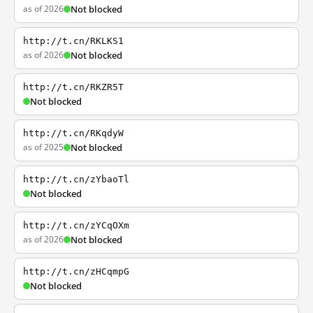
as of 2026
Not blocked
http://t.cn/RKLKS1
as of 2026
Not blocked
http://t.cn/RKZR5T
Not blocked
http://t.cn/RKqdyW
as of 2025
Not blocked
http://t.cn/zYbaoTl
Not blocked
http://t.cn/zYCqOXm
as of 2026
Not blocked
http://t.cn/zHCqmpG
Not blocked