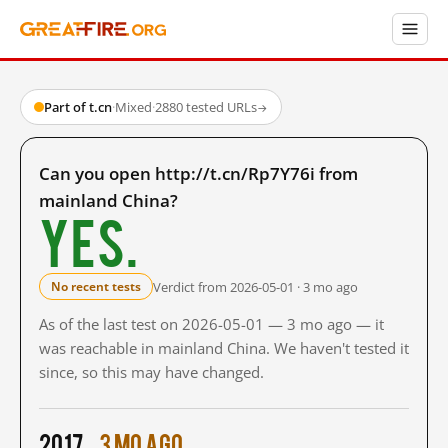
Part of t.cn
·
Mixed
·
2880 tested URLs
→
Can you open http://t.cn/Rp7Y76i from
mainland China?
Yes.
Verdict from 2026-05-01 · 3 mo ago
No recent tests
As of the last test on 2026-05-01 — 3 mo ago — it
was reachable in mainland China. We haven't tested it
since, so this may have changed.
2017
3 mo ago