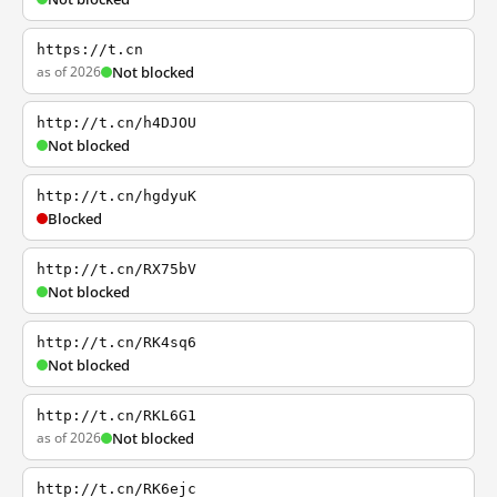
https://t.cn
as of 2026
Not blocked
http://t.cn/h4DJOU
Not blocked
http://t.cn/hgdyuK
Blocked
http://t.cn/RX75bV
Not blocked
http://t.cn/RK4sq6
Not blocked
http://t.cn/RKL6G1
as of 2026
Not blocked
http://t.cn/RK6ejc