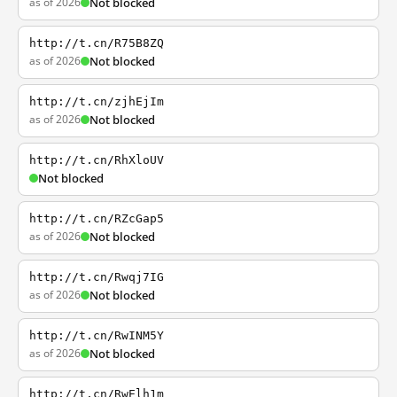
as of 2026
Not blocked
http://t.cn/R75B8ZQ
as of 2026
Not blocked
http://t.cn/zjhEjIm
as of 2026
Not blocked
http://t.cn/RhXloUV
Not blocked
http://t.cn/RZcGap5
as of 2026
Not blocked
http://t.cn/Rwqj7IG
as of 2026
Not blocked
http://t.cn/RwINM5Y
as of 2026
Not blocked
http://t.cn/RwElh1m