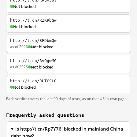
http://t.cn/RAuX56v
Not blocked
http://t.cn/RZKPbGw
Not blocked
http://t.cn/8FDbmQw
as of 2026
Not blocked
http://t.cn/RyOgwMG
as of 2026
Not blocked
http://t.cn/RLTCSL0
Not blocked
Each verdict covers the last 90 days of tests, as on that URL's own page.
Frequently asked questions
Is http://t.cn/Rp7Y76i blocked in mainland China
right now?