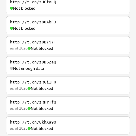
http://t.cn/zHCfeLQ
Not blocked
http://t.cn/z80AbF3
Not blocked
http://t.cn/z8BYjYT
as of 2026
Not blocked
http://t.cn/z0D6ZaQ
Not enough data
http://t.cn/zR6iIFR
as of 2026
Not blocked
http://t.cn/zRHrTfQ
as of 2026
Not blocked
http://t.cn/8khXa9O
as of 2025
Not blocked