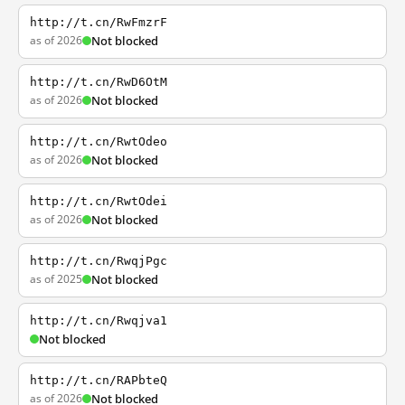
http://t.cn/RwFmzrF
as of 2026
Not blocked
http://t.cn/RwD6OtM
as of 2026
Not blocked
http://t.cn/RwtOdeo
as of 2026
Not blocked
http://t.cn/RwtOdei
as of 2026
Not blocked
http://t.cn/RwqjPgc
as of 2025
Not blocked
http://t.cn/Rwqjva1
Not blocked
http://t.cn/RAPbteQ
as of 2026
Not blocked