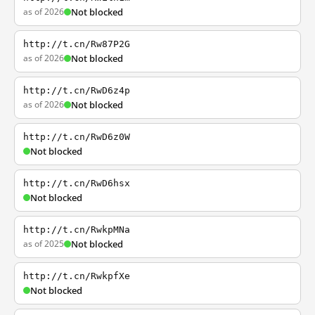
as of 2026
Not blocked
http://t.cn/Rw87P2G
as of 2026
Not blocked
http://t.cn/RwD6z4p
as of 2026
Not blocked
http://t.cn/RwD6z0W
Not blocked
http://t.cn/RwD6hsx
Not blocked
http://t.cn/RwkpMNa
as of 2025
Not blocked
http://t.cn/RwkpfXe
Not blocked