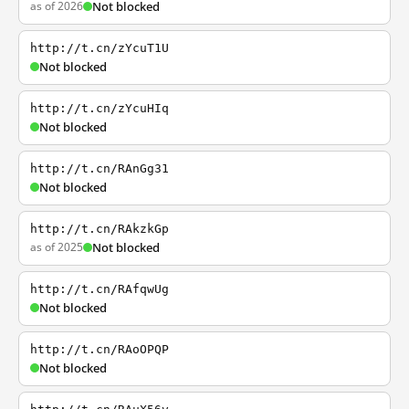
as of 2026
Not blocked
http://t.cn/zYcuT1U
Not blocked
http://t.cn/zYcuHIq
Not blocked
http://t.cn/RAnGg31
Not blocked
http://t.cn/RAkzkGp
as of 2025
Not blocked
http://t.cn/RAfqwUg
Not blocked
http://t.cn/RAoOPQP
Not blocked