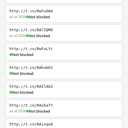
http://t.cn/RwFuO6m
as of 2026
Not blocked
http://t.cn/RA7ZQMO
as of 2026
Not blocked
http://t.cn/RwFuLYc
Not blocked
http://t.cn/RAhubO1
Not blocked
http://t.cn/RAIlAQ3
Not blocked
http://t.cn/RAxbafY
as of 2026
Not blocked
http://t.cn/RAioqo8