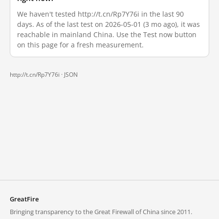
We haven't tested http://t.cn/Rp7Y76i in the last 90
days. As of the last test on 2026-05-01 (3 mo ago), it was
reachable in mainland China. Use the Test now button
on this page for a fresh measurement.
http://t.cn/Rp7Y76i ·
JSON
GreatFire
Bringing transparency to the Great Firewall of China since 2011.