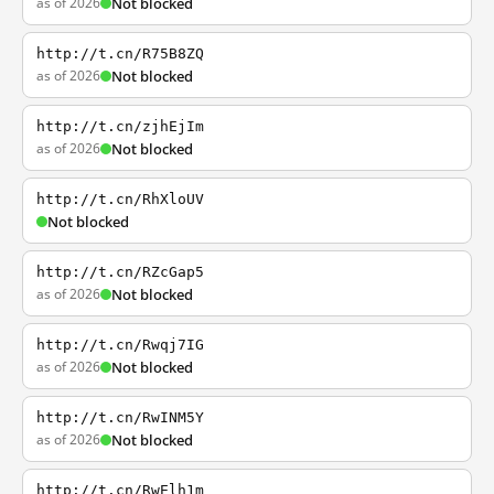
as of 2026
Not blocked
http://t.cn/R75B8ZQ
as of 2026
Not blocked
http://t.cn/zjhEjIm
as of 2026
Not blocked
http://t.cn/RhXloUV
Not blocked
http://t.cn/RZcGap5
as of 2026
Not blocked
http://t.cn/Rwqj7IG
as of 2026
Not blocked
http://t.cn/RwINM5Y
as of 2026
Not blocked
http://t.cn/RwElh1m