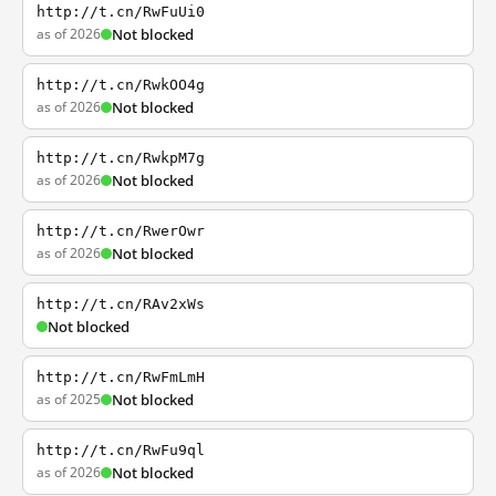
http://t.cn/RwFuUi0
as of 2026
Not blocked
http://t.cn/RwkOO4g
as of 2026
Not blocked
http://t.cn/RwkpM7g
as of 2026
Not blocked
http://t.cn/RwerOwr
as of 2026
Not blocked
http://t.cn/RAv2xWs
Not blocked
http://t.cn/RwFmLmH
as of 2025
Not blocked
http://t.cn/RwFu9ql
as of 2026
Not blocked