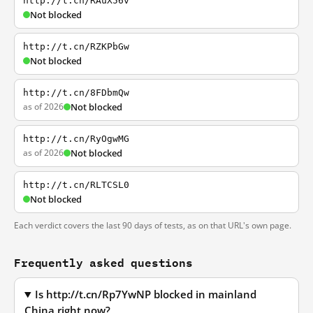
http://t.cn/RAuX56v
Not blocked
http://t.cn/RZKPbGw
Not blocked
http://t.cn/8FDbmQw
as of 2026
Not blocked
http://t.cn/RyOgwMG
as of 2026
Not blocked
http://t.cn/RLTCSL0
Not blocked
Each verdict covers the last 90 days of tests, as on that URL's own page.
Frequently asked questions
Is http://t.cn/Rp7YwNP blocked in mainland
China right now?