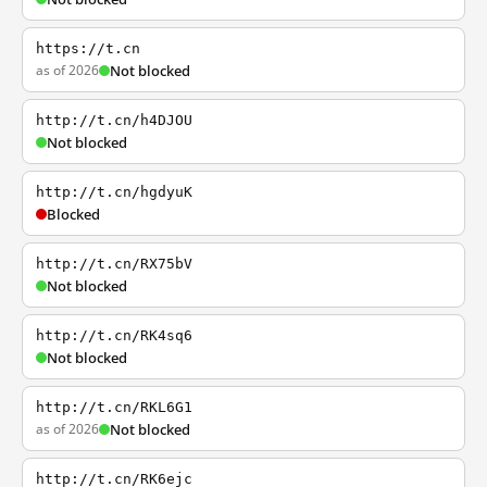
https://t.cn
as of 2026
Not blocked
http://t.cn/h4DJOU
Not blocked
http://t.cn/hgdyuK
Blocked
http://t.cn/RX75bV
Not blocked
http://t.cn/RK4sq6
Not blocked
http://t.cn/RKL6G1
as of 2026
Not blocked
http://t.cn/RK6ejc