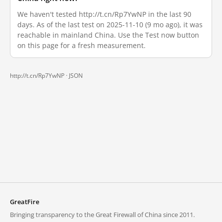
We haven't tested http://t.cn/Rp7YwNP in the last 90
days. As of the last test on 2025-11-10 (9 mo ago), it was
reachable in mainland China. Use the Test now button
on this page for a fresh measurement.
http://t.cn/Rp7YwNP ·
JSON
GreatFire
Bringing transparency to the Great Firewall of China since 2011.