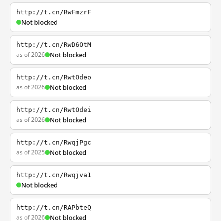
http://t.cn/RwFmzrF
Not blocked
http://t.cn/RwD6OtM
as of 2026
Not blocked
http://t.cn/RwtOdeo
as of 2026
Not blocked
http://t.cn/RwtOdei
as of 2026
Not blocked
http://t.cn/RwqjPgc
as of 2025
Not blocked
http://t.cn/Rwqjva1
Not blocked
http://t.cn/RAPbteQ
as of 2026
Not blocked