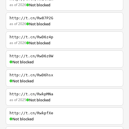
as of 2026
Not blocked
http://t.cn/Rw87P2G
as of 2026
Not blocked
http://t.cn/RwD6z4p
as of 2026
Not blocked
http://t.cn/RwD6z0W
Not blocked
http://t.cn/RwD6hsx
Not blocked
http://t.cn/RwkpMNa
as of 2025
Not blocked
http://t.cn/RwkpfXe
Not blocked