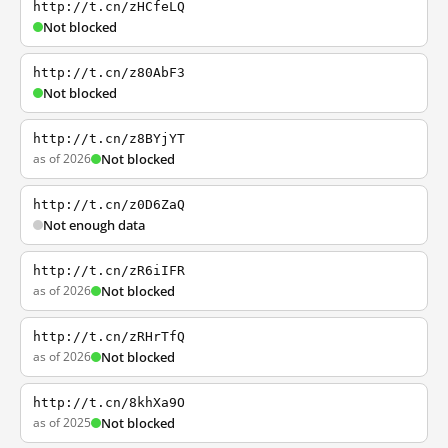
http://t.cn/zHCfeLQ
Not blocked
http://t.cn/z80AbF3
Not blocked
http://t.cn/z8BYjYT
as of 2026
Not blocked
http://t.cn/z0D6ZaQ
Not enough data
http://t.cn/zR6iIFR
as of 2026
Not blocked
http://t.cn/zRHrTfQ
as of 2026
Not blocked
http://t.cn/8khXa9O
as of 2025
Not blocked