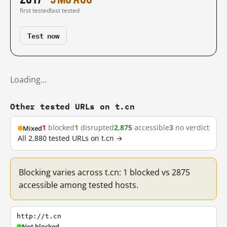
first tested
last tested
Test now
Loading…
Other tested URLs on t.cn
1
blocked
1
disrupted
2,875
accessible
3
no verdict
Mixed
All 2,880 tested URLs on t.cn →
Blocking varies across t.cn: 1 blocked vs 2875
accessible among tested hosts.
http://t.cn
Not blocked