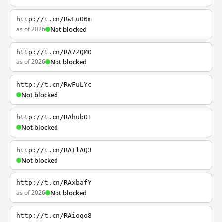
http://t.cn/RwFuO6m
as of 2026
Not blocked
http://t.cn/RA7ZQMO
as of 2026
Not blocked
http://t.cn/RwFuLYc
Not blocked
http://t.cn/RAhubO1
Not blocked
http://t.cn/RAIlAQ3
Not blocked
http://t.cn/RAxbafY
as of 2026
Not blocked
http://t.cn/RAioqo8