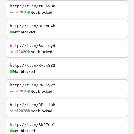
http://t.cn/zH85xDu
as of 2026
Not blocked
http://t.cn/8FcoDAb
Not blocked
http://t.cn/8sgjcy9
as of 2026
Not blocked
http://t.cn/RvJxSB2
Not blocked
http://t.cn/RP8Gykf
as of 2026
Not blocked
http://t.cn/RPdjfbb
as of 2026
Not blocked
http://t.cn/RhPTooY
Not blocked