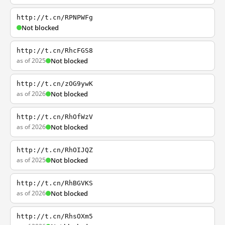
http://t.cn/RPNPWFg
Not blocked
http://t.cn/RhcFGS8
as of 2025
Not blocked
http://t.cn/zOG9ywK
as of 2026
Not blocked
http://t.cn/RhOfWzV
as of 2026
Not blocked
http://t.cn/RhOIJQZ
as of 2025
Not blocked
http://t.cn/RhBGVKS
as of 2026
Not blocked
http://t.cn/RhsOXm5