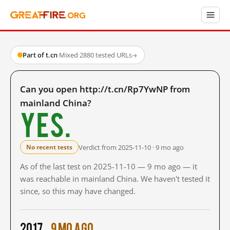
Part of t.cn
·
Mixed
·
2880 tested URLs
→
Can you open http://t.cn/Rp7YwNP from
mainland China?
Yes.
Verdict from 2025-11-10 · 9 mo ago
No recent tests
As of the last test on 2025-11-10 — 9 mo ago — it
was reachable in mainland China. We haven't tested it
since, so this may have changed.
2017
9 mo ago