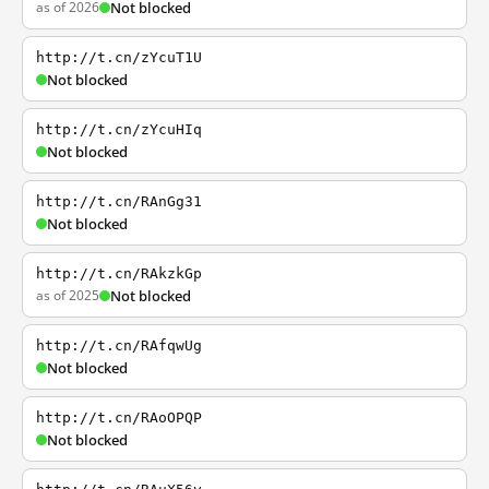
as of 2026
Not blocked
http://t.cn/zYcuT1U
Not blocked
http://t.cn/zYcuHIq
Not blocked
http://t.cn/RAnGg31
Not blocked
http://t.cn/RAkzkGp
as of 2025
Not blocked
http://t.cn/RAfqwUg
Not blocked
http://t.cn/RAoOPQP
Not blocked