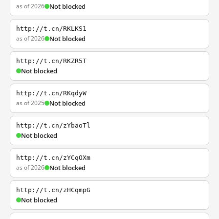
as of 2026
Not blocked
http://t.cn/RKLKS1
as of 2026
Not blocked
http://t.cn/RKZR5T
Not blocked
http://t.cn/RKqdyW
as of 2025
Not blocked
http://t.cn/zYbaoTl
Not blocked
http://t.cn/zYCqOXm
as of 2026
Not blocked
http://t.cn/zHCqmpG
Not blocked