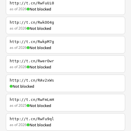
http://t.cn/RwFuUi0
as of 2026
Not blocked
http://t.cn/RwkOO4g
as of 2026
Not blocked
http://t.cn/RwkpM7g
as of 2026
Not blocked
http://t.cn/RwerOwr
as of 2026
Not blocked
http://t.cn/RAv2xWs
Not blocked
http://t.cn/RwFmLmH
as of 2025
Not blocked
http://t.cn/RwFu9ql
as of 2026
Not blocked