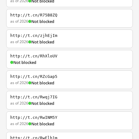
as of 2026
Not blocked
http://t.cn/R75B8ZQ
as of 2026
Not blocked
http://t.cn/zjhEjIm
as of 2026
Not blocked
http://t.cn/RhXloUV
Not blocked
http://t.cn/RZcGap5
as of 2026
Not blocked
http://t.cn/Rwqj7IG
as of 2026
Not blocked
http://t.cn/RwINM5Y
as of 2026
Not blocked
http://t.cn/RwElh1m