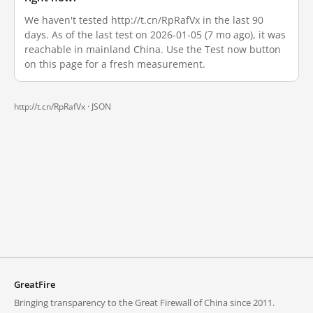
We haven't tested http://t.cn/RpRafVx in the last 90
days. As of the last test on 2026-01-05 (7 mo ago), it was
reachable in mainland China. Use the Test now button
on this page for a fresh measurement.
http://t.cn/RpRafVx ·
JSON
GreatFire
Bringing transparency to the Great Firewall of China since 2011.