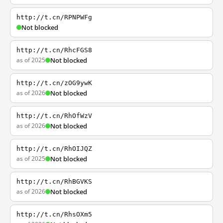
http://t.cn/RPNPWFg
Not blocked
http://t.cn/RhcFGS8
as of 2025
Not blocked
http://t.cn/zOG9ywK
as of 2026
Not blocked
http://t.cn/RhOfWzV
as of 2026
Not blocked
http://t.cn/RhOIJQZ
as of 2025
Not blocked
http://t.cn/RhBGVKS
as of 2026
Not blocked
http://t.cn/RhsOXm5