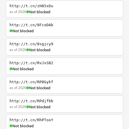
http://t.cn/zH85xDu
as of 2026
Not blocked
http://t.cn/8FcoDAb
Not blocked
http://t.cn/8sgjcy9
as of 2026
Not blocked
http://t.cn/RvJxSB2
Not blocked
http://t.cn/RP8Gykf
as of 2026
Not blocked
http://t.cn/RPdjfbb
as of 2026
Not blocked
http://t.cn/RhPTooY
Not blocked