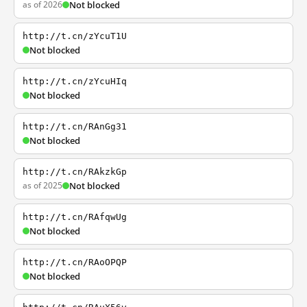
as of 2026
Not blocked
http://t.cn/zYcuT1U
Not blocked
http://t.cn/zYcuHIq
Not blocked
http://t.cn/RAnGg31
Not blocked
http://t.cn/RAkzkGp
as of 2025
Not blocked
http://t.cn/RAfqwUg
Not blocked
http://t.cn/RAoOPQP
Not blocked