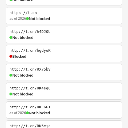
https://t.cn
as of 2026
Not blocked
http://t.cn/h4DJOU
Not blocked
http://t.cn/hgdyuK
Blocked
http://t.cn/RX75bV
Not blocked
http://t.cn/RK4sq6
Not blocked
http://t.cn/RKL6G1
as of 2026
Not blocked
http://t.cn/RK6ejc