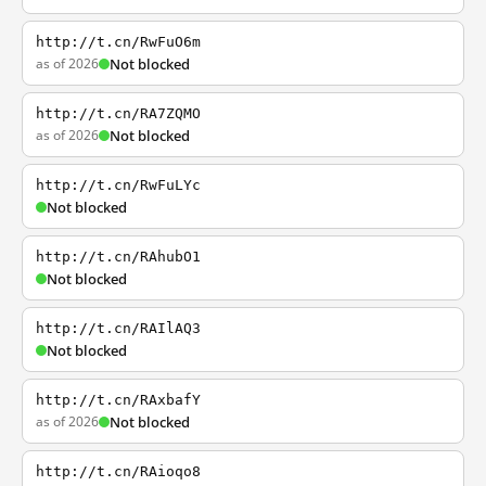
http://t.cn/RwFuO6m
as of 2026
Not blocked
http://t.cn/RA7ZQMO
as of 2026
Not blocked
http://t.cn/RwFuLYc
Not blocked
http://t.cn/RAhubO1
Not blocked
http://t.cn/RAIlAQ3
Not blocked
http://t.cn/RAxbafY
as of 2026
Not blocked
http://t.cn/RAioqo8