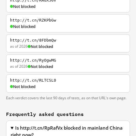
http://t.cn/RAuX56v
Not blocked
http://t.cn/RZKPbGw
Not blocked
http://t.cn/8FDbmQw
as of 2026
Not blocked
http://t.cn/RyOgwMG
as of 2026
Not blocked
http://t.cn/RLTCSL0
Not blocked
Each verdict covers the last 90 days of tests, as on that URL's own page.
Frequently asked questions
Is http://t.cn/RpRafVx blocked in mainland China
right now?