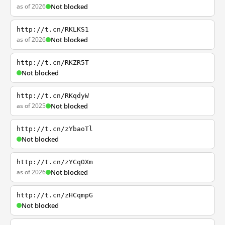
as of 2026
Not blocked
http://t.cn/RKLKS1
as of 2026
Not blocked
http://t.cn/RKZR5T
Not blocked
http://t.cn/RKqdyW
as of 2025
Not blocked
http://t.cn/zYbaoTl
Not blocked
http://t.cn/zYCqOXm
as of 2026
Not blocked
http://t.cn/zHCqmpG
Not blocked