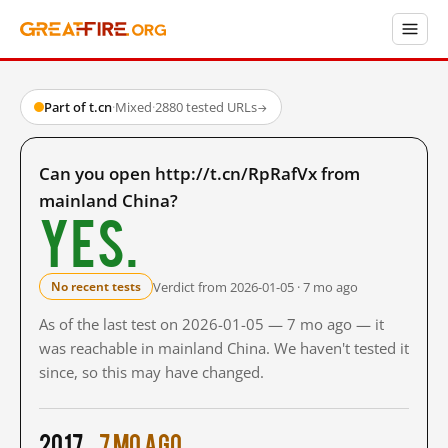
Part of t.cn
·
Mixed
·
2880 tested URLs
→
Can you open http://t.cn/RpRafVx from
mainland China?
Yes.
Verdict from 2026-01-05 · 7 mo ago
No recent tests
As of the last test on 2026-01-05 — 7 mo ago — it
was reachable in mainland China. We haven't tested it
since, so this may have changed.
2017
7 mo ago