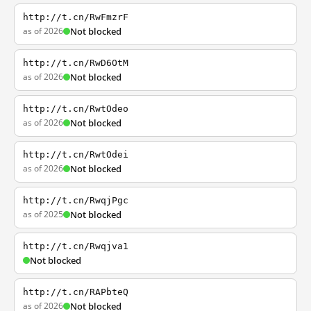
http://t.cn/RwFmzrF
as of 2026
Not blocked
http://t.cn/RwD6OtM
as of 2026
Not blocked
http://t.cn/RwtOdeo
as of 2026
Not blocked
http://t.cn/RwtOdei
as of 2026
Not blocked
http://t.cn/RwqjPgc
as of 2025
Not blocked
http://t.cn/Rwqjva1
Not blocked
http://t.cn/RAPbteQ
as of 2026
Not blocked