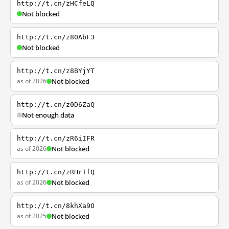
http://t.cn/zHCfeLQ
Not blocked
http://t.cn/z80AbF3
Not blocked
http://t.cn/z8BYjYT
as of 2026
Not blocked
http://t.cn/z0D6ZaQ
Not enough data
http://t.cn/zR6iIFR
as of 2026
Not blocked
http://t.cn/zRHrTfQ
as of 2026
Not blocked
http://t.cn/8khXa9O
as of 2025
Not blocked