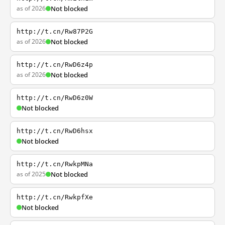
as of 2026
Not blocked
http://t.cn/Rw87P2G
as of 2026
Not blocked
http://t.cn/RwD6z4p
as of 2026
Not blocked
http://t.cn/RwD6z0W
Not blocked
http://t.cn/RwD6hsx
Not blocked
http://t.cn/RwkpMNa
as of 2025
Not blocked
http://t.cn/RwkpfXe
Not blocked