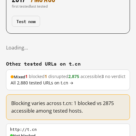
first tested
last tested
Test now
Loading…
Other tested URLs on t.cn
1
blocked
1
disrupted
2,875
accessible
3
no verdict
Mixed
All 2,880 tested URLs on t.cn →
Blocking varies across t.cn: 1 blocked vs 2875
accessible among tested hosts.
http://t.cn
Not blocked