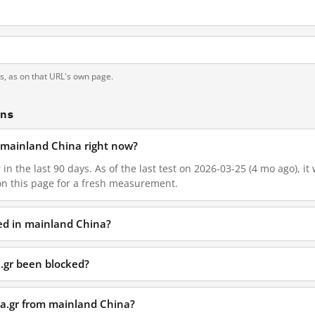
ts, as on that URL's own page.
ons
n mainland China right now?
 in the last 90 days. As of the last test on 2026-03-25 (4 mo ago), i
on this page for a fresh measurement.
ked in mainland China?
.gr been blocked?
ea.gr from mainland China?