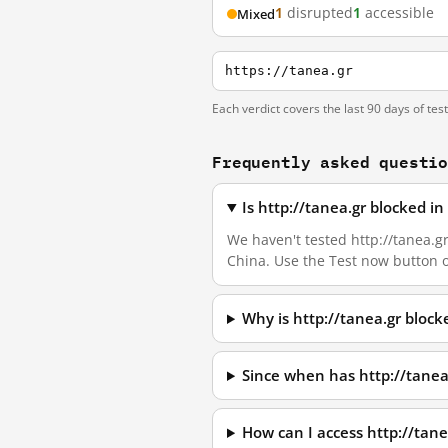
1
disrupted
1
accessible
Mixed
https://tanea.gr
Each verdict covers the last 90 days of tes
Frequently asked questi
Is http://tanea.gr blocked i
We haven't tested http://tanea.gr
China. Use the Test now button 
Why is http://tanea.gr bloc
Since when has http://tanea
How can I access http://tan