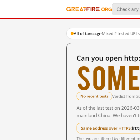
All of tanea.gr
·
Mixed
·
2 tested URLs
Can you open http
Some
Verdict from 2
No recent tests
As of the last test on 2026-0
mainland China. We haven't te
htt
Same address over HTTPS:
The two are filtered by differen