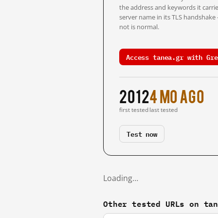
the address and keywords it carrie
server name in its TLS handshake
not is normal.
Access tanea.gr with Gre
2012
4 mo ago
first tested
last tested
Test now
Loading…
Other tested URLs on ta