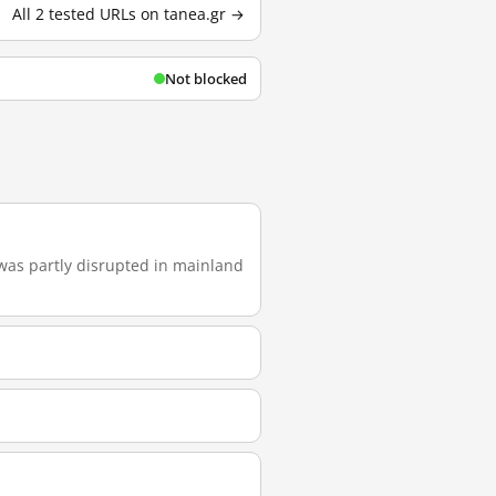
All 2 tested URLs on tanea.gr →
Not blocked
t was partly disrupted in mainland