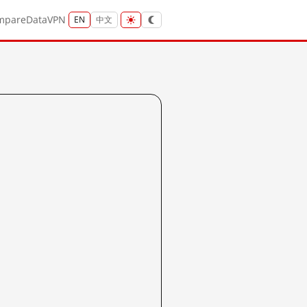
mpare
Data
VPN
EN
中文