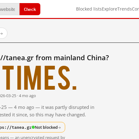
Check
Blocked lists
Explore
Trends
Co
→
://tanea.gr from mainland China?
times.
026-03-25 · 4 mo ago
3-25 — 4 mo ago — it was partly disrupted in
sted it since, so this may have changed.
ps://tanea.gr
Not blocked
→
t means — an unencrypted request by