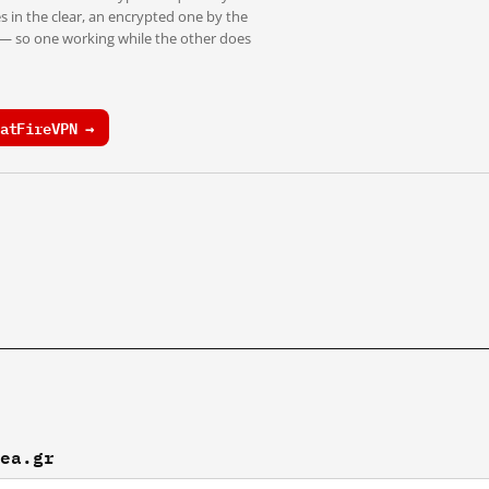
s in the clear, an encrypted one by the
 — so one working while the other does
atFireVPN →
nea.gr