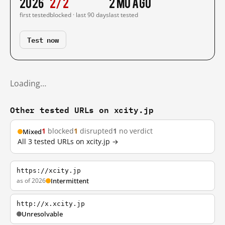
2026
2/2
2 mo ago
first tested
blocked · last 90 days
last tested
Test now
Loading…
Other tested URLs on xcity.jp
1
blocked
1
disrupted
1
no verdict
Mixed
All 3 tested URLs on xcity.jp →
https://xcity.jp
as of 2026
Intermittent
http://x.xcity.jp
Unresolvable