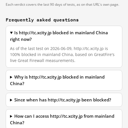
Each verdict covers the last 90 days of tests, as on that URL's own page.
Frequently asked questions
Is http://tc.xcity.jp blocked in mainland China
right now?
As of the last test on 2026-06-09, http://tc.xcity.jp is
100% blocked in mainland China, based on GreatFire's
live Great Firewall measurements.
Why is http://tc.xcity.jp blocked in mainland
China?
Since when has http://tc.xcity.jp been blocked?
How can I access http://tc.xcity.jp from mainland
China?