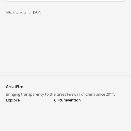
http://tc.xcity.jp ·
JSON
GreatFire
Bringing transparency to the Great Firewall of China since 2011.
Explore
Circumvention
Blocked lists
VPNs and proxies
Explore
Circumvention Central
Trends
GreatFireVPN
Top sites in mainland China