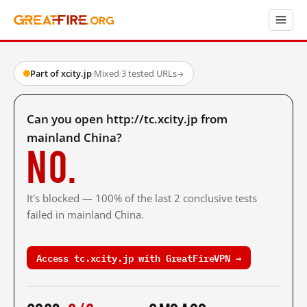
Part of xcity.jp
·
Mixed
·
3 tested URLs
→
Can you open http://tc.xcity.jp from
mainland China?
No.
It's blocked — 100% of the last 2 conclusive tests
failed in mainland China.
Access tc.xcity.jp with GreatFireVPN →