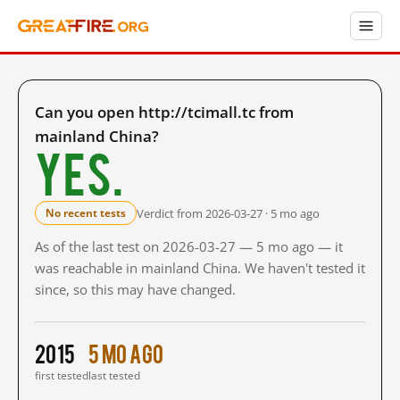
Can you open http://tcimall.tc from
mainland China?
Yes.
Verdict from 2026-03-27 · 5 mo ago
No recent tests
As of the last test on 2026-03-27 — 5 mo ago — it
was reachable in mainland China. We haven't tested it
since, so this may have changed.
2015
5 mo ago
first tested
last tested