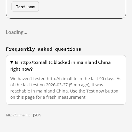
Test now
Loading…
Frequently asked questions
Is http://tcimall.tc blocked in mainland China
right now?
We haven't tested http://tcimall.tc in the last 90 days. As
of the last test on 2026-03-27 (5 mo ago), it was
reachable in mainland China. Use the Test now button
on this page for a fresh measurement.
http://tcimall.tc ·
JSON