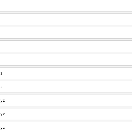
z
z
z
z
z
yz
yz
xyz
xyz
xyz