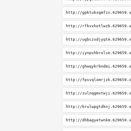
http://gpktukxgmfzx.629659.
http://rfkvxhotlwzb.629659.
http://ugbczxdjyqtm.629659.
http://iynpxhbrolse.629659.
http://ghwqykrbndmi.629659.
http://fpsvqlomrjzk.629659.
http://zulnqgmvtwji.629659.
http://brulwpgtdknj.629659.
http://dhbagyetwnkm.629659.