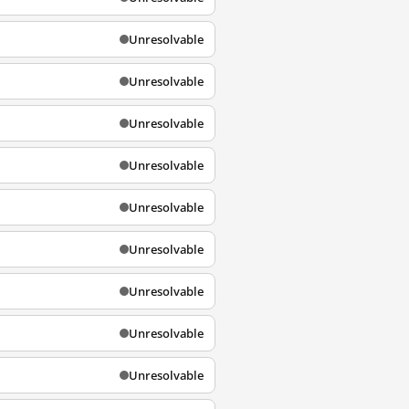
Unresolvable
Unresolvable
Unresolvable
Unresolvable
Unresolvable
Unresolvable
Unresolvable
Unresolvable
Unresolvable