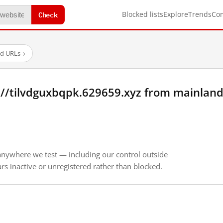
Check
Blocked lists
Explore
Trends
Co
ed URLs
→
://tilvdguxbqpk.629659.xyz from mainland
anywhere we test — including our control outside
s inactive or unregistered rather than blocked.