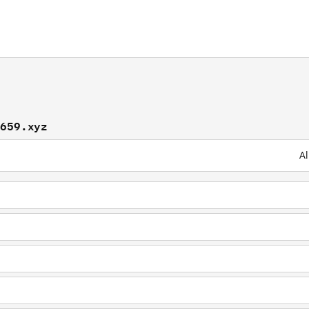
9659.xyz
Al