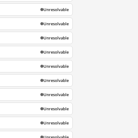
Unresolvable
Unresolvable
Unresolvable
Unresolvable
Unresolvable
Unresolvable
Unresolvable
Unresolvable
Unresolvable
Unresolvable