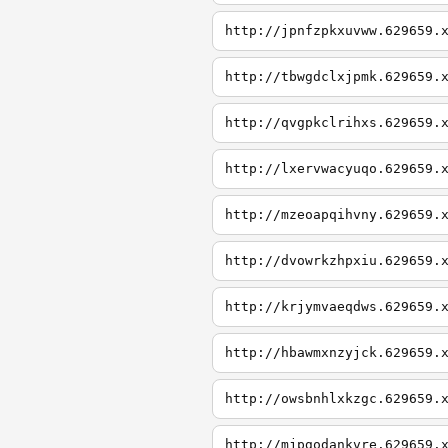
http://jpnfzpkxuvww.629659.
http://tbwgdclxjpmk.629659.
http://qvgpkclrihxs.629659.
http://lxervwacyuqo.629659.
http://mzeoapqihvny.629659.
http://dvowrkzhpxiu.629659.
http://krjymvaeqdws.629659.
http://hbawmxnzyjck.629659.
http://owsbnhlxkzgc.629659.
http://mjpgodankvre.629659.