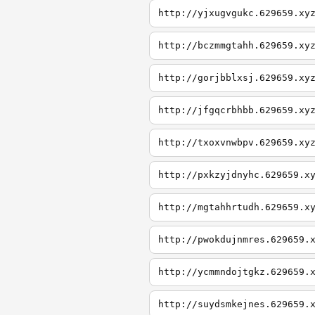
http://yjxugvgukc.629659.xy
http://bczmmgtahh.629659.xy
http://gorjbblxsj.629659.xy
http://jfgqcrbhbb.629659.xy
http://txoxvnwbpv.629659.xy
http://pxkzyjdnyhc.629659.x
http://mgtahhrtudh.629659.x
http://pwokdujnmres.629659.
http://ycmmndojtgkz.629659.
http://suydsmkejnes.629659.