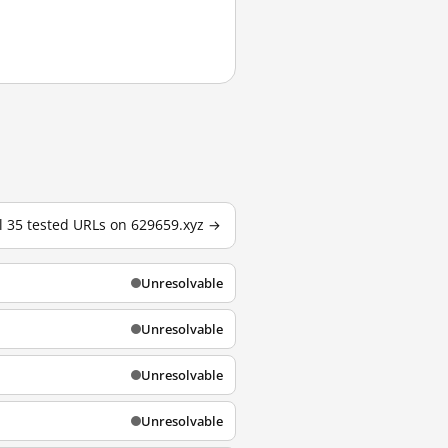
l 35 tested URLs on 629659.xyz →
Unresolvable
Unresolvable
Unresolvable
Unresolvable