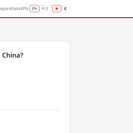
mpare
Data
VPN
EN
中文
 China?