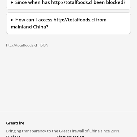
Since when has http://totalfoods.cl been blocked?
How can I access http://totalfoods.cl from
mainland China?
http://totalfoods.cl ·
JSON
GreatFire
Bringing transparency to the Great Firewall of China since 2011.