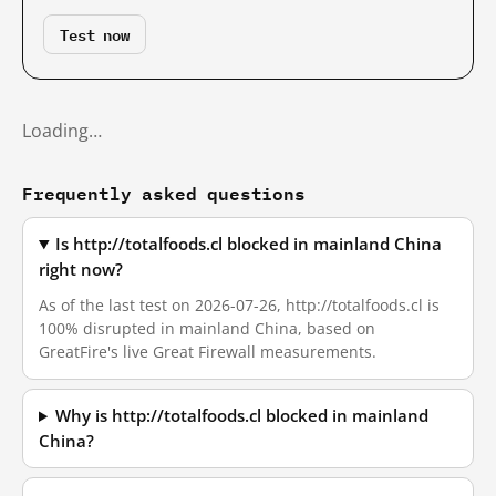
Test now
Loading…
Frequently asked questions
Is http://totalfoods.cl blocked in mainland China
right now?
As of the last test on 2026-07-26, http://totalfoods.cl is
100% disrupted in mainland China, based on
GreatFire's live Great Firewall measurements.
Why is http://totalfoods.cl blocked in mainland
China?