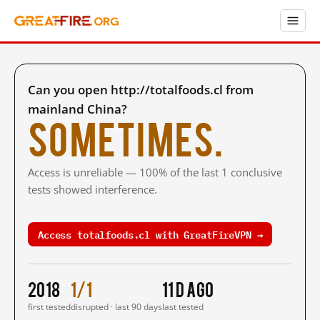
Can you open http://totalfoods.cl from
mainland China?
Sometimes.
Access is unreliable — 100% of the last 1 conclusive
tests showed interference.
Access totalfoods.cl with GreatFireVPN →
2018
1/1
11 d ago
first tested
disrupted · last 90 days
last tested