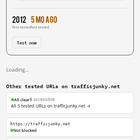
2012
5 mo ago
first tested
last tested
Test now
Loading…
Other tested URLs on trafficjunky.net
5
accessible
All clear
All 5 tested URLs on trafficjunky.net →
https://trafficjunky.net
Not blocked