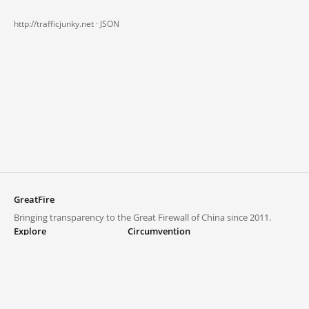
http://trafficjunky.net ·
JSON
GreatFire
Bringing transparency to the Great Firewall of China since 2011.
Explore
Circumvention
Blocked lists
VPNs and proxies
Explore
Circumvention Central
Trends
GreatFireVPN
Top sites in mainland China
Data & API