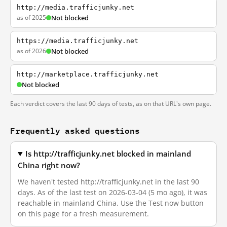
http://media.trafficjunky.net
as of 2025
Not blocked
https://media.trafficjunky.net
as of 2026
Not blocked
http://marketplace.trafficjunky.net
Not blocked
Each verdict covers the last 90 days of tests, as on that URL's own page.
Frequently asked questions
Is http://trafficjunky.net blocked in mainland
China right now?
We haven't tested http://trafficjunky.net in the last 90
days. As of the last test on 2026-03-04 (5 mo ago), it was
reachable in mainland China. Use the Test now button
on this page for a fresh measurement.