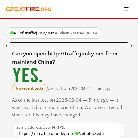
All of trafficjunky.net
·
All clear
·
5 tested URLs
→
Can you open http://trafficjunky.net from
mainland China?
Yes.
Verdict from 2026-03-04 · 5 mo ago
No recent tests
As of the last test on 2026-03-04 — 5 mo ago — it
was reachable in mainland China. We haven't tested it
since, so this may have changed.
Same address over HTTPS:
https://trafficjunky.net
Not blocked
→