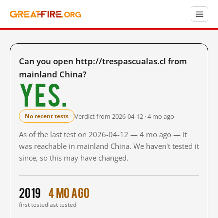
Can you open http://trespascualas.cl from
mainland China?
Yes.
Verdict from 2026-04-12 · 4 mo ago
No recent tests
As of the last test on 2026-04-12 — 4 mo ago — it
was reachable in mainland China. We haven't tested it
since, so this may have changed.
2019
4 mo ago
first tested
last tested