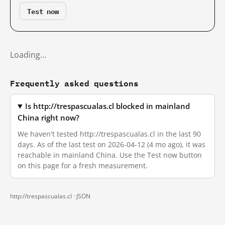
Test now
Loading…
Frequently asked questions
Is http://trespascualas.cl blocked in mainland
China right now?
We haven't tested http://trespascualas.cl in the last 90
days. As of the last test on 2026-04-12 (4 mo ago), it was
reachable in mainland China. Use the Test now button
on this page for a fresh measurement.
http://trespascualas.cl ·
JSON