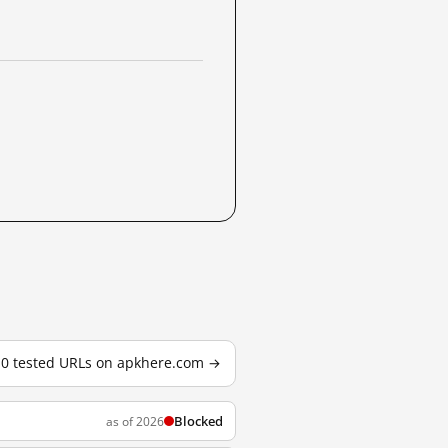
 10 tested URLs on apkhere.com →
Blocked
as of 2026