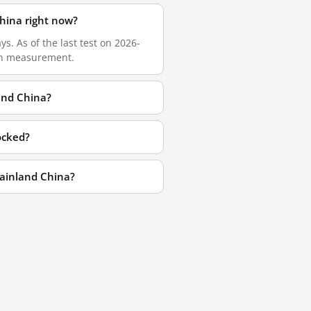
hina right now?
. As of the last test on 2026-
esh measurement.
and China?
ocked?
ainland China?