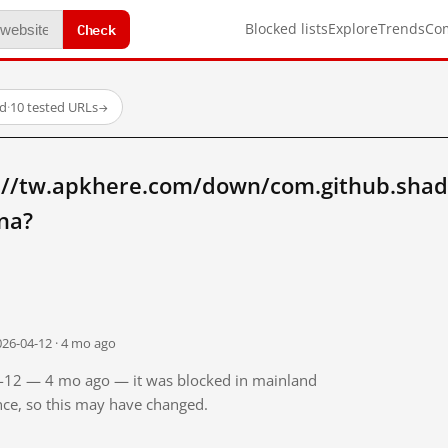
Check
Blocked lists
Explore
Trends
Co
ed
·
10 tested URLs
→
://tw.apkhere.com/down/com.github.shad
na?
026-04-12 · 4 mo ago
04-12 — 4 mo ago — it was blocked in mainland
ince, so this may have changed.