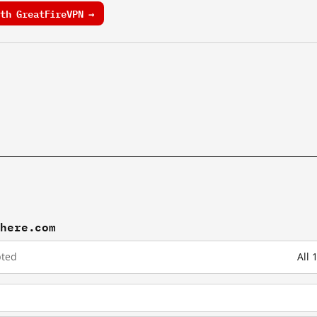
th GreatFireVPN →
khere.com
pted
All