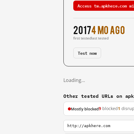
Access tw.apkhere.com wi
2017
4 mo ago
first tested
last tested
Test now
Loading…
Other tested URLs on ap
9
blocked
1
disru
Mostly blocked
http://apkhere.com