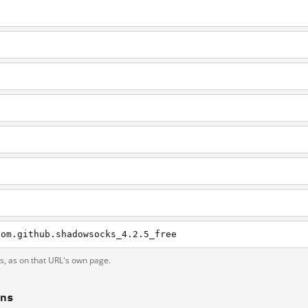
com.github.shadowsocks_4.2.5_free
ts, as on that URL's own page.
ons