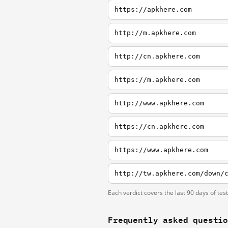
https://apkhere.com
http://m.apkhere.com
http://cn.apkhere.com
https://m.apkhere.com
http://www.apkhere.com
https://cn.apkhere.com
https://www.apkhere.com
http://tw.apkhere.com/down/
Each verdict covers the last 90 days of tes
Frequently asked questi