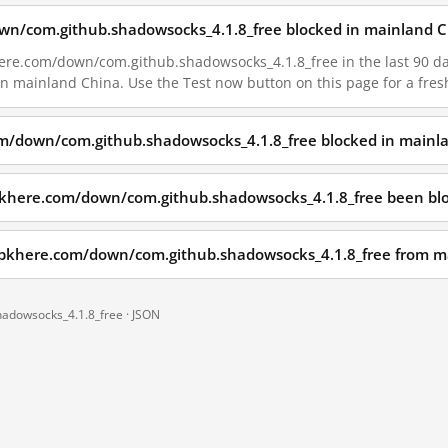
own/com.github.shadowsocks_4.1.8_free blocked in mainland C
ere.com/down/com.github.shadowsocks_4.1.8_free in the last 90 days
 in mainland China. Use the Test now button on this page for a fr
om/down/com.github.shadowsocks_4.1.8_free blocked in mainl
pkhere.com/down/com.github.shadowsocks_4.1.8_free been bl
.apkhere.com/down/com.github.shadowsocks_4.1.8_free from m
hadowsocks_4.1.8_free ·
JSON