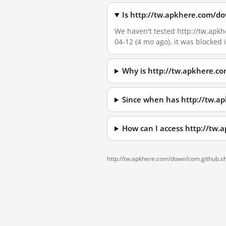
Is http://tw.apkhere.com/d
We haven't tested http://tw.apkh
04-12 (4 mo ago), it was blocked
Why is http://tw.apkhere.c
Since when has http://tw.a
How can I access http://tw
http://tw.apkhere.com/down/com.github.s