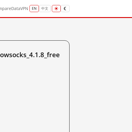
mpare
Data
VPN
EN
中文
owsocks_4.1.8_free