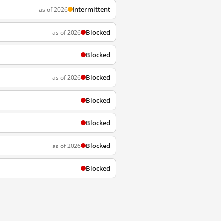
Intermittent
as of 2026
Blocked
as of 2026
Blocked
Blocked
as of 2026
Blocked
Blocked
Blocked
as of 2026
Blocked