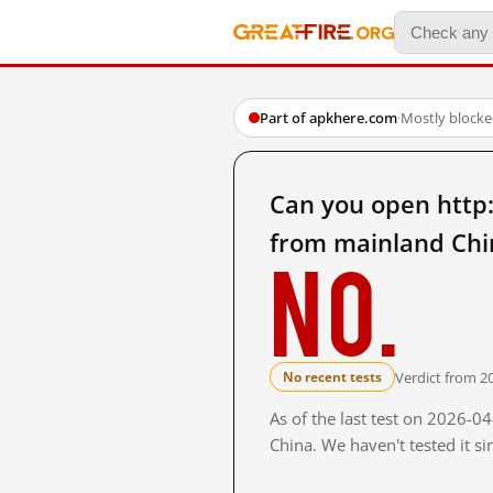
Part of apkhere.com
·
Mostly block
Can you open http
from mainland Chi
No.
Verdict from 2
No recent tests
As of the last test on 2026-
China. We haven't tested it s