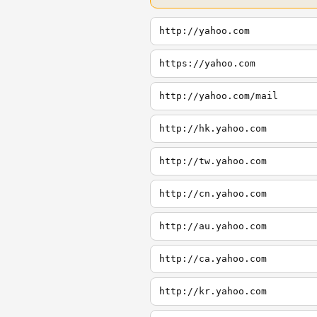
http://yahoo.com
https://yahoo.com
http://yahoo.com/mail
http://hk.yahoo.com
http://tw.yahoo.com
http://cn.yahoo.com
http://au.yahoo.com
http://ca.yahoo.com
http://kr.yahoo.com