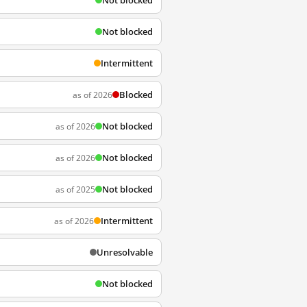
Not blocked
Not blocked
Intermittent
Blocked
as of 2026
Not blocked
as of 2026
Not blocked
as of 2026
Not blocked
as of 2025
Intermittent
as of 2026
Unresolvable
Not blocked