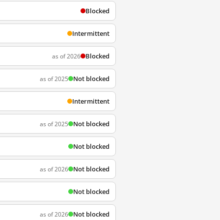
Blocked
Intermittent
Blocked
as of 2026
Not blocked
as of 2025
Intermittent
Not blocked
as of 2025
Not blocked
Not blocked
as of 2026
Not blocked
Not blocked
as of 2026