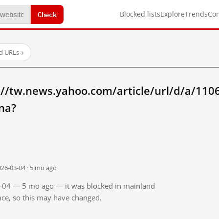
Check
Blocked lists
Explore
Trends
Co
ed URLs
→
://tw.news.yahoo.com/article/url/d/a/110
na?
026-03-04 · 5 mo ago
03-04 — 5 mo ago — it was blocked in mainland
ince, so this may have changed.