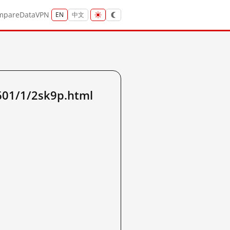
mpare
Data
VPN
EN
中文
601/1/2sk9p.html