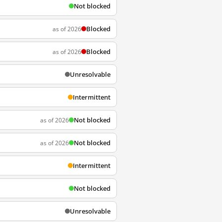
Not blocked
Blocked
as of 2026
Blocked
as of 2026
Unresolvable
Intermittent
Not blocked
as of 2026
Not blocked
as of 2026
Intermittent
Not blocked
Unresolvable