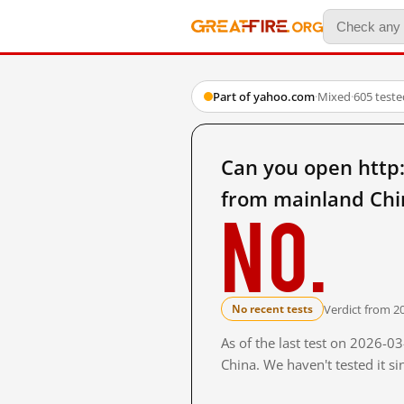
Part of yahoo.com
·
Mixed
·
605 test
Can you open http
from mainland Chi
No.
Verdict from 2
No recent tests
As of the last test on 2026-
China. We haven't tested it s