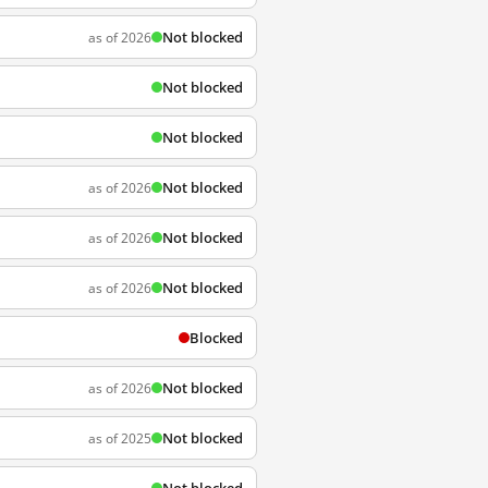
Not blocked
as of 2026
Not blocked
Not blocked
Not blocked
as of 2026
Not blocked
as of 2026
Not blocked
as of 2026
Blocked
Not blocked
as of 2026
Not blocked
as of 2025