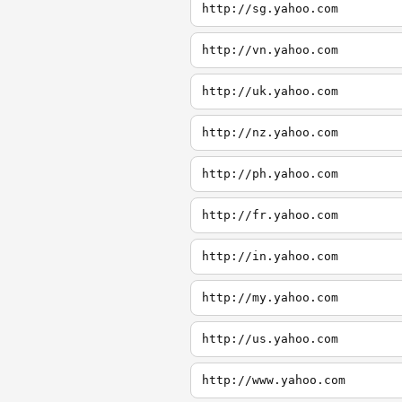
http://sg.yahoo.com
http://vn.yahoo.com
http://uk.yahoo.com
http://nz.yahoo.com
http://ph.yahoo.com
http://fr.yahoo.com
http://in.yahoo.com
http://my.yahoo.com
http://us.yahoo.com
http://www.yahoo.com