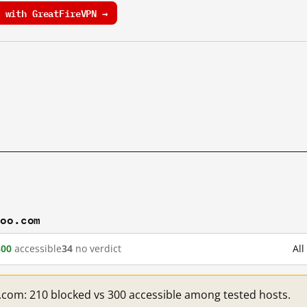
 with GreatFireVPN →
hoo.com
300
accessible
34
no verdict
Al
.com: 210 blocked vs 300 accessible among tested hosts.