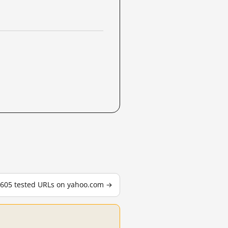
l 605 tested URLs on yahoo.com →