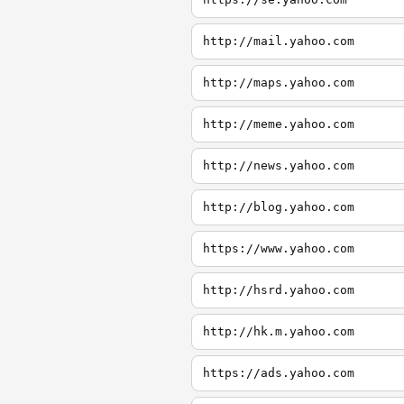
http://mail.yahoo.com
http://maps.yahoo.com
http://meme.yahoo.com
http://news.yahoo.com
http://blog.yahoo.com
https://www.yahoo.com
http://hsrd.yahoo.com
http://hk.m.yahoo.com
https://ads.yahoo.com