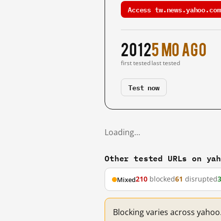
Access tw.news.yahoo.com
2012
5 mo ago
first tested
last tested
Test now
Loading…
Other tested URLs on ya
210
blocked
61
disrupted
Mixed
Blocking varies across yahoo