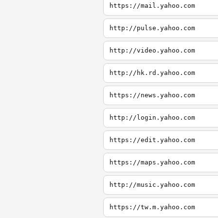
https://mail.yahoo.com
http://pulse.yahoo.com
http://video.yahoo.com
http://hk.rd.yahoo.com
https://news.yahoo.com
http://login.yahoo.com
https://edit.yahoo.com
https://maps.yahoo.com
http://music.yahoo.com
https://tw.m.yahoo.com