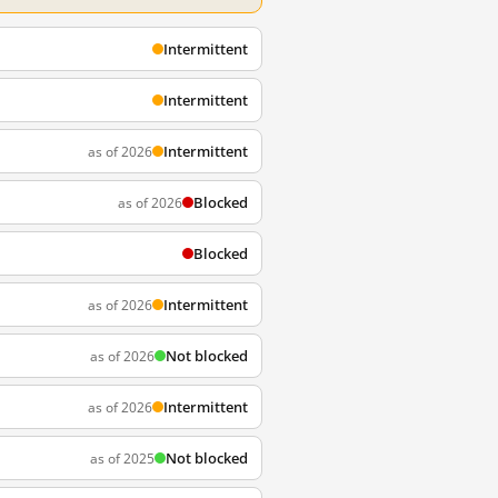
Intermittent
Intermittent
Intermittent
as of 2026
Blocked
as of 2026
Blocked
Intermittent
as of 2026
Not blocked
as of 2026
Intermittent
as of 2026
Not blocked
as of 2025