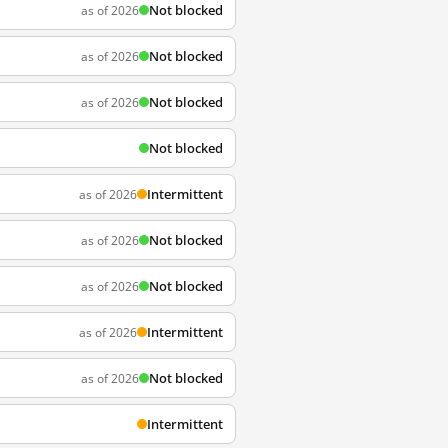
Not blocked
as of 2026
Not blocked
as of 2026
Not blocked
as of 2026
Not blocked
Intermittent
as of 2026
Not blocked
as of 2026
Not blocked
as of 2026
Intermittent
as of 2026
Not blocked
as of 2026
Intermittent