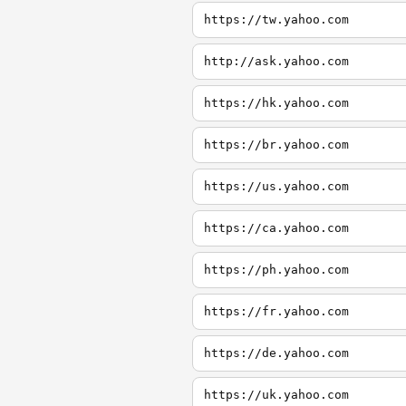
https://tw.yahoo.com
http://ask.yahoo.com
https://hk.yahoo.com
https://br.yahoo.com
https://us.yahoo.com
https://ca.yahoo.com
https://ph.yahoo.com
https://fr.yahoo.com
https://de.yahoo.com
https://uk.yahoo.com