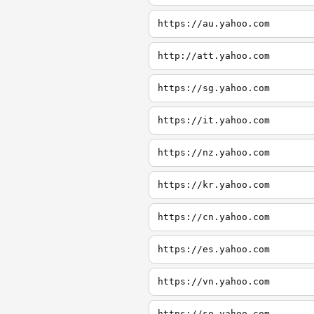
https://au.yahoo.com
http://att.yahoo.com
https://sg.yahoo.com
https://it.yahoo.com
https://nz.yahoo.com
https://kr.yahoo.com
https://cn.yahoo.com
https://es.yahoo.com
https://vn.yahoo.com
https://se.yahoo.com