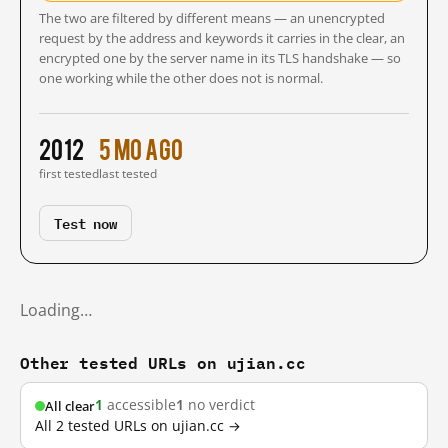
The two are filtered by different means — an unencrypted
request by the address and keywords it carries in the clear, an
encrypted one by the server name in its TLS handshake — so
one working while the other does not is normal.
2012
5 mo ago
first tested
last tested
Test now
Loading…
Other tested URLs on ujian.cc
1
accessible
1
no verdict
All clear
All 2 tested URLs on ujian.cc →