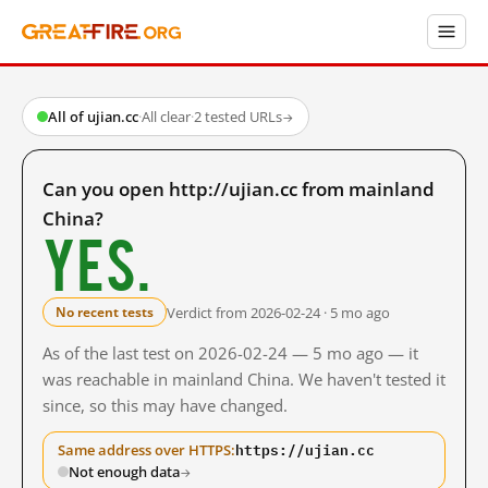
All of ujian.cc
·
All clear
·
2 tested URLs
→
Can you open http://ujian.cc from mainland
China?
Yes.
Verdict from 2026-02-24 · 5 mo ago
No recent tests
As of the last test on 2026-02-24 — 5 mo ago — it
was reachable in mainland China. We haven't tested it
since, so this may have changed.
https://ujian.cc
Same address over HTTPS:
Not enough data
→