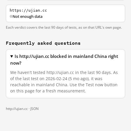
https://ujian.cc
Not enough data
Each verdict covers the last 90 days of tests, as on that URL's own page.
Frequently asked questions
Is http://ujian.cc blocked in mainland China right
now?
We haven't tested http://ujian.cc in the last 90 days. As
of the last test on 2026-02-24 (5 mo ago), it was
reachable in mainland China. Use the Test now button
on this page for a fresh measurement.
http://ujian.cc ·
JSON