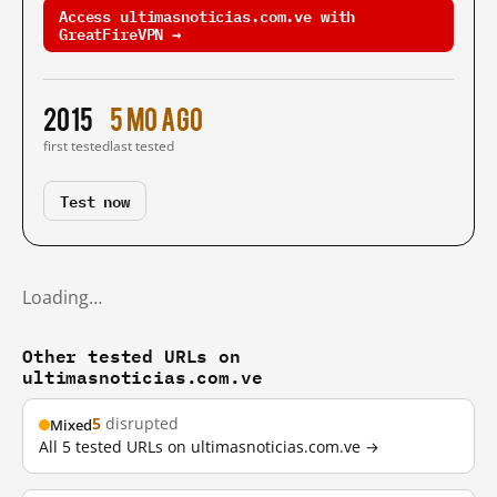
Access ultimasnoticias.com.ve with
GreatFireVPN →
2015
5 mo ago
first tested
last tested
Test now
Loading…
Other tested URLs on
ultimasnoticias.com.ve
5
disrupted
Mixed
All 5 tested URLs on ultimasnoticias.com.ve →