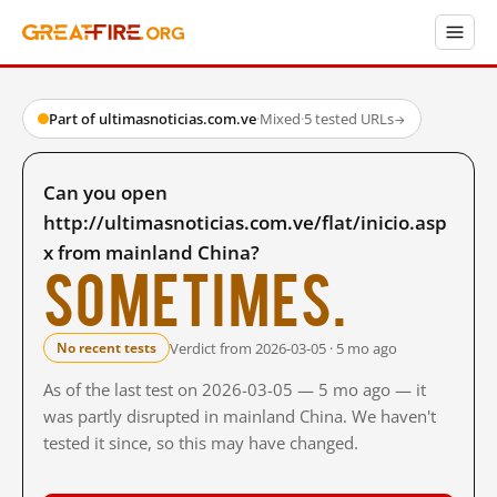
Part of ultimasnoticias.com.ve
·
Mixed
·
5 tested URLs
→
Can you open
http://ultimasnoticias.com.ve/flat/inicio.asp
x from mainland China?
Sometimes.
Verdict from 2026-03-05 · 5 mo ago
No recent tests
As of the last test on 2026-03-05 — 5 mo ago — it
was partly disrupted in mainland China. We haven't
tested it since, so this may have changed.