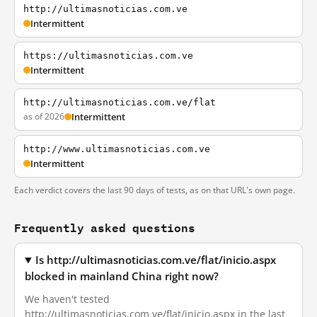
http://ultimasnoticias.com.ve
Intermittent
https://ultimasnoticias.com.ve
Intermittent
http://ultimasnoticias.com.ve/flat
as of 2026
Intermittent
http://www.ultimasnoticias.com.ve
Intermittent
Each verdict covers the last 90 days of tests, as on that URL's own page.
Frequently asked questions
Is http://ultimasnoticias.com.ve/flat/inicio.aspx
blocked in mainland China right now?
We haven't tested
http://ultimasnoticias.com.ve/flat/inicio.aspx in the last