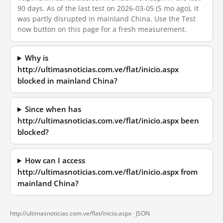
90 days. As of the last test on 2026-03-05 (5 mo ago), it
was partly disrupted in mainland China. Use the Test
now button on this page for a fresh measurement.
Why is
http://ultimasnoticias.com.ve/flat/inicio.aspx
blocked in mainland China?
Since when has
http://ultimasnoticias.com.ve/flat/inicio.aspx been
blocked?
How can I access
http://ultimasnoticias.com.ve/flat/inicio.aspx from
mainland China?
http://ultimasnoticias.com.ve/flat/inicio.aspx ·
JSON