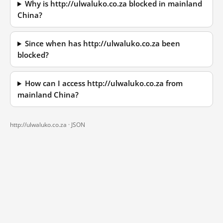
Why is http://ulwaluko.co.za blocked in mainland
China?
Since when has http://ulwaluko.co.za been
blocked?
How can I access http://ulwaluko.co.za from
mainland China?
http://ulwaluko.co.za ·
JSON