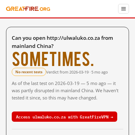
Can you open http://ulwaluko.co.za from
mainland China?
Sometimes.
Verdict from 2026-03-19 · 5 mo ago
No recent tests
As of the last test on 2026-03-19 — 5 mo ago — it
was partly disrupted in mainland China. We haven't
tested it since, so this may have changed.
Access ulwaluko.co.za with GreatFireVPN →