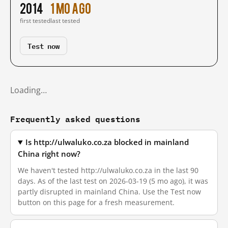
2014
1 mo ago
first tested
last tested
Test now
Loading…
Frequently asked questions
Is http://ulwaluko.co.za blocked in mainland
China right now?
We haven't tested http://ulwaluko.co.za in the last 90
days. As of the last test on 2026-03-19 (5 mo ago), it was
partly disrupted in mainland China. Use the Test now
button on this page for a fresh measurement.