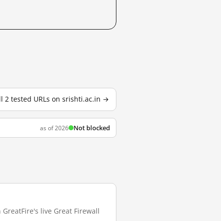
ll 2 tested URLs on srishti.ac.in →
Not blocked
as of 2026
 GreatFire's live Great Firewall