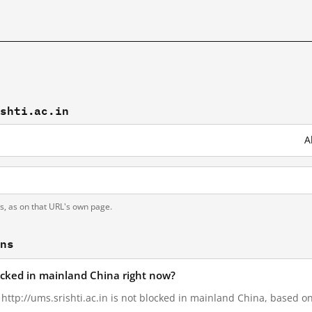
ishti.ac.in
A
ts, as on that URL's own page.
ons
blocked in mainland China right now?
 http://ums.srishti.ac.in is not blocked in mainland China, based on