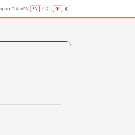
mpare
Data
VPN
EN
中文