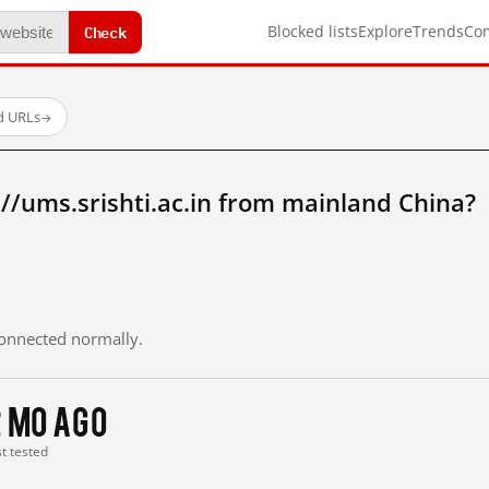
Check
Blocked lists
Explore
Trends
Co
d URLs
→
//ums.srishti.ac.in from mainland China?
 connected normally.
2 mo ago
st tested