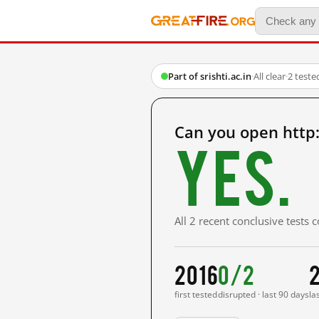
Part of srishti.ac.in
·
All clear
·
2 teste
Can you open http:
Yes.
All 2 recent conclusive tests
2016
0/2
first tested
disrupted · last 90 days
la