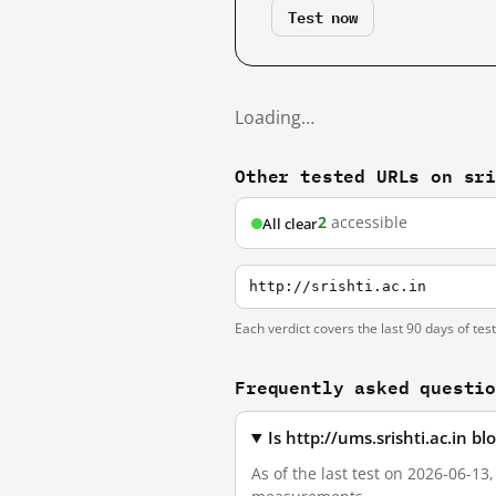
Test now
Loading…
Other tested URLs on sr
2
accessible
All clear
http://srishti.ac.in
Each verdict covers the last 90 days of tes
Frequently asked questi
Is http://ums.srishti.ac.in 
As of the last test on 2026-06-13,