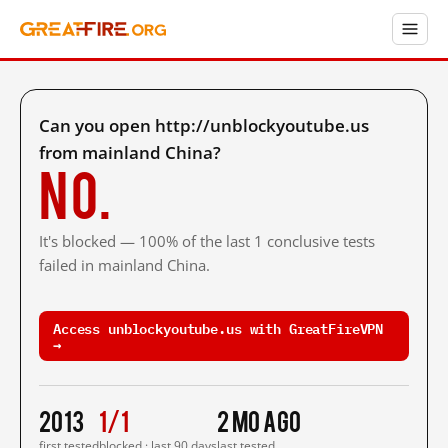
Can you open http://unblockyoutube.us
from mainland China?
No.
It's blocked — 100% of the last 1 conclusive tests
failed in mainland China.
Access unblockyoutube.us with GreatFireVPN
→
2013
1/1
2 mo ago
first tested
blocked · last 90 days
last tested