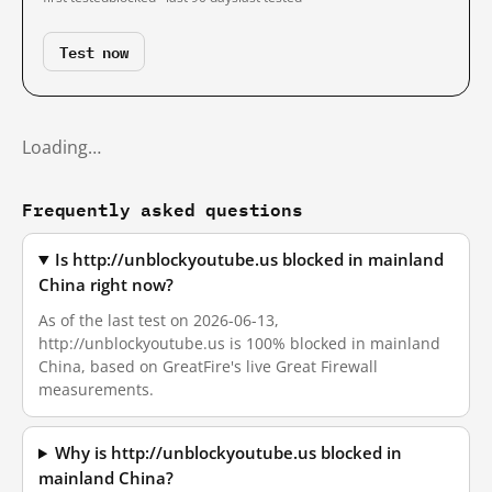
Test now
Loading…
Frequently asked questions
Is http://unblockyoutube.us blocked in mainland
China right now?
As of the last test on 2026-06-13,
http://unblockyoutube.us is 100% blocked in mainland
China, based on GreatFire's live Great Firewall
measurements.
Why is http://unblockyoutube.us blocked in
mainland China?