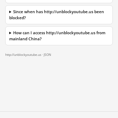
Since when has http://unblockyoutube.us been
blocked?
How can I access http://unblockyoutube.us from
mainland China?
http://unblockyoutube.us ·
JSON