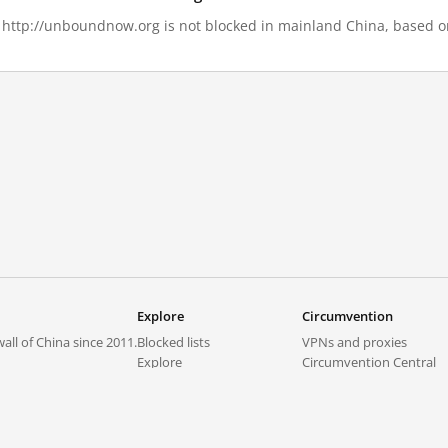
, http://unboundnow.org is not blocked in mainland China, based on 
Explore
Circumvention
all of China since 2011.
Blocked lists
VPNs and proxies
Explore
Circumvention Central
Trends
GreatFireVPN
Top sites in mainland China
Data & API
Frequently asked questions