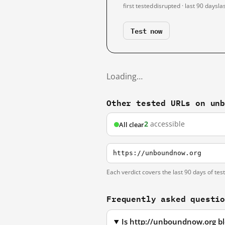
first tested
disrupted · last 90 days
la
Test now
Loading…
Other tested URLs on un
2
accessible
All clear
https://unboundnow.org
Each verdict covers the last 90 days of tes
Frequently asked questi
Is http://unboundnow.org b