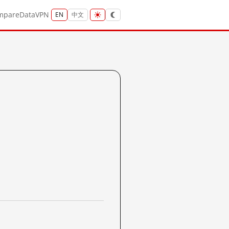
mpare
Data
VPN
EN
中文