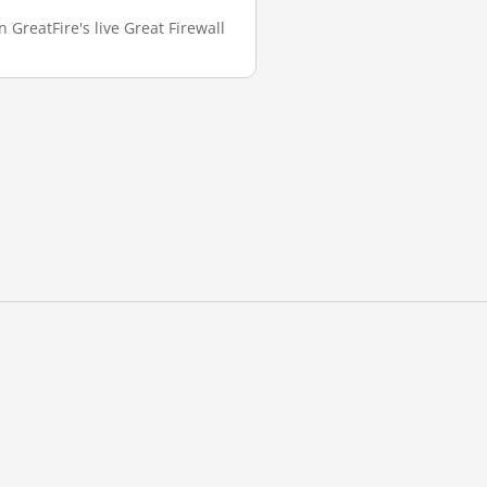
GreatFire's live Great Firewall