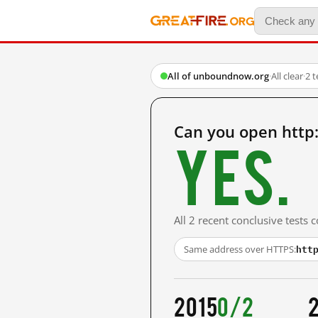
All of unboundnow.org
·
All clear
·
2 
Can you open http
Yes.
All 2 recent conclusive tests
htt
Same address over HTTPS:
2015
0/2