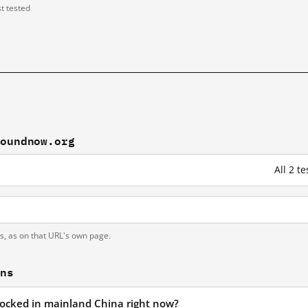
st tested
boundnow.org
All 2 
ts, as on that URL's own page.
ons
locked in mainland China right now?