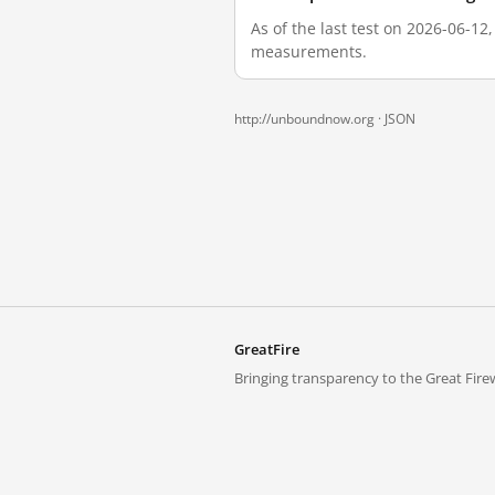
As of the last test on 2026-06-12
measurements.
http://unboundnow.org ·
JSON
GreatFire
Bringing transparency to the Great Firew