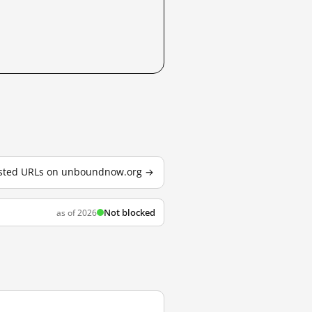
tested URLs on unboundnow.org →
Not blocked
as of 2026