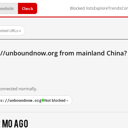
Check
Blocked lists
Explore
Trends
Co
tested URLs
→
://unboundnow.org from mainland China?
 connected normally.
ps://unboundnow.org
Not blocked
→
2 mo ago