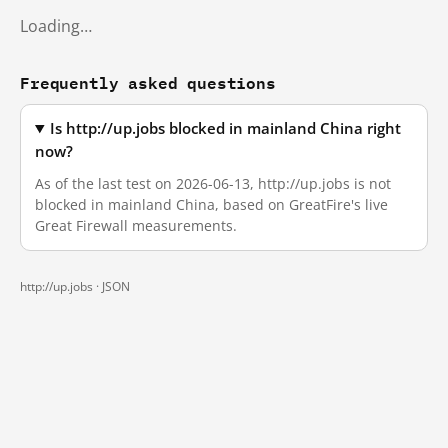
Loading…
Frequently asked questions
Is http://up.jobs blocked in mainland China right
now?
As of the last test on 2026-06-13, http://up.jobs is not
blocked in mainland China, based on GreatFire's live
Great Firewall measurements.
http://up.jobs ·
JSON