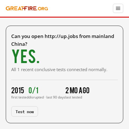
Can you open http://up.jobs from mainland
China?
Yes.
All 1 recent conclusive tests connected normally.
2015
0/1
2 mo ago
first tested
disrupted · last 90 days
last tested
Test now