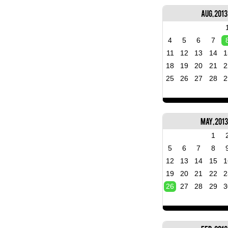
Aug, 2013
4
5
6
7
11
12
13
14
1
18
19
20
21
2
25
26
27
28
2
May, 2013
1
5
6
7
8
12
13
14
15
1
19
20
21
22
2
26
27
28
29
3