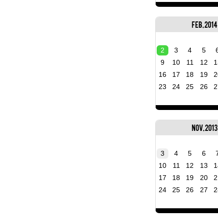
Feb, 2014
2
3
4
5
9
10
11
12
1
16
17
18
19
2
23
24
25
26
2
Nov, 2013
3
4
5
6
10
11
12
13
1
17
18
19
20
2
24
25
26
27
2