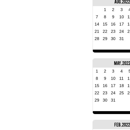
Aug, 2022
1
2
3
7
8
9
10
1
14
15
16
17
1
21
22
23
24
2
28
29
30
31
May, 202
1
2
3
4
8
9
10
11
1
15
16
17
18
1
22
23
24
25
2
29
30
31
Feb, 2022