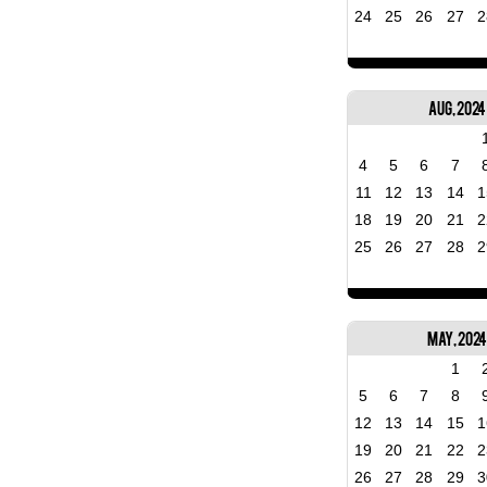
24
25
26
27
2
Aug, 2024
4
5
6
7
11
12
13
14
1
18
19
20
21
2
25
26
27
28
2
May, 202
1
5
6
7
8
12
13
14
15
1
19
20
21
22
2
26
27
28
29
3