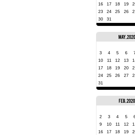
16
17
18
19
2
23
24
25
26
2
30
31
May, 202
3
4
5
6
10
11
12
13
1
17
18
19
20
2
24
25
26
27
2
31
Feb, 2020
2
3
4
5
9
10
11
12
1
16
17
18
19
2