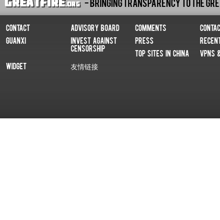
- Bringing Transparency To The Gre
Contact
Advisory Board
Comments
Conta
Guanxi
Invest Against
Press
Recen
Censorship
Top Sites In China
VPNs 
Widget
友情链接