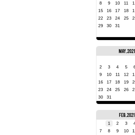
8
9
10
11
1
15
16
17
18
1
22
23
24
25
2
29
30
31
May, 2021
2
3
4
5
9
10
11
12
1
16
17
18
19
2
23
24
25
26
2
30
31
Feb, 2021
1
2
3
7
8
9
10
1