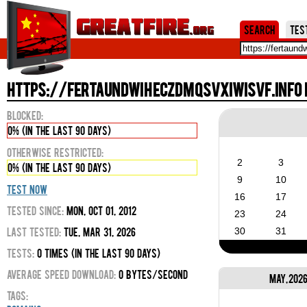
Jum
Search
Tes
https://fertaundwiheczdmqsvxiwisvf.info i
Blocked:
0% (in the last 90 days)
Otherwise Restricted:
2
3
0% (in the last 90 days)
9
10
Test Now
16
17
Tested Since:
Mon, Oct 01, 2012
23
24
Last Tested:
Tue, Mar 31, 2026
30
31
Tests:
0 times (in the last 90 days)
Average Speed Download:
0 bytes/second
May, 202
Tags: