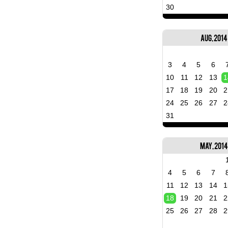
30
Aug, 2014
3
4
5
6
10
11
12
13
1
17
18
19
20
2
24
25
26
27
2
31
May, 201
4
5
6
7
11
12
13
14
1
18
19
20
21
2
25
26
27
28
2