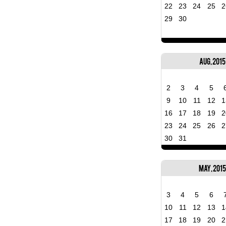
22
23
24
25
2
29
30
Aug, 2015
2
3
4
5
9
10
11
12
1
16
17
18
19
2
23
24
25
26
2
30
31
May, 2015
3
4
5
6
10
11
12
13
1
17
18
19
20
2