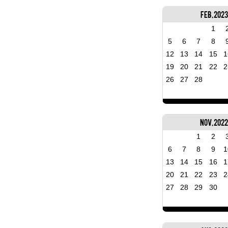
Feb, 2023
1
5
6
7
8
12
13
14
15
1
19
20
21
22
2
26
27
28
Nov, 202
1
2
6
7
8
9
1
13
14
15
16
1
20
21
22
23
2
27
28
29
30