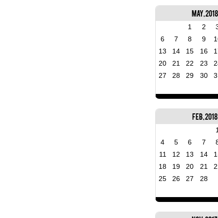
May, 2018
1
2
6
7
8
9
1
13
14
15
16
1
20
21
22
23
2
27
28
29
30
3
Feb, 2018
4
5
6
7
11
12
13
14
1
18
19
20
21
2
25
26
27
28