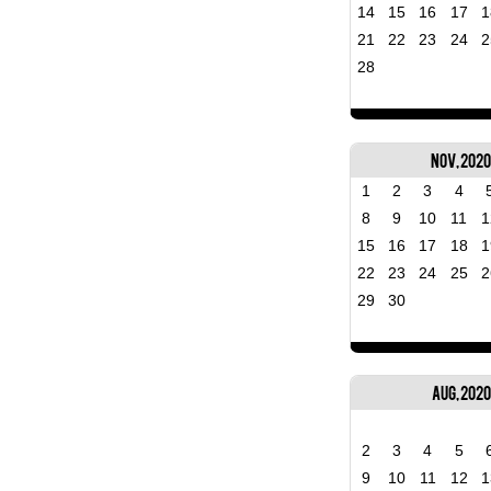
14
15
16
17
1
21
22
23
24
2
28
Nov, 202
1
2
3
4
8
9
10
11
1
15
16
17
18
1
22
23
24
25
2
29
30
Aug, 2020
2
3
4
5
9
10
11
12
1