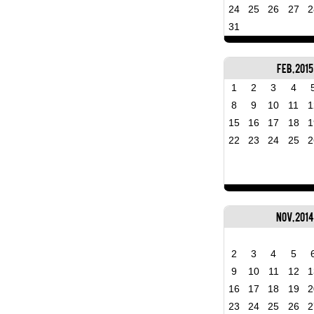
24
25
26
27
2
31
Feb, 2015
1
2
3
4
8
9
10
11
1
15
16
17
18
1
22
23
24
25
2
Nov, 2014
2
3
4
5
9
10
11
12
1
16
17
18
19
2
23
24
25
26
2