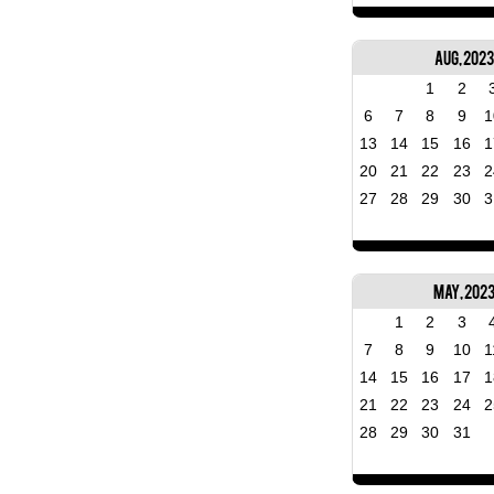
Aug, 2023
1
2
6
7
8
9
1
13
14
15
16
1
20
21
22
23
2
27
28
29
30
3
May, 202
1
2
3
7
8
9
10
1
14
15
16
17
1
21
22
23
24
2
28
29
30
31