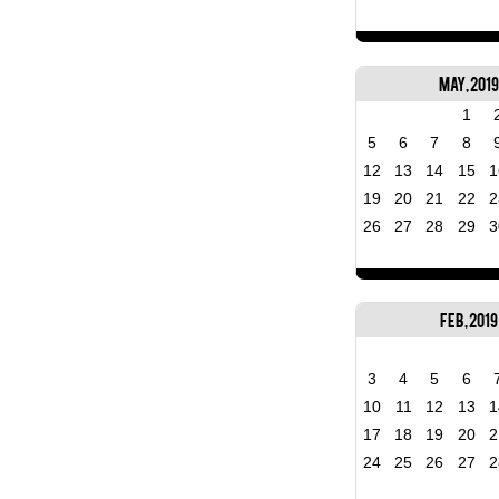
May, 2019
1
5
6
7
8
12
13
14
15
1
19
20
21
22
2
26
27
28
29
3
Feb, 2019
3
4
5
6
10
11
12
13
1
17
18
19
20
2
24
25
26
27
2