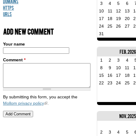
Domains
3
4
5
6
HTTPS
10
11
12
13
1
URLs
17
18
19
20
2
24
25
26
27
2
Add new comment
31
Your name
Feb, 2026
Comment
*
1
2
3
4
8
9
10
11
1
15
16
17
18
1
22
23
24
25
2
By submitting this form, you accept the
Mollom privacy policy
.
Nov, 202
2
3
4
5