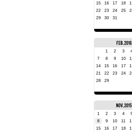
15
16
17
18
1
22
23
24
25
2
29
30
31
Feb, 2016
1
2
3
7
8
9
10
1
14
15
16
17
1
21
22
23
24
2
28
29
Nov, 2015
1
2
3
4
8
9
10
11
1
15
16
17
18
1