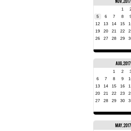
Nov, 2017
1
5
6
7
8
12
13
14
15
1
19
20
21
22
2
26
27
28
29
3
Aug, 2017
1
2
6
7
8
9
1
13
14
15
16
1
20
21
22
23
2
27
28
29
30
3
May, 2017