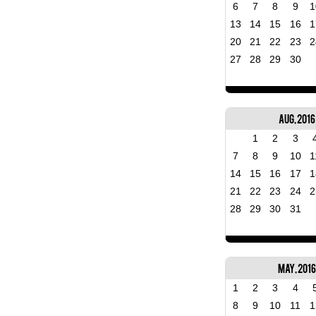
6
7
8
9
1
13
14
15
16
1
20
21
22
23
2
27
28
29
30
Aug, 2016
1
2
3
7
8
9
10
1
14
15
16
17
1
21
22
23
24
2
28
29
30
31
May, 2016
1
2
3
4
8
9
10
11
1