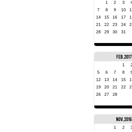
1
2
3
7
8
9
10
1
14
15
16
17
1
21
22
23
24
2
28
29
30
31
Feb, 2017
1
5
6
7
8
12
13
14
15
1
19
20
21
22
2
26
27
28
Nov, 2016
1
2