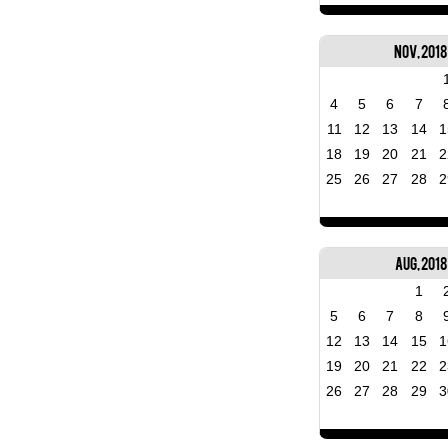
Nov, 2018
4
5
6
7
11
12
13
14
1
18
19
20
21
2
25
26
27
28
2
Aug, 2018
1
5
6
7
8
12
13
14
15
1
19
20
21
22
2
26
27
28
29
3