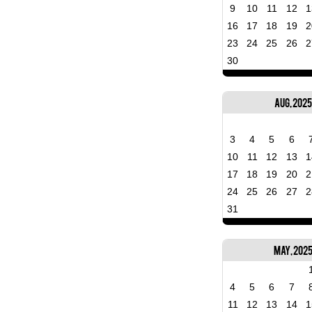
9
10
11
12
1
16
17
18
19
2
23
24
25
26
2
30
Aug, 2025
3
4
5
6
10
11
12
13
1
17
18
19
20
2
24
25
26
27
2
31
May, 202
4
5
6
7
11
12
13
14
1