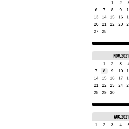
1
2
6
7
8
9
1
13
14
15
16
1
20
21
22
23
2
27
28
Nov, 2021
1
2
3
7
8
9
10
1
14
15
16
17
1
21
22
23
24
2
28
29
30
Aug, 2021
1
2
3
4