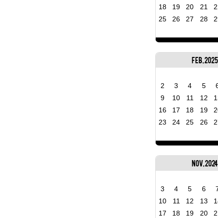
18
19
20
21
2
25
26
27
28
2
Feb, 2025
2
3
4
5
9
10
11
12
1
16
17
18
19
2
23
24
25
26
2
Nov, 2024
3
4
5
6
10
11
12
13
1
17
18
19
20
2