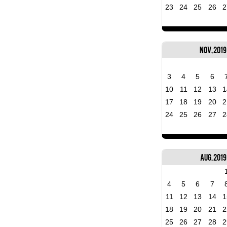
23
24
25
26
2
Nov, 2019
3
4
5
6
10
11
12
13
1
17
18
19
20
2
24
25
26
27
2
Aug, 2019
4
5
6
7
11
12
13
14
1
18
19
20
21
2
25
26
27
28
2