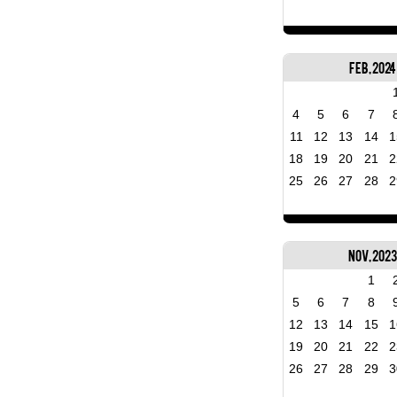
Feb, 2024
4
5
6
7
11
12
13
14
1
18
19
20
21
2
25
26
27
28
2
Nov, 202
1
5
6
7
8
12
13
14
15
1
19
20
21
22
2
26
27
28
29
3