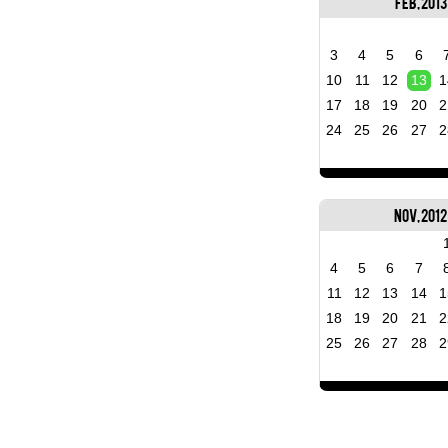
Feb, 2013
3
4
5
6
10
11
12
13
1
17
18
19
20
2
24
25
26
27
2
Nov, 2012
4
5
6
7
11
12
13
14
1
18
19
20
21
2
25
26
27
28
2