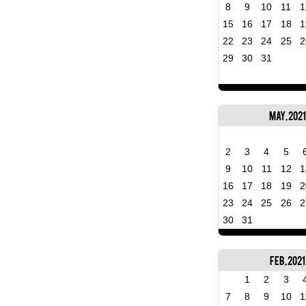
8
9
10
11
1
15
16
17
18
1
22
23
24
25
2
29
30
31
May, 2021
2
3
4
5
9
10
11
12
1
16
17
18
19
2
23
24
25
26
2
30
31
Feb, 2021
1
2
3
7
8
9
10
1