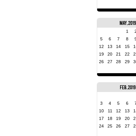
May, 2019
1
5
6
7
8
12
13
14
15
1
19
20
21
22
2
26
27
28
29
3
Feb, 2019
3
4
5
6
10
11
12
13
1
17
18
19
20
2
24
25
26
27
2