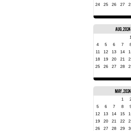
24
25
26
27
2
Aug, 2024
4
5
6
7
11
12
13
14
1
18
19
20
21
2
25
26
27
28
2
May, 202
1
5
6
7
8
12
13
14
15
1
19
20
21
22
2
26
27
28
29
3