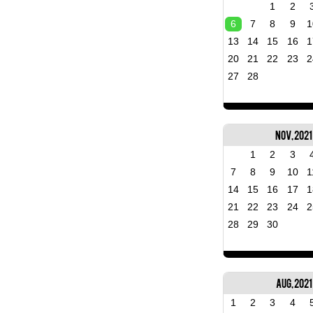
1
2
6
7
8
9
1
13
14
15
16
1
20
21
22
23
2
27
28
Nov, 2021
1
2
3
7
8
9
10
1
14
15
16
17
1
21
22
23
24
2
28
29
30
Aug, 2021
1
2
3
4