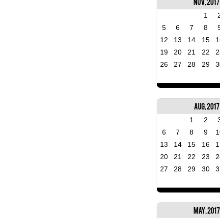
Nov, 2017
1
5
6
7
8
12
13
14
15
1
19
20
21
22
2
26
27
28
29
3
Aug, 2017
1
2
6
7
8
9
1
13
14
15
16
1
20
21
22
23
2
27
28
29
30
3
May, 2017