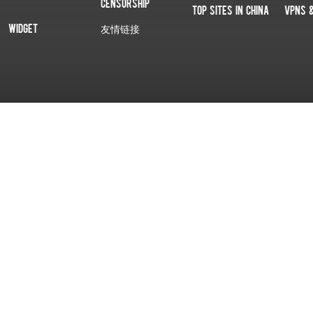
Censorship
Top Sites In China
VPNs 
Widget
友情链接