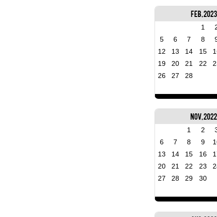
Feb, 2023
1
5
6
7
8
12
13
14
15
1
19
20
21
22
2
26
27
28
Nov, 202
1
2
6
7
8
9
1
13
14
15
16
1
20
21
22
23
2
27
28
29
30