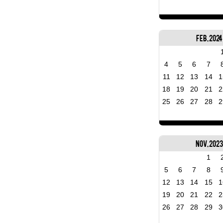
Feb, 2024
4
5
6
7
11
12
13
14
1
18
19
20
21
2
25
26
27
28
2
Nov, 202
1
5
6
7
8
12
13
14
15
1
19
20
21
22
2
26
27
28
29
3