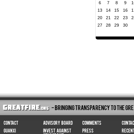
6
7
8
9
1
13
14
15
16
1
20
21
22
23
2
27
28
29
30
- Bringing Transparency To The Gre
Contact
Advisory Board
Comments
Conta
Guanxi
Invest Against
Press
Recen