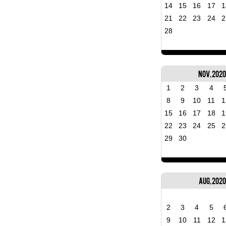
14
15
16
17
1
21
22
23
24
2
28
Nov, 202
1
2
3
4
8
9
10
11
1
15
16
17
18
1
22
23
24
25
2
29
30
Aug, 2020
2
3
4
5
9
10
11
12
1