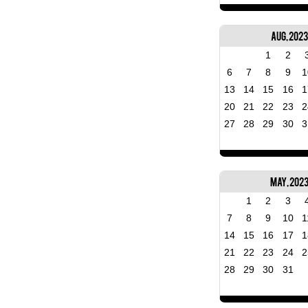
Aug, 2023
1
2
6
7
8
9
1
13
14
15
16
1
20
21
22
23
2
27
28
29
30
3
May, 202
1
2
3
7
8
9
10
1
14
15
16
17
1
21
22
23
24
2
28
29
30
31