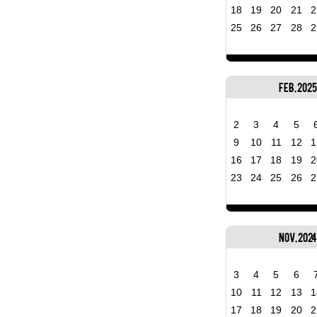
18
19
20
21
2
25
26
27
28
2
Feb, 2025
2
3
4
5
9
10
11
12
1
16
17
18
19
2
23
24
25
26
2
Nov, 2024
3
4
5
6
10
11
12
13
1
17
18
19
20
2