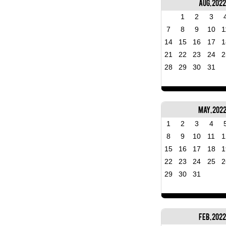
Aug, 2022
1
2
3
7
8
9
10
1
14
15
16
17
1
21
22
23
24
2
28
29
30
31
May, 202
1
2
3
4
8
9
10
11
1
15
16
17
18
1
22
23
24
25
2
29
30
31
Feb, 2022