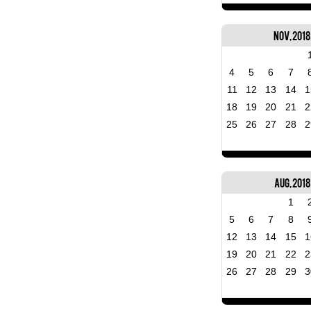
Nov, 2018
4
5
6
7
11
12
13
14
1
18
19
20
21
2
25
26
27
28
2
Aug, 2018
1
5
6
7
8
12
13
14
15
1
19
20
21
22
2
26
27
28
29
3