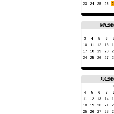
23
24
25
26
2
Nov, 2019
3
4
5
6
10
11
12
13
1
17
18
19
20
2
24
25
26
27
2
Aug, 2019
4
5
6
7
11
12
13
14
1
18
19
20
21
2
25
26
27
28
2