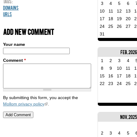
Tags:
3
4
5
6
Domains
10
11
12
13
1
URLs
17
18
19
20
2
24
25
26
27
2
Add new comment
31
Your name
Feb, 2026
Comment
*
1
2
3
4
8
9
10
11
1
15
16
17
18
1
22
23
24
25
2
By submitting this form, you accept the
Mollom privacy policy
.
Nov, 202
2
3
4
5