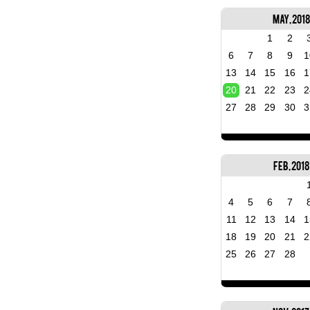
May, 2018
1
2
6
7
8
9
1
13
14
15
16
1
20
21
22
23
2
27
28
29
30
3
Feb, 2018
4
5
6
7
11
12
13
14
1
18
19
20
21
2
25
26
27
28