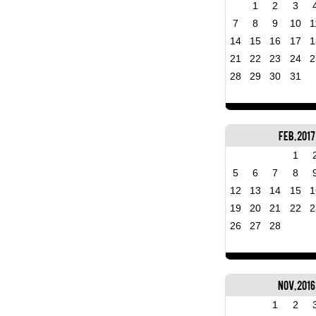
1
2
3
7
8
9
10
1
14
15
16
17
1
21
22
23
24
2
28
29
30
31
Feb, 2017
1
5
6
7
8
12
13
14
15
1
19
20
21
22
2
26
27
28
Nov, 2016
1
2