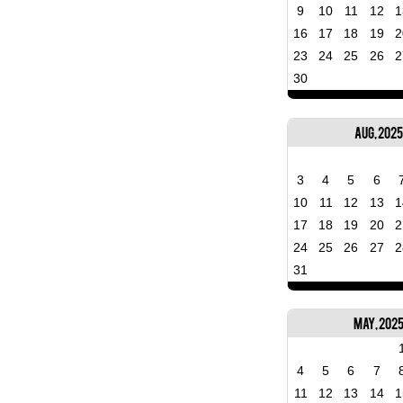
9
10
11
12
1
16
17
18
19
2
23
24
25
26
2
30
Aug, 2025
3
4
5
6
10
11
12
13
1
17
18
19
20
2
24
25
26
27
2
31
May, 202
4
5
6
7
11
12
13
14
1