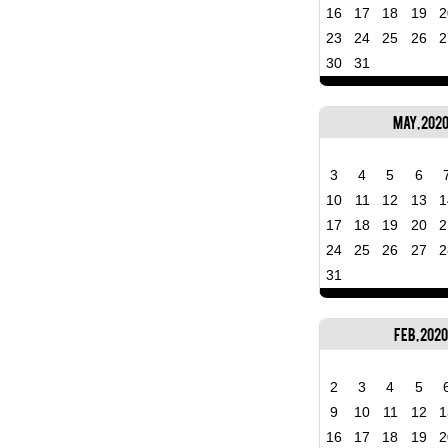
16
17
18
19
2
23
24
25
26
2
30
31
May, 202
3
4
5
6
10
11
12
13
1
17
18
19
20
2
24
25
26
27
2
31
Feb, 2020
2
3
4
5
9
10
11
12
1
16
17
18
19
2