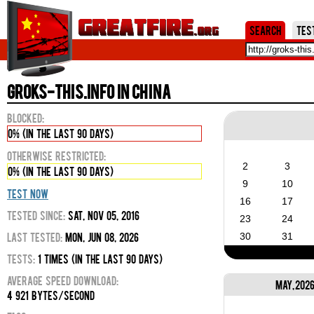
Jum
Search
Tes
groks-this.info in China
Blocked:
0% (in the last 90 days)
Otherwise Restricted:
2
3
0% (in the last 90 days)
9
10
Test Now
16
17
Tested Since:
Sat, Nov 05, 2016
23
24
Last Tested:
Mon, Jun 08, 2026
30
31
Tests:
1 times (in the last 90 days)
Average Speed Download:
May, 202
4 921 bytes/second