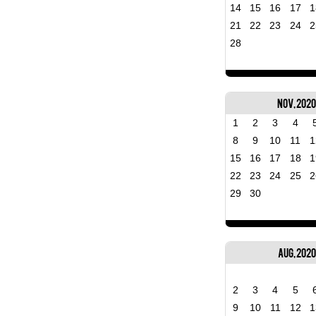
14
15
16
17
1
21
22
23
24
2
28
Nov, 202
1
2
3
4
8
9
10
11
1
15
16
17
18
1
22
23
24
25
2
29
30
Aug, 2020
2
3
4
5
9
10
11
12
1