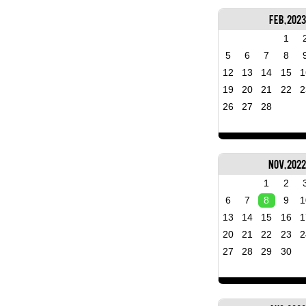
Feb, 2023
1
5
6
7
8
12
13
14
15
1
19
20
21
22
2
26
27
28
Nov, 202
1
2
6
7
8
9
1
13
14
15
16
1
20
21
22
23
2
27
28
29
30