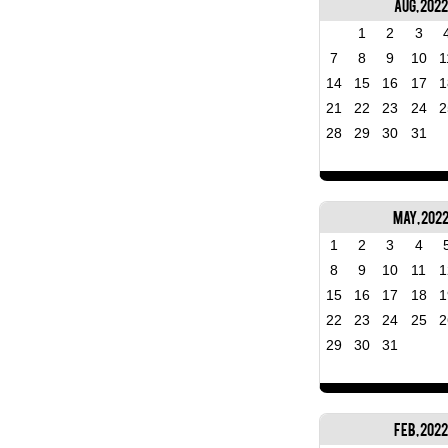
Aug, 2022
1
2
3
7
8
9
10
1
14
15
16
17
1
21
22
23
24
2
28
29
30
31
May, 202
1
2
3
4
8
9
10
11
1
15
16
17
18
1
22
23
24
25
2
29
30
31
Feb, 2022