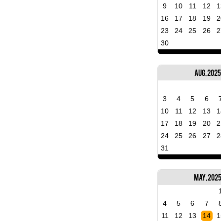
9
10
11
12
1
16
17
18
19
2
23
24
25
26
2
30
Aug, 2025
3
4
5
6
10
11
12
13
1
17
18
19
20
2
24
25
26
27
2
31
May, 202
4
5
6
7
11
12
13
14
1