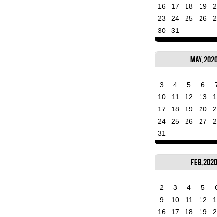
16
17
18
19
2
23
24
25
26
2
30
31
May, 202
3
4
5
6
10
11
12
13
1
17
18
19
20
2
24
25
26
27
2
31
Feb, 2020
2
3
4
5
9
10
11
12
1
16
17
18
19
2