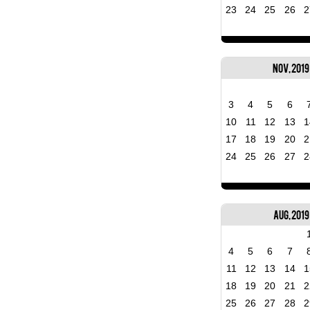
23
24
25
26
2
Nov, 2019
3
4
5
6
10
11
12
13
1
17
18
19
20
2
24
25
26
27
2
Aug, 2019
4
5
6
7
11
12
13
14
1
18
19
20
21
2
25
26
27
28
2