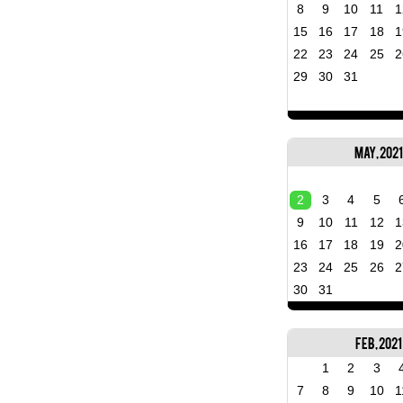
8
9
10
11
1
15
16
17
18
1
22
23
24
25
2
29
30
31
May, 2021
2
3
4
5
9
10
11
12
1
16
17
18
19
2
23
24
25
26
2
30
31
Feb, 2021
1
2
3
7
8
9
10
1