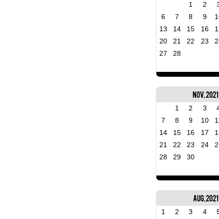
1
2
6
7
8
9
1
13
14
15
16
1
20
21
22
23
2
27
28
Nov, 2021
1
2
3
7
8
9
10
1
14
15
16
17
1
21
22
23
24
2
28
29
30
Aug, 2021
1
2
3
4