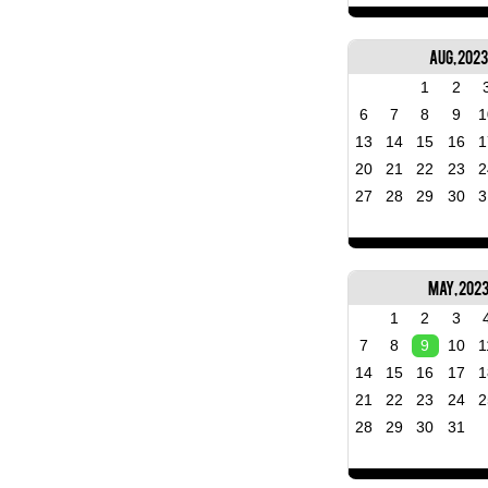
Aug, 2023
1
2
6
7
8
9
1
13
14
15
16
1
20
21
22
23
2
27
28
29
30
3
May, 202
1
2
3
7
8
9
10
1
14
15
16
17
1
21
22
23
24
2
28
29
30
31