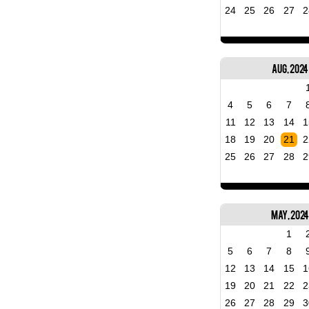
24
25
26
27
2
Aug, 2024
4
5
6
7
11
12
13
14
1
18
19
20
21
2
25
26
27
28
2
May, 202
1
5
6
7
8
12
13
14
15
1
19
20
21
22
2
26
27
28
29
3