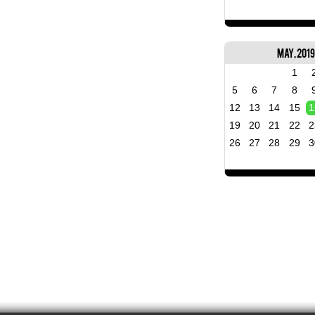
May, 2019
1
5
6
7
8
12
13
14
15
1
19
20
21
22
2
26
27
28
29
3