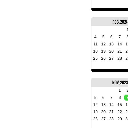
Feb, 2024
4
5
6
7
11
12
13
14
1
18
19
20
21
2
25
26
27
28
2
Nov, 202
1
5
6
7
8
12
13
14
15
1
19
20
21
22
2
26
27
28
29
3