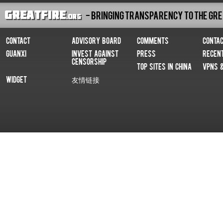
- Bringing Transparency To The Gre
Contact
Advisory Board
Comments
Conta
Guanxi
Invest Against
Press
Recen
Censorship
Top Sites In China
VPNs 
Widget
友情链接