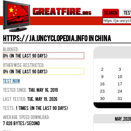
Jum
Search
Tes
https://ja.uncyclopedia.info in China
Blocked:
0% (in the last 90 days)
Otherwise Restricted:
2
3
0% (in the last 90 days)
9
10
Test Now
16
17
Tested Since:
Thu, May 16, 2019
23
24
Last Tested:
Tue, May 19, 2026
30
31
Tests:
1 times (in the last 90 days)
Average Speed Download:
May, 202
7 028 bytes/second