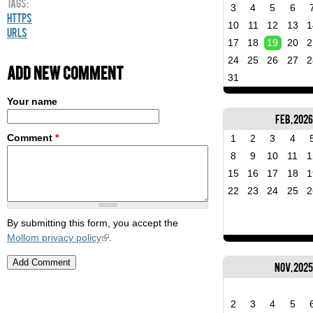
Tags:
3
4
5
6
HTTPS
10
11
12
13
1
URLs
17
18
19
20
2
24
25
26
27
2
Add new comment
31
Your name
Feb, 2026
Comment
*
1
2
3
4
8
9
10
11
1
15
16
17
18
1
22
23
24
25
2
By submitting this form, you accept the
Mollom privacy policy
.
Nov, 202
2
3
4
5