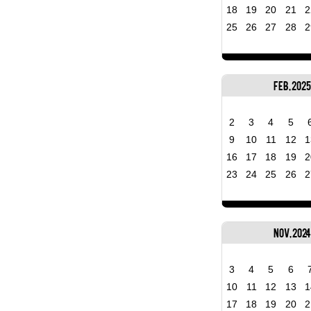
18
19
20
21
2
25
26
27
28
2
Feb, 2025
2
3
4
5
9
10
11
12
1
16
17
18
19
2
23
24
25
26
2
Nov, 2024
3
4
5
6
10
11
12
13
1
17
18
19
20
2