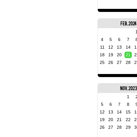
Feb, 2024
4
5
6
7
11
12
13
14
1
18
19
20
21
2
25
26
27
28
2
Nov, 202
1
5
6
7
8
12
13
14
15
1
19
20
21
22
2
26
27
28
29
3