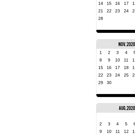
14
15
16
17
1
21
22
23
24
2
28
Nov, 202
1
2
3
4
8
9
10
11
1
15
16
17
18
1
22
23
24
25
2
29
30
Aug, 2020
2
3
4
5
9
10
11
12
1