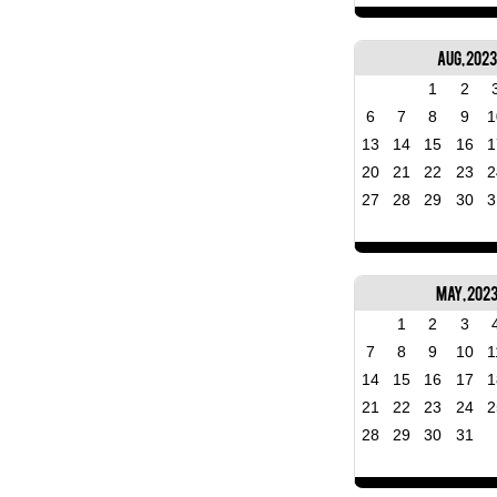
Aug, 2023
1
2
6
7
8
9
1
13
14
15
16
1
20
21
22
23
2
27
28
29
30
3
May, 202
1
2
3
7
8
9
10
1
14
15
16
17
1
21
22
23
24
2
28
29
30
31