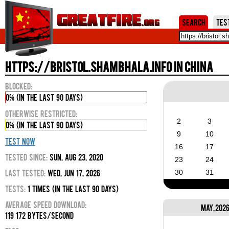
Jum
Search
Tes
https://bristol.shambhala.info in China
Blocked:
0% (in the last 90 days)
Otherwise Restricted:
2
3
0% (in the last 90 days)
9
10
Test Now
16
17
Tested Since:
Sun, Aug 23, 2020
23
24
Last Tested:
Wed, Jun 17, 2026
30
31
Tests:
1 times (in the last 90 days)
Average Speed Download:
May, 202
119 172 bytes/second