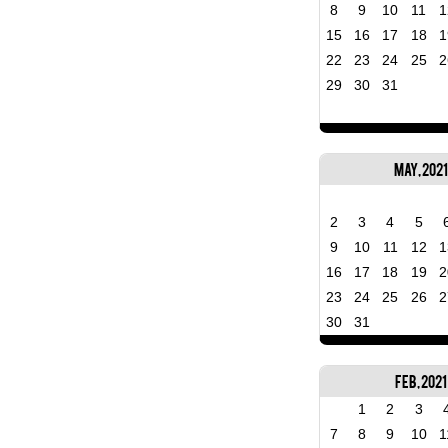
8
9
10
11
1
15
16
17
18
1
22
23
24
25
2
29
30
31
May, 2021
2
3
4
5
9
10
11
12
1
16
17
18
19
2
23
24
25
26
2
30
31
Feb, 2021
1
2
3
7
8
9
10
1