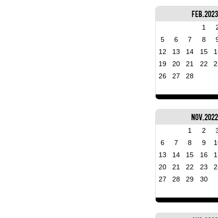
Feb, 2023
1
5
6
7
8
12
13
14
15
1
19
20
21
22
2
26
27
28
Nov, 202
1
2
6
7
8
9
1
13
14
15
16
1
20
21
22
23
2
27
28
29
30