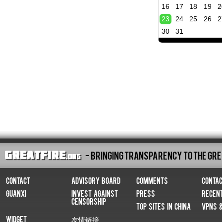
16
17
18
19
2
23
24
25
26
2
30
31
- Bringing Transparency To The Gre
Contact
Advisory Board
Comments
Conta
Guanxi
Invest Against
Press
Recen
Censorship
Top Sites In China
VPNs 
Widget
友情链接