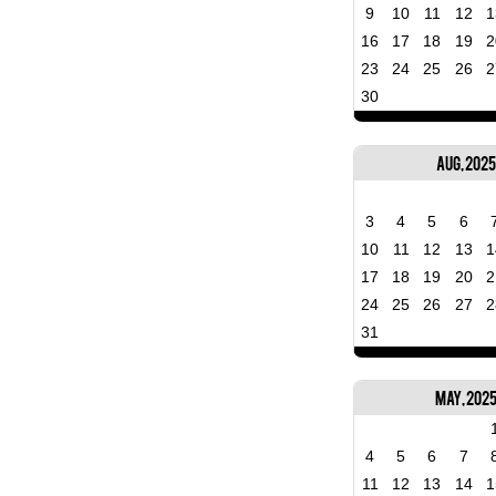
9
10
11
12
1
16
17
18
19
2
23
24
25
26
2
30
Aug, 2025
3
4
5
6
10
11
12
13
1
17
18
19
20
2
24
25
26
27
2
31
May, 202
4
5
6
7
11
12
13
14
1