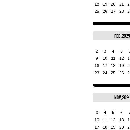
18
19
20
21
2
25
26
27
28
2
Feb, 2025
2
3
4
5
9
10
11
12
1
16
17
18
19
2
23
24
25
26
2
Nov, 2024
3
4
5
6
10
11
12
13
1
17
18
19
20
2