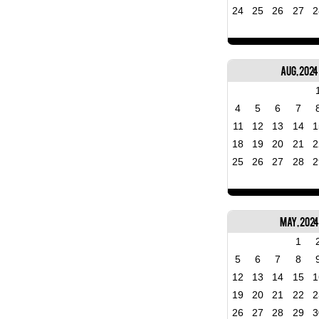
24
25
26
27
2
Aug, 2024
4
5
6
7
11
12
13
14
1
18
19
20
21
2
25
26
27
28
2
May, 202
1
5
6
7
8
12
13
14
15
1
19
20
21
22
2
26
27
28
29
3