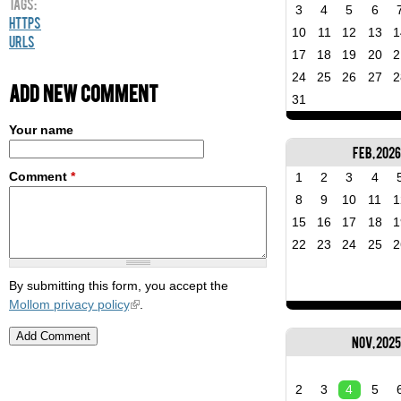
Tags:
3
4
5
6
HTTPS
10
11
12
13
1
URLs
17
18
19
20
2
24
25
26
27
2
Add new comment
31
Your name
Feb, 2026
Comment
*
1
2
3
4
8
9
10
11
1
15
16
17
18
1
22
23
24
25
2
By submitting this form, you accept the
Mollom privacy policy
.
Nov, 202
2
3
4
5