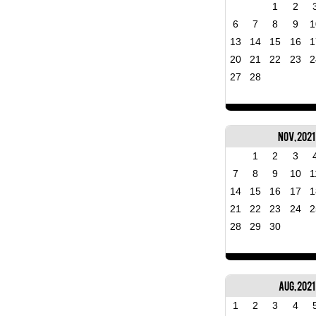
1
2
6
7
8
9
1
13
14
15
16
1
20
21
22
23
2
27
28
Nov, 2021
1
2
3
7
8
9
10
1
14
15
16
17
1
21
22
23
24
2
28
29
30
Aug, 2021
1
2
3
4