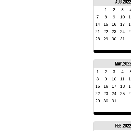
Aug, 2022
1
2
3
7
8
9
10
1
14
15
16
17
1
21
22
23
24
2
28
29
30
31
May, 202
1
2
3
4
8
9
10
11
1
15
16
17
18
1
22
23
24
25
2
29
30
31
Feb, 2022