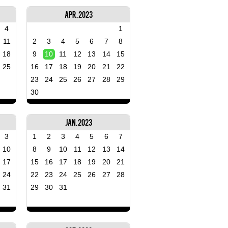
Apr, 2023
4
1
11
2
3
4
5
6
7
8
18
9
10
11
12
13
14
15
25
16
17
18
19
20
21
22
23
24
25
26
27
28
29
30
Jan, 2023
3
1
2
3
4
5
6
7
10
8
9
10
11
12
13
14
17
15
16
17
18
19
20
21
24
22
23
24
25
26
27
28
31
29
30
31