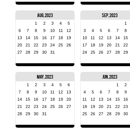
Aug, 2023
Sep, 2023
1
2
3
4
5
1
6
7
8
9
10
11
12
3
4
5
6
7
8
13
14
15
16
17
18
19
10
11
12
13
14
15
20
21
22
23
24
25
26
17
18
19
20
21
22
27
28
29
30
31
24
25
26
27
28
29
May, 2023
Jun, 2023
1
2
3
4
5
6
1
2
7
8
9
10
11
12
13
4
5
6
7
8
9
14
15
16
17
18
19
20
11
12
13
14
15
16
21
22
23
24
25
26
27
18
19
20
21
22
23
28
29
30
31
25
26
27
28
29
30