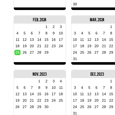
30
Feb, 2024
Mar, 2024
1
2
3
1
4
5
6
7
8
9
10
3
4
5
6
7
8
11
12
13
14
15
16
17
10
11
12
13
14
15
18
19
20
21
22
23
24
17
18
19
20
21
22
25
26
27
28
29
24
25
26
27
28
29
31
Nov, 2023
Dec, 2023
1
2
3
4
1
5
6
7
8
9
10
11
3
4
5
6
7
8
12
13
14
15
16
17
18
10
11
12
13
14
15
19
20
21
22
23
24
25
17
18
19
20
21
22
26
27
28
29
30
24
25
26
27
28
29
31