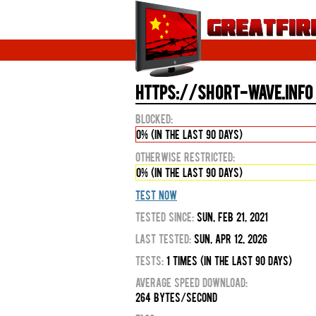
https://short-wave.info 
Blocked:
0% (in the last 90 days)
Otherwise Restricted:
0% (in the last 90 days)
Test Now
Tested Since:
Sun, Feb 21, 2021
Last Tested:
Sun, Apr 12, 2026
Tests:
1 times (in the last 90 days)
Average Speed Download:
264 bytes/second