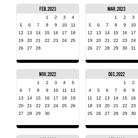
Feb, 2023
Mar, 2023
1
2
3
4
1
2
3
5
6
7
8
9
10
11
5
6
7
8
9
10
12
13
14
15
16
17
18
12
13
14
15
16
17
19
20
21
22
23
24
25
19
20
21
22
23
24
26
27
28
26
27
28
29
30
31
Nov, 2022
Dec, 2022
1
2
3
4
5
1
2
6
7
8
9
10
11
12
4
5
6
7
8
9
13
14
15
16
17
18
19
11
12
13
14
15
16
20
21
22
23
24
25
26
18
19
20
21
22
23
27
28
29
30
25
26
27
28
29
30