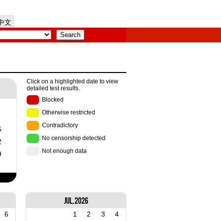
中文
Click on a highlighted date to view
detailed test results.
Blocked
Otherwise restricted
Contradictory
5
No censorship detected
2
Not enough data
9
Jul, 2026
6
1
2
3
4