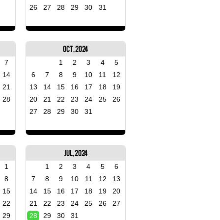
26
27
28
29
30
31
Oct, 2024
7
1
2
3
4
5
14
6
7
8
9
10
11
12
21
13
14
15
16
17
18
19
28
20
21
22
23
24
25
26
27
28
29
30
31
Jul, 2024
1
1
2
3
4
5
6
8
7
8
9
10
11
12
13
15
14
15
16
17
18
19
20
22
21
22
23
24
25
26
27
29
28
29
30
31