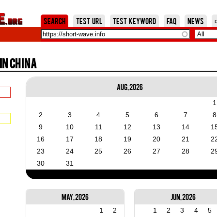
Jump to Navigation
Search
Test URL
Test Keyword
FAQ
News
in China
Aug, 2026
1
2
3
4
5
6
7
8
9
10
11
12
13
14
1
16
17
18
19
20
21
2
23
24
25
26
27
28
2
30
31
May, 2026
Jun, 2026
1
2
1
2
3
4
5