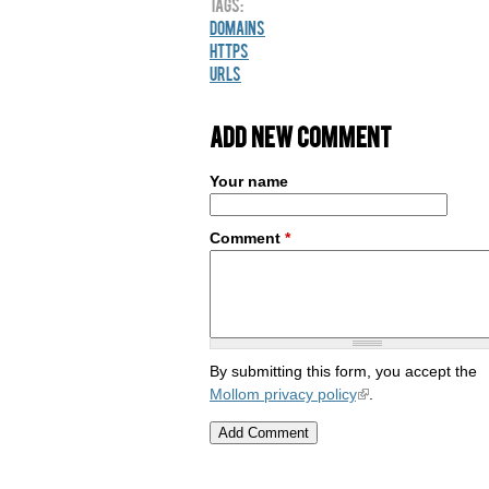
Tags:
Domains
HTTPS
URLs
Add new comment
Your name
Comment
*
By submitting this form, you accept the
Mollom privacy policy
.