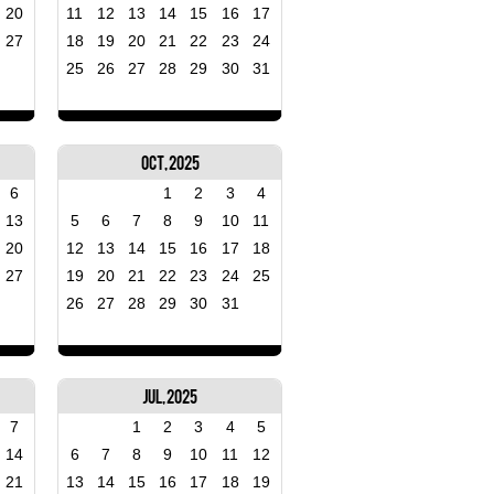
20
11
12
13
14
15
16
17
27
18
19
20
21
22
23
24
25
26
27
28
29
30
31
Oct, 2025
6
1
2
3
4
13
5
6
7
8
9
10
11
20
12
13
14
15
16
17
18
27
19
20
21
22
23
24
25
26
27
28
29
30
31
Jul, 2025
7
1
2
3
4
5
14
6
7
8
9
10
11
12
21
13
14
15
16
17
18
19