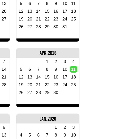
13
5
6
7
8
9
10
11
20
12
13
14
15
16
17
18
27
19
20
21
22
23
24
25
26
27
28
29
30
31
Apr, 2026
7
1
2
3
4
14
5
6
7
8
9
10
11
21
12
13
14
15
16
17
18
28
19
20
21
22
23
24
25
26
27
28
29
30
Jan, 2026
6
1
2
3
13
4
5
6
7
8
9
10