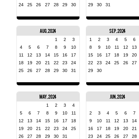
24
25
26
27
28
29
30
29
30
31
Aug, 2024
Sep, 2024
1
2
3
1
2
3
4
5
6
4
5
6
7
8
9
10
8
9
10
11
12
13
11
12
13
14
15
16
17
15
16
17
18
19
20
18
19
20
21
22
23
24
22
23
24
25
26
27
25
26
27
28
29
30
31
29
30
May, 2024
Jun, 2024
1
2
3
4
5
6
7
8
9
10
11
2
3
4
5
6
7
12
13
14
15
16
17
18
9
10
11
12
13
14
19
20
21
22
23
24
25
16
17
18
19
20
21
26
27
28
29
30
31
23
24
25
26
27
28