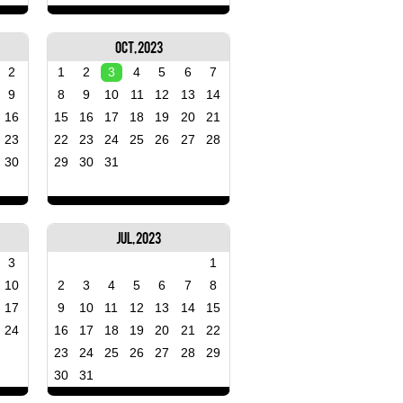
Oct, 2023
2
1
2
3
4
5
6
7
9
8
9
10
11
12
13
14
16
15
16
17
18
19
20
21
23
22
23
24
25
26
27
28
30
29
30
31
Jul, 2023
3
1
10
2
3
4
5
6
7
8
17
9
10
11
12
13
14
15
24
16
17
18
19
20
21
22
23
24
25
26
27
28
29
30
31