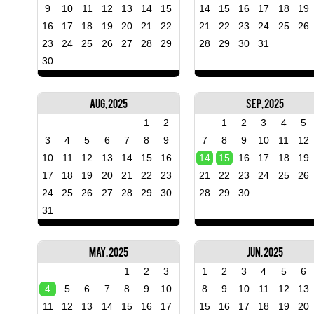
9
10
11
12
13
14
15
14
15
16
17
18
19
16
17
18
19
20
21
22
21
22
23
24
25
26
23
24
25
26
27
28
29
28
29
30
31
30
Aug, 2025
Sep, 2025
1
2
1
2
3
4
5
3
4
5
6
7
8
9
7
8
9
10
11
12
10
11
12
13
14
15
16
14
15
16
17
18
19
17
18
19
20
21
22
23
21
22
23
24
25
26
24
25
26
27
28
29
30
28
29
30
31
May, 2025
Jun, 2025
1
2
3
1
2
3
4
5
6
4
5
6
7
8
9
10
8
9
10
11
12
13
11
12
13
14
15
16
17
15
16
17
18
19
20