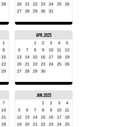
28
20
21
22
23
24
25
26
27
28
29
30
31
Apr, 2025
1
1
2
3
4
5
8
6
7
8
9
10
11
12
15
13
14
15
16
17
18
19
22
20
21
22
23
24
25
26
29
27
28
29
30
Jan, 2025
7
1
2
3
4
14
5
6
7
8
9
10
11
21
12
13
14
15
16
17
18
28
19
20
21
22
23
24
25