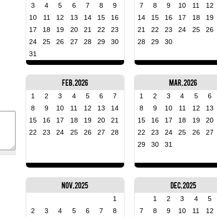
3
4
5
6
7
8
9
7
8
9
10
11
12
10
11
12
13
14
15
16
14
15
16
17
18
19
17
18
19
20
21
22
23
21
22
23
24
25
26
24
25
26
27
28
29
30
28
29
30
31
Feb, 2026
Mar, 2026
1
2
3
4
5
6
7
1
2
3
4
5
6
8
9
10
11
12
13
14
8
9
10
11
12
13
15
16
17
18
19
20
21
15
16
17
18
19
20
22
23
24
25
26
27
28
22
23
24
25
26
27
29
30
31
Nov, 2025
Dec, 2025
1
1
2
3
4
5
2
3
4
5
6
7
8
7
8
9
10
11
12