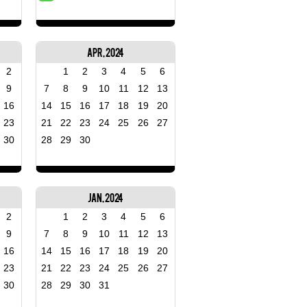
Apr, 2024
2
1
2
3
4
5
6
9
7
8
9
10
11
12
13
16
14
15
16
17
18
19
20
23
21
22
23
24
25
26
27
30
28
29
30
Jan, 2024
2
1
2
3
4
5
6
9
7
8
9
10
11
12
13
16
14
15
16
17
18
19
20
23
21
22
23
24
25
26
27
30
28
29
30
31