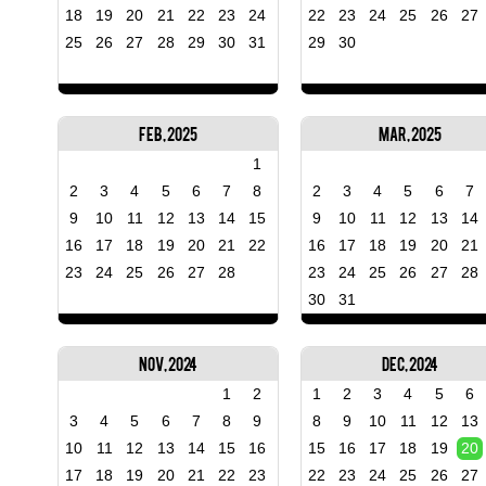
18
19
20
21
22
23
24
22
23
24
25
26
27
25
26
27
28
29
30
31
29
30
Feb, 2025
Mar, 2025
1
2
3
4
5
6
7
8
2
3
4
5
6
7
9
10
11
12
13
14
15
9
10
11
12
13
14
16
17
18
19
20
21
22
16
17
18
19
20
21
23
24
25
26
27
28
23
24
25
26
27
28
30
31
Nov, 2024
Dec, 2024
1
2
1
2
3
4
5
6
3
4
5
6
7
8
9
8
9
10
11
12
13
10
11
12
13
14
15
16
15
16
17
18
19
20
17
18
19
20
21
22
23
22
23
24
25
26
27