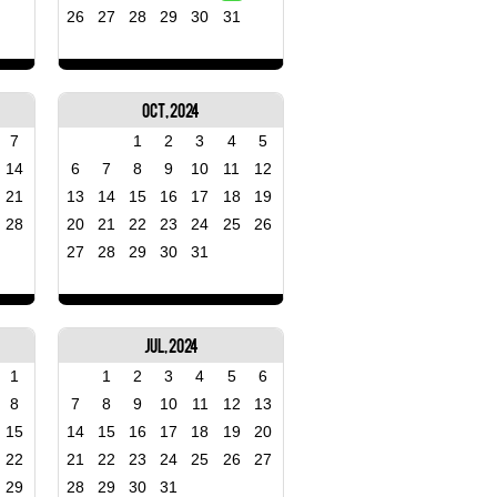
26
27
28
29
30
31
Oct, 2024
7
1
2
3
4
5
14
6
7
8
9
10
11
12
21
13
14
15
16
17
18
19
28
20
21
22
23
24
25
26
27
28
29
30
31
Jul, 2024
1
1
2
3
4
5
6
8
7
8
9
10
11
12
13
15
14
15
16
17
18
19
20
22
21
22
23
24
25
26
27
29
28
29
30
31