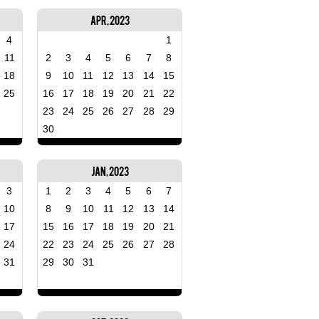
Apr, 2023
4
1
11
2
3
4
5
6
7
8
18
9
10
11
12
13
14
15
25
16
17
18
19
20
21
22
23
24
25
26
27
28
29
30
Jan, 2023
3
1
2
3
4
5
6
7
10
8
9
10
11
12
13
14
17
15
16
17
18
19
20
21
24
22
23
24
25
26
27
28
31
29
30
31