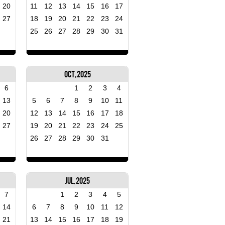
20
11
12
13
14
15
16
17
27
18
19
20
21
22
23
24
25
26
27
28
29
30
31
Oct, 2025
6
1
2
3
4
13
5
6
7
8
9
10
11
20
12
13
14
15
16
17
18
27
19
20
21
22
23
24
25
26
27
28
29
30
31
Jul, 2025
7
1
2
3
4
5
14
6
7
8
9
10
11
12
21
13
14
15
16
17
18
19