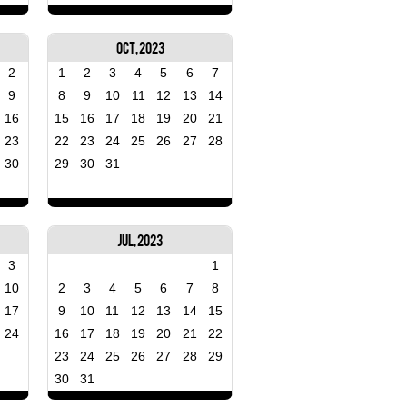
Oct, 2023
2
1
2
3
4
5
6
7
9
8
9
10
11
12
13
14
16
15
16
17
18
19
20
21
23
22
23
24
25
26
27
28
30
29
30
31
Jul, 2023
3
1
10
2
3
4
5
6
7
8
17
9
10
11
12
13
14
15
24
16
17
18
19
20
21
22
23
24
25
26
27
28
29
30
31