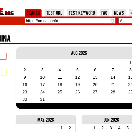
Jump to Navigation
Search
Test URL
Test Keyword
FAQ
News
hina
Aug, 2026
1
2
3
4
5
6
7
8
9
10
11
12
13
14
1
16
17
18
19
20
21
2
23
24
25
26
27
28
2
30
31
May, 2026
Jun, 2026
1
2
1
2
3
4
5