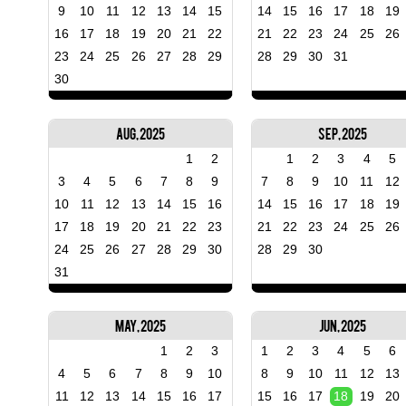
9
10
11
12
13
14
15
14
15
16
17
18
19
16
17
18
19
20
21
22
21
22
23
24
25
26
23
24
25
26
27
28
29
28
29
30
31
30
Aug, 2025
Sep, 2025
1
2
1
2
3
4
5
3
4
5
6
7
8
9
7
8
9
10
11
12
10
11
12
13
14
15
16
14
15
16
17
18
19
17
18
19
20
21
22
23
21
22
23
24
25
26
24
25
26
27
28
29
30
28
29
30
31
May, 2025
Jun, 2025
1
2
3
1
2
3
4
5
6
4
5
6
7
8
9
10
8
9
10
11
12
13
11
12
13
14
15
16
17
15
16
17
18
19
20