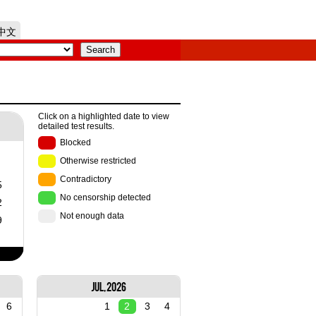
中文
Click on a highlighted date to view
detailed test results.
Blocked
Otherwise restricted
Contradictory
5
No censorship detected
2
Not enough data
9
Jul, 2026
6
1
2
3
4