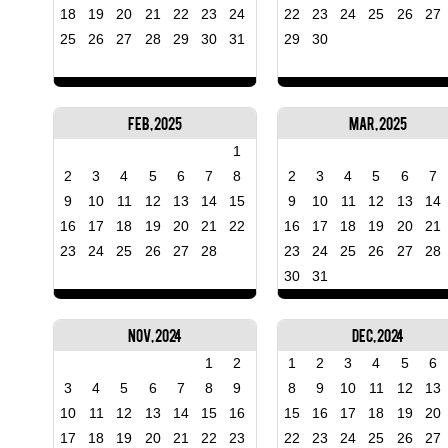
18
19
20
21
22
23
24
22
23
24
25
26
27
25
26
27
28
29
30
31
29
30
Feb, 2025
Mar, 2025
1
2
3
4
5
6
7
8
2
3
4
5
6
7
9
10
11
12
13
14
15
9
10
11
12
13
14
16
17
18
19
20
21
22
16
17
18
19
20
21
23
24
25
26
27
28
23
24
25
26
27
28
30
31
Nov, 2024
Dec, 2024
1
2
1
2
3
4
5
6
3
4
5
6
7
8
9
8
9
10
11
12
13
10
11
12
13
14
15
16
15
16
17
18
19
20
17
18
19
20
21
22
23
22
23
24
25
26
27