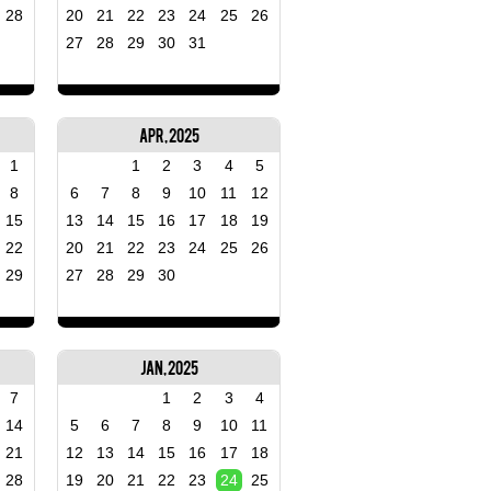
28
20
21
22
23
24
25
26
27
28
29
30
31
Apr, 2025
1
1
2
3
4
5
8
6
7
8
9
10
11
12
15
13
14
15
16
17
18
19
22
20
21
22
23
24
25
26
29
27
28
29
30
Jan, 2025
7
1
2
3
4
14
5
6
7
8
9
10
11
21
12
13
14
15
16
17
18
28
19
20
21
22
23
24
25