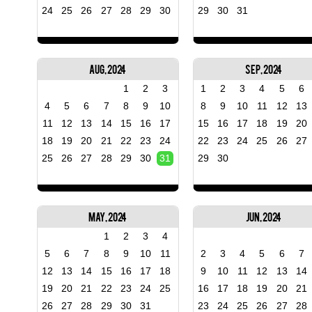
24
25
26
27
28
29
30
29
30
31
Aug, 2024
Sep, 2024
1
2
3
1
2
3
4
5
6
4
5
6
7
8
9
10
8
9
10
11
12
13
11
12
13
14
15
16
17
15
16
17
18
19
20
18
19
20
21
22
23
24
22
23
24
25
26
27
25
26
27
28
29
30
31
29
30
May, 2024
Jun, 2024
1
2
3
4
5
6
7
8
9
10
11
2
3
4
5
6
7
12
13
14
15
16
17
18
9
10
11
12
13
14
19
20
21
22
23
24
25
16
17
18
19
20
21
26
27
28
29
30
31
23
24
25
26
27
28