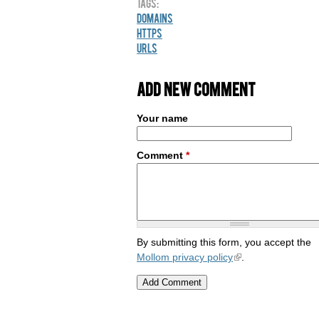
Tags:
Domains
HTTPS
URLs
Add new comment
Your name
Comment
*
By submitting this form, you accept the
Mollom privacy policy
.