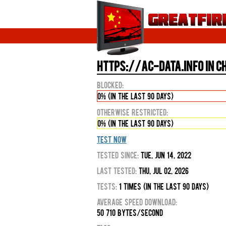
https://ac-data.info in C
Blocked:
0% (in the last 90 days)
Otherwise Restricted:
0% (in the last 90 days)
Test Now
Tested Since:
Tue, Jun 14, 2022
Last Tested:
Thu, Jul 02, 2026
Tests:
1 times (in the last 90 days)
Average Speed Download:
50 710 bytes/second