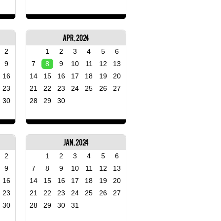
Apr, 2024
2
1
2
3
4
5
6
9
7
8
9
10
11
12
13
16
14
15
16
17
18
19
20
23
21
22
23
24
25
26
27
30
28
29
30
Jan, 2024
2
1
2
3
4
5
6
9
7
8
9
10
11
12
13
16
14
15
16
17
18
19
20
23
21
22
23
24
25
26
27
30
28
29
30
31