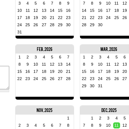
3
4
5
6
7
8
9
7
8
9
10
11
12
10
11
12
13
14
15
16
14
15
16
17
18
19
17
18
19
20
21
22
23
21
22
23
24
25
26
24
25
26
27
28
29
30
28
29
30
31
Feb, 2026
Mar, 2026
1
2
3
4
5
6
7
1
2
3
4
5
6
8
9
10
11
12
13
14
8
9
10
11
12
13
15
16
17
18
19
20
21
15
16
17
18
19
20
22
23
24
25
26
27
28
22
23
24
25
26
27
29
30
31
Nov, 2025
Dec, 2025
1
1
2
3
4
5
2
3
4
5
6
7
8
7
8
9
10
11
12