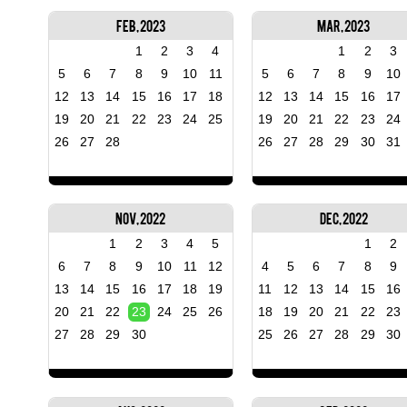
Feb, 2023
Mar, 2023
1
2
3
4
1
2
3
5
6
7
8
9
10
11
5
6
7
8
9
10
12
13
14
15
16
17
18
12
13
14
15
16
17
19
20
21
22
23
24
25
19
20
21
22
23
24
26
27
28
26
27
28
29
30
31
Nov, 2022
Dec, 2022
1
2
3
4
5
1
2
6
7
8
9
10
11
12
4
5
6
7
8
9
13
14
15
16
17
18
19
11
12
13
14
15
16
20
21
22
23
24
25
26
18
19
20
21
22
23
27
28
29
30
25
26
27
28
29
30