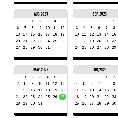
Aug, 2023
Sep, 2023
1
2
3
4
5
1
6
7
8
9
10
11
12
3
4
5
6
7
8
13
14
15
16
17
18
19
10
11
12
13
14
15
20
21
22
23
24
25
26
17
18
19
20
21
22
27
28
29
30
31
24
25
26
27
28
29
May, 2023
Jun, 2023
1
2
3
4
5
6
1
2
7
8
9
10
11
12
13
4
5
6
7
8
9
14
15
16
17
18
19
20
11
12
13
14
15
16
21
22
23
24
25
26
27
18
19
20
21
22
23
28
29
30
31
25
26
27
28
29
30