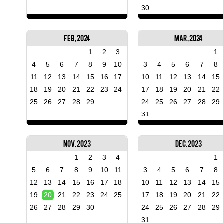
30
Feb, 2024
Mar, 2024
1
2
3
1
4
5
6
7
8
9
10
3
4
5
6
7
8
11
12
13
14
15
16
17
10
11
12
13
14
15
18
19
20
21
22
23
24
17
18
19
20
21
22
25
26
27
28
29
24
25
26
27
28
29
31
Nov, 2023
Dec, 2023
1
2
3
4
1
5
6
7
8
9
10
11
3
4
5
6
7
8
12
13
14
15
16
17
18
10
11
12
13
14
15
19
20
21
22
23
24
25
17
18
19
20
21
22
26
27
28
29
30
24
25
26
27
28
29
31