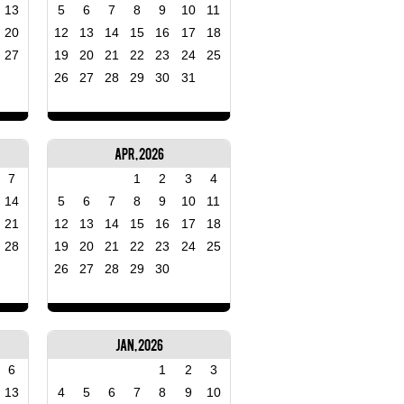
13
5
6
7
8
9
10
11
20
12
13
14
15
16
17
18
27
19
20
21
22
23
24
25
26
27
28
29
30
31
Apr, 2026
7
1
2
3
4
14
5
6
7
8
9
10
11
21
12
13
14
15
16
17
18
28
19
20
21
22
23
24
25
26
27
28
29
30
Jan, 2026
6
1
2
3
13
4
5
6
7
8
9
10