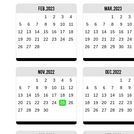
Feb, 2023
Mar, 2023
1
2
3
4
1
2
3
5
6
7
8
9
10
11
5
6
7
8
9
10
12
13
14
15
16
17
18
12
13
14
15
16
17
19
20
21
22
23
24
25
19
20
21
22
23
24
26
27
28
26
27
28
29
30
31
Nov, 2022
Dec, 2022
1
2
3
4
5
1
2
6
7
8
9
10
11
12
4
5
6
7
8
9
13
14
15
16
17
18
19
11
12
13
14
15
16
20
21
22
23
24
25
26
18
19
20
21
22
23
27
28
29
30
25
26
27
28
29
30