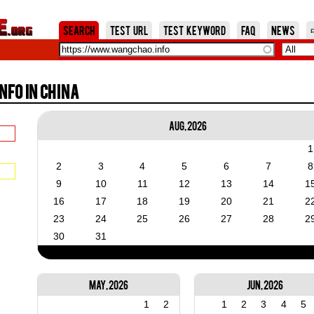
Jump to Navigation
Search
Test URL
Test Keyword
FAQ
News
fo in China
Aug, 2026
1
2
3
4
5
6
7
8
9
10
11
12
13
14
1
16
17
18
19
20
21
2
23
24
25
26
27
28
2
30
31
May, 2026
Jun, 2026
1
2
1
2
3
4
5