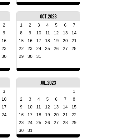
Oct, 2023
2
1
2
3
4
5
6
7
9
8
9
10
11
12
13
14
16
15
16
17
18
19
20
21
23
22
23
24
25
26
27
28
30
29
30
31
Jul, 2023
3
1
10
2
3
4
5
6
7
8
17
9
10
11
12
13
14
15
24
16
17
18
19
20
21
22
23
24
25
26
27
28
29
30
31