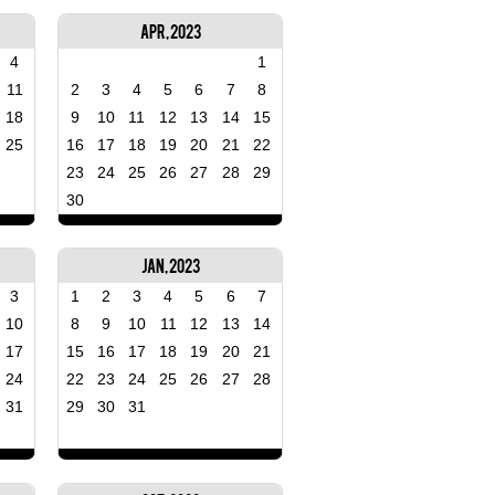
Apr, 2023
4
1
11
2
3
4
5
6
7
8
18
9
10
11
12
13
14
15
25
16
17
18
19
20
21
22
23
24
25
26
27
28
29
30
Jan, 2023
3
1
2
3
4
5
6
7
10
8
9
10
11
12
13
14
17
15
16
17
18
19
20
21
24
22
23
24
25
26
27
28
31
29
30
31