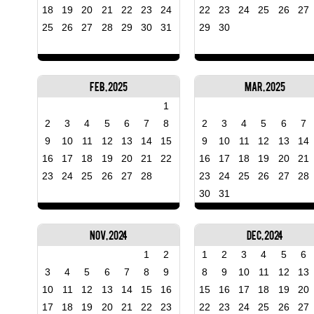
18
19
20
21
22
23
24
22
23
24
25
26
27
25
26
27
28
29
30
31
29
30
Feb, 2025
Mar, 2025
1
2
3
4
5
6
7
8
2
3
4
5
6
7
9
10
11
12
13
14
15
9
10
11
12
13
14
16
17
18
19
20
21
22
16
17
18
19
20
21
23
24
25
26
27
28
23
24
25
26
27
28
30
31
Nov, 2024
Dec, 2024
1
2
1
2
3
4
5
6
3
4
5
6
7
8
9
8
9
10
11
12
13
10
11
12
13
14
15
16
15
16
17
18
19
20
17
18
19
20
21
22
23
22
23
24
25
26
27