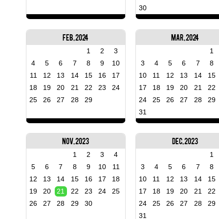
30
Feb, 2024
Mar, 2024
1
2
3
1
4
5
6
7
8
9
10
3
4
5
6
7
8
11
12
13
14
15
16
17
10
11
12
13
14
15
18
19
20
21
22
23
24
17
18
19
20
21
22
25
26
27
28
29
24
25
26
27
28
29
31
Nov, 2023
Dec, 2023
1
2
3
4
1
5
6
7
8
9
10
11
3
4
5
6
7
8
12
13
14
15
16
17
18
10
11
12
13
14
15
19
20
21
22
23
24
25
17
18
19
20
21
22
26
27
28
29
30
24
25
26
27
28
29
31