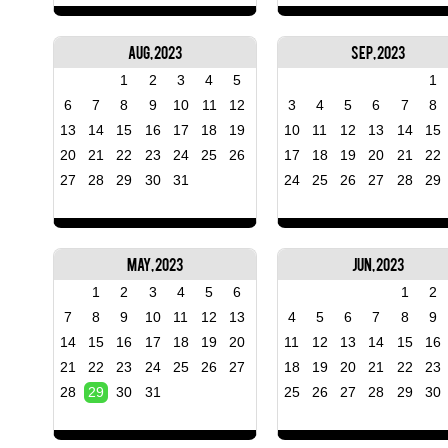
Aug, 2023
Sep, 2023
1
2
3
4
5
1
6
7
8
9
10
11
12
3
4
5
6
7
8
13
14
15
16
17
18
19
10
11
12
13
14
15
20
21
22
23
24
25
26
17
18
19
20
21
22
27
28
29
30
31
24
25
26
27
28
29
May, 2023
Jun, 2023
1
2
3
4
5
6
1
2
7
8
9
10
11
12
13
4
5
6
7
8
9
14
15
16
17
18
19
20
11
12
13
14
15
16
21
22
23
24
25
26
27
18
19
20
21
22
23
28
29
30
31
25
26
27
28
29
30