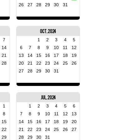
26
27
28
29
30
31
Oct, 2024
7
1
2
3
4
5
14
6
7
8
9
10
11
12
21
13
14
15
16
17
18
19
28
20
21
22
23
24
25
26
27
28
29
30
31
Jul, 2024
1
1
2
3
4
5
6
8
7
8
9
10
11
12
13
15
14
15
16
17
18
19
20
22
21
22
23
24
25
26
27
29
28
29
30
31