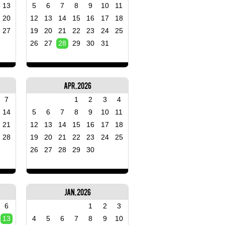
13
5
6
7
8
9
10
11
20
12
13
14
15
16
17
18
27
19
20
21
22
23
24
25
26
27
28
29
30
31
Apr, 2026
7
1
2
3
4
14
5
6
7
8
9
10
11
21
12
13
14
15
16
17
18
28
19
20
21
22
23
24
25
26
27
28
29
30
Jan, 2026
6
1
2
3
13
4
5
6
7
8
9
10