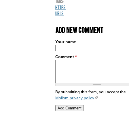
Tags:
HTTPS
URLs
Add new comment
Your name
Comment
*
By submitting this form, you accept the
Mollom privacy policy
.