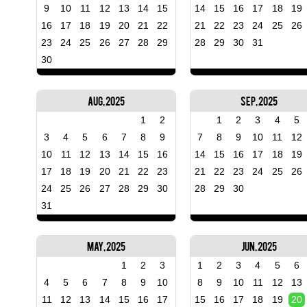
9
10
11
12
13
14
15
14
15
16
17
18
19
16
17
18
19
20
21
22
21
22
23
24
25
26
23
24
25
26
27
28
29
28
29
30
31
30
Aug, 2025
Sep, 2025
1
2
1
2
3
4
5
3
4
5
6
7
8
9
7
8
9
10
11
12
10
11
12
13
14
15
16
14
15
16
17
18
19
17
18
19
20
21
22
23
21
22
23
24
25
26
24
25
26
27
28
29
30
28
29
30
31
May, 2025
Jun, 2025
1
2
3
1
2
3
4
5
6
4
5
6
7
8
9
10
8
9
10
11
12
13
11
12
13
14
15
16
17
15
16
17
18
19
20