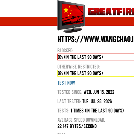
https://www.wangchao.in
Blocked:
0% (in the last 90 days)
Otherwise Restricted:
0% (in the last 90 days)
Test Now
Tested Since:
Wed, Jun 15, 2022
Last Tested:
Tue, Jul 28, 2026
Tests:
1 times (in the last 90 days)
Average Speed Download:
22 147 bytes/second