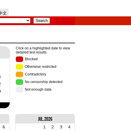
中文
Click on a highlighted date to view
detailed test results.
Blocked
Otherwise restricted
Contradictory
5
No censorship detected
2
Not enough data
9
Jul, 2026
6
1
2
3
4