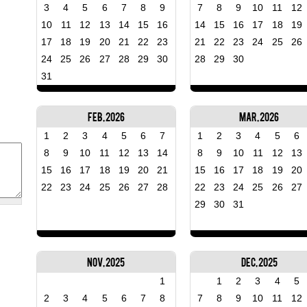
3
4
5
6
7
8
9
7
8
9
10
11
12
10
11
12
13
14
15
16
14
15
16
17
18
19
17
18
19
20
21
22
23
21
22
23
24
25
26
24
25
26
27
28
29
30
28
29
30
31
Feb, 2026
Mar, 2026
1
2
3
4
5
6
7
1
2
3
4
5
6
8
9
10
11
12
13
14
8
9
10
11
12
13
15
16
17
18
19
20
21
15
16
17
18
19
20
22
23
24
25
26
27
28
22
23
24
25
26
27
29
30
31
Nov, 2025
Dec, 2025
1
1
2
3
4
5
2
3
4
5
6
7
8
7
8
9
10
11
12