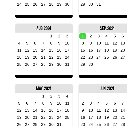
24
25
26
27
28
29
30
29
30
31
Aug, 2024
Sep, 2024
1
2
3
1
2
3
4
5
6
4
5
6
7
8
9
10
8
9
10
11
12
13
11
12
13
14
15
16
17
15
16
17
18
19
20
18
19
20
21
22
23
24
22
23
24
25
26
27
25
26
27
28
29
30
31
29
30
May, 2024
Jun, 2024
1
2
3
4
5
6
7
8
9
10
11
2
3
4
5
6
7
12
13
14
15
16
17
18
9
10
11
12
13
14
19
20
21
22
23
24
25
16
17
18
19
20
21
26
27
28
29
30
31
23
24
25
26
27
28