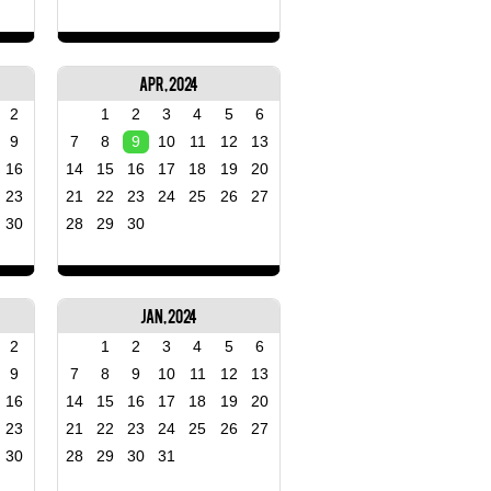
Apr, 2024
2
1
2
3
4
5
6
9
7
8
9
10
11
12
13
16
14
15
16
17
18
19
20
23
21
22
23
24
25
26
27
30
28
29
30
Jan, 2024
2
1
2
3
4
5
6
9
7
8
9
10
11
12
13
16
14
15
16
17
18
19
20
23
21
22
23
24
25
26
27
30
28
29
30
31