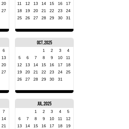
20
11
12
13
14
15
16
17
27
18
19
20
21
22
23
24
25
26
27
28
29
30
31
Oct, 2025
6
1
2
3
4
13
5
6
7
8
9
10
11
20
12
13
14
15
16
17
18
27
19
20
21
22
23
24
25
26
27
28
29
30
31
Jul, 2025
7
1
2
3
4
5
14
6
7
8
9
10
11
12
21
13
14
15
16
17
18
19