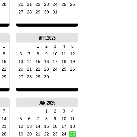
28
20
21
22
23
24
25
26
27
28
29
30
31
Apr, 2025
1
1
2
3
4
5
8
6
7
8
9
10
11
12
15
13
14
15
16
17
18
19
22
20
21
22
23
24
25
26
29
27
28
29
30
Jan, 2025
7
1
2
3
4
14
5
6
7
8
9
10
11
21
12
13
14
15
16
17
18
28
19
20
21
22
23
24
25